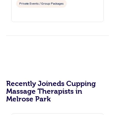
Private Events / Group Packages
Recently Joineds Cupping
Massage Therapists in
Melrose Park