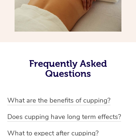
Frequently Asked
Questions
What are the benefits of cupping?
Benefits of cupping massage are: -Increased blood flow
Does cupping have long term effects?
-Increased circulation within the body -Revitalising
Cupping has not proven to have long-term effects when
nervous system -Detoxifying -Reduces stretch marks,
What to expect after cupping?
dealing with chronic pain management. However,