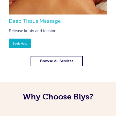
Deep Tissue Massage
S
Release knots and tension.
Re
Book Now
Browse All Services
Why Choose Blys?