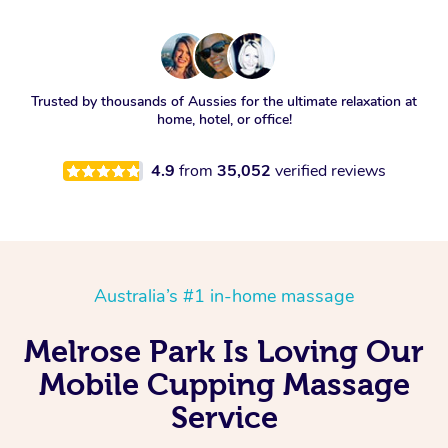
Trusted by thousands of Aussies for the ultimate relaxation at
home, hotel, or office!
4.9
from
35,052
verified reviews
Australia’s #1 in-home massage
Melrose Park Is Loving Our
Mobile Cupping Massage
Service