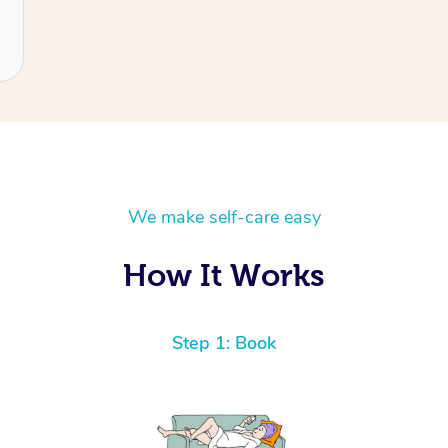
We make self-care easy
How It Works
Step 1: Book