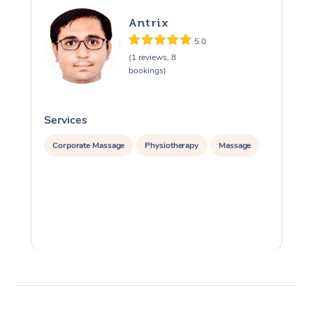
Antrix
5.0
(1 reviews, 8
bookings)
Services
S
Corporate Massage
Physiotherapy
Massage