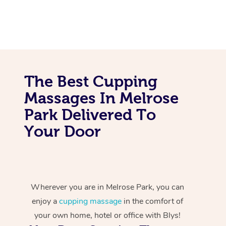
The Best Cupping
Massages In Melrose
Park Delivered To
Your Door
Wherever you are in Melrose Park, you can
enjoy a
cupping massage
in the comfort of
your own home, hotel or office with Blys!