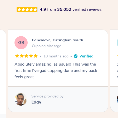
4.9
from
35,052
verified reviews
Megan, Melbourne
MS
Cupping Massage
1 year ago
She did an amazing job, made my first cupping
M
experience feel fun and comfortable, helped
me relax. Would recommend and book again!
Service provided by
Kim