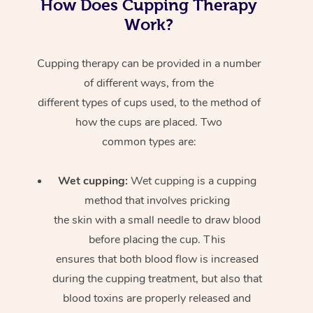
How Does Cupping Therapy
Work?
Cupping therapy can be provided in a number
of different ways, from the
different types of cups used, to the method of
how the cups are placed. Two
common types are:
Wet cupping:
Wet cupping is a cupping
method that involves pricking
the skin with a small needle to draw blood
before placing the cup. This
ensures that both blood flow is increased
during the cupping treatment, but also that
blood toxins are properly released and