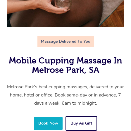
Massage Delivered To You
Mobile Cupping Massage In
Melrose Park, SA
Melrose Park’s best cupping massages, delivered to your
home, hotel or office. Book same-day or in advance, 7
days a week, 6am to midnight.
Book Now
Buy As Gift