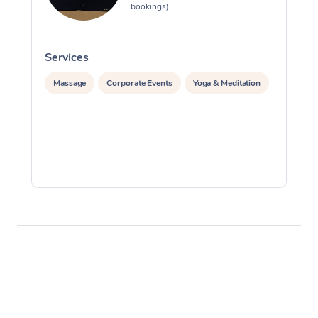
bookings)
Services
S
Massage
Corporate Events
Yoga & Meditation