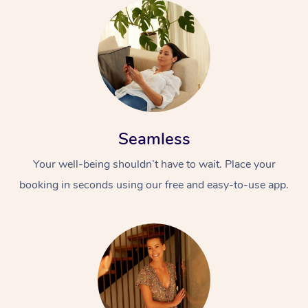
Seamless
Your well-being shouldn’t have to wait. Place your
booking in seconds using our free and easy-to-use app.