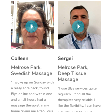
Corporate Massage
Colleen
Sergei
Melrose Park,
Melrose Park,
Swedish Massage
Deep Tissue
Massage
“I woke up on Sunday with
a really sore neck, found
“I use Blys services quite
Blys online and within one
regularly. I find all the
and a half hours had a
therapists very reliable. I
massage therapist in my
like the flexibility. I can have
home giving me a fabulous
it at my hotel or home,