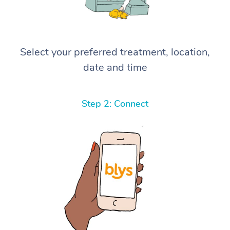
Select your preferred treatment, location,
date and time
Step 2: Connect