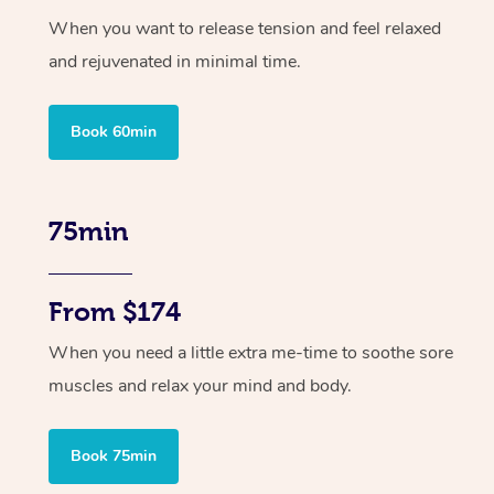
When you want to release tension and feel relaxed
and rejuvenated in minimal time.
Book 60min
75min
From $174
When you need a little extra me-time to soothe sore
muscles and relax your mind and body.
Book 75min