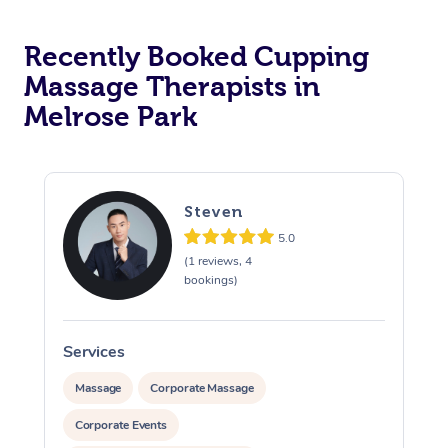
Recently Booked Cupping
Massage Therapists in
Melrose Park
Steven
5.0
(1 reviews, 4
bookings)
Services
S
Massage
Corporate Massage
Corporate Events