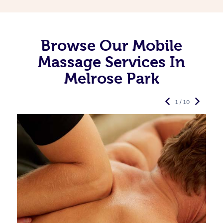
Browse Our Mobile
Massage Services In
Melrose Park
1 / 10