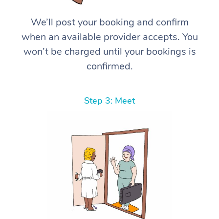
We’ll post your booking and confirm
when an available provider accepts. You
won’t be charged until your bookings is
confirmed.
Step 3: Meet