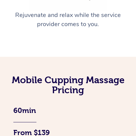
Rejuvenate and relax while the service
provider comes to you.
Mobile Cupping Massage
Pricing
60min
From $139