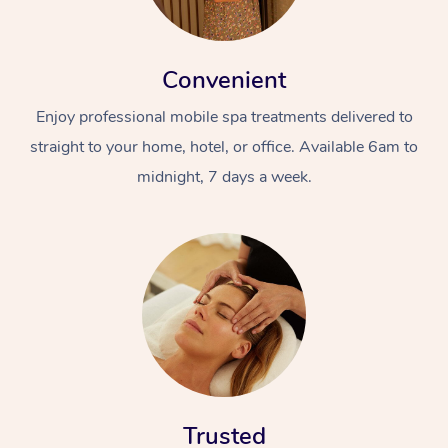
Convenient
Enjoy professional mobile spa treatments delivered to
straight to your home, hotel, or office. Available 6am to
midnight, 7 days a week.
Trusted