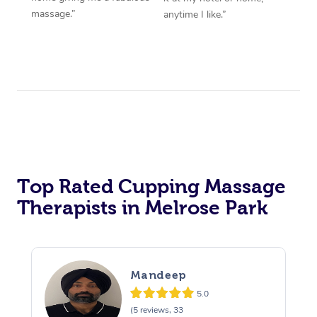
massage.”
anytime I like.”
Top Rated Cupping Massage
Therapists in Melrose Park
Mandeep
5.0
(5 reviews, 33