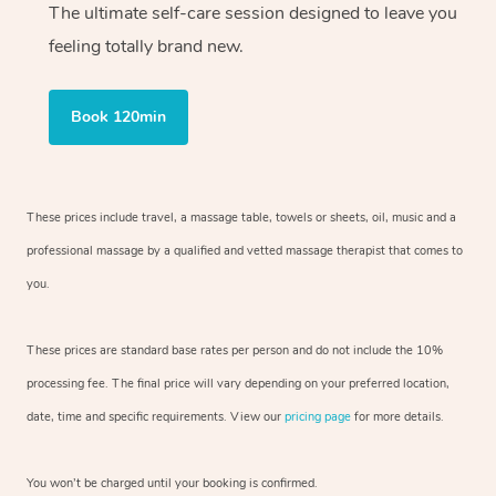
The ultimate self-care session designed to leave you
feeling totally brand new.
Book 120min
These prices include travel, a massage table, towels or sheets, oil, music and
a
professional massage by a qualified and vetted massage therapist
that comes to
you.
These prices are standard base rates per person and do not include the 10%
processing fee. The final price will vary depending on your preferred
location,
date, time and specific requirements. View our
pricing page
for more details.
You won’t be charged until your booking is confirmed.