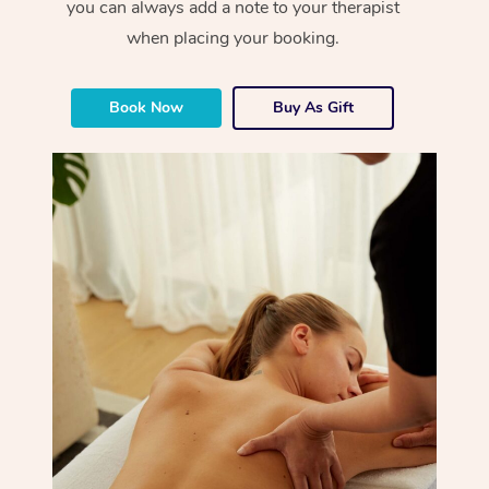
you can always add a note to your therapist
when placing your booking.
Book Now
Buy As Gift