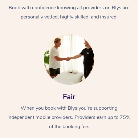
Book with confidence knowing all providers on Blys are
personally vetted, highly skilled, and insured.
At Home
Workplace &
Massage
Events
Swedish Massage
Beauty
Fair
Relaxation Massage
Facial
Aged Care &
Popular Occasions
Wellness
When you book with Blys you’re supporting
Disability
independent mobile providers. Providers earn up to 75%
Corporate Events
Remedial Massage
Nails
Physiotherapy
Popular Services
of the booking fee.
Corporate Wellness
Event Massage
Locations
Deep Tissue Massag
Hair
Occupational Therap
Self-Managed Aged-