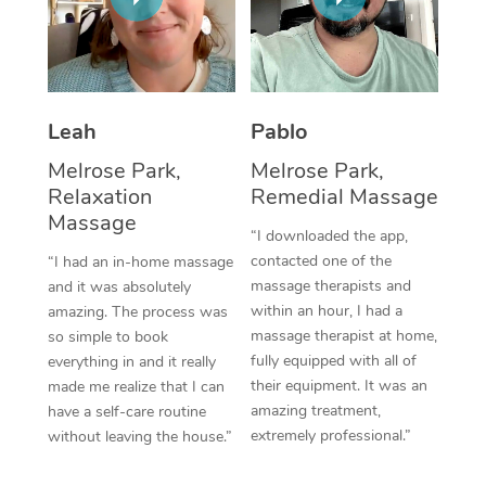
Thai Massage
Download the Blys A
NDIS Podiatry
Spray Tan Near Me
Aromatherapy Massa
Contact Us
Facial Near Me
Reflexology Massage
Code of Conduct
Leah
Pablo
Nails Near Me
Cupping Massage
Log in
Melrose Park,
Melrose Park,
View All Locations
Relaxation
Remedial Massage
Traditional Chinese 
Massage
“I downloaded the app,
Oncology Massage
contacted one of the
“I had an in-home massage
massage therapists and
and it was absolutely
Trigger Point Massag
within an hour, I had a
amazing. The process was
Therapy
massage therapist at home,
so simple to book
fully equipped with all of
everything in and it really
Myofascial Release T
their equipment. It was an
made me realize that I can
amazing treatment,
have a self-care routine
Lomi Lomi Massage
extremely professional.”
without leaving the house.”
In Room Hotel Massa