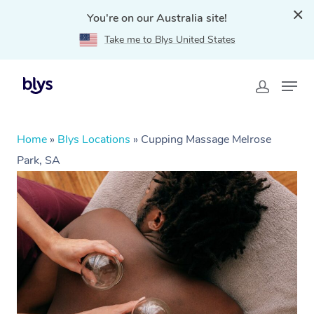
You're on our Australia site!
Take me to Blys United States
Home
»
Blys Locations
»
Cupping Massage Melrose
Park, SA