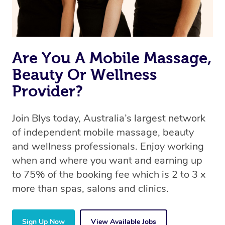
Are You A Mobile Massage,
Beauty Or Wellness
Provider?
Join Blys today, Australia’s largest network
of independent mobile massage, beauty
and wellness professionals. Enjoy working
when and where you want and earning up
to 75% of the booking fee which is 2 to 3 x
more than spas, salons and clinics.
Sign Up Now
View Available Jobs