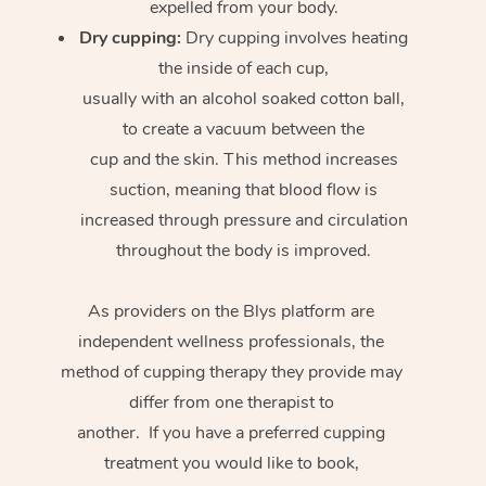
expelled from your body.
Dry cupping:
Dry cupping involves heating
the inside of each cup,
usually with an alcohol soaked cotton ball,
to create a vacuum between the
cup and the skin. This method increases
suction, meaning that blood flow is
increased through pressure and circulation
throughout the body is improved.
As providers on the Blys platform are
independent wellness professionals, the
method of cupping therapy they provide may
differ from one therapist to
another. If you have a preferred cupping
treatment you would like to book,