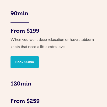
90min
From $199
When you want deep relaxation or have stubborn
knots that need a little extra love.
Book 90min
120min
From $259