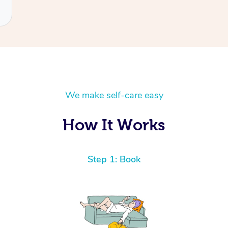
We make self-care easy
How It Works
Step 1: Book