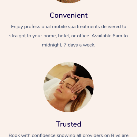
Convenient
Enjoy professional mobile spa treatments delivered to
straight to your home, hotel, or office. Available 6am to
midnight, 7 days a week.
Trusted
Book with confidence knowing all providers on Blys are