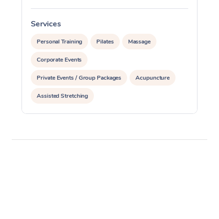
Services
S
Personal Training
Pilates
Massage
Corporate Events
Private Events / Group Packages
Acupuncture
Assisted Stretching