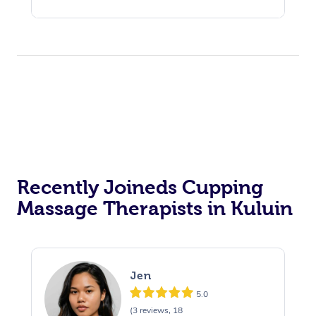
Recently Joineds Cupping
Massage Therapists in Kuluin
Jen
5.0
(3 reviews, 18