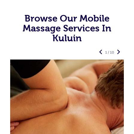
Browse Our Mobile
Massage Services In
Kuluin
1 / 10