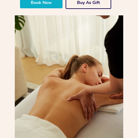
Book Now
Buy As Gift