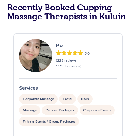
Recently Booked Cupping
Massage Therapists in Kuluin
Po
5.0
(222 reviews,
1195 bookings)
Services
S
Corporate Massage
Facial
Nails
Massage
Pamper Packages
Corporate Events
Private Events / Group Packages