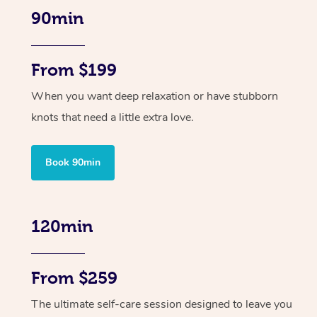
90min
From $199
When you want deep relaxation or have stubborn
knots that need a little extra love.
Book 90min
120min
From $259
The ultimate self-care session designed to leave you