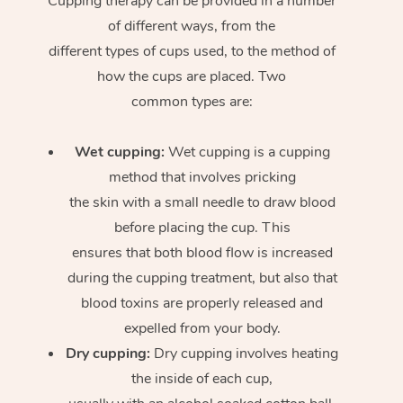
Cupping therapy can be provided in a number
of different ways, from the
different types of cups used, to the method of
how the cups are placed. Two
common types are:
Wet cupping:
Wet cupping is a cupping
method that involves pricking
the skin with a small needle to draw blood
before placing the cup. This
ensures that both blood flow is increased
during the cupping treatment, but also that
blood toxins are properly released and
expelled from your body.
Dry cupping:
Dry cupping involves heating
the inside of each cup,