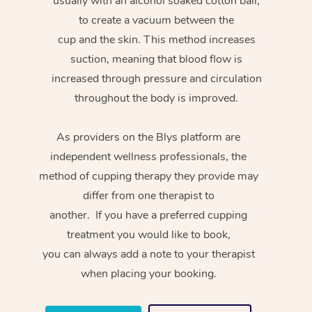
usually with an alcohol soaked cotton ball,
to create a vacuum between the
cup and the skin. This method increases
suction, meaning that blood flow is
increased through pressure and circulation
throughout the body is improved.
As providers on the Blys platform are
independent wellness professionals, the
method of cupping therapy they provide may
differ from one therapist to
another. If you have a preferred cupping
treatment you would like to book,
you can always add a note to your therapist
when placing your booking.