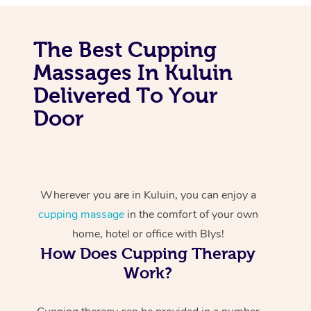
The Best Cupping
Massages In Kuluin
Delivered To Your
Door
Wherever you are in Kuluin, you can enjoy a
cupping massage
in the comfort of your own
home, hotel or office with Blys!
How Does Cupping Therapy
Work?