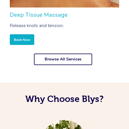
Deep Tissue Massage
S
Release knots and tension.
Re
Book Now
Browse All Services
Why Choose Blys?