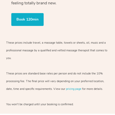
feeling totally brand new.
Book 120min
These prices include travel, a massage table, towels or sheets, oil, music and
a
professional massage by a qualified and vetted massage therapist
that comes to
you.
These prices are standard base rates per person and do not include the 10%
processing fee. The final price will vary depending on your preferred
location,
date, time and specific requirements. View our
pricing page
for more details.
You won’t be charged until your booking is confirmed.