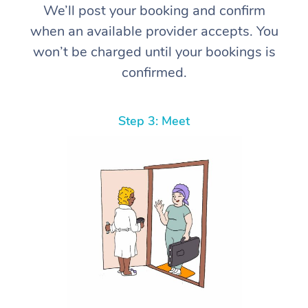
We’ll post your booking and confirm
when an available provider accepts. You
won’t be charged until your bookings is
confirmed.
Step 3: Meet