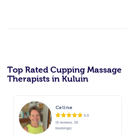
Top Rated Cupping Massage
Therapists in Kuluin
Celine
5.0
(5 reviews, 30
bookings)