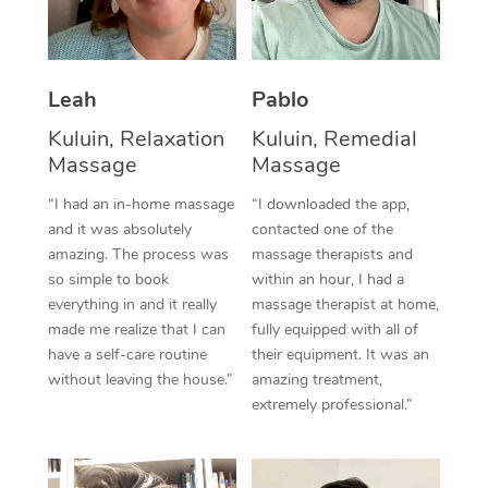
Thai Massage
Download the Blys A
NDIS Podiatry
Spray Tan Near Me
Aromatherapy Massa
Contact Us
Facial Near Me
Leah
Pablo
Reflexology Massage
Code of Conduct
Kuluin, Relaxation
Kuluin, Remedial
Nails Near Me
Cupping Massage
Log in
Massage
Massage
View All Locations
Traditional Chinese 
“I had an in-home massage
“I downloaded the app,
and it was absolutely
contacted one of the
Oncology Massage
amazing. The process was
massage therapists and
so simple to book
within an hour, I had a
Trigger Point Massag
everything in and it really
massage therapist at home,
made me realize that I can
fully equipped with all of
Therapy
have a self-care routine
their equipment. It was an
Myofascial Release T
without leaving the house.”
amazing treatment,
extremely professional.”
Lomi Lomi Massage
In Room Hotel Massa