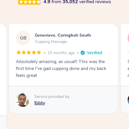
4.9
from
35,052
verified reviews
Megan, Melbourne
MS
Cupping Massage
1 year ago
She did an amazing job, made my first cupping
M
experience feel fun and comfortable, helped
me relax. Would recommend and book again!
Service provided by
Kim