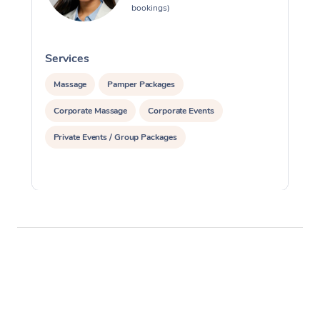
bookings)
Services
S
Massage
Pamper Packages
Corporate Massage
Corporate Events
Private Events / Group Packages