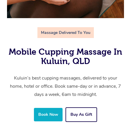
Massage Delivered To You
Mobile Cupping Massage In
Kuluin, QLD
Kuluin’s best cupping massages, delivered to your
home, hotel or office. Book same-day or in advance, 7
days a week, 6am to midnight.
Book Now
Buy As Gift