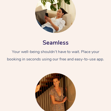
Seamless
Your well-being shouldn’t have to wait. Place your
booking in seconds using our free and easy-to-use app.