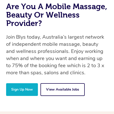
Are You A Mobile Massage,
Beauty Or Wellness
Provider?
Join Blys today, Australia’s largest network
of independent mobile massage, beauty
and wellness professionals. Enjoy working
when and where you want and earning up
to 75% of the booking fee which is 2 to 3 x
more than spas, salons and clinics.
Sign Up Now
View Available Jobs