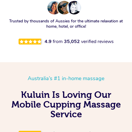
Trusted by thousands of Aussies for the ultimate relaxation at
home, hotel, or office!
4.9
from
35,052
verified reviews
Australia’s #1 in-home massage
Kuluin Is Loving Our
Mobile Cupping Massage
Service