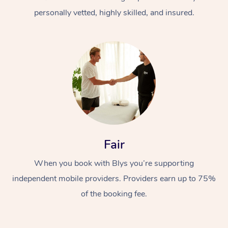
personally vetted, highly skilled, and insured.
At Home
Workplace &
Massage
Fair
Events
Swedish Massage
Beauty
When you book with Blys you’re supporting
Relaxation Massage
Facial
Aged Care &
Popular Occasions
Wellness
independent mobile providers. Providers earn up to 75%
Disability
of the booking fee.
Corporate Events
Remedial Massage
Nails
Physiotherapy
Popular Services
Corporate Wellness
Event Massage
Locations
Deep Tissue Massag
Hair
Occupational Therap
Self-Managed Aged-