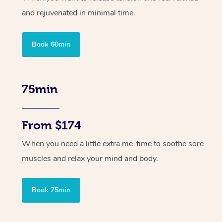
and rejuvenated in minimal time.
Book 60min
75min
From $174
When you need a little extra me-time to soothe sore
muscles and relax your mind and body.
Book 75min