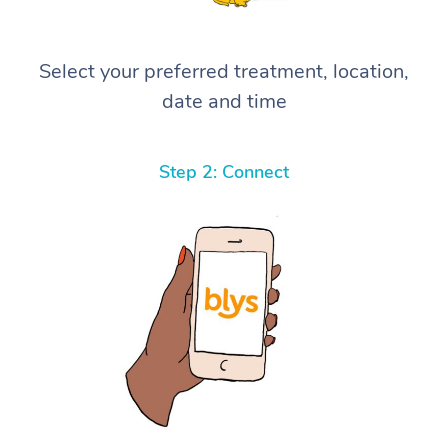
Select your preferred treatment, location,
date and time
Step 2: Connect