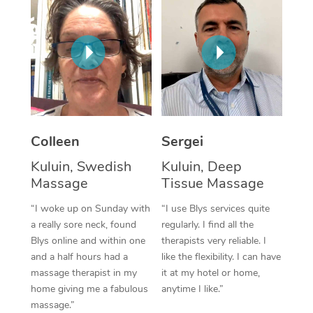
Corporate Massage
Colleen
Sergei
Kuluin, Swedish
Kuluin, Deep
Massage
Tissue Massage
“I woke up on Sunday with
“I use Blys services quite
a really sore neck, found
regularly. I find all the
Blys online and within one
therapists very reliable. I
and a half hours had a
like the flexibility. I can have
massage therapist in my
it at my hotel or home,
home giving me a fabulous
anytime I like.”
massage.”