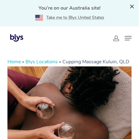
You're on our Australia site!
Take me to Blys United States
Home
»
Blys Locations
»
Cupping Massage Kuluin, QLD