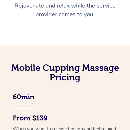
Rejuvenate and relax while the service
provider comes to you.
Mobile Cupping Massage
Pricing
60min
From $139
When you want to release tension and feel relaxed