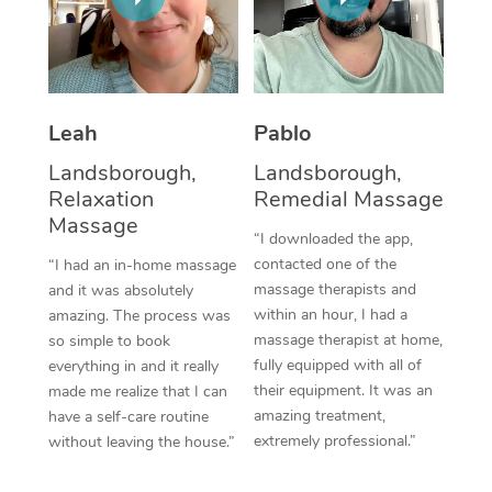
Thai Massage
Download the Blys A
NDIS Podiatry
Spray Tan Near Me
Aromatherapy Massa
Contact Us
Facial Near Me
Reflexology Massage
Code of Conduct
Leah
Pablo
Nails Near Me
Cupping Massage
Log in
Landsborough,
Landsborough,
View All Locations
Relaxation
Remedial Massage
Traditional Chinese 
Massage
“I downloaded the app,
Oncology Massage
contacted one of the
“I had an in-home massage
massage therapists and
and it was absolutely
Trigger Point Massag
within an hour, I had a
amazing. The process was
Therapy
massage therapist at home,
so simple to book
fully equipped with all of
everything in and it really
Myofascial Release T
their equipment. It was an
made me realize that I can
amazing treatment,
have a self-care routine
Lomi Lomi Massage
extremely professional.”
without leaving the house.”
In Room Hotel Massa