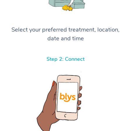
Select your preferred treatment, location,
date and time
Step 2: Connect