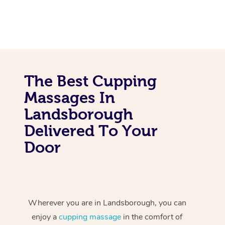
The Best Cupping
Massages In
Landsborough
Delivered To Your
Door
Wherever you are in Landsborough, you can
enjoy a
cupping massage
in the comfort of