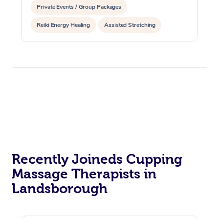
Private Events / Group Packages
Reiki Energy Healing
Assisted Stretching
Recently Joineds Cupping
Massage Therapists in
Landsborough