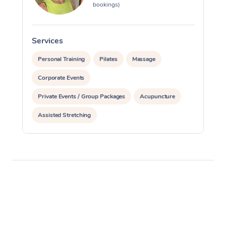
bookings)
Services
S
Personal Training
Pilates
Massage
Corporate Events
Private Events / Group Packages
Acupuncture
Assisted Stretching