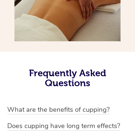
Frequently Asked
Questions
What are the benefits of cupping?
Benefits of cupping massage are: -Increased blood flow
Does cupping have long term effects?
-Increased circulation within the body -Revitalising