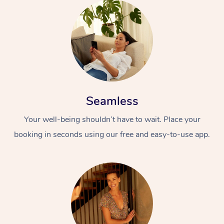
Seamless
Your well-being shouldn’t have to wait. Place your
booking in seconds using our free and easy-to-use app.