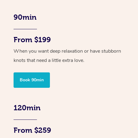
90min
From $199
When you want deep relaxation or have stubborn
knots that need a little extra love.
Book 90min
120min
From $259