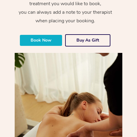
treatment you would like to book,
you can always add a note to your therapist
when placing your booking.
Book Now
Buy As Gift