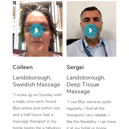
Corporate Massage
Colleen
Sergei
Landsborough,
Landsborough,
Swedish Massage
Deep Tissue
Massage
“I woke up on Sunday with
a really sore neck, found
“I use Blys services quite
Blys online and within one
regularly. I find all the
and a half hours had a
therapists very reliable. I
massage therapist in my
like the flexibility. I can have
home giving me a fabulous
it at my hotel or home,