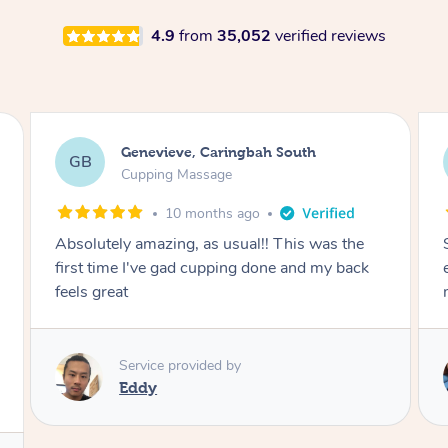
4.9
from
35,052
verified reviews
Megan, Melbourne
MS
Cupping Massage
1 year ago
She did an amazing job, made my first cupping
M
experience feel fun and comfortable, helped
me relax. Would recommend and book again!
Service provided by
Kim