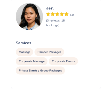
Jen
5.0
(3 reviews, 18
bookings)
Services
S
Massage
Pamper Packages
Corporate Massage
Corporate Events
Private Events / Group Packages