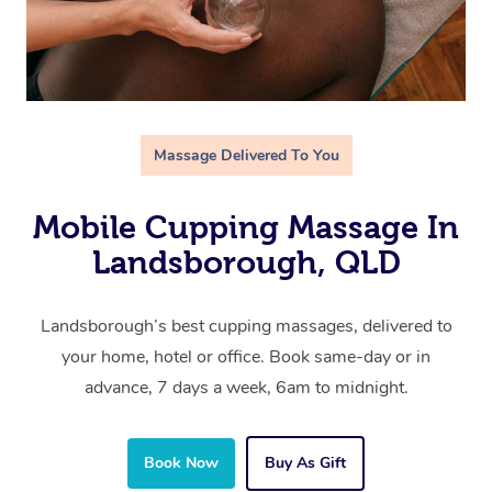
Massage Delivered To You
Mobile Cupping Massage In
Landsborough, QLD
Landsborough’s best cupping massages, delivered to
your home, hotel or office. Book same-day or in
advance, 7 days a week, 6am to midnight.
Book Now
Buy As Gift