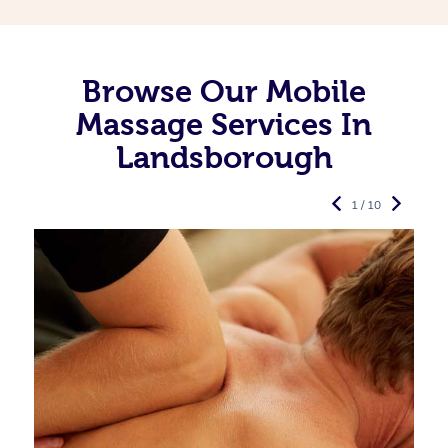
Browse Our Mobile
Massage Services In
Landsborough
1 / 10