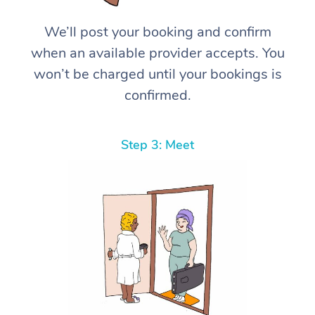
We’ll post your booking and confirm
when an available provider accepts. You
won’t be charged until your bookings is
confirmed.
Step 3: Meet