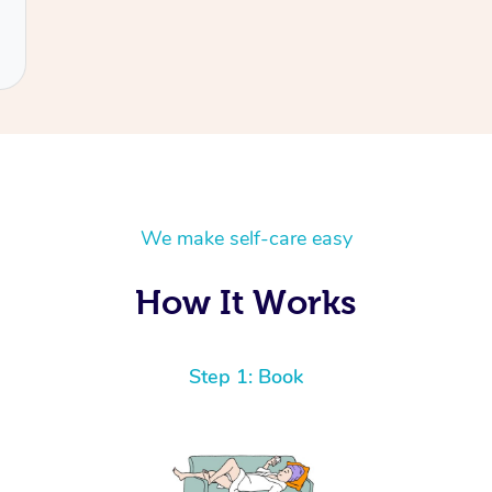
We make self-care easy
How It Works
Step 1: Book