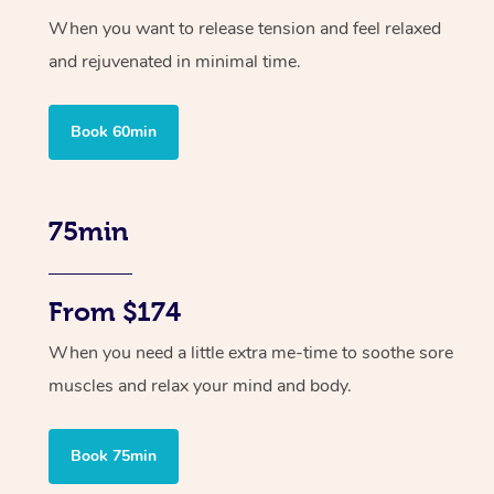
When you want to release tension and feel relaxed
and rejuvenated in minimal time.
Book 60min
75min
From $174
When you need a little extra me-time to soothe sore
muscles and relax your mind and body.
Book 75min