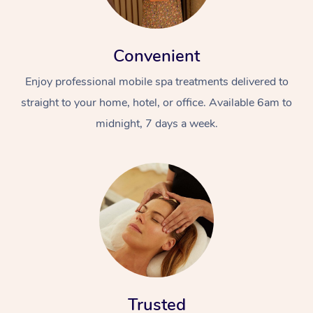
Convenient
Enjoy professional mobile spa treatments delivered to
straight to your home, hotel, or office. Available 6am to
midnight, 7 days a week.
Trusted