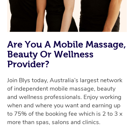
Are You A Mobile Massage,
Beauty Or Wellness
Provider?
Join Blys today, Australia’s largest network
of independent mobile massage, beauty
and wellness professionals. Enjoy working
when and where you want and earning up
to 75% of the booking fee which is 2 to 3 x
more than spas, salons and clinics.