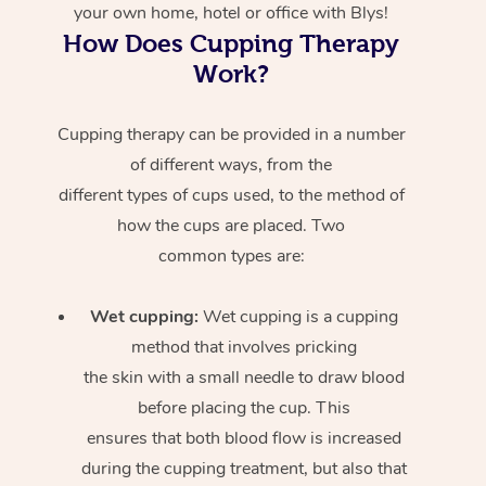
your own home, hotel or office with Blys!
How Does Cupping Therapy
Work?
Cupping therapy can be provided in a number
of different ways, from the
different types of cups used, to the method of
how the cups are placed. Two
common types are:
Wet cupping:
Wet cupping is a cupping
method that involves pricking
the skin with a small needle to draw blood
before placing the cup. This
ensures that both blood flow is increased
during the cupping treatment, but also that