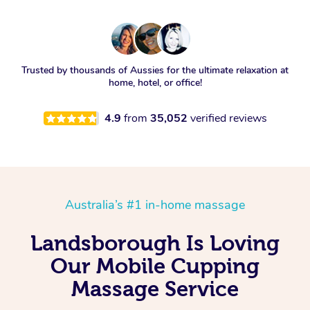
Trusted by thousands of Aussies for the ultimate relaxation at
home, hotel, or office!
4.9
from
35,052
verified reviews
Australia’s #1 in-home massage
Landsborough Is Loving
Our Mobile Cupping
Massage Service