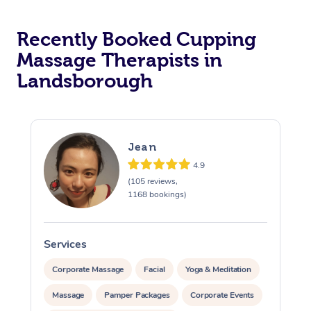
Recently Booked Cupping
Massage Therapists in
Landsborough
Jean
4.9
(105 reviews,
1168 bookings)
Services
S
Corporate Massage
Facial
Yoga & Meditation
Massage
Pamper Packages
Corporate Events