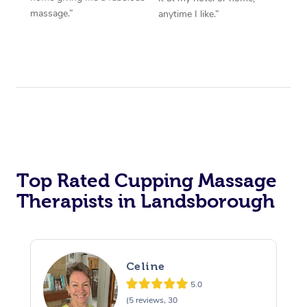
massage.”
anytime I like.”
Top Rated Cupping Massage
Therapists in Landsborough
Celine
5.0
(5 reviews, 30