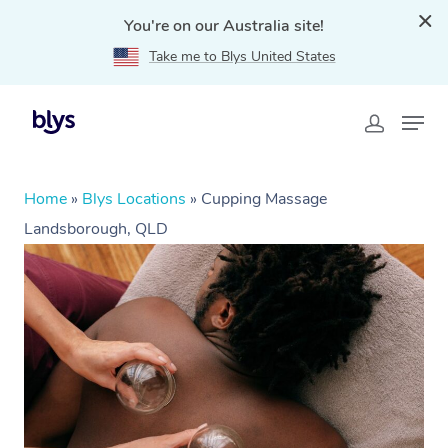
You're on our Australia site!
Take me to Blys United States
Home
»
Blys Locations
»
Cupping Massage
Landsborough, QLD