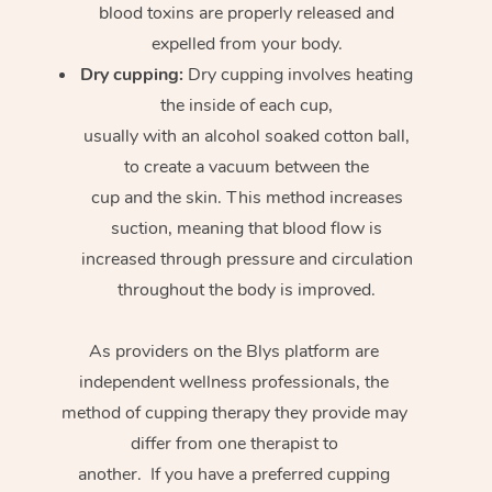
blood toxins are properly released and
expelled from your body.
Dry cupping:
Dry cupping involves heating
the inside of each cup,
usually with an alcohol soaked cotton ball,
to create a vacuum between the
cup and the skin. This method increases
suction, meaning that blood flow is
increased through pressure and circulation
throughout the body is improved.
As providers on the Blys platform are
independent wellness professionals, the
method of cupping therapy they provide may
differ from one therapist to
another. If you have a preferred cupping