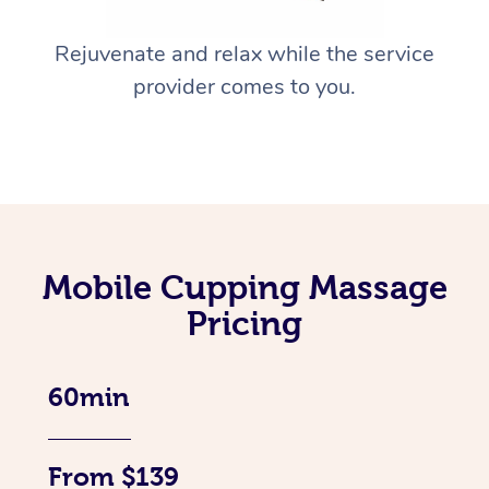
Rejuvenate and relax while the service
provider comes to you.
Mobile Cupping Massage
Pricing
60min
From $139