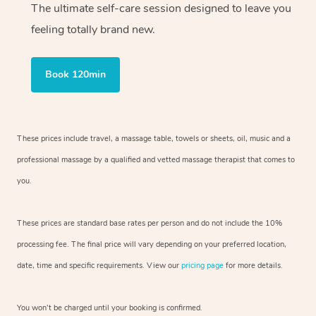
The ultimate self-care session designed to leave you
feeling totally brand new.
Book 120min
These prices include travel, a massage table, towels or sheets, oil, music and
a
professional massage by a qualified and vetted massage therapist
that comes to
you.
These prices are standard base rates per person and do not include the 10%
processing fee. The final price will vary depending on your preferred
location,
date, time and specific requirements. View our
pricing page
for more details.
You won’t be charged until your booking is confirmed.