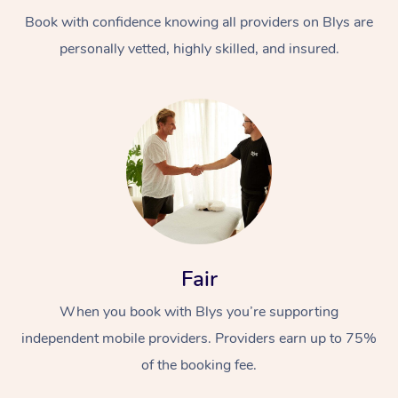
Book with confidence knowing all providers on Blys are
personally vetted, highly skilled, and insured.
At Home
Workplace &
Massage
Events
Swedish Massage
Beauty
Fair
Relaxation Massage
Facial
Aged Care &
Popular Occasions
Wellness
When you book with Blys you’re supporting
Disability
independent mobile providers. Providers earn up to 75%
Corporate Events
Remedial Massage
Nails
Physiotherapy
Popular Services
of the booking fee.
Corporate Wellness
Event Massage
Locations
Deep Tissue Massag
Hair
Occupational Therap
Self-Managed Aged-