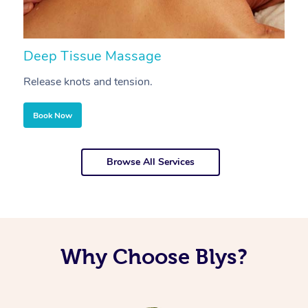
Deep Tissue Massage
S
Release knots and tension.
Re
Book Now
Browse All Services
Why Choose Blys?