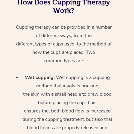
How Does Cupping Therapy
Work?
Cupping therapy can be provided in a number
of different ways, from the
different types of cups used, to the method of
how the cups are placed. Two
common types are:
Wet cupping:
Wet cupping is a cupping
method that involves pricking
the skin with a small needle to draw blood
before placing the cup. This
ensures that both blood flow is increased
during the cupping treatment, but also that
blood toxins are properly released and