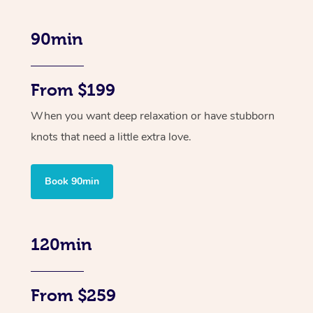
90min
From $199
When you want deep relaxation or have stubborn
knots that need a little extra love.
Book 90min
120min
From $259