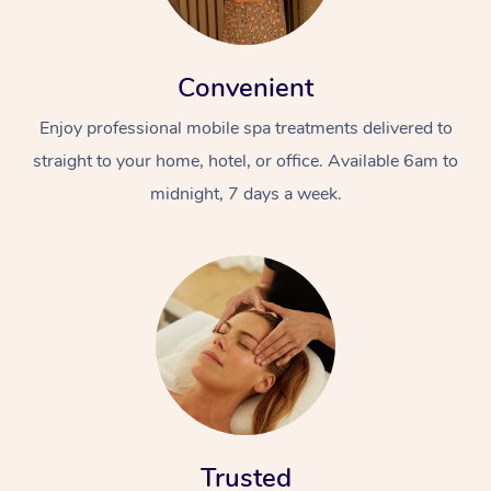
Convenient
Enjoy professional mobile spa treatments delivered to
straight to your home, hotel, or office. Available 6am to
midnight, 7 days a week.
Trusted