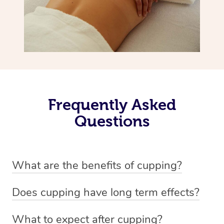
Frequently Asked
Questions
What are the benefits of cupping?
Benefits of cupping massage are: -Increased blood flow
Does cupping have long term effects?
-Increased circulation within the body -Revitalising
Cupping has not proven to have long-term effects when
nervous system -Detoxifying -Reduces stretch marks,
What to expect after cupping?
dealing with chronic pain management. However,