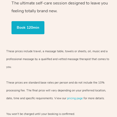
The ultimate self-care session designed to leave you
feeling totally brand new.
Book 120min
These prices include travel, a massage table, towels or sheets, oil, music and
a
professional massage by a qualified and vetted massage therapist
that comes to
you.
These prices are standard base rates per person and do not include the 10%
processing fee. The final price will vary depending on your preferred
location,
date, time and specific requirements. View our
pricing page
for more details.
You won’t be charged until your booking is confirmed.