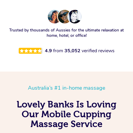
Trusted by thousands of Aussies for the ultimate relaxation at
home, hotel, or office!
4.9
from
35,052
verified reviews
Australia’s #1 in-home massage
Lovely Banks Is Loving
Our Mobile Cupping
Massage Service