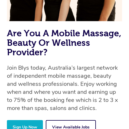
Are You A Mobile Massage,
Beauty Or Wellness
Provider?
Join Blys today, Australia’s largest network
of independent mobile massage, beauty
and wellness professionals. Enjoy working
when and where you want and earning up
to 75% of the booking fee which is 2 to 3 x
more than spas, salons and clinics.
Sign Up Now
View Available Jobs