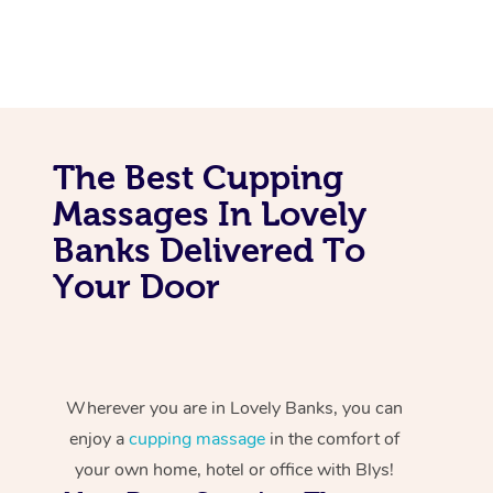
The Best Cupping
Massages In Lovely
Banks Delivered To
Your Door
Wherever you are in Lovely Banks, you can
enjoy a
cupping massage
in the comfort of
your own home, hotel or office with Blys!