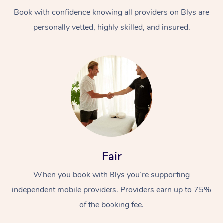
Book with confidence knowing all providers on Blys are
personally vetted, highly skilled, and insured.
At Home
Workplace &
Massage
Events
Swedish Massage
Beauty
Fair
Relaxation Massage
Facial
Aged Care &
Popular Occasions
Wellness
When you book with Blys you’re supporting
Disability
independent mobile providers. Providers earn up to 75%
Corporate Events
Remedial Massage
Nails
Physiotherapy
Popular Services
of the booking fee.
Corporate Wellness
Event Massage
Locations
Deep Tissue Massag
Hair
Occupational Therap
Self-Managed Aged-