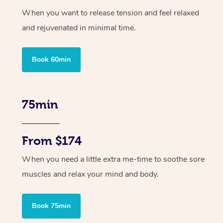
When you want to release tension and feel relaxed
and rejuvenated in minimal time.
Book 60min
75min
From $174
When you need a little extra me-time to soothe sore
muscles and relax your mind and body.
Book 75min