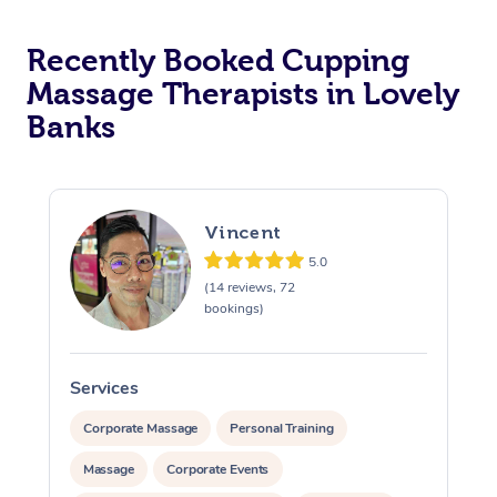
Recently Booked Cupping
Massage Therapists in Lovely
Banks
Vincent
5.0
(14 reviews, 72
bookings)
Services
S
Corporate Massage
Personal Training
Massage
Corporate Events