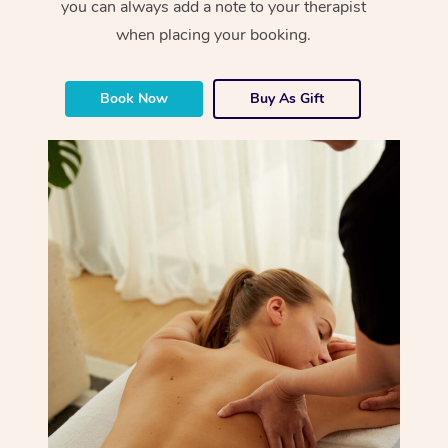
you can always add a note to your therapist
when placing your booking.
Book Now
Buy As Gift