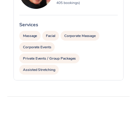
405 bookings)
Services
S
Massage
Facial
Corporate Massage
Corporate Events
Private Events / Group Packages
Assisted Stretching