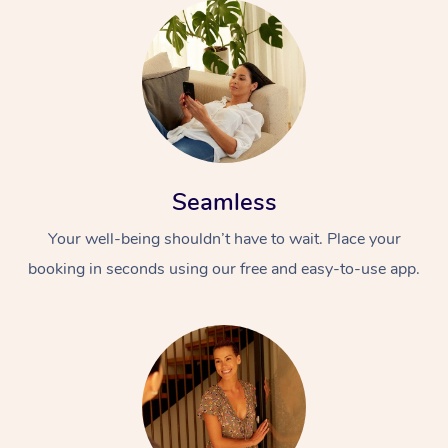
Seamless
Your well-being shouldn’t have to wait. Place your
booking in seconds using our free and easy-to-use app.