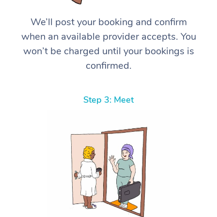
We’ll post your booking and confirm
when an available provider accepts. You
won’t be charged until your bookings is
confirmed.
Step 3: Meet