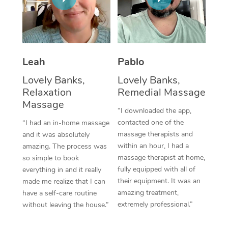
Thai Massage
Download the Blys A
NDIS Podiatry
Spray Tan Near Me
Aromatherapy Massa
Contact Us
Facial Near Me
Reflexology Massage
Code of Conduct
Leah
Pablo
Nails Near Me
Cupping Massage
Log in
Lovely Banks,
Lovely Banks,
View All Locations
Relaxation
Remedial Massage
Traditional Chinese 
Massage
“I downloaded the app,
Oncology Massage
contacted one of the
“I had an in-home massage
massage therapists and
and it was absolutely
Trigger Point Massag
within an hour, I had a
amazing. The process was
Therapy
massage therapist at home,
so simple to book
fully equipped with all of
everything in and it really
Myofascial Release T
their equipment. It was an
made me realize that I can
amazing treatment,
have a self-care routine
Lomi Lomi Massage
extremely professional.”
without leaving the house.”
In Room Hotel Massa