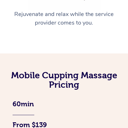
Rejuvenate and relax while the service
provider comes to you.
Mobile Cupping Massage
Pricing
60min
From $139