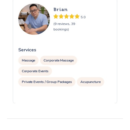
Brian
5.0
(9 reviews, 39
bookings)
Services
S
Massage
Corporate Massage
Corporate Events
Private Events / Group Packages
Acupuncture