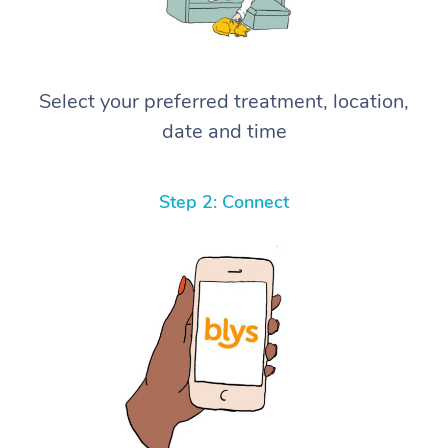
Select your preferred treatment, location,
date and time
Step 2: Connect