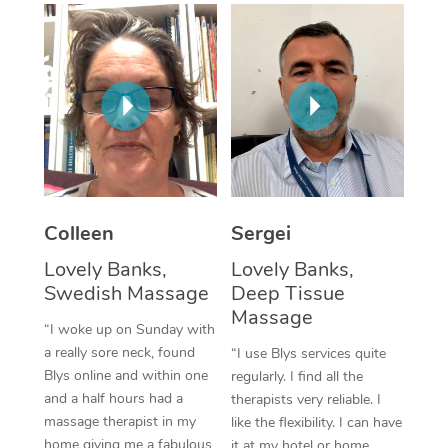
Corporate Massage
Colleen
Sergei
Lovely Banks,
Lovely Banks,
Swedish Massage
Deep Tissue
Massage
“I woke up on Sunday with
a really sore neck, found
“I use Blys services quite
Blys online and within one
regularly. I find all the
and a half hours had a
therapists very reliable. I
massage therapist in my
like the flexibility. I can have
home giving me a fabulous
it at my hotel or home,