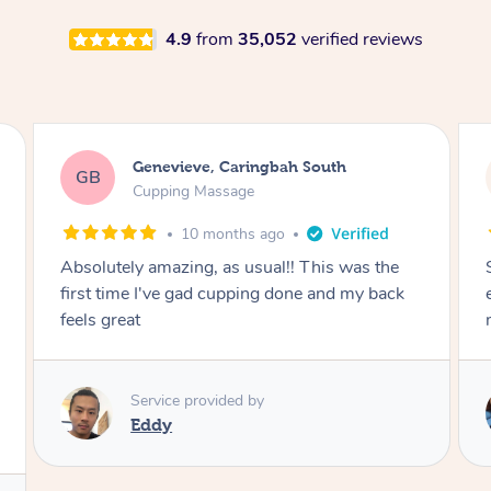
4.9
from
35,052
verified reviews
Megan, Melbourne
MS
Cupping Massage
1 year ago
She did an amazing job, made my first cupping
M
experience feel fun and comfortable, helped
me relax. Would recommend and book again!
Service provided by
Kim