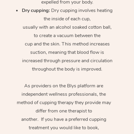
expelled from your body.
Dry cupping:
Dry cupping involves heating
the inside of each cup,
usually with an alcohol soaked cotton ball,
to create a vacuum between the
cup and the skin. This method increases
suction, meaning that blood flow is
increased through pressure and circulation
throughout the body is improved.
As providers on the Blys platform are
independent wellness professionals, the
method of cupping therapy they provide may
differ from one therapist to
another. If you have a preferred cupping
treatment you would like to book,