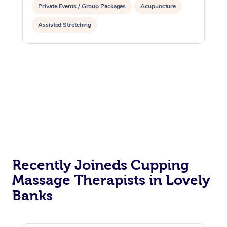
Private Events / Group Packages
Acupuncture
Assisted Stretching
Recently Joineds Cupping
Massage Therapists in Lovely
Banks