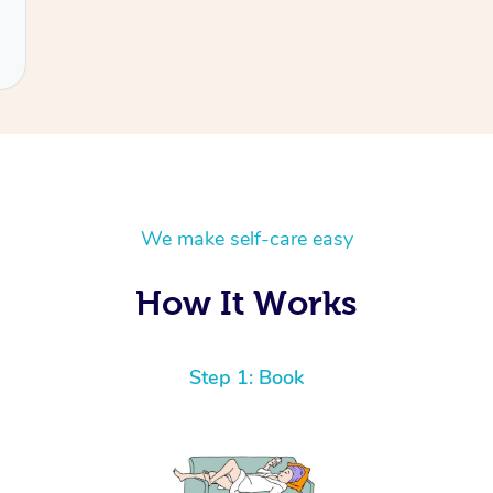
We make self-care easy
How It Works
Step 1: Book