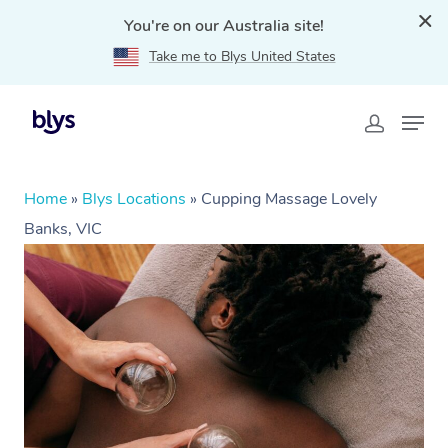
You're on our Australia site!
Take me to Blys United States
Home
»
Blys Locations
»
Cupping Massage Lovely
Banks, VIC