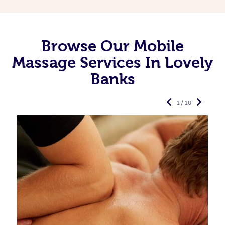
Browse Our Mobile
Massage Services In Lovely
Banks
1 / 10