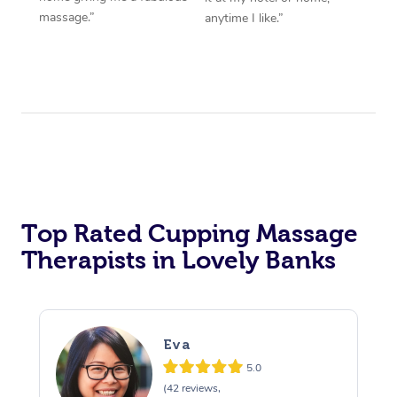
massage.”
anytime I like.”
Top Rated Cupping Massage
Therapists in Lovely Banks
Eva
5.0
(42 reviews,