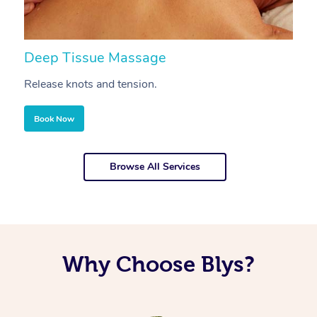
Deep Tissue Massage
S
Release knots and tension.
Re
Book Now
Browse All Services
Why Choose Blys?