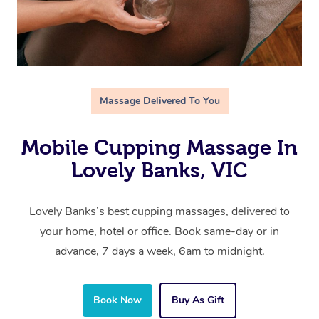
Massage Delivered To You
Mobile Cupping Massage In
Lovely Banks, VIC
Lovely Banks’s best cupping massages, delivered to
your home, hotel or office. Book same-day or in
advance, 7 days a week, 6am to midnight.
Book Now
Buy As Gift