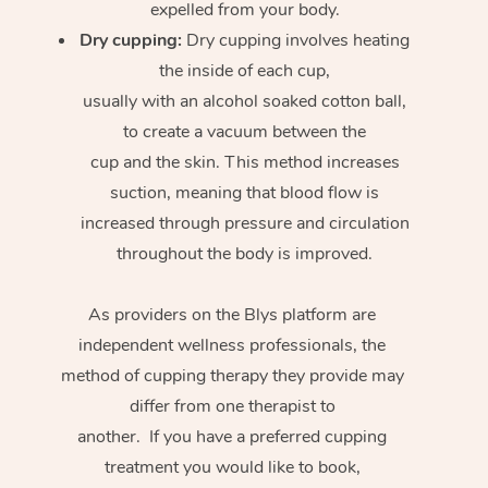
expelled from your body.
Dry cupping:
Dry cupping involves heating
the inside of each cup,
usually with an alcohol soaked cotton ball,
to create a vacuum between the
cup and the skin. This method increases
suction, meaning that blood flow is
increased through pressure and circulation
throughout the body is improved.
As providers on the Blys platform are
independent wellness professionals, the
method of cupping therapy they provide may
differ from one therapist to
another. If you have a preferred cupping
treatment you would like to book,