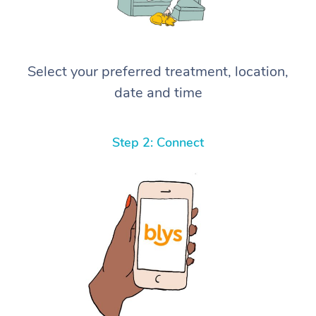
Select your preferred treatment, location,
date and time
Step 2: Connect