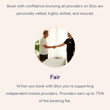
Book with confidence knowing all providers on Blys are
personally vetted, highly skilled, and insured.
At Home
Workplace &
Massage
Events
Swedish Massage
Beauty
Fair
Relaxation Massage
Facial
Aged Care &
Popular Occasions
Wellness
When you book with Blys you’re supporting
Disability
independent mobile providers. Providers earn up to 75%
Corporate Events
Remedial Massage
Nails
Physiotherapy
Popular Services
of the booking fee.
Corporate Wellness
Event Massage
Locations
Deep Tissue Massag
Hair
Occupational Therap
Self-Managed Aged-