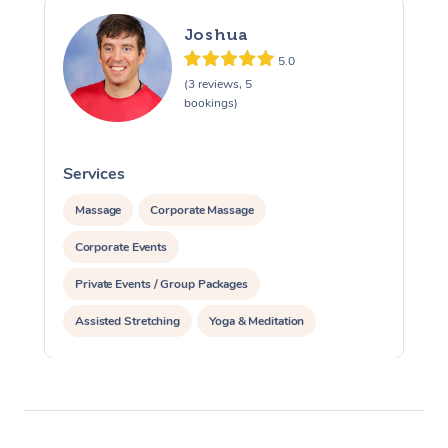
Joshua
5.0
(3 reviews, 5
bookings)
Services
S
Massage
Corporate Massage
Corporate Events
Private Events / Group Packages
Assisted Stretching
Yoga & Meditation
Personal Training
Pilates