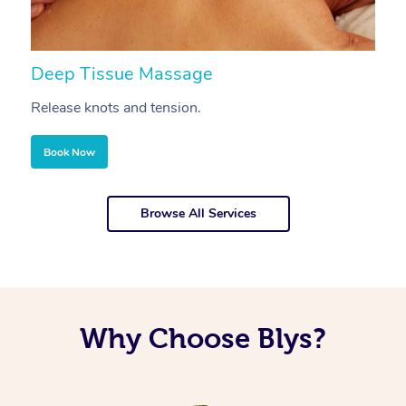
Deep Tissue Massage
S
Release knots and tension.
Re
Book Now
Browse All Services
Why Choose Blys?