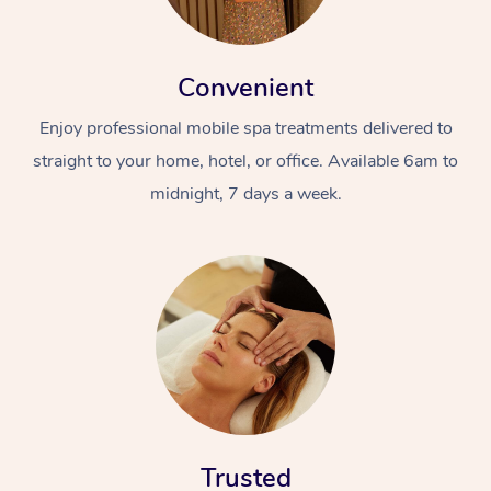
Convenient
Enjoy professional mobile spa treatments delivered to
straight to your home, hotel, or office. Available 6am to
midnight, 7 days a week.
Trusted