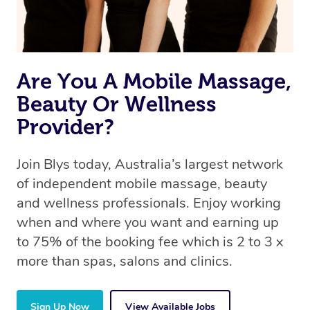
Are You A Mobile Massage,
Beauty Or Wellness
Provider?
Join Blys today, Australia’s largest network
of independent mobile massage, beauty
and wellness professionals. Enjoy working
when and where you want and earning up
to 75% of the booking fee which is 2 to 3 x
more than spas, salons and clinics.
Sign Up Now
View Available Jobs