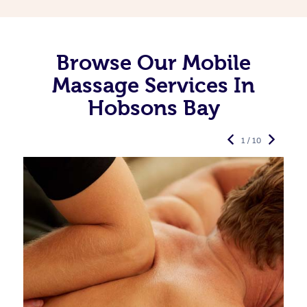
Browse Our Mobile
Massage Services In
Hobsons Bay
1 / 10