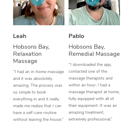
Thai Massage
Download the Blys A
NDIS Podiatry
Spray Tan Near Me
Aromatherapy Massa
Contact Us
Facial Near Me
Reflexology Massage
Code of Conduct
Leah
Pablo
Nails Near Me
Cupping Massage
Log in
Hobsons Bay,
Hobsons Bay,
View All Locations
Relaxation
Remedial Massage
Traditional Chinese 
Massage
“I downloaded the app,
Oncology Massage
contacted one of the
“I had an in-home massage
massage therapists and
and it was absolutely
Trigger Point Massag
within an hour, I had a
amazing. The process was
Therapy
massage therapist at home,
so simple to book
fully equipped with all of
everything in and it really
Myofascial Release T
their equipment. It was an
made me realize that I can
amazing treatment,
have a self-care routine
Lomi Lomi Massage
extremely professional.”
without leaving the house.”
In Room Hotel Massa