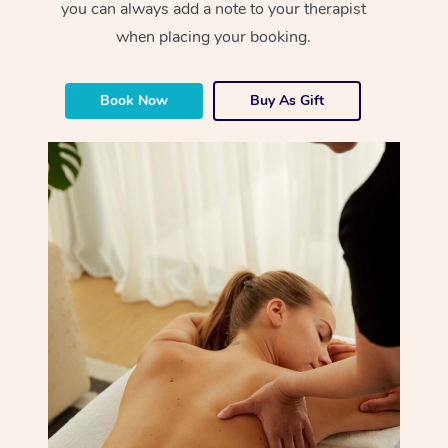
you can always add a note to your therapist
when placing your booking.
Book Now
Buy As Gift