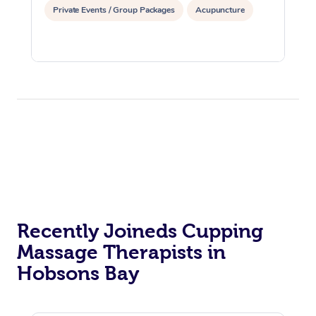
Private Events / Group Packages
Acupuncture
Recently Joineds Cupping
Massage Therapists in
Hobsons Bay