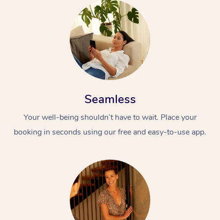
Seamless
Your well-being shouldn’t have to wait. Place your
booking in seconds using our free and easy-to-use app.