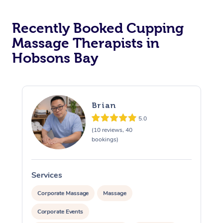
Recently Booked Cupping
Massage Therapists in
Hobsons Bay
Brian
5.0
(10 reviews, 40
bookings)
Services
S
Corporate Massage
Massage
Corporate Events