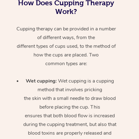
How Does Cupping Therapy
Work?
Cupping therapy can be provided in a number
of different ways, from the
different types of cups used, to the method of
how the cups are placed. Two
common types are:
Wet cupping:
Wet cupping is a cupping
method that involves pricking
the skin with a small needle to draw blood
before placing the cup. This
ensures that both blood flow is increased
during the cupping treatment, but also that
blood toxins are properly released and