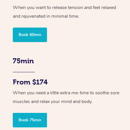
When you want to release tension and feel relaxed
and rejuvenated in minimal time.
Book 60min
75min
From $174
When you need a little extra me-time to soothe sore
muscles and relax your mind and body.
Book 75min