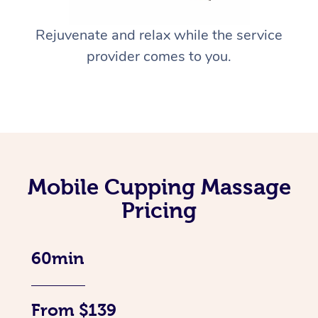
Rejuvenate and relax while the service
provider comes to you.
Mobile Cupping Massage
Pricing
60min
From $139