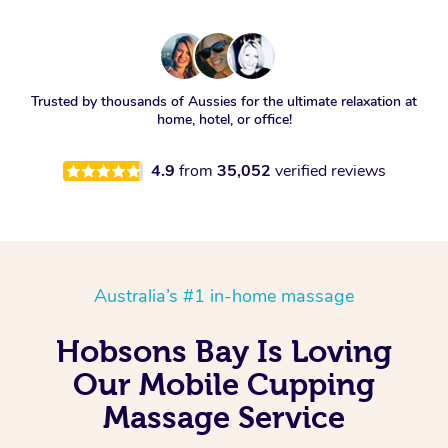
Trusted by thousands of Aussies for the ultimate relaxation at
home, hotel, or office!
4.9
from
35,052
verified reviews
Australia’s #1 in-home massage
Hobsons Bay Is Loving
Our Mobile Cupping
Massage Service