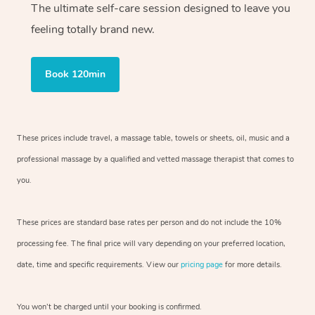
The ultimate self-care session designed to leave you
feeling totally brand new.
Book 120min
These prices include travel, a massage table, towels or sheets, oil, music and
a
professional massage by a qualified and vetted massage therapist
that comes to
you.
These prices are standard base rates per person and do not include the 10%
processing fee. The final price will vary depending on your preferred
location,
date, time and specific requirements. View our
pricing page
for more details.
You won’t be charged until your booking is confirmed.