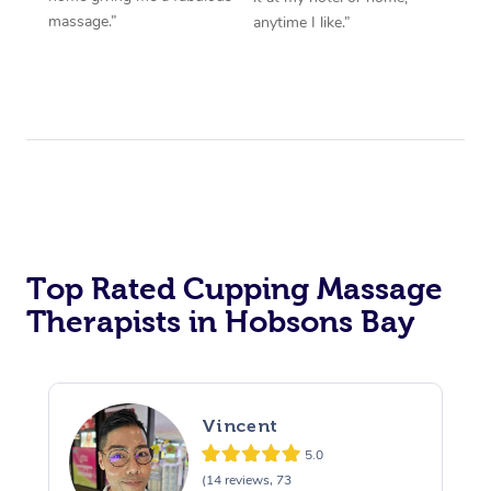
massage.”
anytime I like.”
Top Rated Cupping Massage
Therapists in Hobsons Bay
Vincent
5.0
(14 reviews, 73