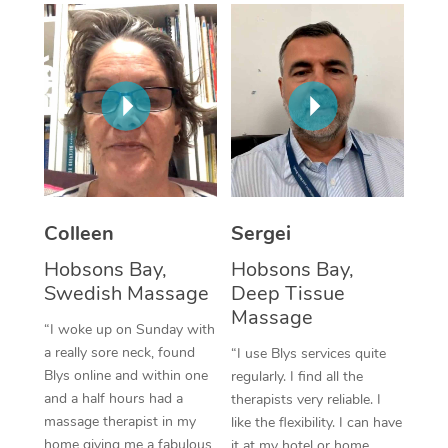
Corporate Massage
Colleen
Sergei
Hobsons Bay,
Hobsons Bay,
Swedish Massage
Deep Tissue
Massage
“I woke up on Sunday with
a really sore neck, found
“I use Blys services quite
Blys online and within one
regularly. I find all the
and a half hours had a
therapists very reliable. I
massage therapist in my
like the flexibility. I can have
home giving me a fabulous
it at my hotel or home,