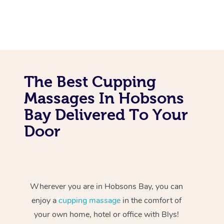
The Best Cupping
Massages In Hobsons
Bay Delivered To Your
Door
Wherever you are in Hobsons Bay, you can
enjoy a
cupping massage
in the comfort of
your own home, hotel or office with Blys!