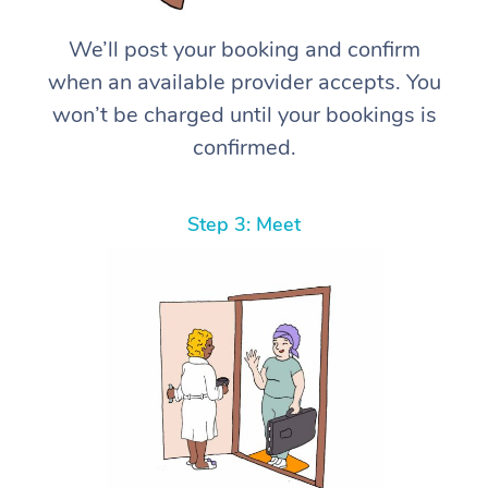
We’ll post your booking and confirm
when an available provider accepts. You
won’t be charged until your bookings is
confirmed.
Step 3: Meet