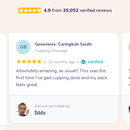
4.9
from
35,052
verified reviews
Megan, Melbourne
MS
Cupping Massage
1 year ago
She did an amazing job, made my first cupping
M
experience feel fun and comfortable, helped
me relax. Would recommend and book again!
Service provided by
Kim