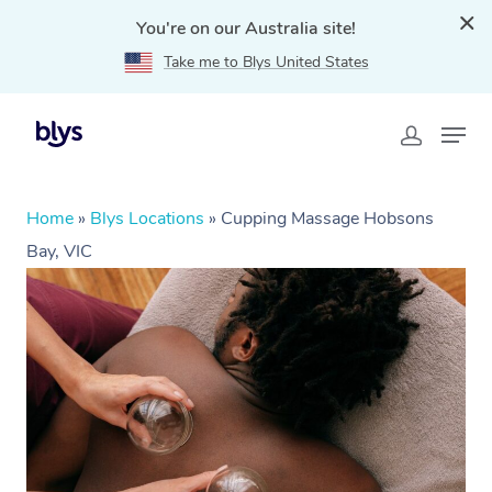
You're on our Australia site!
Take me to Blys United States
Home
»
Blys Locations
»
Cupping Massage Hobsons
Bay, VIC