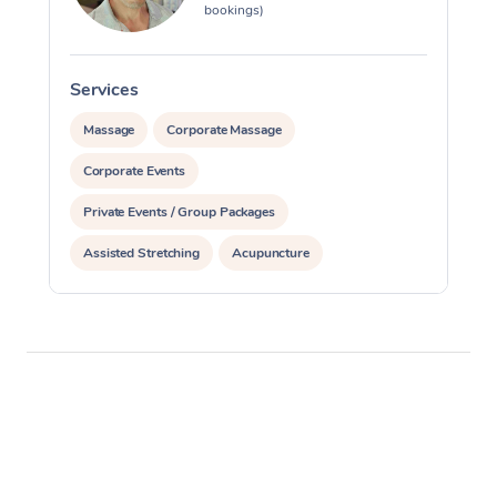
bookings)
Services
S
Massage
Corporate Massage
Corporate Events
Private Events / Group Packages
Assisted Stretching
Acupuncture
Personal Training