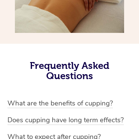
Frequently Asked
Questions
What are the benefits of cupping?
Benefits of cupping massage are: -Increased blood flow
Does cupping have long term effects?
-Increased circulation within the body -Revitalising
Cupping has not proven to have long-term effects when
nervous system -Detoxifying -Reduces stretch marks,
What to expect after cupping?
dealing with chronic pain management. However,