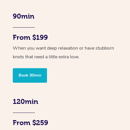
90min
From $199
When you want deep relaxation or have stubborn
knots that need a little extra love.
Book 90min
120min
From $259