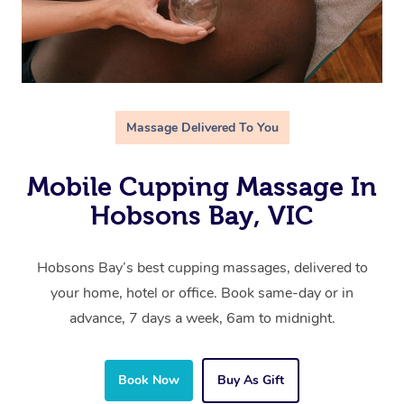
Massage Delivered To You
Mobile Cupping Massage In
Hobsons Bay, VIC
Hobsons Bay’s best cupping massages, delivered to
your home, hotel or office. Book same-day or in
advance, 7 days a week, 6am to midnight.
Book Now
Buy As Gift