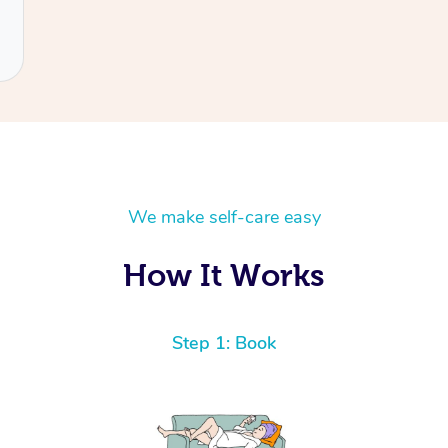
We make self-care easy
How It Works
Step 1: Book