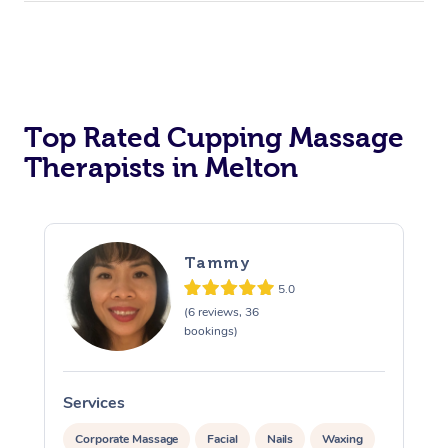
Top Rated Cupping Massage
Therapists in Melton
Tammy
5.0
(6 reviews, 36
bookings)
Services
S
Corporate Massage
Facial
Nails
Waxing