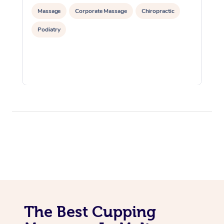
Massage
Corporate Massage
Chiropractic
Podiatry
The Best Cupping