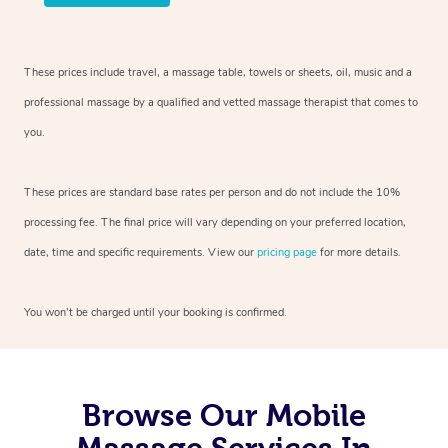
These prices include travel, a massage table, towels or sheets, oil, music and
a
professional massage by a qualified and vetted massage therapist
that comes to
you.
These prices are standard base rates per person and do not include the 10%
processing fee. The final price will vary depending on your preferred
location,
date, time and specific requirements. View our
pricing page
for more details.
You won’t be charged until your booking is confirmed.
Browse Our Mobile