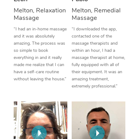
Thai Massage
Download the Blys A
Melton, Relaxation
Melton, Remedial
NDIS Podiatry
Spray Tan Near Me
Aromatherapy Massa
Massage
Massage
Contact Us
Facial Near Me
Reflexology Massage
“I had an in-home massage
“I downloaded the app,
Code of Conduct
and it was absolutely
contacted one of the
Nails Near Me
Cupping Massage
amazing. The process was
massage therapists and
Log in
so simple to book
within an hour, I had a
View All Locations
Traditional Chinese 
everything in and it really
massage therapist at home,
made me realize that I can
fully equipped with all of
Oncology Massage
have a self-care routine
their equipment. It was an
without leaving the house.”
amazing treatment,
Trigger Point Massag
extremely professional.”
Therapy
Myofascial Release T
Lomi Lomi Massage
In Room Hotel Massa