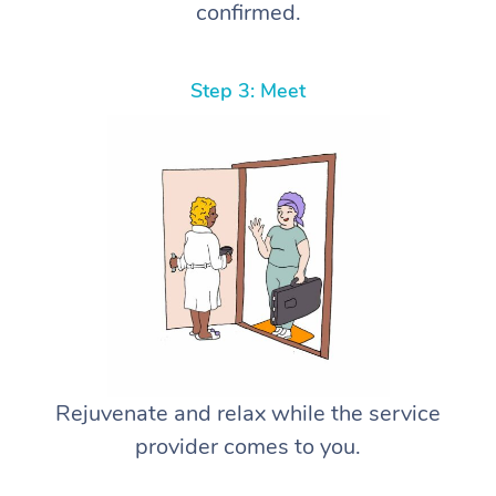
confirmed.
Step 3: Meet
Rejuvenate and relax while the service
provider comes to you.