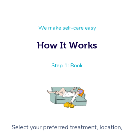
We make self-care easy
How It Works
Step 1: Book
Select your preferred treatment, location,