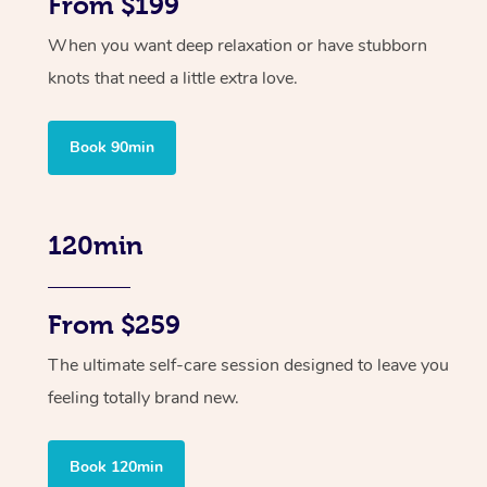
From $199
When you want deep relaxation or have stubborn
knots that need a little extra love.
Book 90min
120min
From $259
The ultimate self-care session designed to leave you
feeling totally brand new.
Book 120min