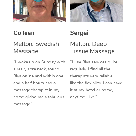
Corporate Massage
Colleen
Sergei
Melton, Swedish
Melton, Deep
Massage
Tissue Massage
“I woke up on Sunday with
“I use Blys services quite
a really sore neck, found
regularly. I find all the
Blys online and within one
therapists very reliable. I
and a half hours had a
like the flexibility. I can have
massage therapist in my
it at my hotel or home,
home giving me a fabulous
anytime I like.”
massage.”