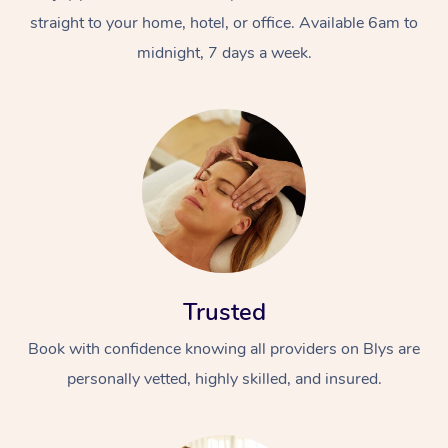
straight to your home, hotel, or office. Available 6am to
midnight, 7 days a week.
Trusted
Book with confidence knowing all providers on Blys are
personally vetted, highly skilled, and insured.