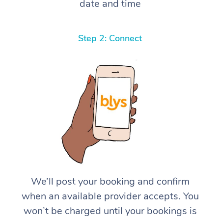
date and time
Step 2: Connect
We’ll post your booking and confirm
when an available provider accepts. You
won’t be charged until your bookings is