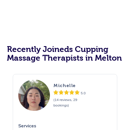
Recently Joineds Cupping
Massage Therapists in Melton
Michelle
5.0
(14 reviews, 29
bookings)
Services
S