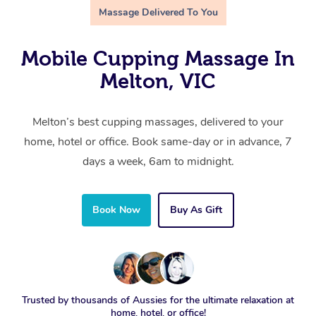
Massage Delivered To You
Mobile Cupping Massage In
Melton, VIC
Melton’s best cupping massages, delivered to your
home, hotel or office. Book same-day or in advance, 7
days a week, 6am to midnight.
Book Now
Buy As Gift
Trusted by thousands of Aussies for the ultimate relaxation at
home, hotel, or office!