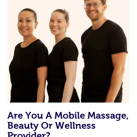
Are You A Mobile Massage,
Beauty Or Wellness
Provider?