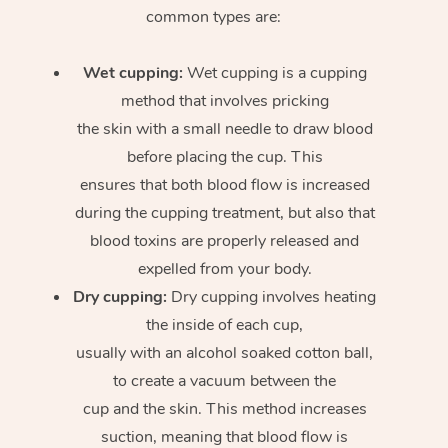
common types are:
Wet cupping:
Wet cupping is a cupping
method that involves pricking
the skin with a small needle to draw blood
before placing the cup. This
ensures that both blood flow is increased
during the cupping treatment, but also that
blood toxins are properly released and
expelled from your body.
Dry cupping:
Dry cupping involves heating
the inside of each cup,
usually with an alcohol soaked cotton ball,
to create a vacuum between the
cup and the skin. This method increases
suction, meaning that blood flow is