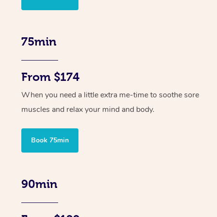
75min
From $174
When you need a little extra me-time to soothe sore
muscles and relax your mind and body.
Book 75min
90min