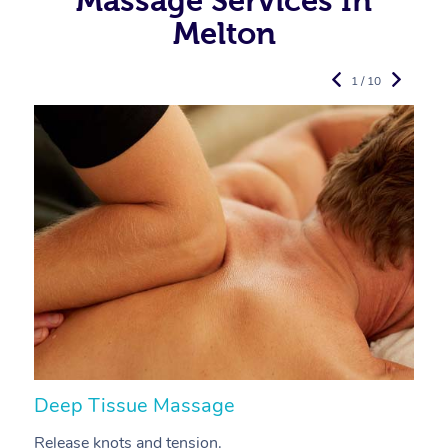
Massage Services In
Melton
1 / 10
Deep Tissue Massage
S
Release knots and tension.
Re