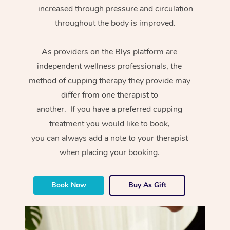
increased through pressure and circulation
throughout the body is improved.
As providers on the Blys platform are
independent wellness professionals, the
method of cupping therapy they provide may
differ from one therapist to
another. If you have a preferred cupping
treatment you would like to book,
you can always add a note to your therapist
when placing your booking.
Book Now
Buy As Gift