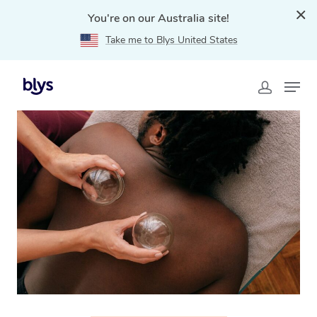
You're on our Australia site!
Take me to Blys United States
Home
»
Blys Locations
»
Cupping Massage Melton, VIC