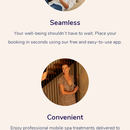
Seamless
Your well-being shouldn’t have to wait. Place your
booking in seconds using our free and easy-to-use app.
Convenient
Enjoy professional mobile spa treatments delivered to