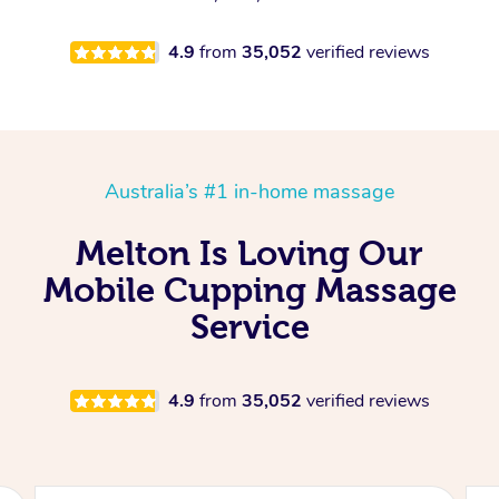
4.9
from
35,052
verified reviews
Australia’s #1 in-home massage
Melton Is Loving Our
Mobile Cupping Massage
Service
4.9
from
35,052
verified reviews