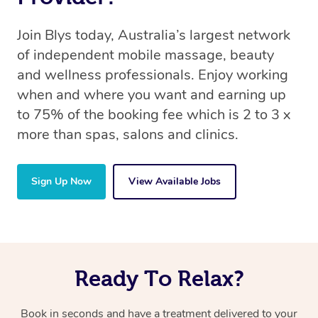
Join Blys today, Australia’s largest network
of independent mobile massage, beauty
and wellness professionals. Enjoy working
when and where you want and earning up
to 75% of the booking fee which is 2 to 3 x
more than spas, salons and clinics.
Sign Up Now
View Available Jobs
Ready To Relax?
Book in seconds and have a treatment delivered to your