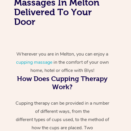
Massages In Melton
Delivered To Your
Door
Wherever you are in Melton, you can enjoy a
cupping massage
in the comfort of your own
home, hotel or office with Blys!
How Does Cupping Therapy
Work?
Cupping therapy can be provided in a number
of different ways, from the
different types of cups used, to the method of
how the cups are placed. Two