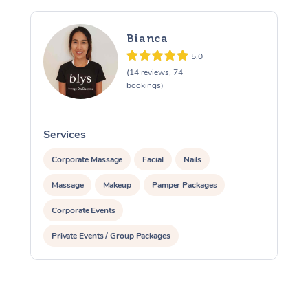
Bianca
5.0
(14 reviews, 74
bookings)
Services
S
Corporate Massage
Facial
Nails
Massage
Makeup
Pamper Packages
Corporate Events
Private Events / Group Packages