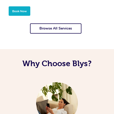
Book Now
Browse All Services
Why Choose Blys?