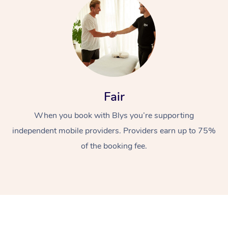
Fair
At Home
When you book with Blys you’re supporting
Workplace &
Massage
independent mobile providers. Providers earn up to 75%
of the booking fee.
Events
Swedish Massage
Beauty
Relaxation Massage
Facial
Aged Care &
Popular Occasions
Wellness
Disability
Corporate Events
Remedial Massage
Nails
Physiotherapy
Popular Services
Corporate Wellness
Event Massage
Locations
Deep Tissue Massag
Hair
Occupational Therap
Self-Managed Aged-