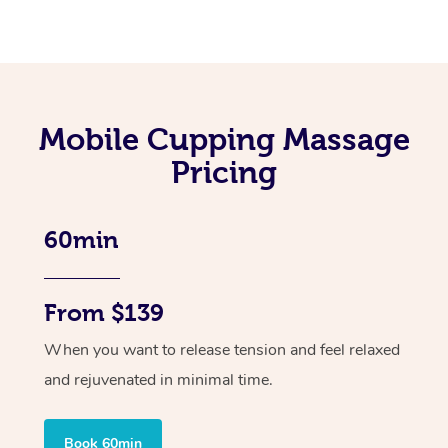
Mobile Cupping Massage
Pricing
60min
From $139
When you want to release tension and feel relaxed
and rejuvenated in minimal time.
Book 60min