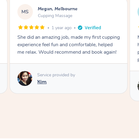
Megan, Melbourne
MS
Cupping Massage
1 year ago
She did an amazing job, made my first cupping
M
experience feel fun and comfortable, helped
me relax. Would recommend and book again!
Service provided by
Kim