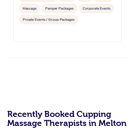
Massage
Pamper Packages
Corporate Events
Private Events / Group Packages
Recently Booked Cupping
Massage Therapists in Melton