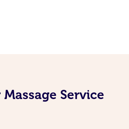
 Massage Service