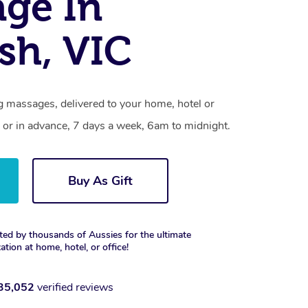
ge In
sh, VIC
 massages, delivered to your home, hotel or
 or in advance, 7 days a week, 6am to midnight.
Buy As Gift
ted by thousands of Aussies for the ultimate
xation at home, hotel, or office!
35,052
verified reviews