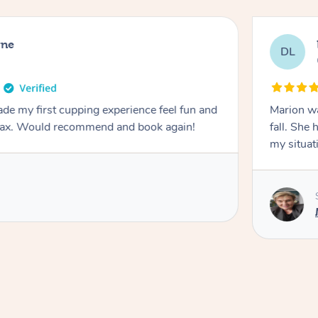
rne
DL
de my first cupping experience feel fun and
Marion was wonderful. She 
elax. Would recommend and book again!
fall. She 
my situat