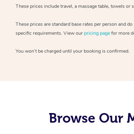
These prices include travel, a massage table, towels or s
These prices are standard base rates per person and do
specific requirements. View our
pricing page
for more de
You won’t be charged until your booking is confirmed.
Browse Our M