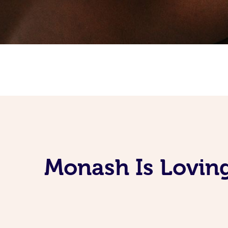
Monash Is Lovin