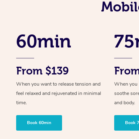
Mobil
60min
75
From $139
From
When you want to release tension and
When you ne
feel relaxed and rejuvenated in minimal
soothe sor
time.
and body.
Book 60min
Book 