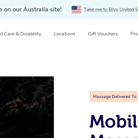
e on our Australia site!
Take me to Blys United S
 Care & Disability
Locations
Gift Vouchers
Pro
C
Massage Delivered To
Mobi