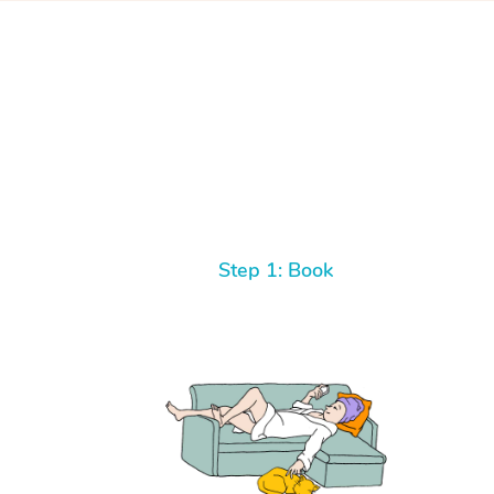
Step 1: Book