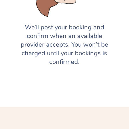
We’ll post your booking and
confirm when an available
provider accepts. You won’t be
charged until your bookings is
confirmed.