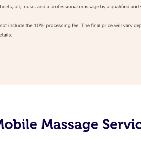
heets, oil, music and
a professional massage by a qualified and 
 not include the 10%
processing fee. The final price will vary d
tails.
obile Massage Servi