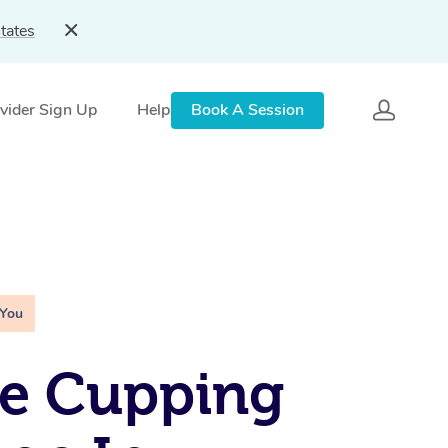
tates
vider Sign Up
Help
Book A Session
 You
le Cupping