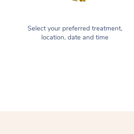
Select your preferred treatment,
location, date and time