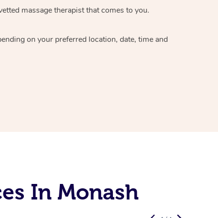
vetted massage therapist
that comes to you.
epending on your preferred
location, date, time and
ces In Monash