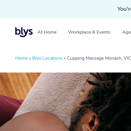
You'r
At Home
Workplace & Events
Aged
Home
»
Blys Locations
»
Cupping Massage Monash, VI