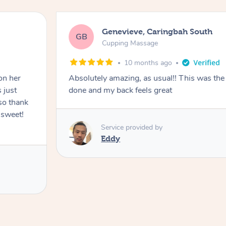
Genevieve, Caringbah South
GB
Cupping Massage
10 months ago
on her
Absolutely amazing, as usual!! This was the 
 just
done and my back feels great
so thank
 sweet!
Service provided by
Eddy