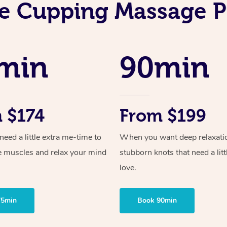
e Cupping Massage P
min
90min
 $174
From $199
ed a little extra me-time to
When you want deep relaxati
e muscles and relax your mind
stubborn knots that need a litt
love.
75min
Book 90min