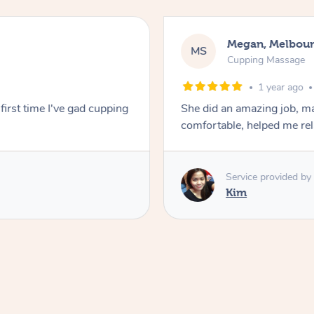
Megan, Melbou
MS
Cupping Massage
1 year ago
first time I've gad cupping
She did an amazing job, ma
comfortable, helped me r
Service provided by
Kim