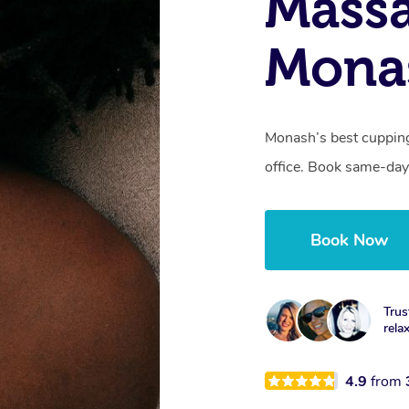
Massa
Mona
Monash’s best cupping
office. Book same-day
Book Now
Trus
rela
4.9
from