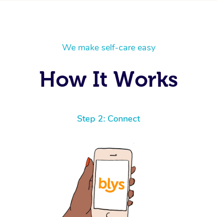
We make self-care easy
How It Works
Step 2: Connect