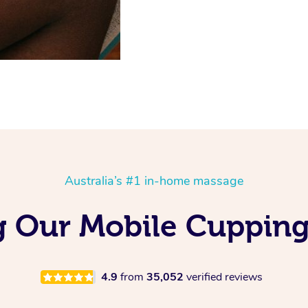
Australia’s #1 in-home massage
g Our Mobile Cupping
4.9
from
35,052
verified reviews