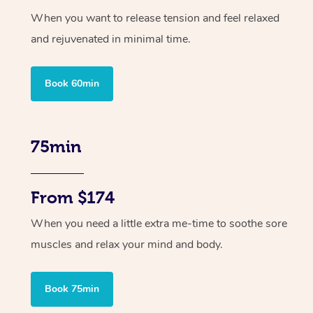
When you want to release tension and feel relaxed
and rejuvenated in minimal time.
Book 60min
75min
From $174
When you need a little extra me-time to soothe sore
muscles and relax your mind and body.
Book 75min