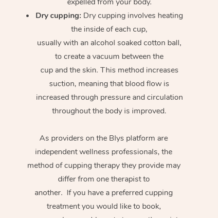
expelled from your body.
Dry cupping:
Dry cupping involves heating
the inside of each cup,
usually with an alcohol soaked cotton ball,
to create a vacuum between the
cup and the skin. This method increases
suction, meaning that blood flow is
increased through pressure and circulation
throughout the body is improved.
As providers on the Blys platform are
independent wellness professionals, the
method of cupping therapy they provide may
differ from one therapist to
another. If you have a preferred cupping
treatment you would like to book,