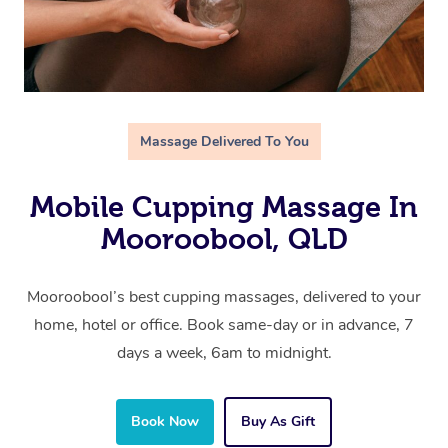
Massage Delivered To You
Mobile Cupping Massage In
Mooroobool, QLD
Mooroobool’s best cupping massages, delivered to your
home, hotel or office. Book same-day or in advance, 7
days a week, 6am to midnight.
Book Now
Buy As Gift