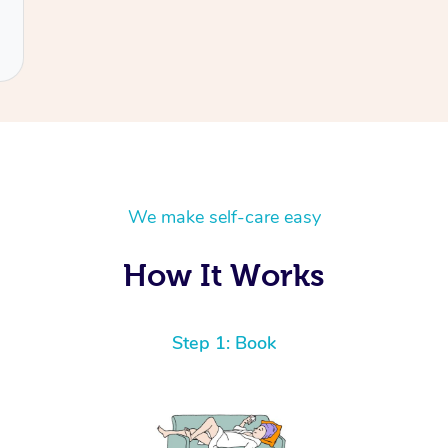
We make self-care easy
How It Works
Step 1: Book