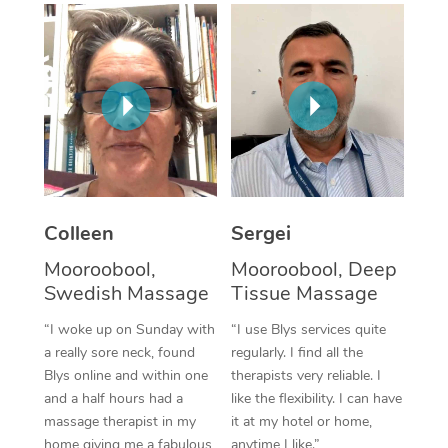
Corporate Massage
Colleen
Sergei
Mooroobool,
Mooroobool, Deep
Swedish Massage
Tissue Massage
“I woke up on Sunday with
“I use Blys services quite
a really sore neck, found
regularly. I find all the
Blys online and within one
therapists very reliable. I
and a half hours had a
like the flexibility. I can have
massage therapist in my
it at my hotel or home,
home giving me a fabulous
anytime I like.”