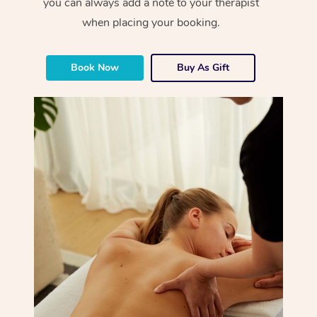
you can always add a note to your therapist
when placing your booking.
Book Now
Buy As Gift