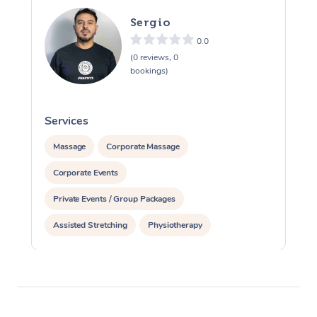
Sergio
0.0
(0 reviews, 0
bookings)
Services
S
Massage
Corporate Massage
Corporate Events
Private Events / Group Packages
Assisted Stretching
Physiotherapy