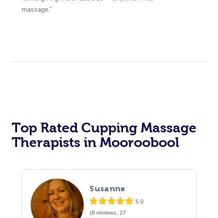
massage.”
Top Rated Cupping Massage
Therapists in Mooroobool
Susanne
5.0
(8 reviews, 27