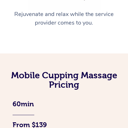
Rejuvenate and relax while the service
provider comes to you.
Mobile Cupping Massage
Pricing
60min
From $139