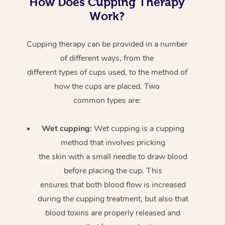
How Does Cupping Therapy
Work?
Cupping therapy can be provided in a number
of different ways, from the
different types of cups used, to the method of
how the cups are placed. Two
common types are:
Wet cupping:
Wet cupping is a cupping
method that involves pricking
the skin with a small needle to draw blood
before placing the cup. This
ensures that both blood flow is increased
during the cupping treatment, but also that
blood toxins are properly released and