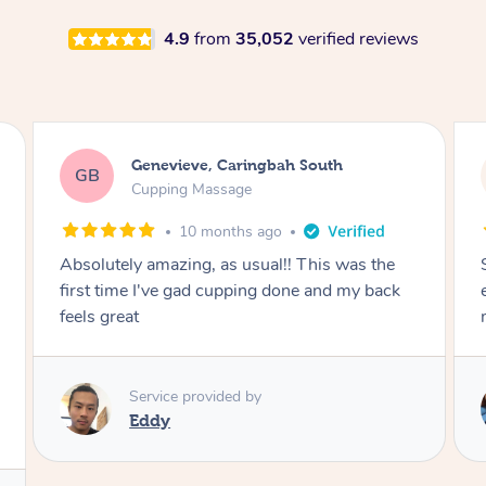
4.9
from
35,052
verified reviews
Megan, Melbourne
MS
Cupping Massage
1 year ago
She did an amazing job, made my first cupping
M
experience feel fun and comfortable, helped
me relax. Would recommend and book again!
Service provided by
Kim