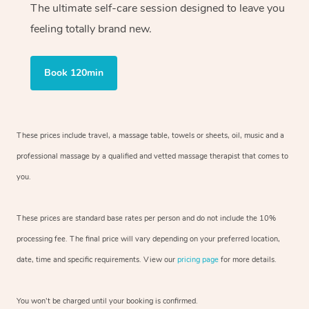
The ultimate self-care session designed to leave you
feeling totally brand new.
Book 120min
These prices include travel, a massage table, towels or sheets, oil, music and
a
professional massage by a qualified and vetted massage therapist
that comes to
you.
These prices are standard base rates per person and do not include the 10%
processing fee. The final price will vary depending on your preferred
location,
date, time and specific requirements. View our
pricing page
for more details.
You won’t be charged until your booking is confirmed.