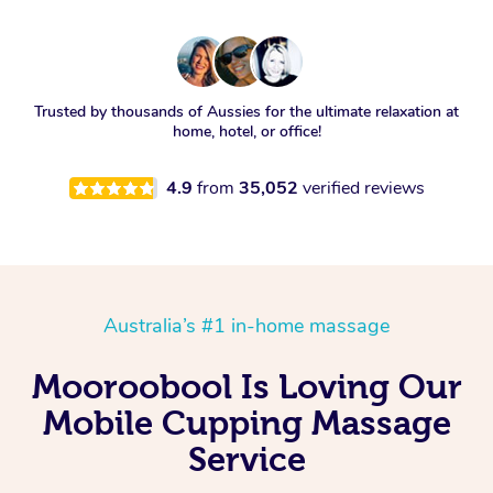
Trusted by thousands of Aussies for the ultimate relaxation at
home, hotel, or office!
4.9
from
35,052
verified reviews
Australia’s #1 in-home massage
Mooroobool Is Loving Our
Mobile Cupping Massage
Service