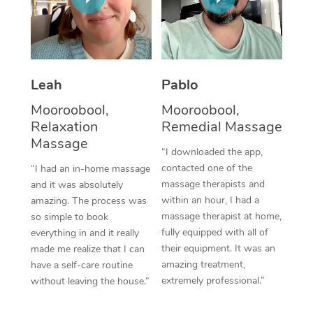
Thai Massage
Download the Blys A
NDIS Podiatry
Spray Tan Near Me
Aromatherapy Massa
Contact Us
Facial Near Me
Reflexology Massage
Code of Conduct
Leah
Pablo
Nails Near Me
Cupping Massage
Log in
Mooroobool,
Mooroobool,
View All Locations
Relaxation
Remedial Massage
Traditional Chinese 
Massage
“I downloaded the app,
Oncology Massage
contacted one of the
“I had an in-home massage
massage therapists and
and it was absolutely
Trigger Point Massag
within an hour, I had a
amazing. The process was
Therapy
massage therapist at home,
so simple to book
fully equipped with all of
everything in and it really
Myofascial Release T
their equipment. It was an
made me realize that I can
amazing treatment,
have a self-care routine
Lomi Lomi Massage
extremely professional.”
without leaving the house.”
In Room Hotel Massa