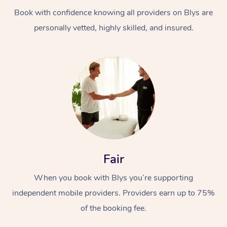
Book with confidence knowing all providers on Blys are
personally vetted, highly skilled, and insured.
At Home
Workplace &
Massage
Events
Swedish Massage
Beauty
Fair
Relaxation Massage
Facial
Aged Care &
Popular Occasions
Wellness
When you book with Blys you’re supporting
Disability
independent mobile providers. Providers earn up to 75%
Corporate Events
Remedial Massage
Nails
Physiotherapy
Popular Services
of the booking fee.
Corporate Wellness
Event Massage
Locations
Deep Tissue Massag
Hair
Occupational Therap
Self-Managed Aged-