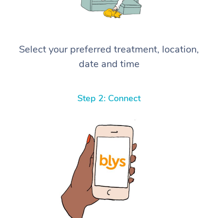
Select your preferred treatment, location,
date and time
Step 2: Connect