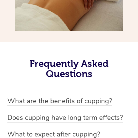
Frequently Asked
Questions
What are the benefits of cupping?
Benefits of cupping massage are: -Increased blood flow
Does cupping have long term effects?
-Increased circulation within the body -Revitalising
Cupping has not proven to have long-term effects when
nervous system -Detoxifying -Reduces stretch marks,
What to expect after cupping?
dealing with chronic pain management. However,