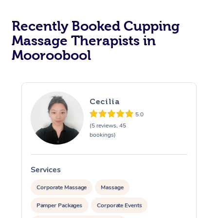
Recently Booked Cupping
Massage Therapists in
Mooroobool
Cecilia
5.0
(5 reviews, 45
bookings)
Services
S
Corporate Massage
Massage
Pamper Packages
Corporate Events