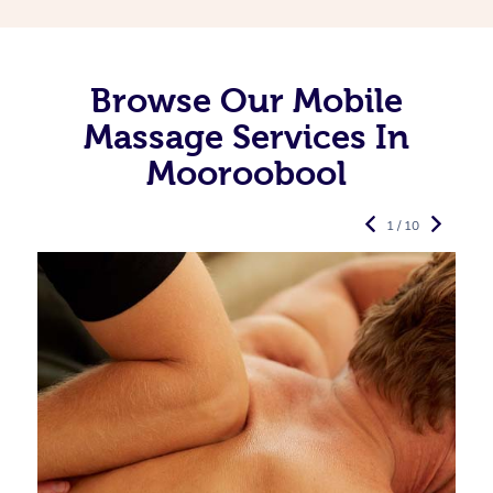
Browse Our Mobile
Massage Services In
Mooroobool
1 / 10