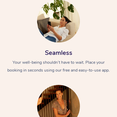
Seamless
Your well-being shouldn’t have to wait. Place your
booking in seconds using our free and easy-to-use app.