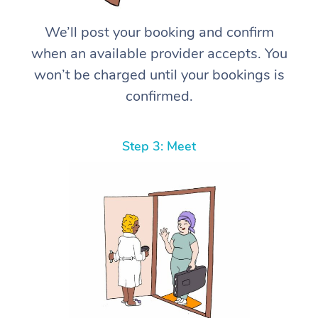
We’ll post your booking and confirm
when an available provider accepts. You
won’t be charged until your bookings is
confirmed.
Step 3: Meet