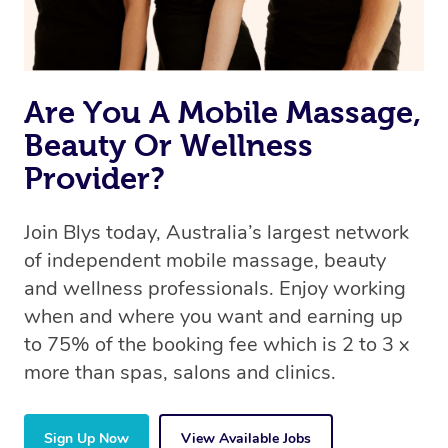
Are You A Mobile Massage,
Beauty Or Wellness
Provider?
Join Blys today, Australia’s largest network
of independent mobile massage, beauty
and wellness professionals. Enjoy working
when and where you want and earning up
to 75% of the booking fee which is 2 to 3 x
more than spas, salons and clinics.
Sign Up Now
View Available Jobs