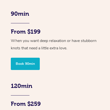
90min
From $199
When you want deep relaxation or have stubborn
knots that need a little extra love.
Book 90min
120min
From $259