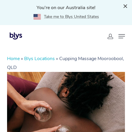
You're on our Australia site!
Take me to Blys United States
Home
»
Blys Locations
»
Cupping Massage Mooroobool,
QLD