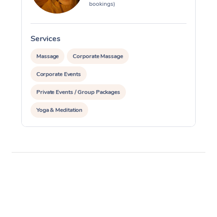
bookings)
Services
S
Massage
Corporate Massage
Corporate Events
Private Events / Group Packages
Yoga & Meditation