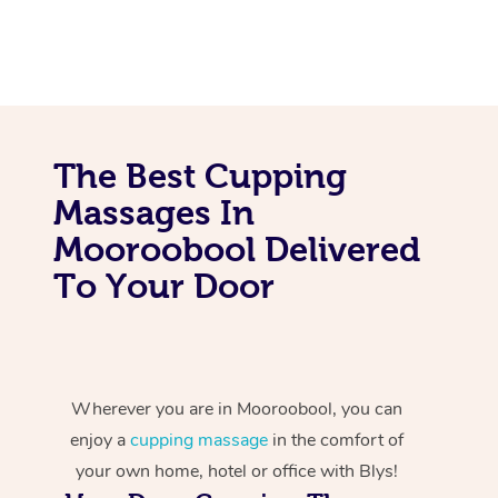
The Best Cupping
Massages In
Mooroobool Delivered
To Your Door
Wherever you are in Mooroobool, you can
enjoy a
cupping massage
in the comfort of
your own home, hotel or office with Blys!