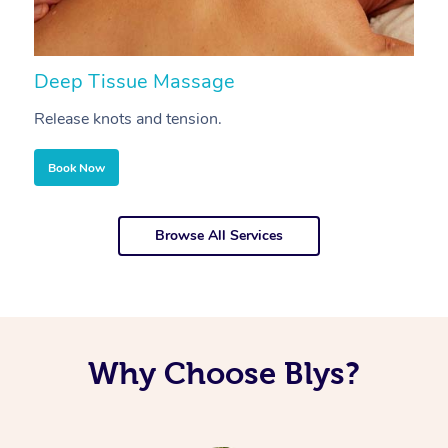
Deep Tissue Massage
S
Release knots and tension.
Re
Book Now
Browse All Services
Why Choose Blys?