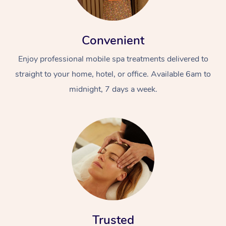
Convenient
Enjoy professional mobile spa treatments delivered to
straight to your home, hotel, or office. Available 6am to
midnight, 7 days a week.
Trusted