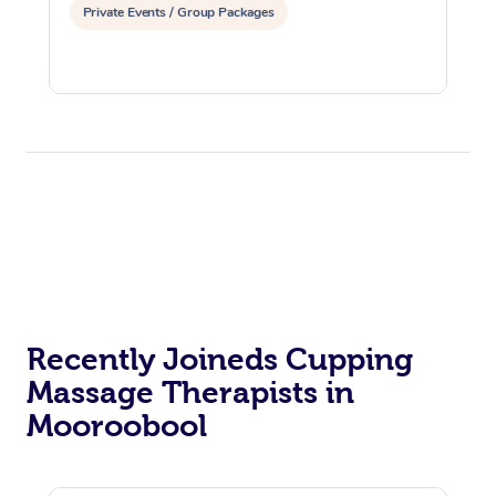
Private Events / Group Packages
Recently Joineds Cupping
Massage Therapists in
Mooroobool