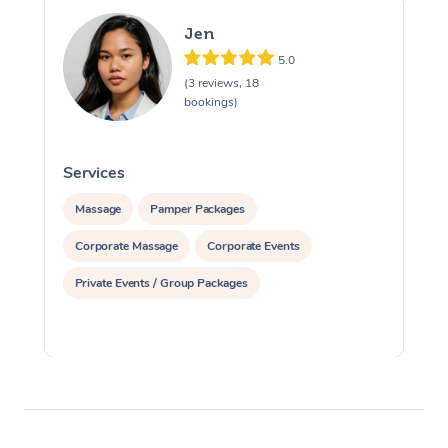
Jen
5.0
(3 reviews, 18
bookings)
Services
S
Massage
Pamper Packages
Corporate Massage
Corporate Events
Private Events / Group Packages