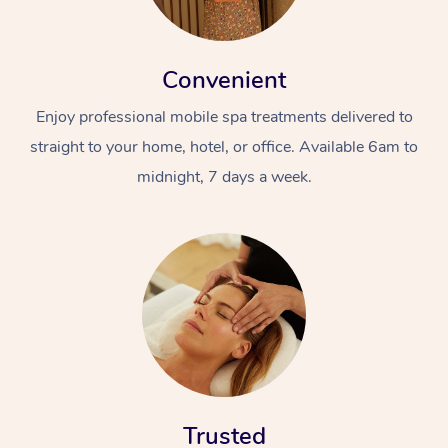
Convenient
Enjoy professional mobile spa treatments delivered to
straight to your home, hotel, or office. Available 6am to
midnight, 7 days a week.
Trusted