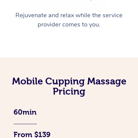
Rejuvenate and relax while the service
provider comes to you.
Mobile Cupping Massage
Pricing
60min
From $139