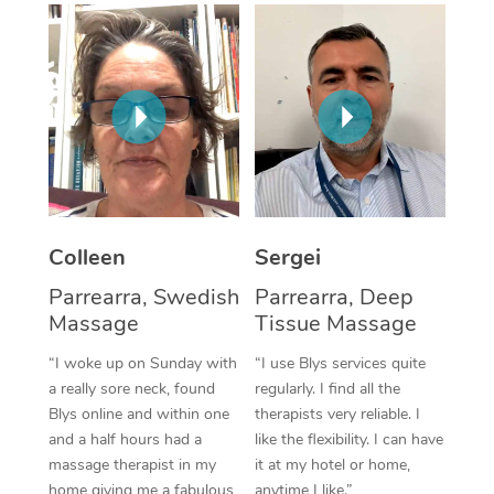
Corporate Massage
Colleen
Sergei
Parrearra, Swedish
Parrearra, Deep
Massage
Tissue Massage
“I woke up on Sunday with
“I use Blys services quite
a really sore neck, found
regularly. I find all the
Blys online and within one
therapists very reliable. I
and a half hours had a
like the flexibility. I can have
massage therapist in my
it at my hotel or home,
home giving me a fabulous
anytime I like.”