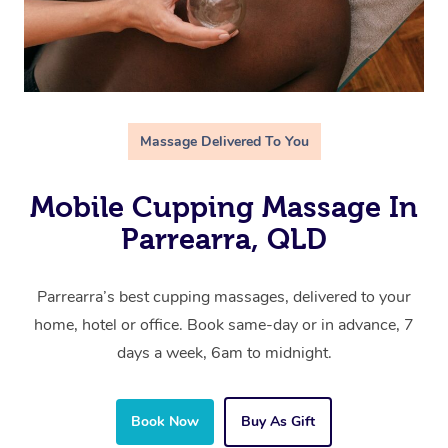
Massage Delivered To You
Mobile Cupping Massage In
Parrearra, QLD
Parrearra’s best cupping massages, delivered to your
home, hotel or office. Book same-day or in advance, 7
days a week, 6am to midnight.
Book Now
Buy As Gift