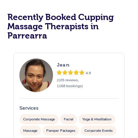
Recently Booked Cupping
Massage Therapists in
Parrearra
Jean
4.9
(105 reviews,
1168 bookings)
Services
S
Corporate Massage
Facial
Yoga & Meditation
Massage
Pamper Packages
Corporate Events