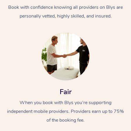
Book with confidence knowing all providers on Blys are
personally vetted, highly skilled, and insured.
At Home
Workplace &
Massage
Events
Swedish Massage
Beauty
Fair
Relaxation Massage
Facial
Aged Care &
Popular Occasions
Wellness
When you book with Blys you’re supporting
Disability
independent mobile providers. Providers earn up to 75%
Corporate Events
Remedial Massage
Nails
Physiotherapy
Popular Services
of the booking fee.
Corporate Wellness
Event Massage
Locations
Deep Tissue Massag
Hair
Occupational Therap
Self-Managed Aged-