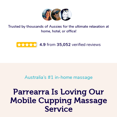
Trusted by thousands of Aussies for the ultimate relaxation at
home, hotel, or office!
4.9
from
35,052
verified reviews
Australia’s #1 in-home massage
Parrearra Is Loving Our
Mobile Cupping Massage
Service