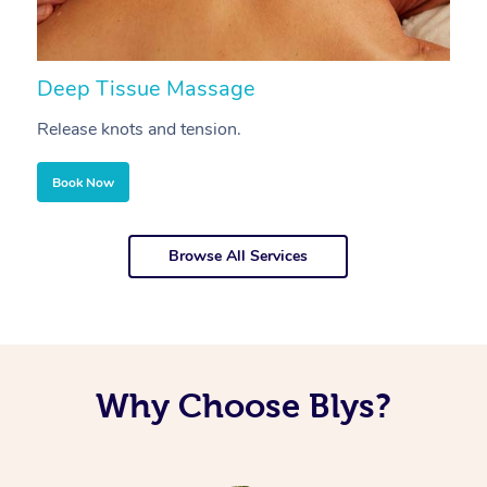
Deep Tissue Massage
S
Release knots and tension.
Re
Book Now
Browse All Services
Why Choose Blys?