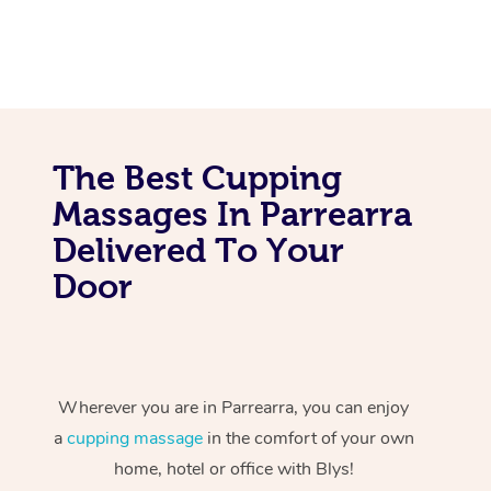
The Best Cupping
Massages In Parrearra
Delivered To Your
Door
Wherever you are in Parrearra, you can enjoy
a
cupping massage
in the comfort of your own
home, hotel or office with Blys!