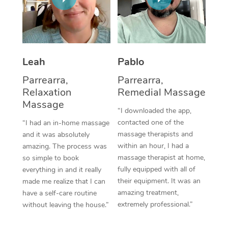
Thai Massage
Download the Blys A
NDIS Podiatry
Spray Tan Near Me
Aromatherapy Massa
Contact Us
Facial Near Me
Reflexology Massage
Code of Conduct
Leah
Pablo
Nails Near Me
Cupping Massage
Log in
Parrearra,
Parrearra,
View All Locations
Relaxation
Remedial Massage
Traditional Chinese 
Massage
“I downloaded the app,
Oncology Massage
contacted one of the
“I had an in-home massage
massage therapists and
and it was absolutely
Trigger Point Massag
within an hour, I had a
amazing. The process was
Therapy
massage therapist at home,
so simple to book
fully equipped with all of
everything in and it really
Myofascial Release T
their equipment. It was an
made me realize that I can
amazing treatment,
have a self-care routine
Lomi Lomi Massage
extremely professional.”
without leaving the house.”
In Room Hotel Massa