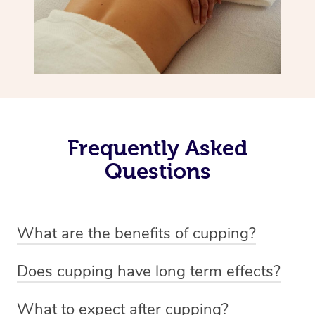
Frequently Asked
Questions
What are the benefits of cupping?
Benefits of cupping massage are: -Increased blood flow
Does cupping have long term effects?
-Increased circulation within the body -Revitalising
Cupping has not proven to have long-term effects when
nervous system -Detoxifying -Reduces stretch marks,
What to expect after cupping?
dealing with chronic pain management. However,