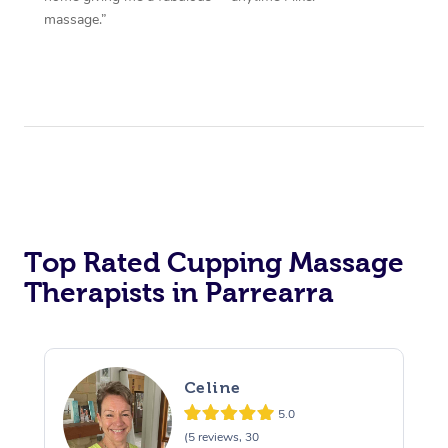
massage.”
Top Rated Cupping Massage
Therapists in Parrearra
Celine
5.0
(5 reviews, 30