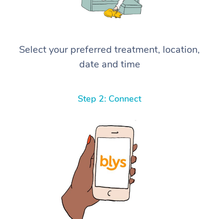
Select your preferred treatment, location,
date and time
Step 2: Connect