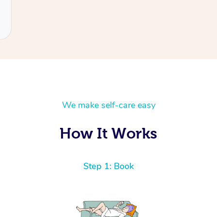
We make self-care easy
How It Works
Step 1: Book