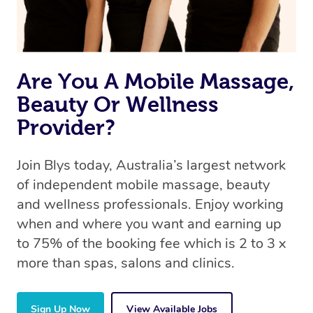
Are You A Mobile Massage,
Beauty Or Wellness
Provider?
Join Blys today, Australia’s largest network
of independent mobile massage, beauty
and wellness professionals. Enjoy working
when and where you want and earning up
to 75% of the booking fee which is 2 to 3 x
more than spas, salons and clinics.
Sign Up Now
View Available Jobs