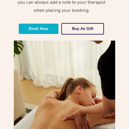
you can always add a note to your therapist
when placing your booking.
Book Now
Buy As Gift