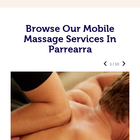
Browse Our Mobile
Massage Services In
Parrearra
1 / 10