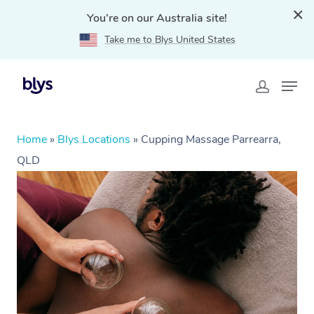
You're on our Australia site!
Take me to Blys United States
Home
»
Blys Locations
»
Cupping Massage Parrearra,
QLD