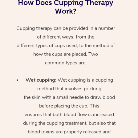
How Does Cupping Therapy
Work?
Cupping therapy can be provided in a number
of different ways, from the
different types of cups used, to the method of
how the cups are placed. Two
common types are:
Wet cupping:
Wet cupping is a cupping
method that involves pricking
the skin with a small needle to draw blood
before placing the cup. This
ensures that both blood flow is increased
during the cupping treatment, but also that
blood toxins are properly released and