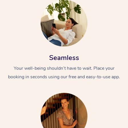
Seamless
Your well-being shouldn’t have to wait. Place your
booking in seconds using our free and easy-to-use app.