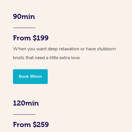
90min
From $199
When you want deep relaxation or have stubborn
knots that need a little extra love.
Book 90min
120min
From $259