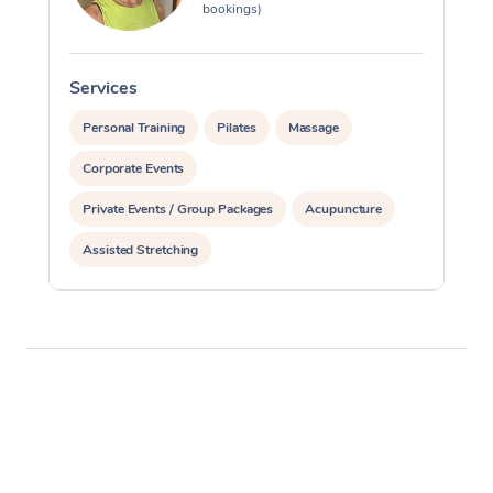
bookings)
Services
S
Personal Training
Pilates
Massage
Corporate Events
Private Events / Group Packages
Acupuncture
Assisted Stretching