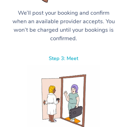
We’ll post your booking and confirm
when an available provider accepts. You
won’t be charged until your bookings is
confirmed.
Step 3: Meet