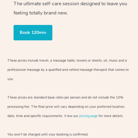
The ultimate self-care session designed to leave you
feeling totally brand new.
Book 120min
These prices include travel, a massage table, towels or sheets, oil, music and
a
professional massage by a qualified and vetted massage therapist
that comes to
you.
These prices are standard base rates per person and do not include the 10%
processing fee. The final price will vary depending on your preferred
location,
date, time and specific requirements. View our
pricing page
for more details.
You won’t be charged until your booking is confirmed.