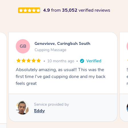
4.9
from
35,052
verified reviews
Megan, Melbourne
MS
Cupping Massage
1 year ago
She did an amazing job, made my first cupping
M
experience feel fun and comfortable, helped
me relax. Would recommend and book again!
Service provided by
Kim