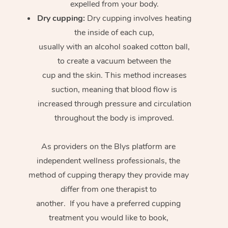
expelled from your body.
Dry cupping:
Dry cupping involves heating
the inside of each cup,
usually with an alcohol soaked cotton ball,
to create a vacuum between the
cup and the skin. This method increases
suction, meaning that blood flow is
increased through pressure and circulation
throughout the body is improved.
As providers on the Blys platform are
independent wellness professionals, the
method of cupping therapy they provide may
differ from one therapist to
another. If you have a preferred cupping
treatment you would like to book,