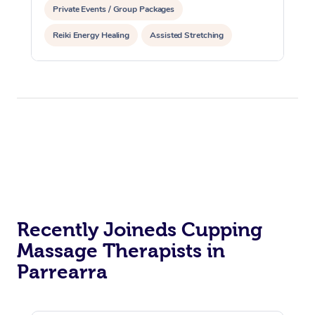
Private Events / Group Packages
Reiki Energy Healing
Assisted Stretching
Recently Joineds Cupping
Massage Therapists in
Parrearra