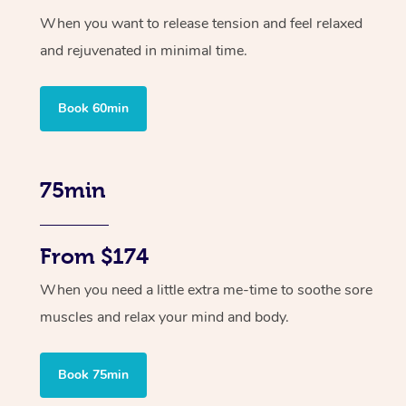
When you want to release tension and feel relaxed
and rejuvenated in minimal time.
Book 60min
75min
From $174
When you need a little extra me-time to soothe sore
muscles and relax your mind and body.
Book 75min