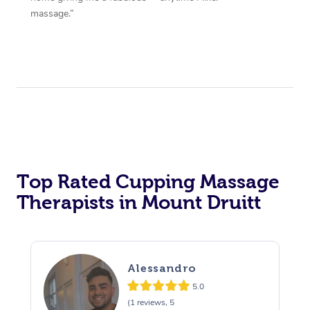
massage.”
Top Rated Cupping Massage
Therapists in Mount Druitt
Alessandro
5.0
(1 reviews, 5