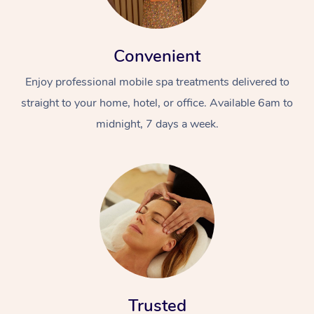
Convenient
Enjoy professional mobile spa treatments delivered to
straight to your home, hotel, or office. Available 6am to
midnight, 7 days a week.
Trusted