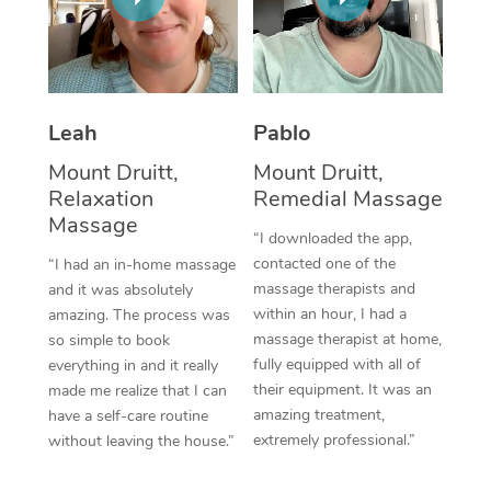
Thai Massage
Download the Blys A
NDIS Podiatry
Spray Tan Near Me
Aromatherapy Massa
Contact Us
Facial Near Me
Reflexology Massage
Code of Conduct
Leah
Pablo
Nails Near Me
Cupping Massage
Log in
Mount Druitt,
Mount Druitt,
View All Locations
Relaxation
Remedial Massage
Traditional Chinese 
Massage
“I downloaded the app,
Oncology Massage
contacted one of the
“I had an in-home massage
massage therapists and
and it was absolutely
Trigger Point Massag
within an hour, I had a
amazing. The process was
Therapy
massage therapist at home,
so simple to book
fully equipped with all of
everything in and it really
Myofascial Release T
their equipment. It was an
made me realize that I can
amazing treatment,
have a self-care routine
Lomi Lomi Massage
extremely professional.”
without leaving the house.”
In Room Hotel Massa