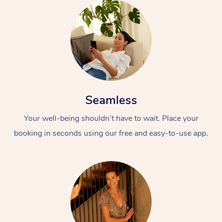
Seamless
Your well-being shouldn’t have to wait. Place your
booking in seconds using our free and easy-to-use app.