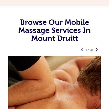
Browse Our Mobile
Massage Services In
Mount Druitt
1 / 10