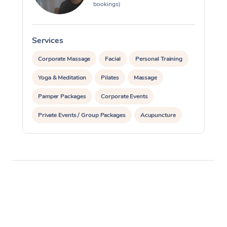
bookings)
Services
S
Corporate Massage
Facial
Personal Training
Yoga & Meditation
Pilates
Massage
Pamper Packages
Corporate Events
Private Events / Group Packages
Acupuncture
Reiki Energy Healing
Assisted Stretching