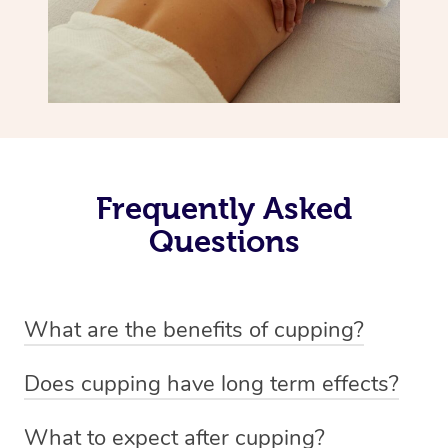
Frequently Asked
Questions
What are the benefits of cupping?
Benefits of cupping massage are: -Increased blood flow
Does cupping have long term effects?
-Increased circulation within the body -Revitalising
Cupping has not proven to have long-term effects when
nervous system -Detoxifying -Reduces stretch marks,
What to expect after cupping?
dealing with chronic pain management. However,