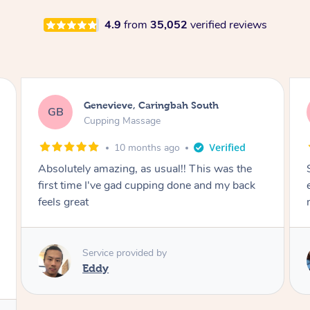
4.9
from
35,052
verified reviews
Megan, Melbourne
MS
Cupping Massage
1 year ago
She did an amazing job, made my first cupping
M
experience feel fun and comfortable, helped
me relax. Would recommend and book again!
Service provided by
Kim