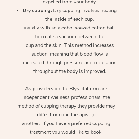
expelled from your body.
Dry cupping:
Dry cupping involves heating
the inside of each cup,
usually with an alcohol soaked cotton ball,
to create a vacuum between the
cup and the skin. This method increases
suction, meaning that blood flow is
increased through pressure and circulation
throughout the body is improved.
As providers on the Blys platform are
independent wellness professionals, the
method of cupping therapy they provide may
differ from one therapist to
another. If you have a preferred cupping
treatment you would like to book,