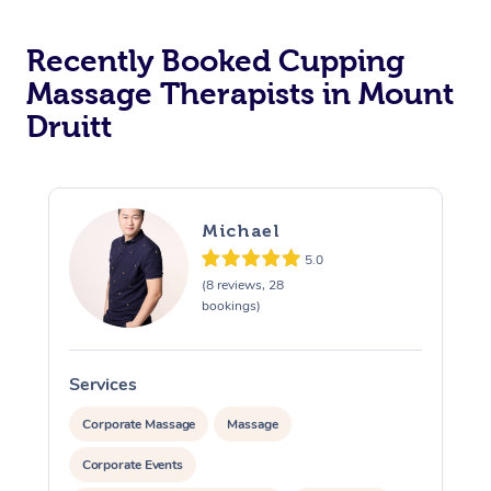
Recently Booked Cupping
Massage Therapists in Mount
Druitt
Michael
5.0
(8 reviews, 28
bookings)
Services
S
Corporate Massage
Massage
Corporate Events