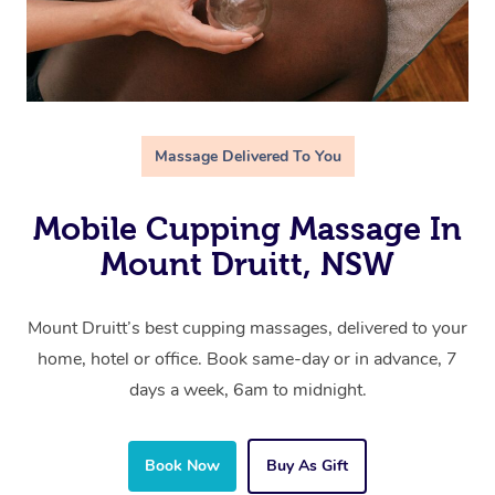
Massage Delivered To You
Mobile Cupping Massage In
Mount Druitt, NSW
Mount Druitt’s best cupping massages, delivered to your
home, hotel or office. Book same-day or in advance, 7
days a week, 6am to midnight.
Book Now
Buy As Gift