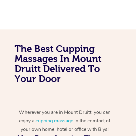
The Best Cupping
Massages In Mount
Druitt Delivered To
Your Door
Wherever you are in Mount Druitt, you can
enjoy a
cupping massage
in the comfort of
your own home, hotel or office with Blys!