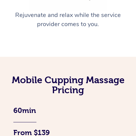
Rejuvenate and relax while the service
provider comes to you.
Mobile Cupping Massage
Pricing
60min
From $139