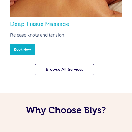
Deep Tissue Massage
S
Release knots and tension.
Re
Book Now
Browse All Services
Why Choose Blys?