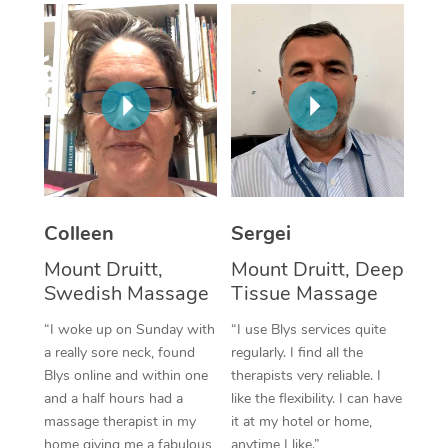
Corporate Massage
Colleen
Sergei
Mount Druitt,
Mount Druitt, Deep
Swedish Massage
Tissue Massage
“I woke up on Sunday with
“I use Blys services quite
a really sore neck, found
regularly. I find all the
Blys online and within one
therapists very reliable. I
and a half hours had a
like the flexibility. I can have
massage therapist in my
it at my hotel or home,
home giving me a fabulous
anytime I like.”