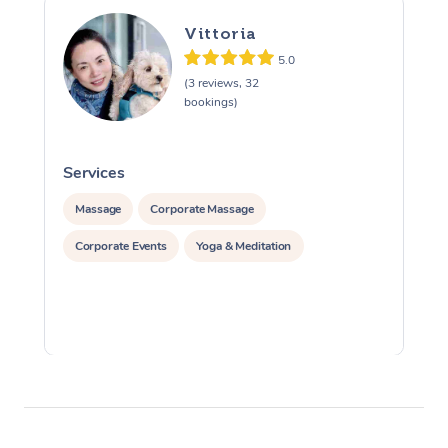
Vittoria
5.0
(3 reviews, 32
bookings)
Services
S
Massage
Corporate Massage
Corporate Events
Yoga & Meditation