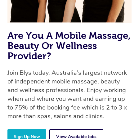
Are You A Mobile Massage,
Beauty Or Wellness
Provider?
Join Blys today, Australia’s largest network
of independent mobile massage, beauty
and wellness professionals. Enjoy working
when and where you want and earning up
to 75% of the booking fee which is 2 to 3 x
more than spas, salons and clinics.
Sign Up Now
View Available Jobs