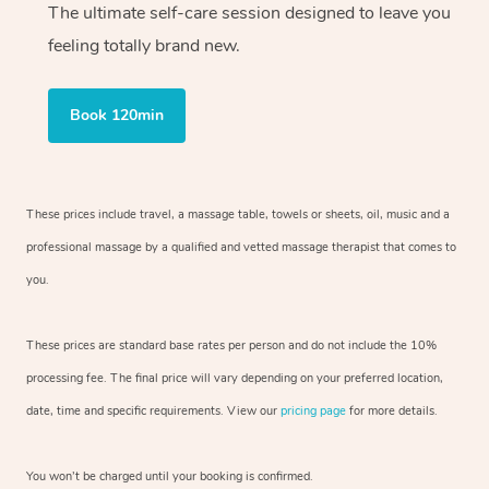
The ultimate self-care session designed to leave you
feeling totally brand new.
Book 120min
These prices include travel, a massage table, towels or sheets, oil, music and
a
professional massage by a qualified and vetted massage therapist
that comes to
you.
These prices are standard base rates per person and do not include the 10%
processing fee. The final price will vary depending on your preferred
location,
date, time and specific requirements. View our
pricing page
for more details.
You won’t be charged until your booking is confirmed.