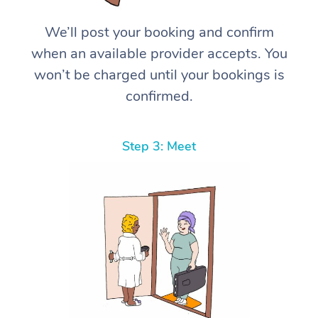
We’ll post your booking and confirm
when an available provider accepts. You
won’t be charged until your bookings is
confirmed.
Step 3: Meet