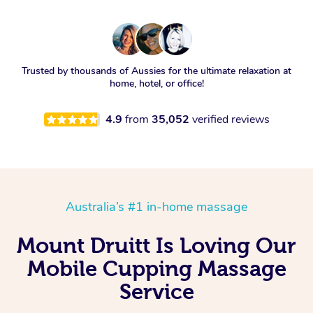
Trusted by thousands of Aussies for the ultimate relaxation at
home, hotel, or office!
4.9
from
35,052
verified reviews
Australia’s #1 in-home massage
Mount Druitt Is Loving Our
Mobile Cupping Massage
Service