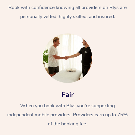
Book with confidence knowing all providers on Blys are
personally vetted, highly skilled, and insured.
At Home
Workplace &
Massage
Events
Swedish Massage
Beauty
Fair
Relaxation Massage
Facial
Aged Care &
Popular Occasions
Wellness
When you book with Blys you’re supporting
Disability
independent mobile providers. Providers earn up to 75%
Corporate Events
Remedial Massage
Nails
Physiotherapy
Popular Services
of the booking fee.
Corporate Wellness
Event Massage
Locations
Deep Tissue Massag
Hair
Occupational Therap
Self-Managed Aged-