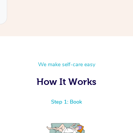
We make self-care easy
How It Works
Step 1: Book