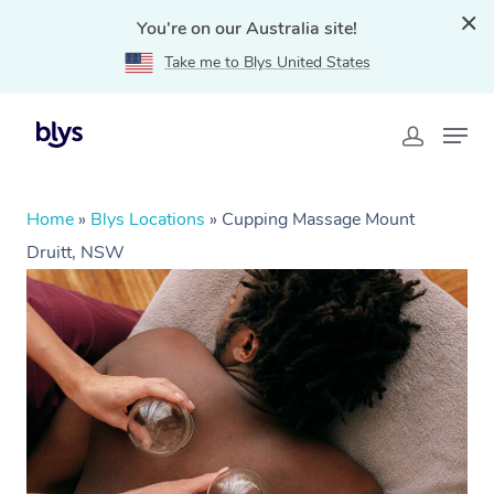
You're on our Australia site!
Take me to Blys United States
Home
»
Blys Locations
»
Cupping Massage Mount
Druitt, NSW