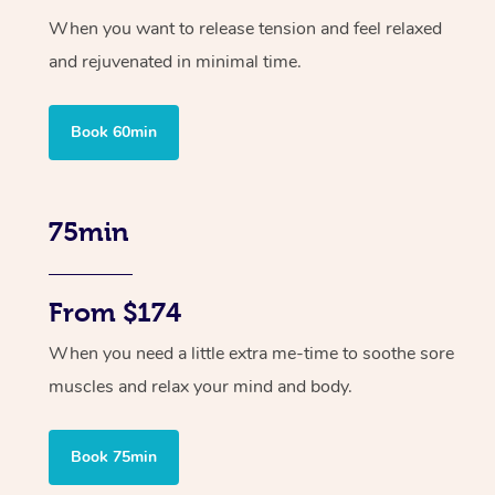
When you want to release tension and feel relaxed
and rejuvenated in minimal time.
Book 60min
75min
From $174
When you need a little extra me-time to soothe sore
muscles and relax your mind and body.
Book 75min