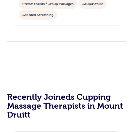
Private Events / Group Packages
Acupuncture
Assisted Stretching
Recently Joineds Cupping
Massage Therapists in Mount
Druitt