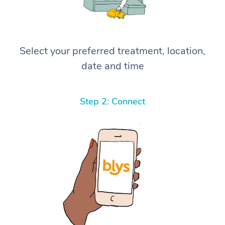
Select your preferred treatment, location,
date and time
Step 2: Connect