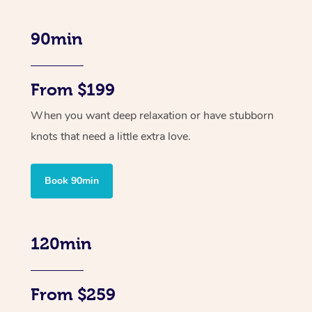
90min
From $199
When you want deep relaxation or have stubborn
knots that need a little extra love.
Book 90min
120min
From $259