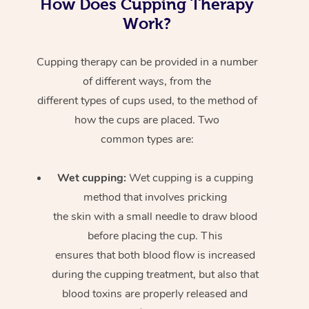
How Does Cupping Therapy
Work?
Cupping therapy can be provided in a number
of different ways, from the
different types of cups used, to the method of
how the cups are placed. Two
common types are:
Wet cupping:
Wet cupping is a cupping
method that involves pricking
the skin with a small needle to draw blood
before placing the cup. This
ensures that both blood flow is increased
during the cupping treatment, but also that
blood toxins are properly released and