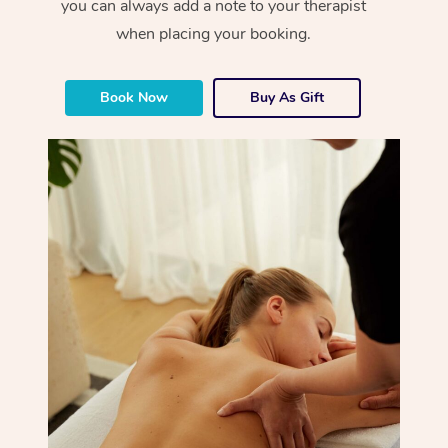
you can always add a note to your therapist
when placing your booking.
Book Now
Buy As Gift