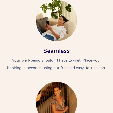
Seamless
Your well-being shouldn’t have to wait. Place your
booking in seconds using our free and easy-to-use app.