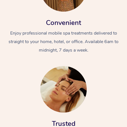
Convenient
Enjoy professional mobile spa treatments delivered to
straight to your home, hotel, or office. Available 6am to
midnight, 7 days a week.
Trusted