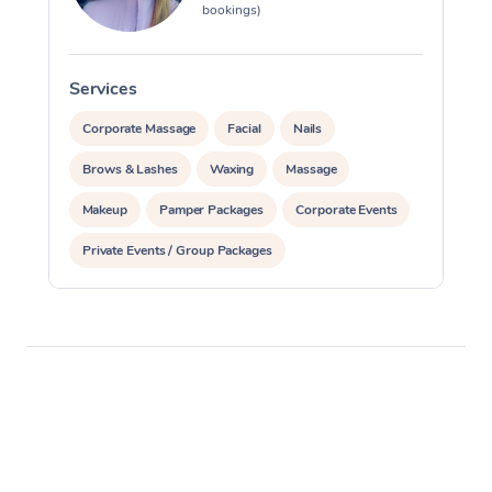
bookings)
Services
S
Corporate Massage
Facial
Nails
Brows & Lashes
Waxing
Massage
Makeup
Pamper Packages
Corporate Events
Private Events / Group Packages