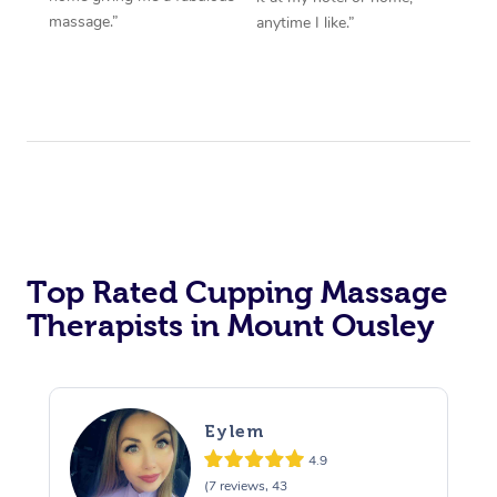
massage.”
anytime I like.”
Top Rated Cupping Massage
Therapists in Mount Ousley
Eylem
4.9
(7 reviews, 43