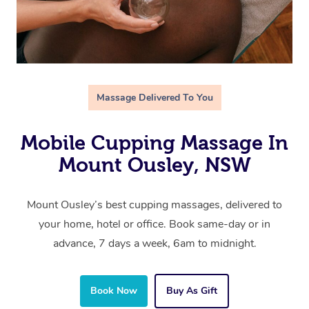
Massage Delivered To You
Mobile Cupping Massage In
Mount Ousley, NSW
Mount Ousley’s best cupping massages, delivered to
your home, hotel or office. Book same-day or in
advance, 7 days a week, 6am to midnight.
Book Now
Buy As Gift