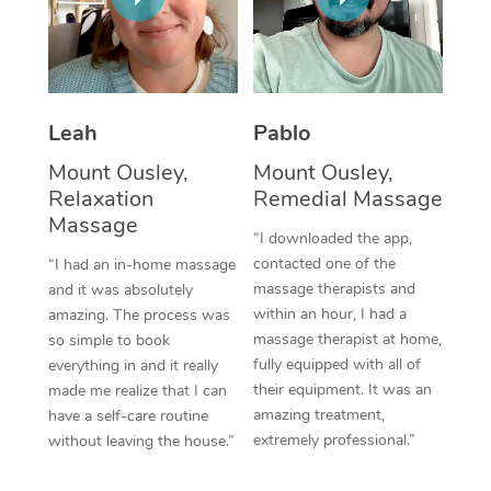
Thai Massage
Download the Blys A
NDIS Podiatry
Spray Tan Near Me
Aromatherapy Massa
Contact Us
Facial Near Me
Reflexology Massage
Code of Conduct
Leah
Pablo
Nails Near Me
Cupping Massage
Log in
Mount Ousley,
Mount Ousley,
View All Locations
Relaxation
Remedial Massage
Traditional Chinese 
Massage
“I downloaded the app,
Oncology Massage
contacted one of the
“I had an in-home massage
massage therapists and
and it was absolutely
Trigger Point Massag
within an hour, I had a
amazing. The process was
Therapy
massage therapist at home,
so simple to book
fully equipped with all of
everything in and it really
Myofascial Release T
their equipment. It was an
made me realize that I can
amazing treatment,
have a self-care routine
Lomi Lomi Massage
extremely professional.”
without leaving the house.”
In Room Hotel Massa