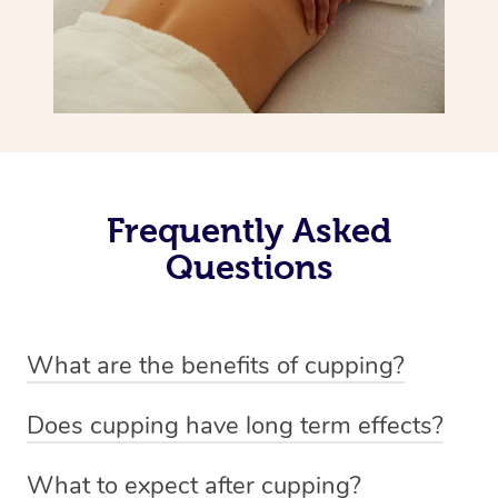
Frequently Asked
Questions
What are the benefits of cupping?
Benefits of cupping massage are: -Increased blood flow
Does cupping have long term effects?
-Increased circulation within the body -Revitalising
Cupping has not proven to have long-term effects when
nervous system -Detoxifying -Reduces stretch marks,
What to expect after cupping?
dealing with chronic pain management. However,