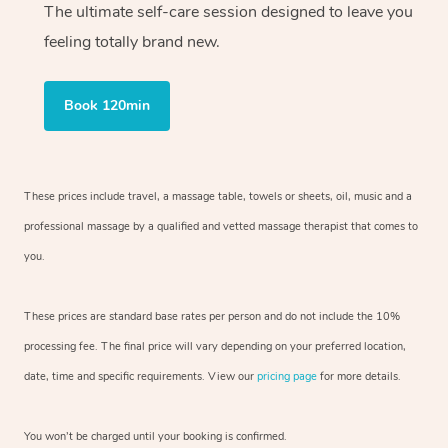
The ultimate self-care session designed to leave you
feeling totally brand new.
Book 120min
These prices include travel, a massage table, towels or sheets, oil, music and
a
professional massage by a qualified and vetted massage therapist
that comes to
you.
These prices are standard base rates per person and do not include the 10%
processing fee. The final price will vary depending on your preferred
location,
date, time and specific requirements. View our
pricing page
for more details.
You won’t be charged until your booking is confirmed.