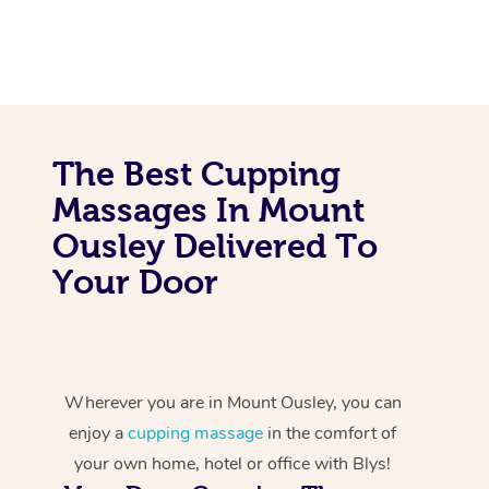
The Best Cupping
Massages In Mount
Ousley Delivered To
Your Door
Wherever you are in Mount Ousley, you can
enjoy a
cupping massage
in the comfort of
your own home, hotel or office with Blys!