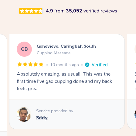
4.9
from
35,052
verified reviews
Megan, Melbourne
MS
Cupping Massage
1 year ago
She did an amazing job, made my first cupping
M
experience feel fun and comfortable, helped
me relax. Would recommend and book again!
Service provided by
Kim