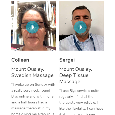
Corporate Massage
Colleen
Sergei
Mount Ousley,
Mount Ousley,
Swedish Massage
Deep Tissue
Massage
“I woke up on Sunday with
a really sore neck, found
“I use Blys services quite
Blys online and within one
regularly. I find all the
and a half hours had a
therapists very reliable. I
massage therapist in my
like the flexibility. I can have
home giving me a fabulous
it at my hotel or home,