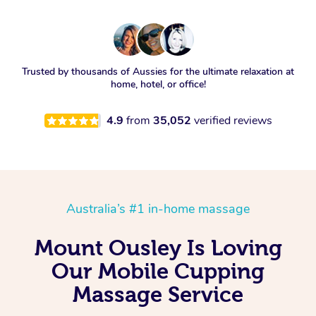
Trusted by thousands of Aussies for the ultimate relaxation at
home, hotel, or office!
4.9
from
35,052
verified reviews
Australia’s #1 in-home massage
Mount Ousley Is Loving
Our Mobile Cupping
Massage Service