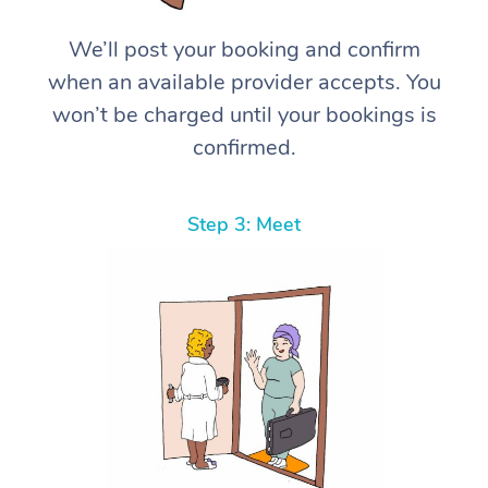
We’ll post your booking and confirm
when an available provider accepts. You
won’t be charged until your bookings is
confirmed.
Step 3: Meet