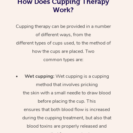
How Does Cupping Therapy
Work?
Cupping therapy can be provided in a number
of different ways, from the
different types of cups used, to the method of
how the cups are placed. Two
common types are:
Wet cupping:
Wet cupping is a cupping
method that involves pricking
the skin with a small needle to draw blood
before placing the cup. This
ensures that both blood flow is increased
during the cupping treatment, but also that
blood toxins are properly released and