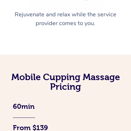
Rejuvenate and relax while the service
provider comes to you.
Mobile Cupping Massage
Pricing
60min
From $139