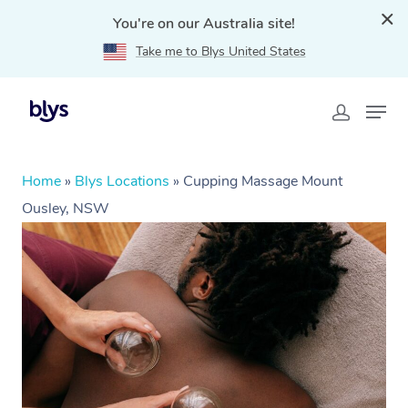
You're on our Australia site!
Take me to Blys United States
Home
»
Blys Locations
»
Cupping Massage Mount
Ousley, NSW