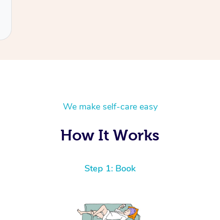
We make self-care easy
How It Works
Step 1: Book