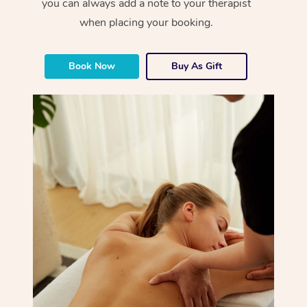
you can always add a note to your therapist
when placing your booking.
Book Now
Buy As Gift