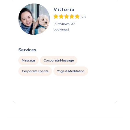
Vittoria
5.0
(3 reviews, 32
bookings)
Services
S
Massage
Corporate Massage
Corporate Events
Yoga & Meditation