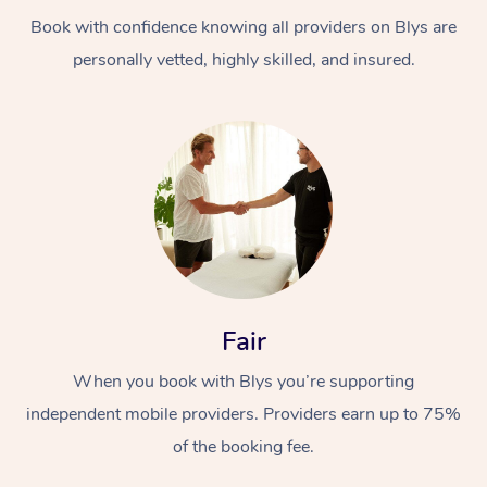
Book with confidence knowing all providers on Blys are
personally vetted, highly skilled, and insured.
At Home
Workplace &
Massage
Events
Swedish Massage
Beauty
Fair
Relaxation Massage
Facial
Aged Care &
Popular Occasions
Wellness
When you book with Blys you’re supporting
Disability
independent mobile providers. Providers earn up to 75%
Corporate Events
Remedial Massage
Nails
Physiotherapy
Popular Services
of the booking fee.
Corporate Wellness
Event Massage
Locations
Deep Tissue Massag
Hair
Occupational Therap
Self-Managed Aged-