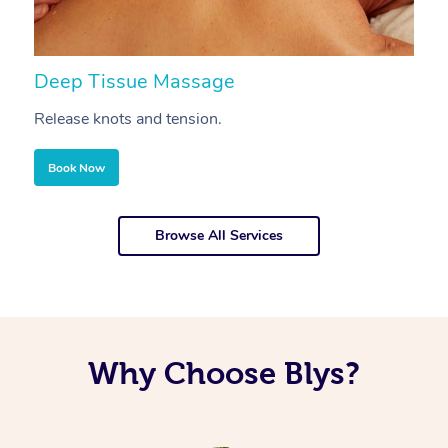
Deep Tissue Massage
S
Release knots and tension.
Re
Book Now
Browse All Services
Why Choose Blys?