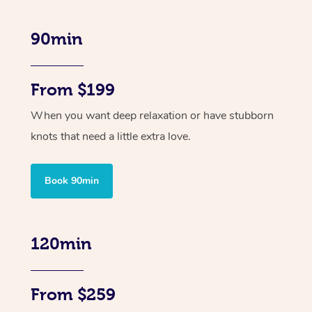
90min
From $199
When you want deep relaxation or have stubborn
knots that need a little extra love.
Book 90min
120min
From $259