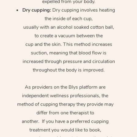
expelled from your body.
Dry cupping:
Dry cupping involves heating
the inside of each cup,
usually with an alcohol soaked cotton ball,
to create a vacuum between the
cup and the skin. This method increases
suction, meaning that blood flow is
increased through pressure and circulation
throughout the body is improved.
As providers on the Blys platform are
independent wellness professionals, the
method of cupping therapy they provide may
differ from one therapist to
another. If you have a preferred cupping
treatment you would like to book,