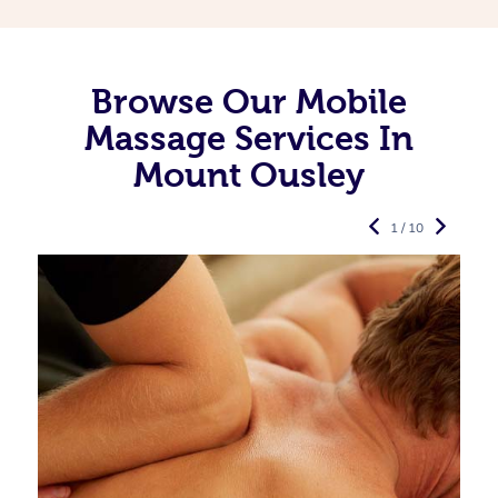
Browse Our Mobile
Massage Services In
Mount Ousley
1 / 10