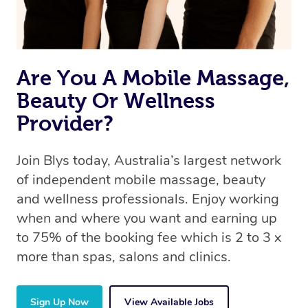
Are You A Mobile Massage,
Beauty Or Wellness
Provider?
Join Blys today, Australia’s largest network
of independent mobile massage, beauty
and wellness professionals. Enjoy working
when and where you want and earning up
to 75% of the booking fee which is 2 to 3 x
more than spas, salons and clinics.
Sign Up Now
View Available Jobs