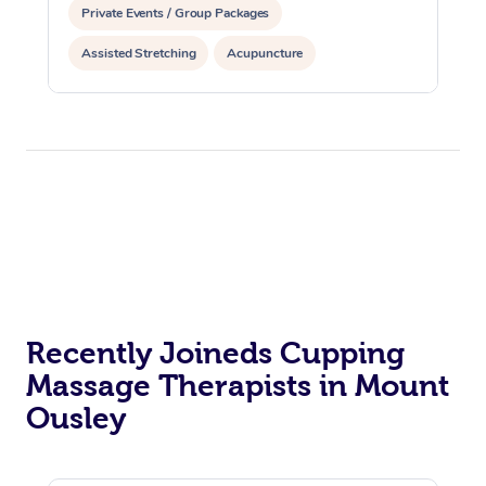
Private Events / Group Packages
Assisted Stretching
Acupuncture
Reiki Energy Healing
Recently Joineds Cupping
Massage Therapists in Mount
Ousley