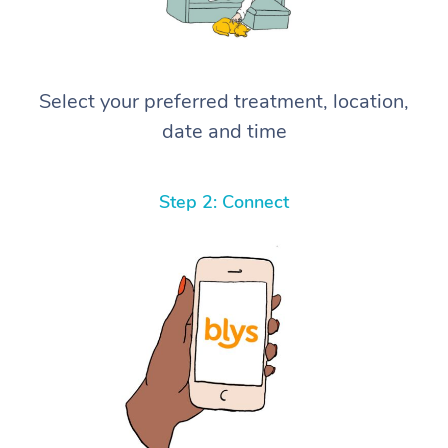
Select your preferred treatment, location,
date and time
Step 2: Connect