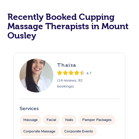
Recently Booked Cupping
Massage Therapists in Mount
Ousley
Thaisa
4.7
(14 reviews, 92
bookings)
Services
S
Massage
Facial
Nails
Pamper Packages
Corporate Massage
Corporate Events