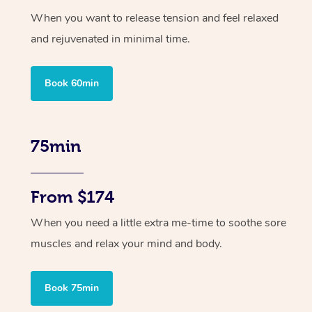
When you want to release tension and feel relaxed
and rejuvenated in minimal time.
Book 60min
75min
From $174
When you need a little extra me-time to soothe sore
muscles and relax your mind and body.
Book 75min