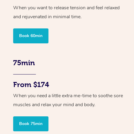
When you want to release tension and feel relaxed
and rejuvenated in minimal time.
Book 60min
75min
From $174
When you need a little extra me-time to soothe sore
muscles and relax your mind and body.
Book 75min