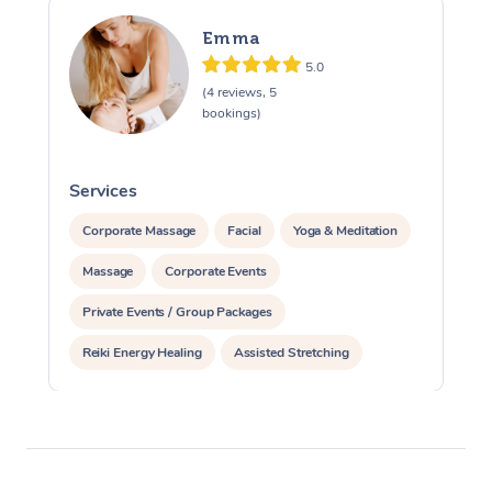
Emma
5.0
(4 reviews, 5
bookings)
Services
S
Corporate Massage
Facial
Yoga & Meditation
Massage
Corporate Events
Private Events / Group Packages
Reiki Energy Healing
Assisted Stretching