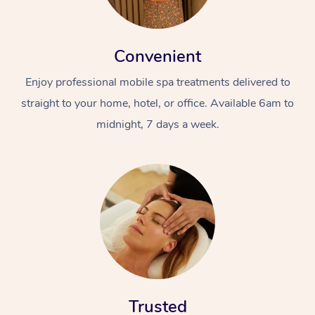
Convenient
Enjoy professional mobile spa treatments delivered to
straight to your home, hotel, or office. Available 6am to
midnight, 7 days a week.
Trusted