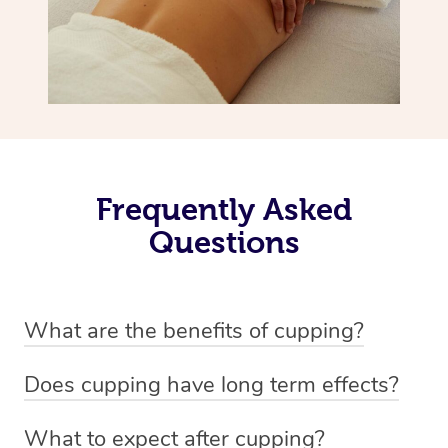
Frequently Asked
Questions
What are the benefits of cupping?
Benefits of cupping massage are: -Increased blood flow
Does cupping have long term effects?
-Increased circulation within the body -Revitalising
Cupping has not proven to have long-term effects when
nervous system -Detoxifying -Reduces stretch marks,
What to expect after cupping?
dealing with chronic pain management. However,