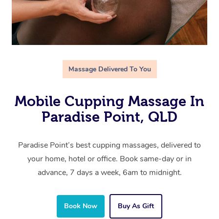
Massage Delivered To You
Mobile Cupping Massage In
Paradise Point, QLD
Paradise Point’s best cupping massages, delivered to
your home, hotel or office. Book same-day or in
advance, 7 days a week, 6am to midnight.
Book Now
Buy As Gift