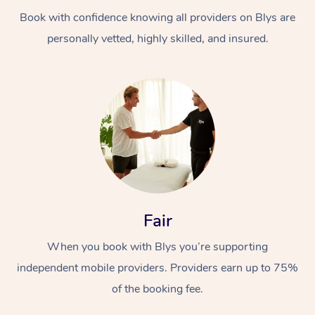
Book with confidence knowing all providers on Blys are
personally vetted, highly skilled, and insured.
At Home
Workplace &
Massage
Events
Swedish Massage
Beauty
Fair
Relaxation Massage
Facial
Aged Care &
Popular Occasions
Wellness
When you book with Blys you’re supporting
Disability
independent mobile providers. Providers earn up to 75%
Corporate Events
Remedial Massage
Nails
Physiotherapy
Popular Services
of the booking fee.
Corporate Wellness
Event Massage
Locations
Deep Tissue Massag
Hair
Occupational Therap
Self-Managed Aged-