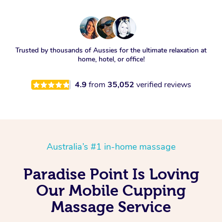
Trusted by thousands of Aussies for the ultimate relaxation at
home, hotel, or office!
4.9
from
35,052
verified reviews
Australia’s #1 in-home massage
Paradise Point Is Loving
Our Mobile Cupping
Massage Service