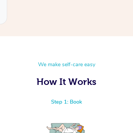
We make self-care easy
How It Works
Step 1: Book