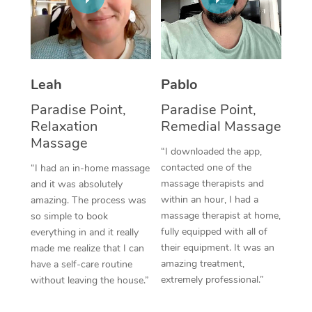
Thai Massage
Download the Blys A
NDIS Podiatry
Spray Tan Near Me
Aromatherapy Massa
Contact Us
Facial Near Me
Reflexology Massage
Code of Conduct
Leah
Pablo
Nails Near Me
Cupping Massage
Log in
Paradise Point,
Paradise Point,
View All Locations
Relaxation
Remedial Massage
Traditional Chinese 
Massage
“I downloaded the app,
Oncology Massage
contacted one of the
“I had an in-home massage
massage therapists and
and it was absolutely
Trigger Point Massag
within an hour, I had a
amazing. The process was
Therapy
massage therapist at home,
so simple to book
fully equipped with all of
everything in and it really
Myofascial Release T
their equipment. It was an
made me realize that I can
amazing treatment,
have a self-care routine
Lomi Lomi Massage
extremely professional.”
without leaving the house.”
In Room Hotel Massa