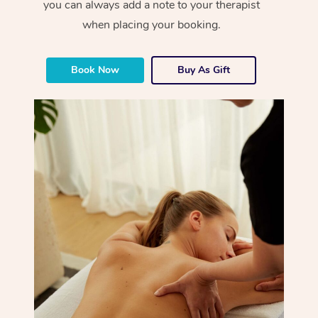
you can always add a note to your therapist
when placing your booking.
Book Now
Buy As Gift