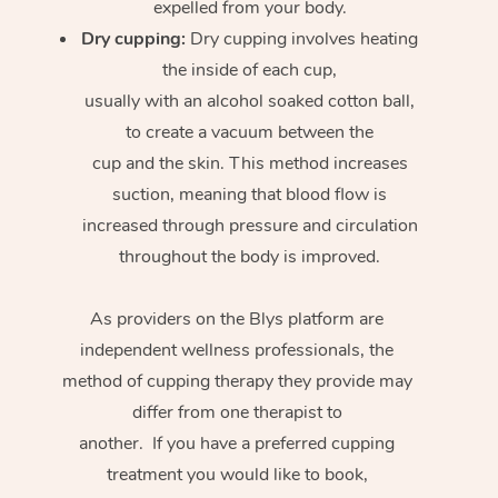
expelled from your body.
Dry cupping:
Dry cupping involves heating
the inside of each cup,
usually with an alcohol soaked cotton ball,
to create a vacuum between the
cup and the skin. This method increases
suction, meaning that blood flow is
increased through pressure and circulation
throughout the body is improved.
As providers on the Blys platform are
independent wellness professionals, the
method of cupping therapy they provide may
differ from one therapist to
another. If you have a preferred cupping
treatment you would like to book,