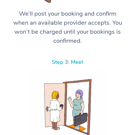
We’ll post your booking and confirm
when an available provider accepts. You
won’t be charged until your bookings is
confirmed.
Step 3: Meet