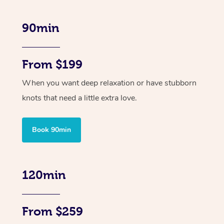
90min
From $199
When you want deep relaxation or have stubborn
knots that need a little extra love.
Book 90min
120min
From $259