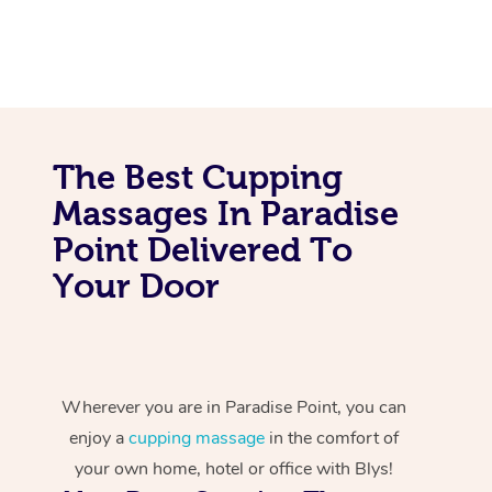
The Best Cupping
Massages In Paradise
Point Delivered To
Your Door
Wherever you are in Paradise Point, you can
enjoy a
cupping massage
in the comfort of
your own home, hotel or office with Blys!