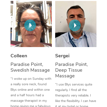
Corporate Massage
Colleen
Sergei
Paradise Point,
Paradise Point,
Swedish Massage
Deep Tissue
Massage
“I woke up on Sunday with
a really sore neck, found
“I use Blys services quite
Blys online and within one
regularly. I find all the
and a half hours had a
therapists very reliable. I
massage therapist in my
like the flexibility. I can have
home giving me a fabulous
it at my hotel or home,