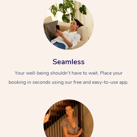
Seamless
Your well-being shouldn’t have to wait. Place your
booking in seconds using our free and easy-to-use app.