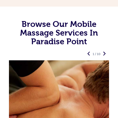
Browse Our Mobile
Massage Services In
Paradise Point
1 / 10