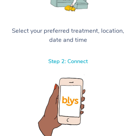
Select your preferred treatment, location,
date and time
Step 2: Connect