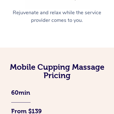
Rejuvenate and relax while the service
provider comes to you.
Mobile Cupping Massage
Pricing
60min
From $139