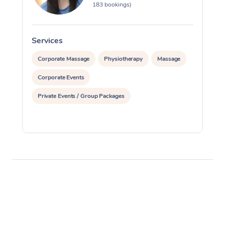
183 bookings)
Services
S
Corporate Massage
Physiotherapy
Massage
Corporate Events
Private Events / Group Packages