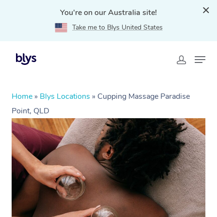
You're on our Australia site!
Take me to Blys United States
Home
»
Blys Locations
»
Cupping Massage Paradise
Point, QLD