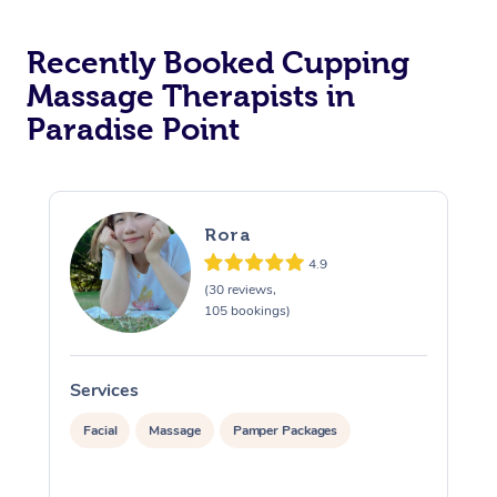
Recently Booked Cupping
Massage Therapists in
Paradise Point
Rora
4.9
(30 reviews,
105 bookings)
Services
S
Facial
Massage
Pamper Packages