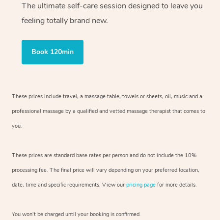
The ultimate self-care session designed to leave you
feeling totally brand new.
Book 120min
These prices include travel, a massage table, towels or sheets, oil, music and
a
professional massage by a qualified and vetted massage therapist
that comes to
you.
These prices are standard base rates per person and do not include the 10%
processing fee. The final price will vary depending on your preferred
location,
date, time and specific requirements. View our
pricing page
for more details.
You won’t be charged until your booking is confirmed.