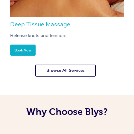
Deep Tissue Massage
S
Release knots and tension.
Re
Book Now
Browse All Services
Why Choose Blys?