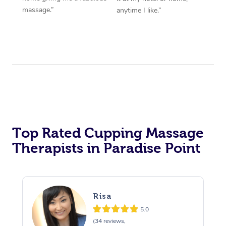
massage.”
anytime I like.”
Top Rated Cupping Massage
Therapists in Paradise Point
Risa
5.0
(34 reviews,