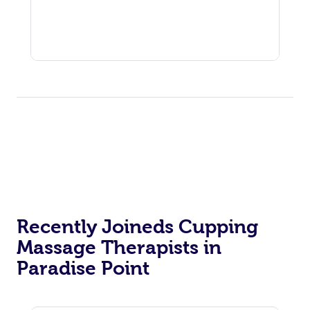
Recently Joineds Cupping
Massage Therapists in
Paradise Point