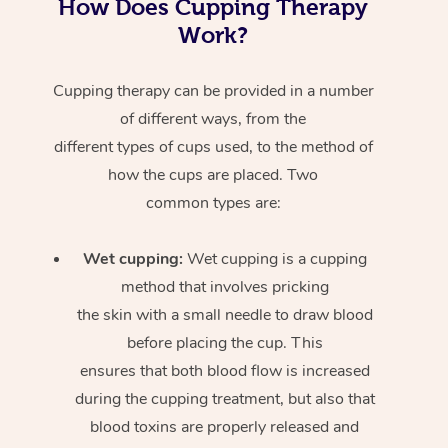
How Does Cupping Therapy
Work?
Cupping therapy can be provided in a number
of different ways, from the
different types of cups used, to the method of
how the cups are placed. Two
common types are:
Wet cupping:
Wet cupping is a cupping
method that involves pricking
the skin with a small needle to draw blood
before placing the cup. This
ensures that both blood flow is increased
during the cupping treatment, but also that
blood toxins are properly released and