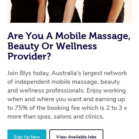
Are You A Mobile Massage,
Beauty Or Wellness
Provider?
Join Blys today, Australia’s largest network
of independent mobile massage, beauty
and wellness professionals. Enjoy working
when and where you want and earning up
to 75% of the booking fee which is 2 to 3 x
more than spas, salons and clinics.
Sign Up Now
View Available Jobs