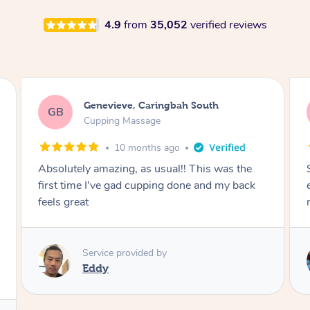
4.9
from
35,052
verified reviews
Megan, Melbourne
MS
Cupping Massage
1 year ago
She did an amazing job, made my first cupping
M
experience feel fun and comfortable, helped
me relax. Would recommend and book again!
Service provided by
Kim