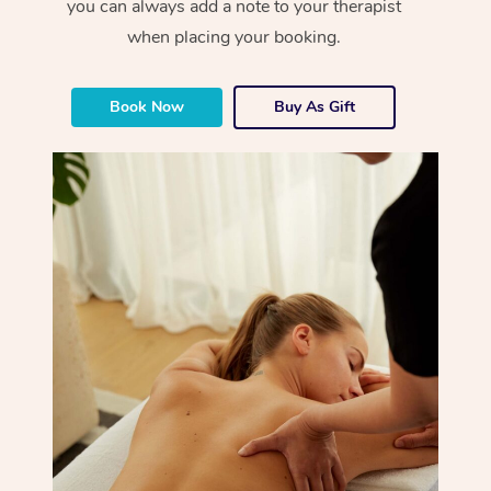
you can always add a note to your therapist
when placing your booking.
Book Now
Buy As Gift