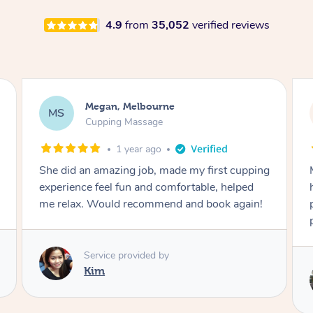
4.9
from
35,052
verified reviews
Megan, Melbourne
MS
Cupping Massage
1 year ago
She did an amazing job, made my first cupping
M
experience feel fun and comfortable, helped
me relax. Would recommend and book again!
Service provided by
Kim