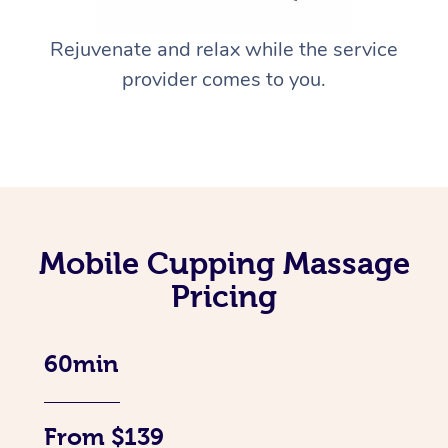
Rejuvenate and relax while the service
provider comes to you.
Mobile Cupping Massage
Pricing
60min
From $139