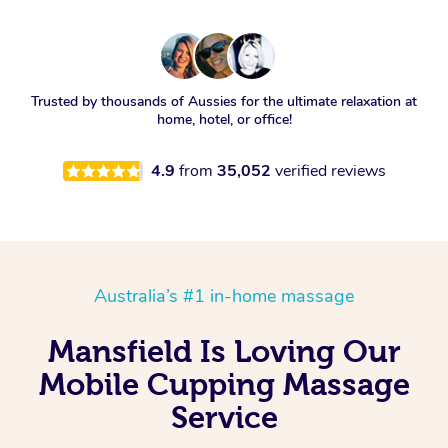
Trusted by thousands of Aussies for the ultimate relaxation at
home, hotel, or office!
4.9
from
35,052
verified reviews
Australia’s #1 in-home massage
Mansfield Is Loving Our
Mobile Cupping Massage
Service