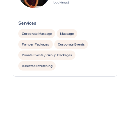
bookings)
Services
S
Corporate Massage
Massage
Pamper Packages
Corporate Events
Private Events / Group Packages
Assisted Stretching