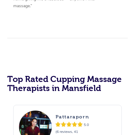
massage.”
Top Rated Cupping Massage
Therapists in Mansfield
Pattaraporn
5.0
(6 reviews, 41