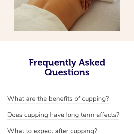
Frequently Asked
Questions
What are the benefits of cupping?
Benefits of cupping massage are: -Increased blood flow
Does cupping have long term effects?
-Increased circulation within the body -Revitalising
Cupping has not proven to have long-term effects when
nervous system -Detoxifying -Reduces stretch marks,
What to expect after cupping?
dealing with chronic pain management. However,