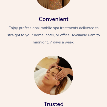
Convenient
Enjoy professional mobile spa treatments delivered to
straight to your home, hotel, or office. Available 6am to
midnight, 7 days a week.
Trusted