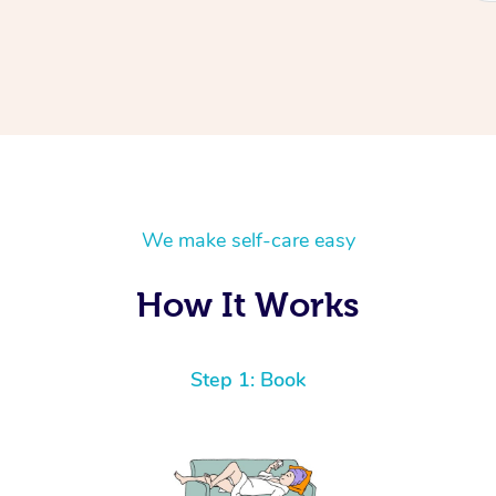
We make self-care easy
How It Works
Step 1: Book