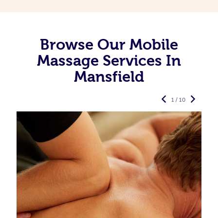
Browse Our Mobile
Massage Services In
Mansfield
1 / 10