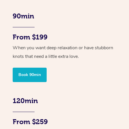
90min
From $199
When you want deep relaxation or have stubborn
knots that need a little extra love.
Book 90min
120min
From $259