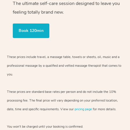
The ultimate self-care session designed to leave you
feeling totally brand new.
Book 120min
These prices include travel, a massage table, towels or sheets, oil, music and
a
professional massage by a qualified and vetted massage therapist
that comes to
you.
These prices are standard base rates per person and do not include the 10%
processing fee. The final price will vary depending on your preferred
location,
date, time and specific requirements. View our
pricing page
for more details.
You won’t be charged until your booking is confirmed.