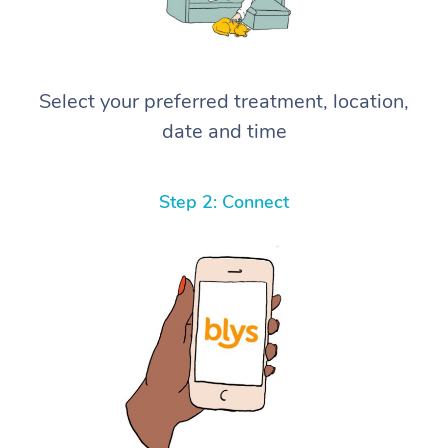
Select your preferred treatment, location,
date and time
Step 2: Connect