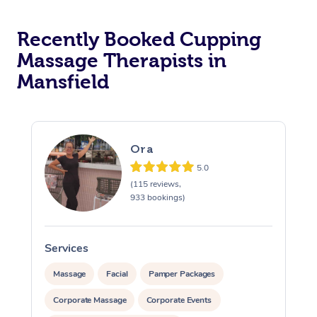
Recently Booked Cupping
Massage Therapists in
Mansfield
Ora
5.0
(115 reviews,
933 bookings)
Services
S
Massage
Facial
Pamper Packages
Corporate Massage
Corporate Events