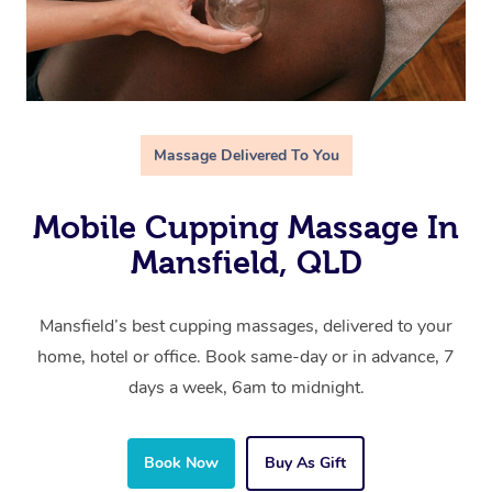
Massage Delivered To You
Mobile Cupping Massage In
Mansfield, QLD
Mansfield’s best cupping massages, delivered to your
home, hotel or office. Book same-day or in advance, 7
days a week, 6am to midnight.
Book Now
Buy As Gift