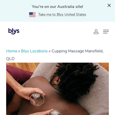
You're on our Australia site!
Take me to Blys United States
Home
»
Blys Locations
»
Cupping Massage Mansfield,
QLD