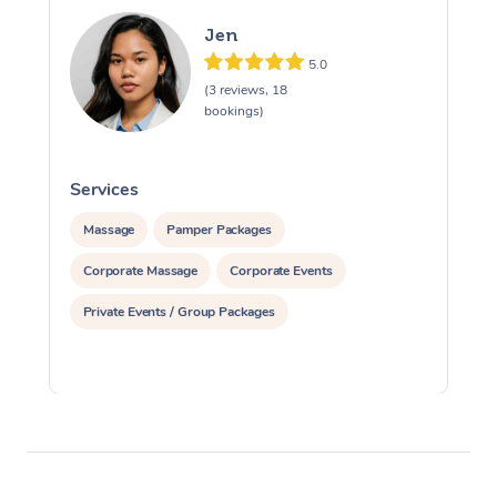
Jen
5.0
(3 reviews, 18
bookings)
Services
S
Massage
Pamper Packages
Corporate Massage
Corporate Events
Private Events / Group Packages