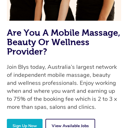
Are You A Mobile Massage,
Beauty Or Wellness
Provider?
Join Blys today, Australia’s largest network
of independent mobile massage, beauty
and wellness professionals. Enjoy working
when and where you want and earning up
to 75% of the booking fee which is 2 to 3 x
more than spas, salons and clinics.
Sign Up Now
View Available Jobs