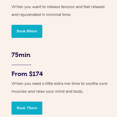
When you want to release tension and feel relaxed
and rejuvenated in minimal time.
Book 60min
75min
From $174
When you need a little extra me-time to soothe sore
muscles and relax your mind and body.
Book 75min