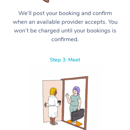
We’ll post your booking and confirm
when an available provider accepts. You
won’t be charged until your bookings is
confirmed.
Step 3: Meet