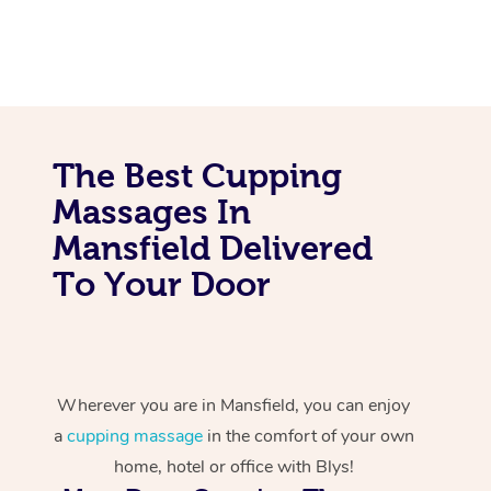
The Best Cupping
Massages In
Mansfield Delivered
To Your Door
Wherever you are in Mansfield, you can enjoy
a
cupping massage
in the comfort of your own
home, hotel or office with Blys!