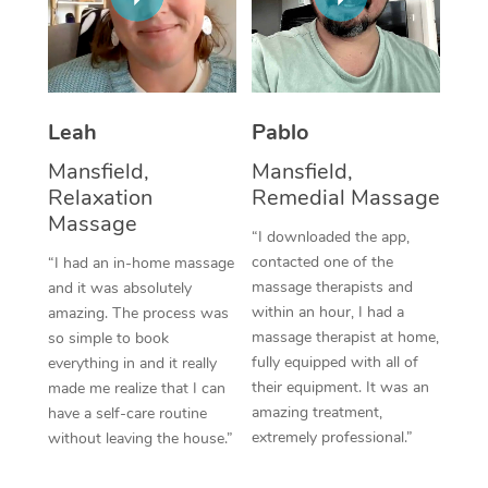
Thai Massage
Download the Blys A
NDIS Podiatry
Spray Tan Near Me
Aromatherapy Massa
Contact Us
Facial Near Me
Reflexology Massage
Code of Conduct
Leah
Pablo
Nails Near Me
Cupping Massage
Log in
Mansfield,
Mansfield,
View All Locations
Relaxation
Remedial Massage
Traditional Chinese 
Massage
“I downloaded the app,
Oncology Massage
contacted one of the
“I had an in-home massage
massage therapists and
and it was absolutely
Trigger Point Massag
within an hour, I had a
amazing. The process was
Therapy
massage therapist at home,
so simple to book
fully equipped with all of
everything in and it really
Myofascial Release T
their equipment. It was an
made me realize that I can
amazing treatment,
have a self-care routine
Lomi Lomi Massage
extremely professional.”
without leaving the house.”
In Room Hotel Massa