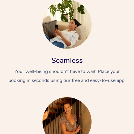
Seamless
Your well-being shouldn’t have to wait. Place your
booking in seconds using our free and easy-to-use app.