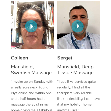
Corporate Massage
Colleen
Sergei
Mansfield,
Mansfield, Deep
Swedish Massage
Tissue Massage
“I woke up on Sunday with
“I use Blys services quite
a really sore neck, found
regularly. I find all the
Blys online and within one
therapists very reliable. I
and a half hours had a
like the flexibility. I can have
massage therapist in my
it at my hotel or home,
home giving me a fabulous
anytime I like.”