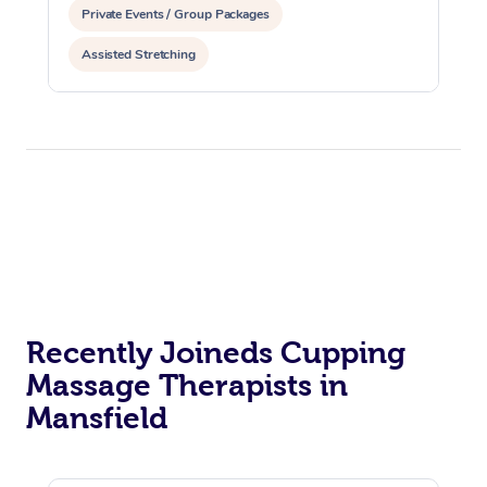
Private Events / Group Packages
Assisted Stretching
Recently Joineds Cupping
Massage Therapists in
Mansfield