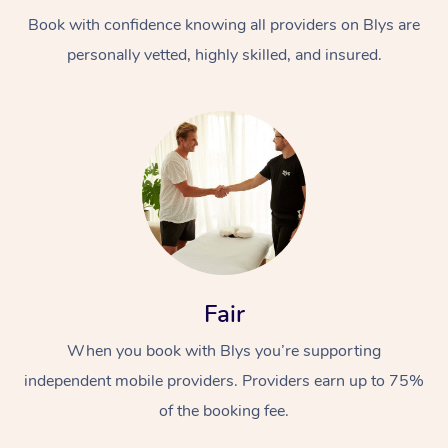
Book with confidence knowing all providers on Blys are
personally vetted, highly skilled, and insured.
At Home
Workplace &
Massage
Events
Swedish Massage
Beauty
Fair
Relaxation Massage
Facial
Aged Care &
Popular Occasions
Wellness
When you book with Blys you’re supporting
Disability
independent mobile providers. Providers earn up to 75%
Corporate Events
Remedial Massage
Nails
Physiotherapy
Popular Services
of the booking fee.
Corporate Wellness
Event Massage
Locations
Deep Tissue Massag
Hair
Occupational Therap
Self-Managed Aged-