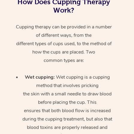
How Does Cupping Therapy
Work?
Cupping therapy can be provided in a number
of different ways, from the
different types of cups used, to the method of
how the cups are placed. Two
common types are:
Wet cupping:
Wet cupping is a cupping
method that involves pricking
the skin with a small needle to draw blood
before placing the cup. This
ensures that both blood flow is increased
during the cupping treatment, but also that
blood toxins are properly released and