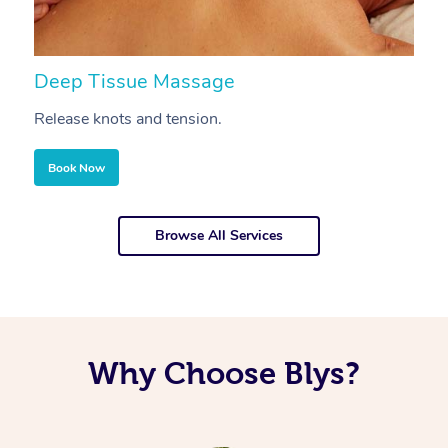
Deep Tissue Massage
S
Release knots and tension.
Re
Book Now
Browse All Services
Why Choose Blys?