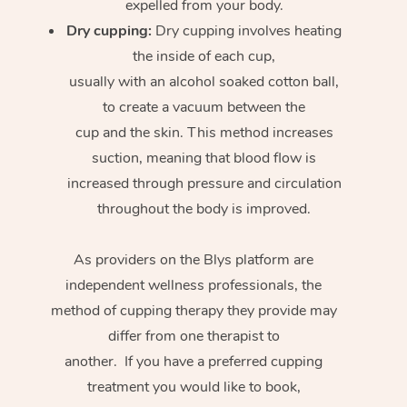
expelled from your body.
Dry cupping:
Dry cupping involves heating
the inside of each cup,
usually with an alcohol soaked cotton ball,
to create a vacuum between the
cup and the skin. This method increases
suction, meaning that blood flow is
increased through pressure and circulation
throughout the body is improved.
As providers on the Blys platform are
independent wellness professionals, the
method of cupping therapy they provide may
differ from one therapist to
another. If you have a preferred cupping
treatment you would like to book,