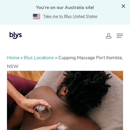
You're on our Australia site!
Take me to Blys United States
Home
»
Blys Locations
»
Cupping Massage Port Kembla,
NSW