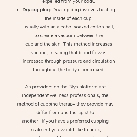
expelled from your body.
Dry cupping:
Dry cupping involves heating
the inside of each cup,
usually with an alcohol soaked cotton ball,
to create a vacuum between the
cup and the skin. This method increases
suction, meaning that blood flow is
increased through pressure and circulation
throughout the body is improved.
As providers on the Blys platform are
independent wellness professionals, the
method of cupping therapy they provide may
differ from one therapist to
another. If you have a preferred cupping
treatment you would like to book,