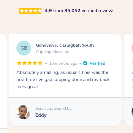
4.9
from
35,052
verified reviews
Megan, Melbourne
MS
Cupping Massage
1 year ago
She did an amazing job, made my first cupping
M
experience feel fun and comfortable, helped
me relax. Would recommend and book again!
Service provided by
Kim