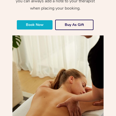
you can always add a note to your therapist
when placing your booking.
Book Now
Buy As Gift