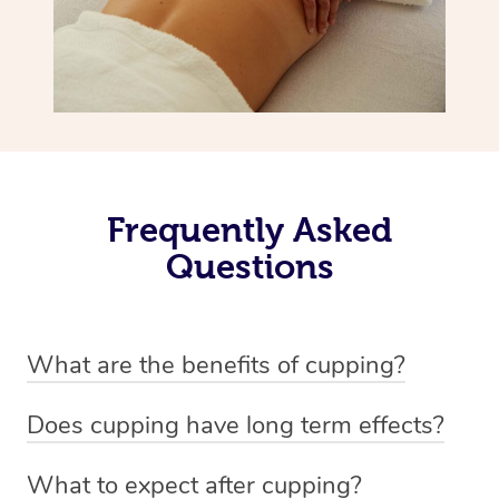
Frequently Asked
Questions
What are the benefits of cupping?
Benefits of cupping massage are: -Increased blood flow
Does cupping have long term effects?
-Increased circulation within the body -Revitalising
Cupping has not proven to have long-term effects when
nervous system -Detoxifying -Reduces stretch marks,
What to expect after cupping?
dealing with chronic pain management. However,