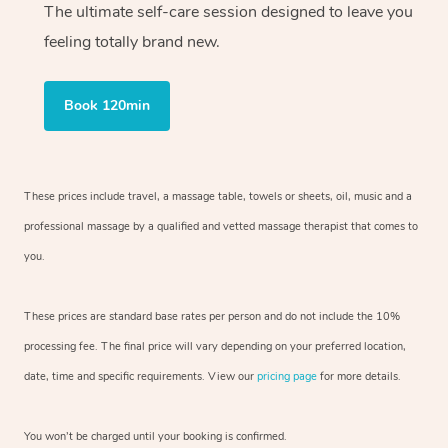
The ultimate self-care session designed to leave you
feeling totally brand new.
Book 120min
These prices include travel, a massage table, towels or sheets, oil, music and
a
professional massage by a qualified and vetted massage therapist
that comes to
you.
These prices are standard base rates per person and do not include the 10%
processing fee. The final price will vary depending on your preferred
location,
date, time and specific requirements. View our
pricing page
for more details.
You won’t be charged until your booking is confirmed.