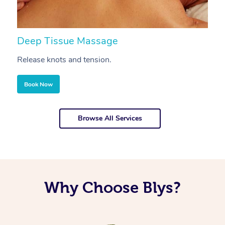
Deep Tissue Massage
S
Release knots and tension.
Re
Book Now
Browse All Services
Why Choose Blys?