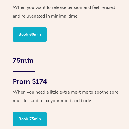
When you want to release tension and feel relaxed
and rejuvenated in minimal time.
Book 60min
75min
From $174
When you need a little extra me-time to soothe sore
muscles and relax your mind and body.
Book 75min