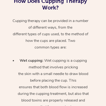
How Does Cupping Therapy
Work?
Cupping therapy can be provided in a number
of different ways, from the
different types of cups used, to the method of
how the cups are placed. Two
common types are:
Wet cupping:
Wet cupping is a cupping
method that involves pricking
the skin with a small needle to draw blood
before placing the cup. This
ensures that both blood flow is increased
during the cupping treatment, but also that
blood toxins are properly released and