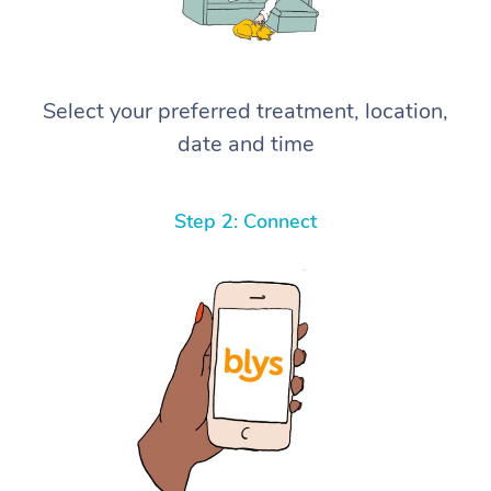
Select your preferred treatment, location,
date and time
Step 2: Connect