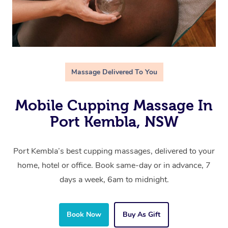
Massage Delivered To You
Mobile Cupping Massage In
Port Kembla, NSW
Port Kembla’s best cupping massages, delivered to your
home, hotel or office. Book same-day or in advance, 7
days a week, 6am to midnight.
Book Now
Buy As Gift