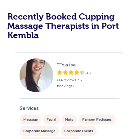
Recently Booked Cupping
Massage Therapists in Port
Kembla
Thaisa
4.7
(14 reviews, 92
bookings)
Services
S
Massage
Facial
Nails
Pamper Packages
Corporate Massage
Corporate Events