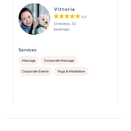
Vittoria
5.0
(3 reviews, 32
bookings)
Services
S
Massage
Corporate Massage
Corporate Events
Yoga & Meditation