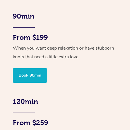
90min
From $199
When you want deep relaxation or have stubborn
knots that need a little extra love.
Book 90min
120min
From $259