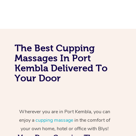
The Best Cupping
Massages In Port
Kembla Delivered To
Your Door
Wherever you are in Port Kembla, you can
enjoy a
cupping massage
in the comfort of
your own home, hotel or office with Blys!