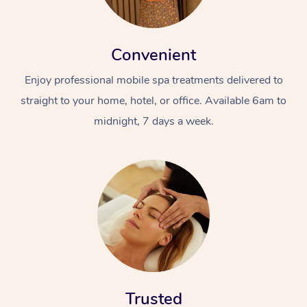
Convenient
Enjoy professional mobile spa treatments delivered to
straight to your home, hotel, or office. Available 6am to
midnight, 7 days a week.
Trusted