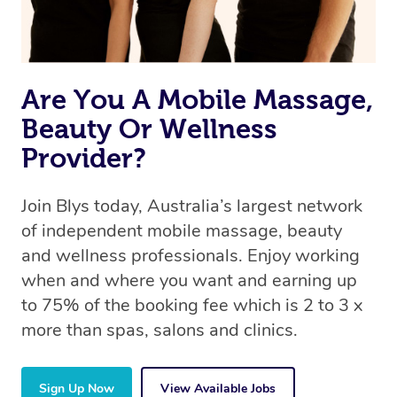
Are You A Mobile Massage,
Beauty Or Wellness
Provider?
Join Blys today, Australia’s largest network
of independent mobile massage, beauty
and wellness professionals. Enjoy working
when and where you want and earning up
to 75% of the booking fee which is 2 to 3 x
more than spas, salons and clinics.
Sign Up Now
View Available Jobs