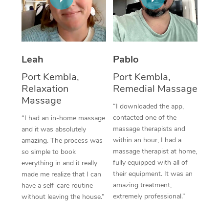
Thai Massage
Download the Blys A
NDIS Podiatry
Spray Tan Near Me
Aromatherapy Massa
Contact Us
Facial Near Me
Reflexology Massage
Code of Conduct
Leah
Pablo
Nails Near Me
Cupping Massage
Log in
Port Kembla,
Port Kembla,
View All Locations
Relaxation
Remedial Massage
Traditional Chinese 
Massage
“I downloaded the app,
Oncology Massage
contacted one of the
“I had an in-home massage
massage therapists and
and it was absolutely
Trigger Point Massag
within an hour, I had a
amazing. The process was
Therapy
massage therapist at home,
so simple to book
fully equipped with all of
everything in and it really
Myofascial Release T
their equipment. It was an
made me realize that I can
amazing treatment,
have a self-care routine
Lomi Lomi Massage
extremely professional.”
without leaving the house.”
In Room Hotel Massa