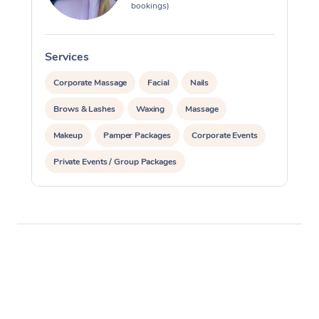
bookings)
Services
S
Corporate Massage
Facial
Nails
Brows & Lashes
Waxing
Massage
Makeup
Pamper Packages
Corporate Events
Private Events / Group Packages