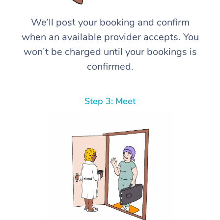
We’ll post your booking and confirm
when an available provider accepts. You
won’t be charged until your bookings is
confirmed.
Step 3: Meet