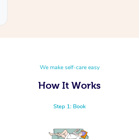
We make self-care easy
How It Works
Step 1: Book