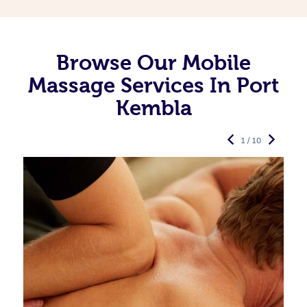
Browse Our Mobile
Massage Services In Port
Kembla
1 / 10