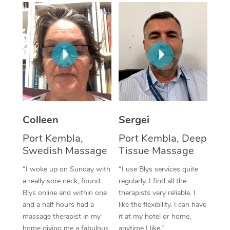
Corporate Massage
Colleen
Sergei
Port Kembla,
Port Kembla, Deep
Swedish Massage
Tissue Massage
“I woke up on Sunday with
“I use Blys services quite
a really sore neck, found
regularly. I find all the
Blys online and within one
therapists very reliable. I
and a half hours had a
like the flexibility. I can have
massage therapist in my
it at my hotel or home,
home giving me a fabulous
anytime I like.”