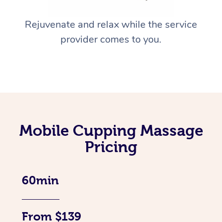
Rejuvenate and relax while the service
provider comes to you.
Mobile Cupping Massage
Pricing
60min
From $139