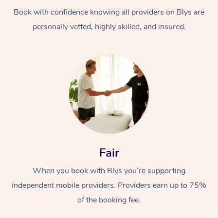
Book with confidence knowing all providers on Blys are
personally vetted, highly skilled, and insured.
At Home
Workplace &
Massage
Events
Swedish Massage
Beauty
Fair
Relaxation Massage
Facial
Aged Care &
Popular Occasions
Wellness
When you book with Blys you’re supporting
Disability
independent mobile providers. Providers earn up to 75%
Corporate Events
Remedial Massage
Nails
Physiotherapy
Popular Services
of the booking fee.
Corporate Wellness
Event Massage
Locations
Deep Tissue Massag
Hair
Occupational Therap
Self-Managed Aged-