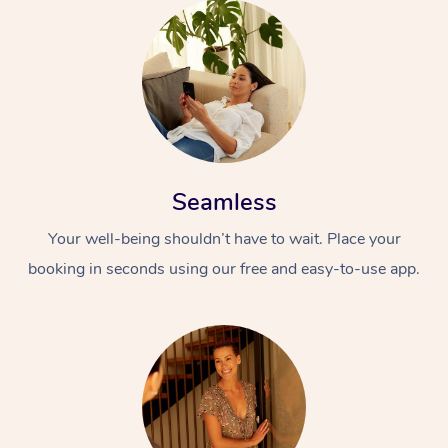
Seamless
Your well-being shouldn’t have to wait. Place your
booking in seconds using our free and easy-to-use app.