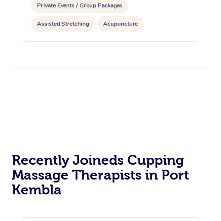
Private Events / Group Packages
Assisted Stretching
Acupuncture
Reiki Energy Healing
Recently Joineds Cupping
Massage Therapists in Port
Kembla