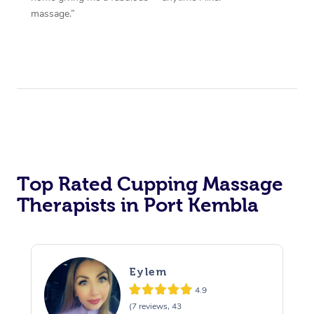
massage.”
Top Rated Cupping Massage
Therapists in Port Kembla
Eylem
4.9
(7 reviews, 43