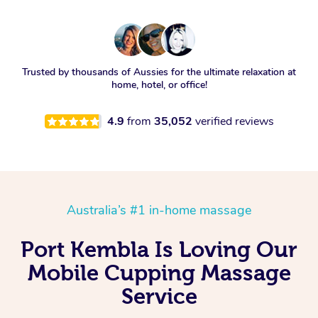
Trusted by thousands of Aussies for the ultimate relaxation at
home, hotel, or office!
4.9
from
35,052
verified reviews
Australia’s #1 in-home massage
Port Kembla Is Loving Our
Mobile Cupping Massage
Service