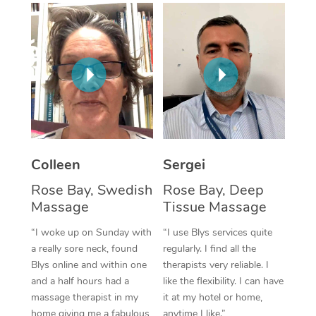
Corporate Massage
Colleen
Sergei
Rose Bay, Swedish
Rose Bay, Deep
Massage
Tissue Massage
“I woke up on Sunday with
“I use Blys services quite
a really sore neck, found
regularly. I find all the
Blys online and within one
therapists very reliable. I
and a half hours had a
like the flexibility. I can have
massage therapist in my
it at my hotel or home,
home giving me a fabulous
anytime I like.”