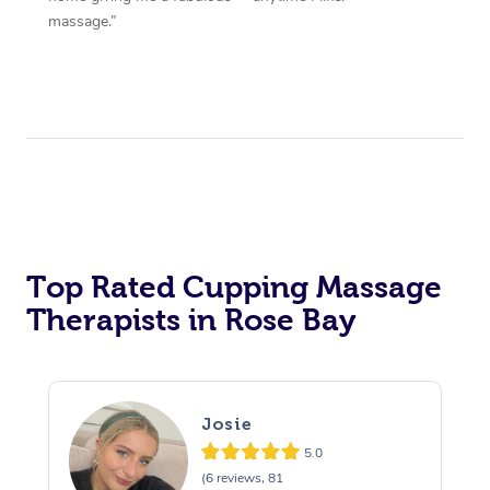
massage.”
Top Rated Cupping Massage
Therapists in Rose Bay
Josie
5.0
(6 reviews, 81