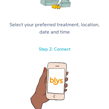
Select your preferred treatment, location,
date and time
Step 2: Connect