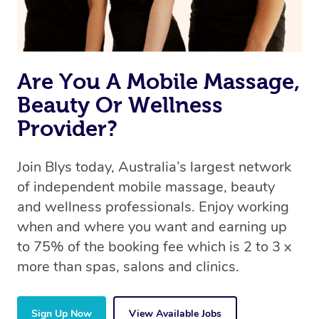
Are You A Mobile Massage,
Beauty Or Wellness
Provider?
Join Blys today, Australia’s largest network
of independent mobile massage, beauty
and wellness professionals. Enjoy working
when and where you want and earning up
to 75% of the booking fee which is 2 to 3 x
more than spas, salons and clinics.
Sign Up Now
View Available Jobs