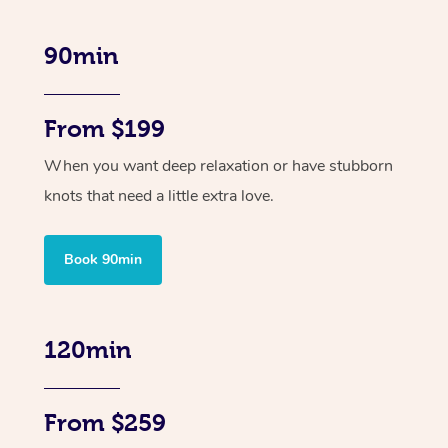
90min
From $199
When you want deep relaxation or have stubborn
knots that need a little extra love.
Book 90min
120min
From $259