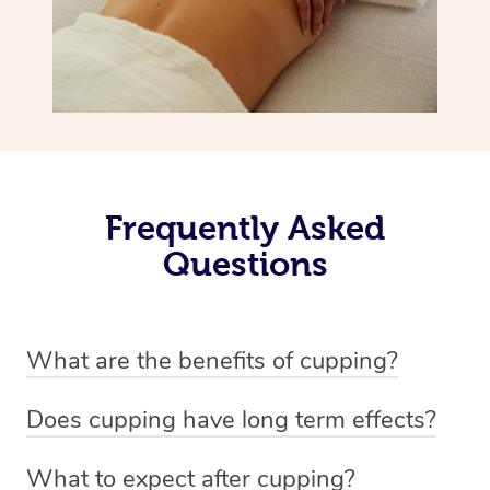
Frequently Asked
Questions
What are the benefits of cupping?
Benefits of cupping massage are: -Increased blood flow
Does cupping have long term effects?
-Increased circulation within the body -Revitalising
Cupping has not proven to have long-term effects when
nervous system -Detoxifying -Reduces stretch marks,
What to expect after cupping?
dealing with chronic pain management. However,