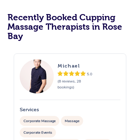
Recently Booked Cupping
Massage Therapists in Rose
Bay
Michael
5.0
(8 reviews, 28
bookings)
Services
S
Corporate Massage
Massage
Corporate Events