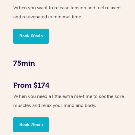
When you want to release tension and feel relaxed
and rejuvenated in minimal time.
Book 60min
75min
From $174
When you need a little extra me-time to soothe sore
muscles and relax your mind and body.
Book 75min