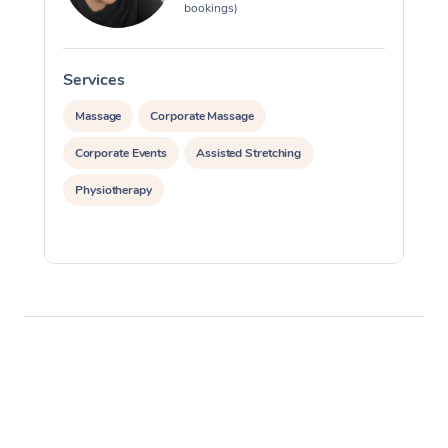
bookings)
Services
S
Massage
Corporate Massage
Corporate Events
Assisted Stretching
Physiotherapy