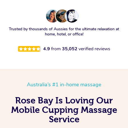
Trusted by thousands of Aussies for the ultimate relaxation at
home, hotel, or office!
4.9
from
35,052
verified reviews
Australia’s #1 in-home massage
Rose Bay Is Loving Our
Mobile Cupping Massage
Service