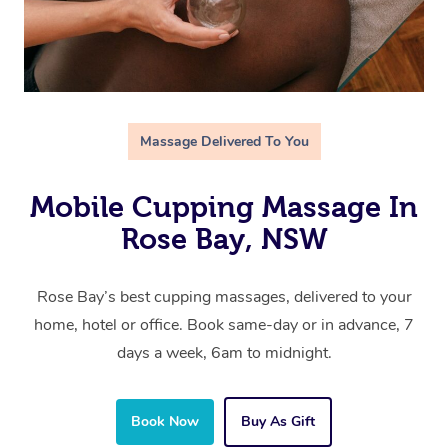
Massage Delivered To You
Mobile Cupping Massage In
Rose Bay, NSW
Rose Bay’s best cupping massages, delivered to your
home, hotel or office. Book same-day or in advance, 7
days a week, 6am to midnight.
Book Now
Buy As Gift