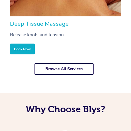
Deep Tissue Massage
S
Release knots and tension.
Re
Book Now
Browse All Services
Why Choose Blys?