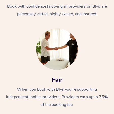
Book with confidence knowing all providers on Blys are
personally vetted, highly skilled, and insured.
At Home
Workplace &
Massage
Events
Swedish Massage
Beauty
Fair
Relaxation Massage
Facial
Aged Care &
Popular Occasions
Wellness
When you book with Blys you’re supporting
Disability
independent mobile providers. Providers earn up to 75%
Corporate Events
Remedial Massage
Nails
Physiotherapy
Popular Services
of the booking fee.
Corporate Wellness
Event Massage
Locations
Deep Tissue Massag
Hair
Occupational Therap
Self-Managed Aged-