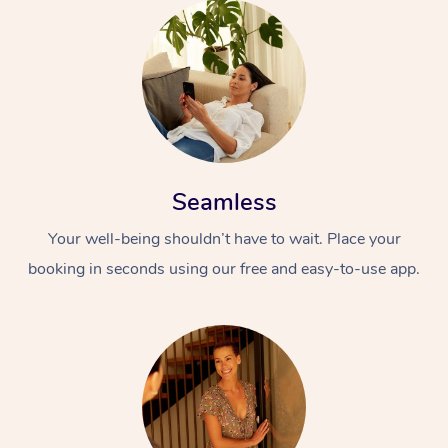
Seamless
Your well-being shouldn’t have to wait. Place your
booking in seconds using our free and easy-to-use app.