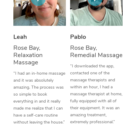
Thai Massage
Download the Blys A
NDIS Podiatry
Spray Tan Near Me
Aromatherapy Massa
Contact Us
Facial Near Me
Reflexology Massage
Code of Conduct
Leah
Pablo
Nails Near Me
Cupping Massage
Log in
Rose Bay,
Rose Bay,
View All Locations
Relaxation
Remedial Massage
Traditional Chinese 
Massage
“I downloaded the app,
Oncology Massage
contacted one of the
“I had an in-home massage
massage therapists and
and it was absolutely
Trigger Point Massag
within an hour, I had a
amazing. The process was
Therapy
massage therapist at home,
so simple to book
fully equipped with all of
everything in and it really
Myofascial Release T
their equipment. It was an
made me realize that I can
amazing treatment,
have a self-care routine
Lomi Lomi Massage
extremely professional.”
without leaving the house.”
In Room Hotel Massa