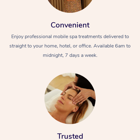
Convenient
Enjoy professional mobile spa treatments delivered to
straight to your home, hotel, or office. Available 6am to
midnight, 7 days a week.
Trusted