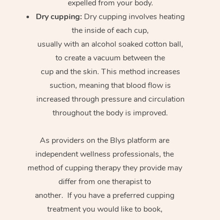
expelled from your body.
Dry cupping:
Dry cupping involves heating
the inside of each cup,
usually with an alcohol soaked cotton ball,
to create a vacuum between the
cup and the skin. This method increases
suction, meaning that blood flow is
increased through pressure and circulation
throughout the body is improved.
As providers on the Blys platform are
independent wellness professionals, the
method of cupping therapy they provide may
differ from one therapist to
another. If you have a preferred cupping
treatment you would like to book,