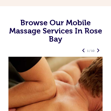
Browse Our Mobile
Massage Services In Rose
Bay
1 / 10