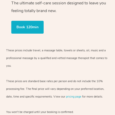
The ultimate self-care session designed to leave you
feeling totally brand new.
Book 120min
These prices include travel, a massage table, towels or sheets, oil, music and
a
professional massage by a qualified and vetted massage therapist
that comes to
you.
These prices are standard base rates per person and do not include the 10%
processing fee. The final price will vary depending on your preferred
location,
date, time and specific requirements. View our
pricing page
for more details.
You won’t be charged until your booking is confirmed.