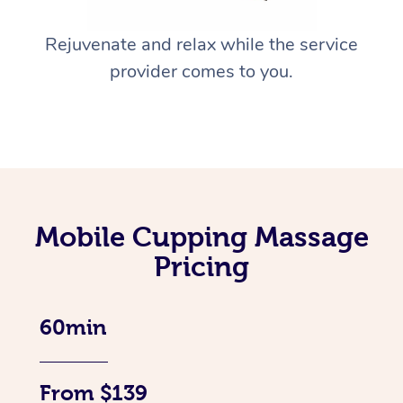
Rejuvenate and relax while the service
provider comes to you.
Mobile Cupping Massage
Pricing
60min
From $139