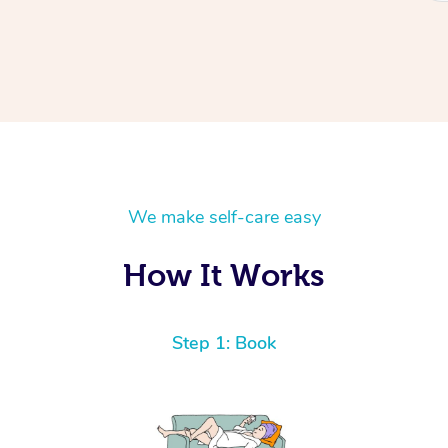
We make self-care easy
How It Works
Step 1: Book