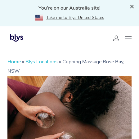
You're on our Australia site!
Take me to Blys United States
Home
»
Blys Locations
»
Cupping Massage Rose Bay,
NSW