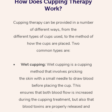
How Does Cupping Therapy
Work?
Cupping therapy can be provided in a number
of different ways, from the
different types of cups used, to the method of
how the cups are placed. Two
common types are:
Wet cupping:
Wet cupping is a cupping
method that involves pricking
the skin with a small needle to draw blood
before placing the cup. This
ensures that both blood flow is increased
during the cupping treatment, but also that
blood toxins are properly released and