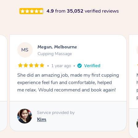
4.9
from
35,052
verified reviews
Megan, Melbourne
MS
Cupping Massage
1 year ago
She did an amazing job, made my first cupping
M
experience feel fun and comfortable, helped
me relax. Would recommend and book again!
Service provided by
Kim