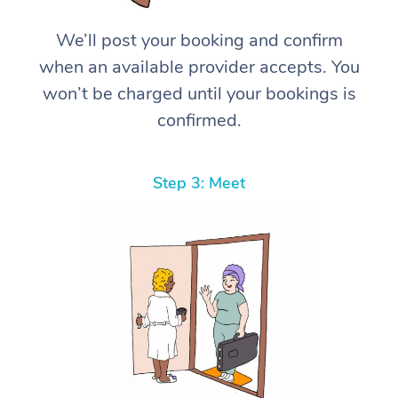
We’ll post your booking and confirm
when an available provider accepts. You
won’t be charged until your bookings is
confirmed.
Step 3: Meet