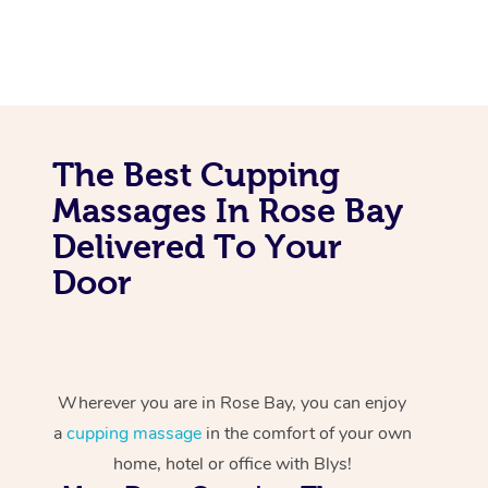
The Best Cupping
Massages In Rose Bay
Delivered To Your
Door
Wherever you are in Rose Bay, you can enjoy
a
cupping massage
in the comfort of your own
home, hotel or office with Blys!