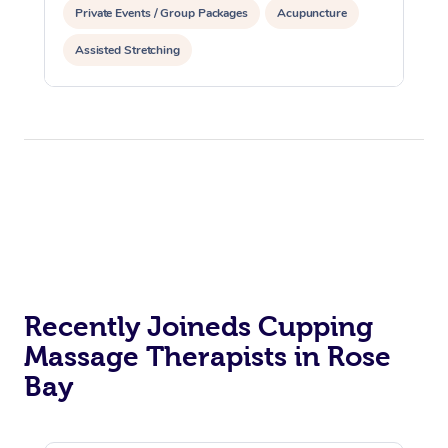
Private Events / Group Packages
Acupuncture
Assisted Stretching
Recently Joineds Cupping
Massage Therapists in Rose
Bay