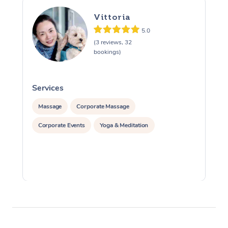
Vittoria
5.0
(3 reviews, 32
bookings)
Services
S
Massage
Corporate Massage
Corporate Events
Yoga & Meditation