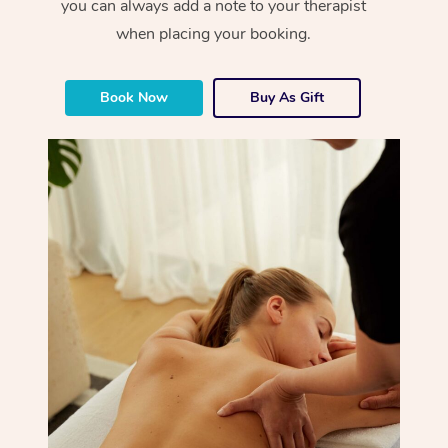
you can always add a note to your therapist
when placing your booking.
Book Now
Buy As Gift