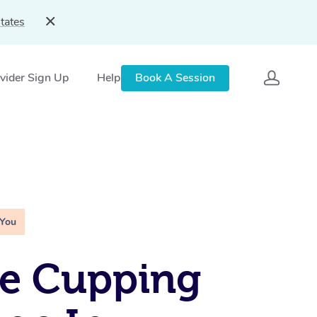
tates
vider Sign Up
Help
Book A Session
 You
le Cupping