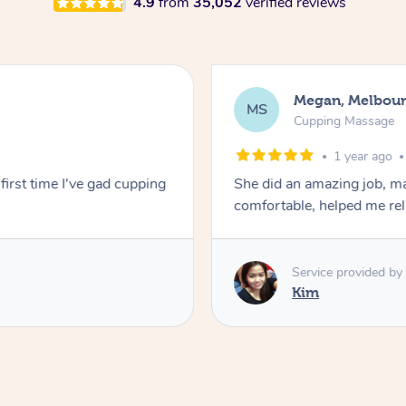
4.9
from
35,052
verified reviews
Megan, Melbou
MS
Cupping Massage
1 year ago
first time I've gad cupping
She did an amazing job, ma
comfortable, helped me r
Service provided by
Kim