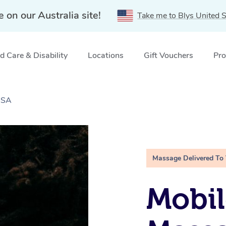
e on our Australia site!
Take me to Blys United S
 Care & Disability
Locations
Gift Vouchers
Pro
 SA
Massage Delivered To
Mobi