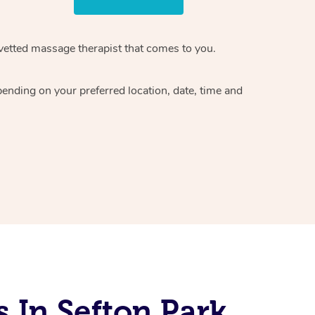
vetted massage therapist
that comes to you.
epending on your preferred
location, date, time and
 In Sefton Park