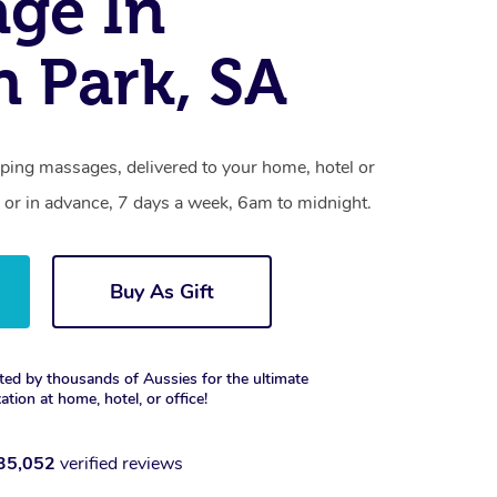
ge In
n Park, SA
pping massages, delivered to your home, hotel or
 or in advance, 7 days a week, 6am to midnight.
Buy As Gift
ted by thousands of Aussies for the ultimate
xation at home, hotel, or office!
35,052
verified reviews