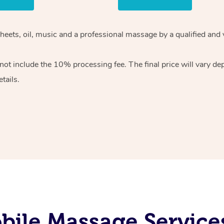
heets, oil, music and
a professional massage by a qualified and 
 not include the 10%
processing fee. The final price will vary d
tails.
ile Massage Services