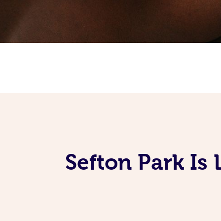
Sefton Park Is