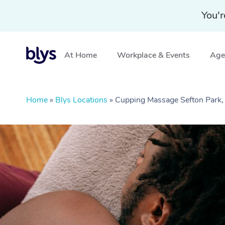
You'r
At Home
Workplace & Events
Aged
Home
»
Blys Locations
»
Cupping Massage Sefton Park,