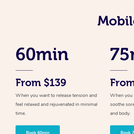
Mobil
60min
75
From $139
From
When you want to release tension and
When you ne
feel relaxed and rejuvenated in minimal
soothe sor
time.
and body.
Book 60min
Book 