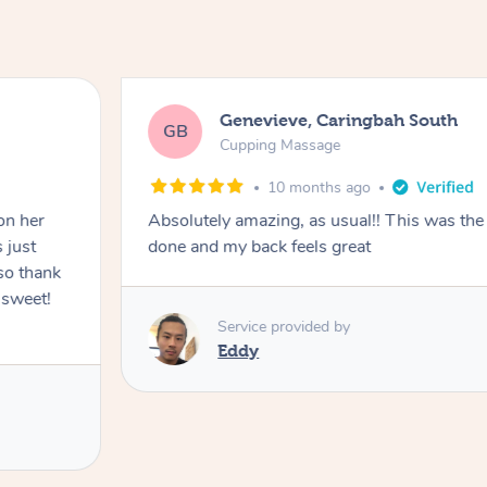
Genevieve, Caringbah South
GB
Cupping Massage
10 months ago
on her
Absolutely amazing, as usual!! This was the 
 just
done and my back feels great
so thank
 sweet!
Service provided by
Eddy