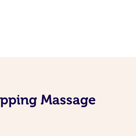
Cupping Massage