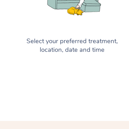
Select your preferred treatment,
location, date and time