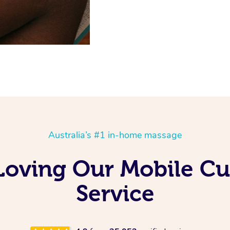
Australia’s #1 in-home massage
 Loving Our Mobile 
Service