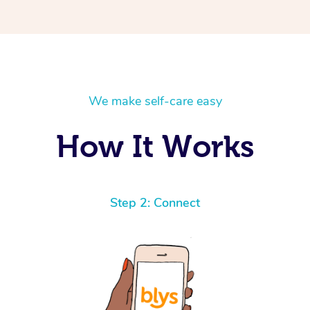
We make self-care easy
How It Works
Step 2: Connect