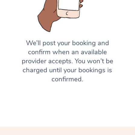
We’ll post your booking and
confirm when an available
provider accepts. You won’t be
charged until your bookings is
confirmed.