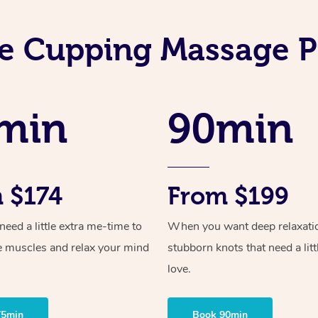
e Cupping Massage P
min
90min
 $174
From $199
ed a little extra me-time to
When you want deep relaxati
e muscles and relax your mind
stubborn knots that need a litt
love.
75min
Book 90min