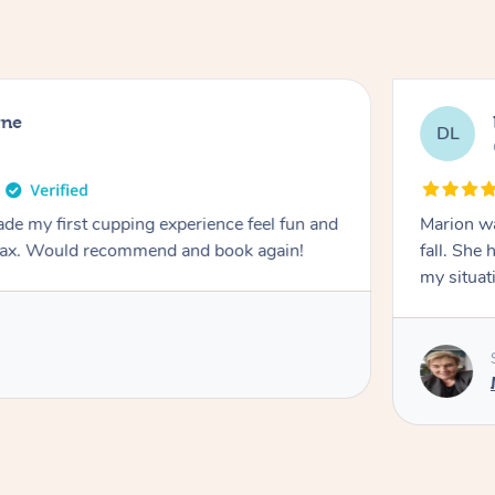
rne
DL
de my first cupping experience feel fun and
Marion was wonderful. She 
elax. Would recommend and book again!
fall. She 
my situat