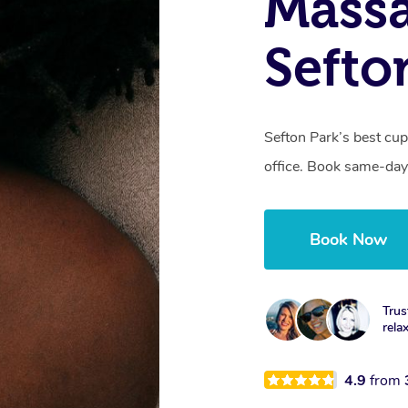
Massa
Sefto
Sefton Park’s best cu
office. Book same-day
Book Now
Trus
rela
4.9
from