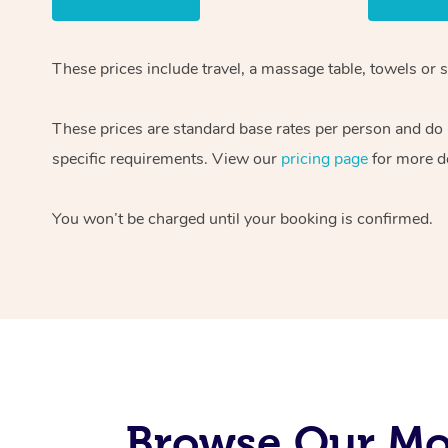
These prices include travel, a massage table, towels or s
These prices are standard base rates per person and do
specific requirements. View our
pricing page
for more de
You won’t be charged until your booking is confirmed.
Browse Our Mob