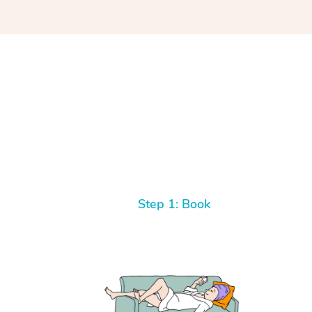
Step 1: Book