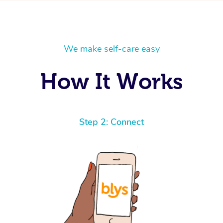
We make self-care easy
How It Works
Step 2: Connect