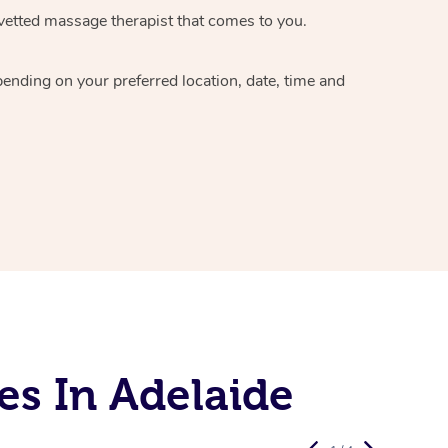
vetted massage therapist
that comes to you.
epending on your preferred
location, date, time and
es In Adelaide