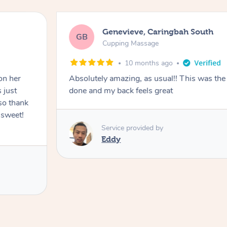
Genevieve, Caringbah South
GB
Cupping Massage
10 months ago
on her
Absolutely amazing, as usual!! This was the 
 just
done and my back feels great
so thank
 sweet!
Service provided by
Eddy