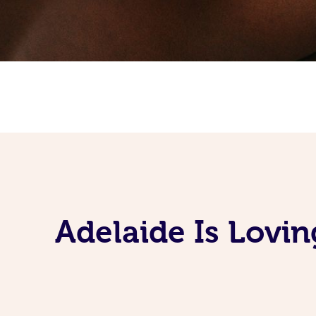
Adelaide Is Lovi