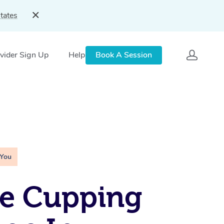
tates
vider Sign Up
Help
Book A Session
 You
le Cupping