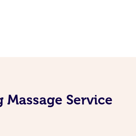
g Massage Service