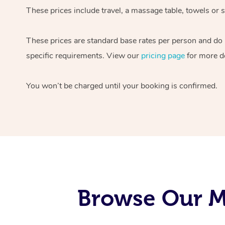
These prices include travel, a massage table, towels or s
These prices are standard base rates per person and do
specific requirements. View our
pricing page
for more de
You won’t be charged until your booking is confirmed.
Browse Our Mo