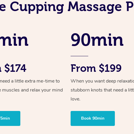
e Cupping Massage P
min
90min
 $174
From $199
ed a little extra me-time to
When you want deep relaxati
e muscles and relax your mind
stubborn knots that need a litt
love.
75min
Book 90min