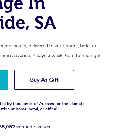
ge In
ide, SA
ng massages, delivered to your home, hotel or
 or in advance, 7 days a week, 6am to midnight.
Buy As Gift
ted by thousands of Aussies for the ultimate
xation at home, hotel, or office!
35,052
verified reviews