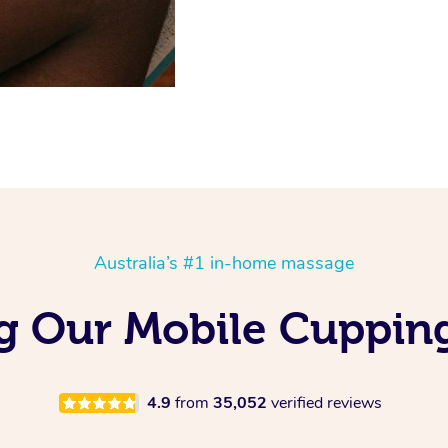
Australia’s #1 in-home massage
ng Our Mobile Cuppin
4.9
from
35,052
verified reviews