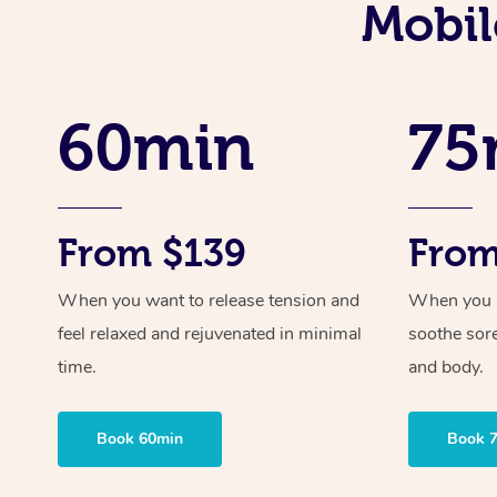
Mobil
60min
75
From $139
From
When you want to release tension and
When you ne
feel relaxed and rejuvenated in minimal
soothe sor
time.
and body.
Book 60min
Book 