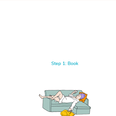
Step 1: Book