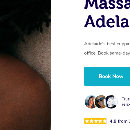
Massa
Adela
Adelaide’s best cuppi
office. Book same-day
Book Now
Trus
rela
4.9
from