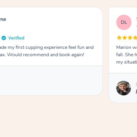
rne
DL
de my first cupping experience feel fun and
Marion was wonderful. She 
elax. Would recommend and book again!
fall. She 
my situat