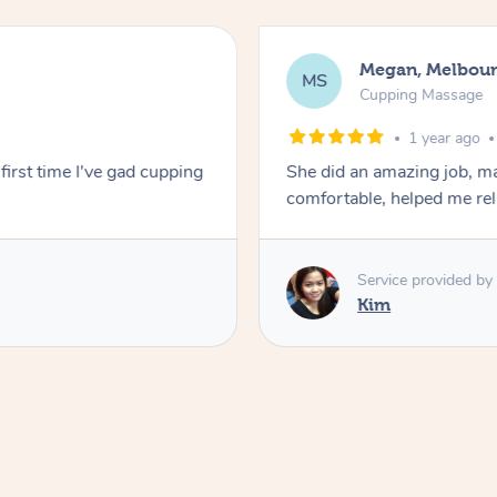
Megan, Melbou
MS
Cupping Massage
1 year ago
first time I've gad cupping
She did an amazing job, ma
comfortable, helped me r
Service provided by
Kim