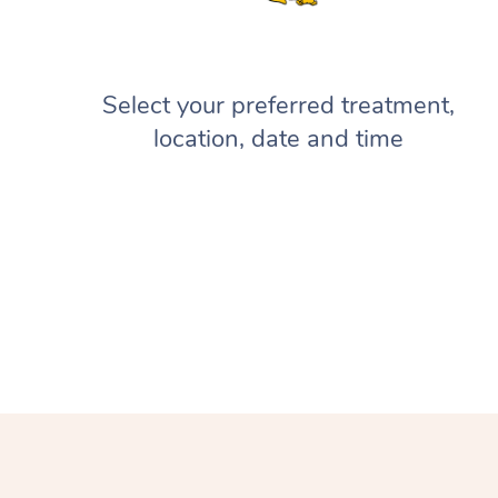
Select your preferred treatment,
location, date and time