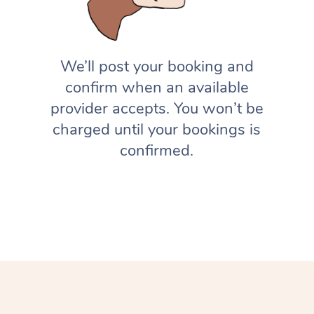
We’ll post your booking and
confirm when an available
provider accepts. You won’t be
charged until your bookings is
confirmed.