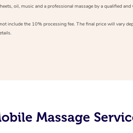
heets, oil, music and
a professional massage by a qualified and 
 not include the 10%
processing fee. The final price will vary d
tails.
bile Massage Servic