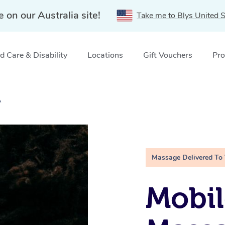
e on our Australia site!
Take me to Blys United S
 Care & Disability
Locations
Gift Vouchers
Pro
A
Massage Delivered To
Mobi