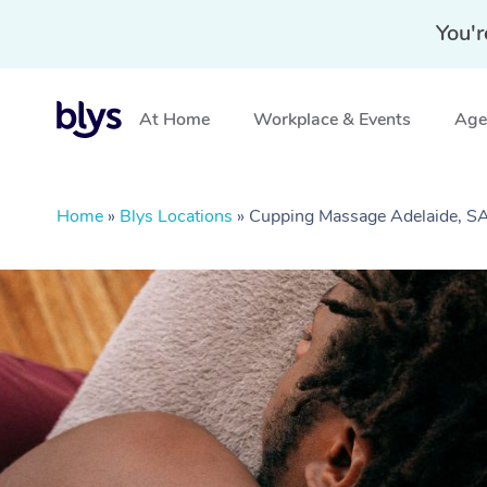
You'r
At Home
Workplace & Events
Aged
Home
»
Blys Locations
»
Cupping Massage Adelaide, S