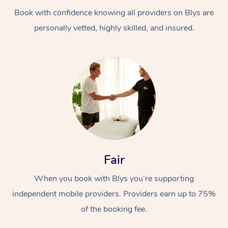
Book with confidence knowing all providers on Blys are
personally vetted, highly skilled, and insured.
At Home
Workplace &
Massage
Events
Swedish Massage
Beauty
Fair
Relaxation Massage
Facial
Aged Care &
Popular Occasions
Wellness
When you book with Blys you’re supporting
Disability
independent mobile providers. Providers earn up to 75%
Corporate Events
Remedial Massage
Nails
Physiotherapy
Popular Services
of the booking fee.
Corporate Wellness
Event Massage
Locations
Deep Tissue Massag
Hair
Occupational Therap
Self-Managed Aged-