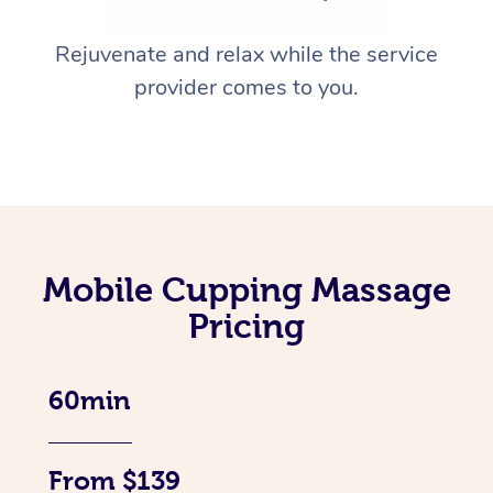
Rejuvenate and relax while the service
provider comes to you.
Mobile Cupping Massage
Pricing
60min
From $139