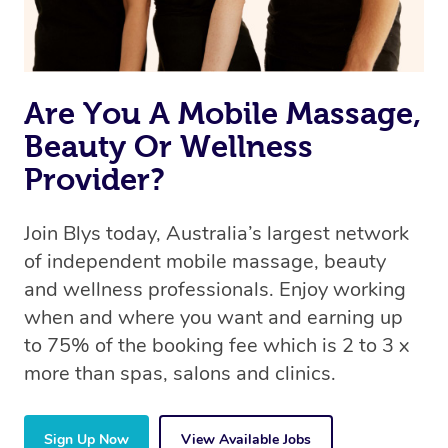
Are You A Mobile Massage,
Beauty Or Wellness
Provider?
Join Blys today, Australia’s largest network
of independent mobile massage, beauty
and wellness professionals. Enjoy working
when and where you want and earning up
to 75% of the booking fee which is 2 to 3 x
more than spas, salons and clinics.
Sign Up Now
View Available Jobs