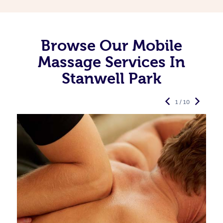
Browse Our Mobile
Massage Services In
Stanwell Park
1 / 10