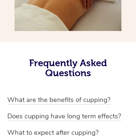
Frequently Asked
Questions
What are the benefits of cupping?
Benefits of cupping massage are: -Increased blood flow
Does cupping have long term effects?
-Increased circulation within the body -Revitalising
Cupping has not proven to have long-term effects when
nervous system -Detoxifying -Reduces stretch marks,
What to expect after cupping?
dealing with chronic pain management. However,