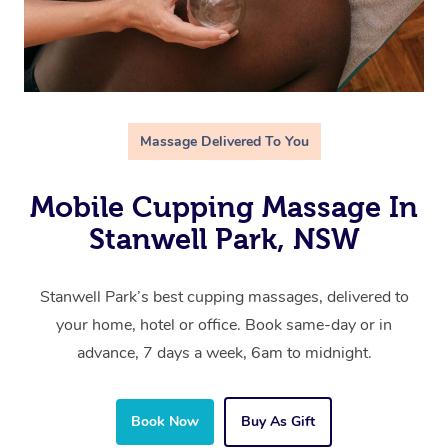
Massage Delivered To You
Mobile Cupping Massage In
Stanwell Park, NSW
Stanwell Park’s best cupping massages, delivered to
your home, hotel or office. Book same-day or in
advance, 7 days a week, 6am to midnight.
Book Now
Buy As Gift