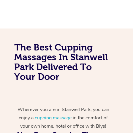
The Best Cupping
Massages In Stanwell
Park Delivered To
Your Door
Wherever you are in Stanwell Park, you can
enjoy a
cupping massage
in the comfort of
your own home, hotel or office with Blys!