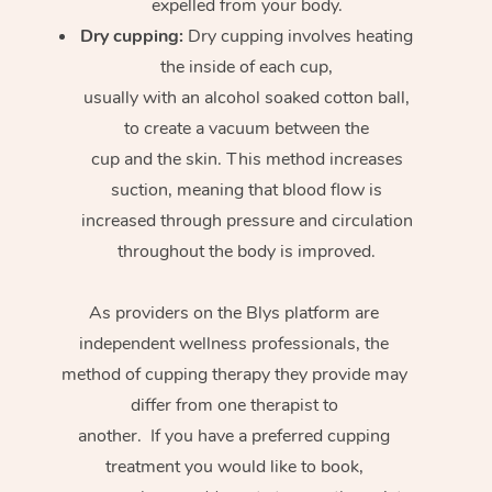
expelled from your body.
Dry cupping:
Dry cupping involves heating
the inside of each cup,
usually with an alcohol soaked cotton ball,
to create a vacuum between the
cup and the skin. This method increases
suction, meaning that blood flow is
increased through pressure and circulation
throughout the body is improved.
As providers on the Blys platform are
independent wellness professionals, the
method of cupping therapy they provide may
differ from one therapist to
another. If you have a preferred cupping
treatment you would like to book,