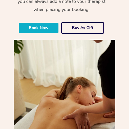
you can always add a note to your therapist
when placing your booking.
Book Now
Buy As Gift