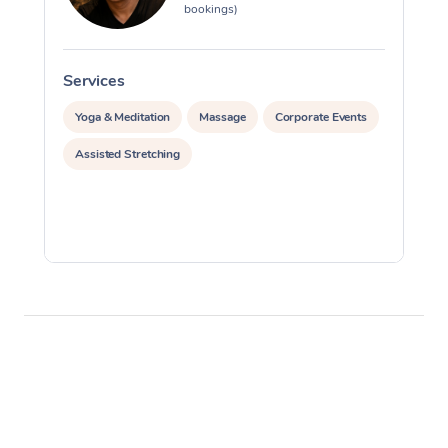
bookings)
Services
S
Yoga & Meditation
Massage
Corporate Events
Assisted Stretching