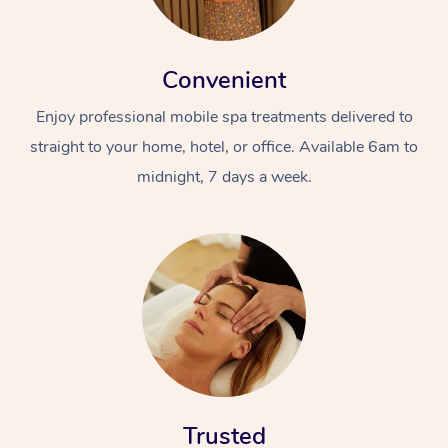
Convenient
Enjoy professional mobile spa treatments delivered to
straight to your home, hotel, or office. Available 6am to
midnight, 7 days a week.
Trusted