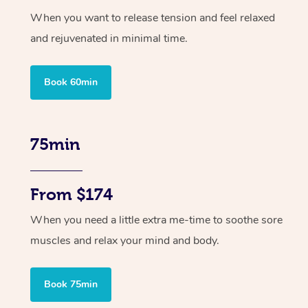
When you want to release tension and feel relaxed
and rejuvenated in minimal time.
Book 60min
75min
From $174
When you need a little extra me-time to soothe sore
muscles and relax your mind and body.
Book 75min