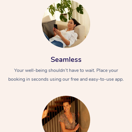
Seamless
Your well-being shouldn’t have to wait. Place your
booking in seconds using our free and easy-to-use app.