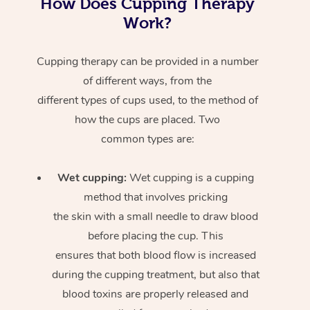
How Does Cupping Therapy
Work?
Cupping therapy can be provided in a number
of different ways, from the
different types of cups used, to the method of
how the cups are placed. Two
common types are:
Wet cupping:
Wet cupping is a cupping
method that involves pricking
the skin with a small needle to draw blood
before placing the cup. This
ensures that both blood flow is increased
during the cupping treatment, but also that
blood toxins are properly released and