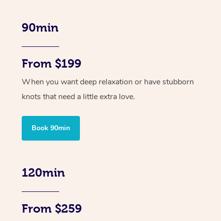
90min
From $199
When you want deep relaxation or have stubborn
knots that need a little extra love.
Book 90min
120min
From $259