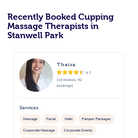
Recently Booked Cupping
Massage Therapists in
Stanwell Park
Thaisa
4.7
(14 reviews, 92
bookings)
Services
S
Massage
Facial
Nails
Pamper Packages
Corporate Massage
Corporate Events