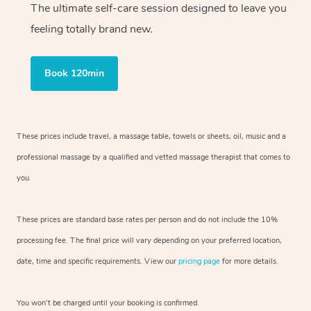
The ultimate self-care session designed to leave you
feeling totally brand new.
Book 120min
These prices include travel, a massage table, towels or sheets, oil, music and
a
professional massage by a qualified and vetted massage therapist
that comes to
you.
These prices are standard base rates per person and do not include the 10%
processing fee. The final price will vary depending on your preferred
location,
date, time and specific requirements. View our
pricing page
for more details.
You won’t be charged until your booking is confirmed.