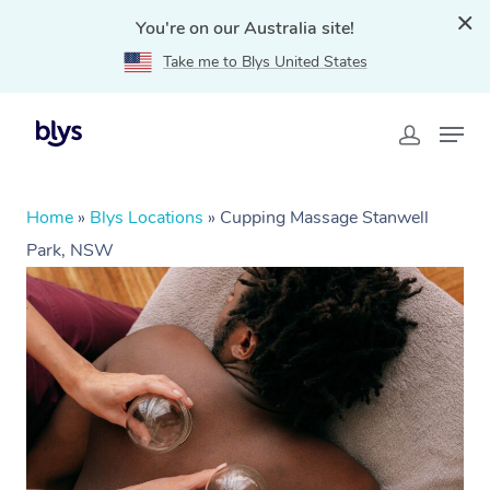
You're on our Australia site!
Take me to Blys United States
Home
»
Blys Locations
»
Cupping Massage Stanwell
Park, NSW