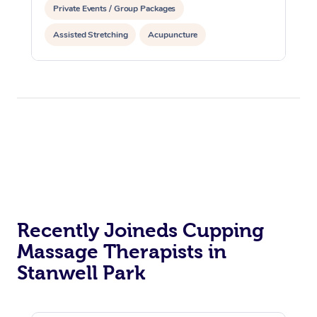
Private Events / Group Packages
Assisted Stretching
Acupuncture
Reiki Energy Healing
Recently Joineds Cupping
Massage Therapists in
Stanwell Park