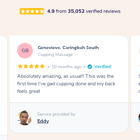
4.9
from
35,052
verified reviews
Megan, Melbourne
MS
Cupping Massage
1 year ago
e
She did an amazing job, made my first cupping
ck
experience feel fun and comfortable, helped
me relax. Would recommend and book again!
Service provided by
Kim