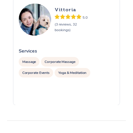
Vittoria
5.0
(3 reviews, 32
bookings)
Services
S
Massage
Corporate Massage
Corporate Events
Yoga & Meditation