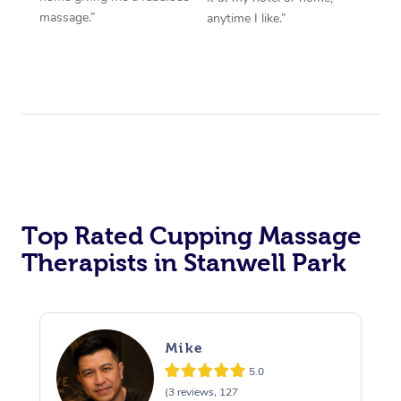
massage.”
anytime I like.”
Top Rated Cupping Massage
Therapists in Stanwell Park
Mike
5.0
(3 reviews, 127