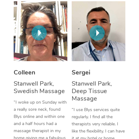
Corporate Massage
Colleen
Sergei
Stanwell Park,
Stanwell Park,
Swedish Massage
Deep Tissue
Massage
“I woke up on Sunday with
a really sore neck, found
“I use Blys services quite
Blys online and within one
regularly. I find all the
and a half hours had a
therapists very reliable. I
massage therapist in my
like the flexibility. I can have
home giving me a fabulous
it at my hotel or home,