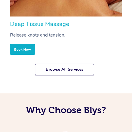
Deep Tissue Massage
S
Release knots and tension.
Re
Book Now
Browse All Services
Why Choose Blys?