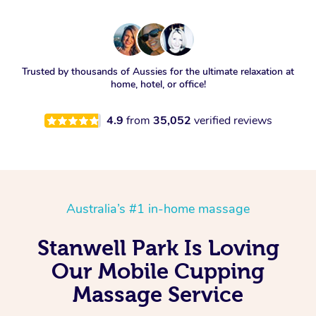
Trusted by thousands of Aussies for the ultimate relaxation at
home, hotel, or office!
4.9
from
35,052
verified reviews
Australia’s #1 in-home massage
Stanwell Park Is Loving
Our Mobile Cupping
Massage Service