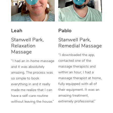
Thai Massage
Download the Blys A
NDIS Podiatry
Spray Tan Near Me
Aromatherapy Massa
Contact Us
Facial Near Me
Reflexology Massage
Code of Conduct
Leah
Pablo
Nails Near Me
Cupping Massage
Log in
Stanwell Park,
Stanwell Park,
View All Locations
Relaxation
Remedial Massage
Traditional Chinese 
Massage
“I downloaded the app,
Oncology Massage
contacted one of the
“I had an in-home massage
massage therapists and
and it was absolutely
Trigger Point Massag
within an hour, I had a
amazing. The process was
Therapy
massage therapist at home,
so simple to book
fully equipped with all of
everything in and it really
Myofascial Release T
their equipment. It was an
made me realize that I can
amazing treatment,
have a self-care routine
Lomi Lomi Massage
extremely professional.”
without leaving the house.”
In Room Hotel Massa