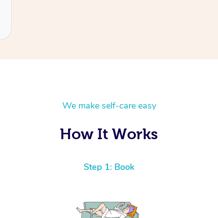
We make self-care easy
How It Works
Step 1: Book