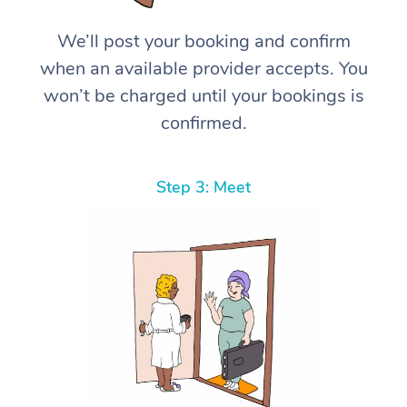
We’ll post your booking and confirm
when an available provider accepts. You
won’t be charged until your bookings is
confirmed.
Step 3: Meet