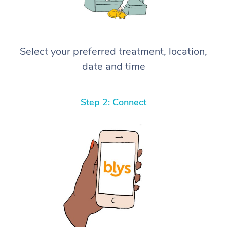
Select your preferred treatment, location,
date and time
Step 2: Connect