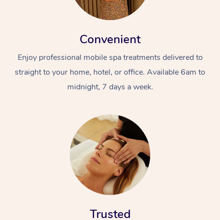
Convenient
Enjoy professional mobile spa treatments delivered to
straight to your home, hotel, or office. Available 6am to
midnight, 7 days a week.
Trusted