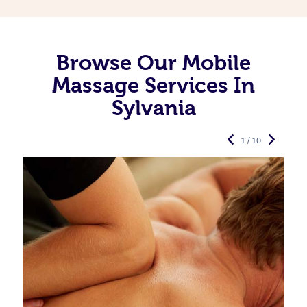
Browse Our Mobile
Massage Services In
Sylvania
1 / 10