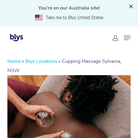
You're on our Australia site!
Take me to Blys United States
Home
»
Blys Locations
»
Cupping Massage Sylvania,
NSW