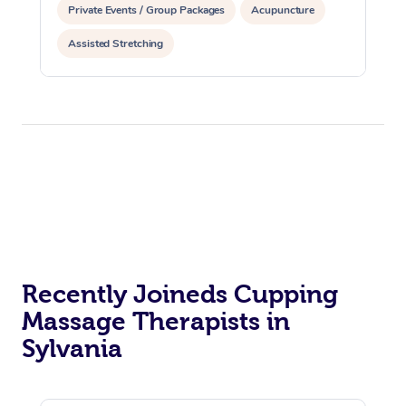
Private Events / Group Packages
Acupuncture
Assisted Stretching
Recently Joineds Cupping
Massage Therapists in
Sylvania