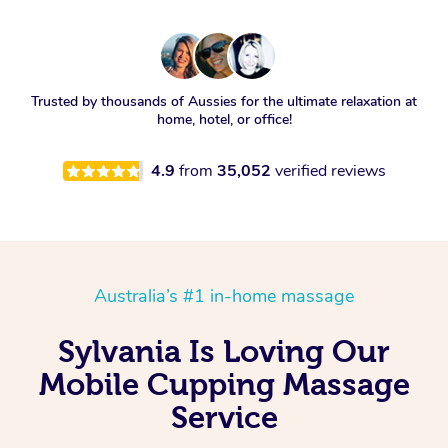
Trusted by thousands of Aussies for the ultimate relaxation at
home, hotel, or office!
4.9
from
35,052
verified reviews
Australia’s #1 in-home massage
Sylvania Is Loving Our
Mobile Cupping Massage
Service