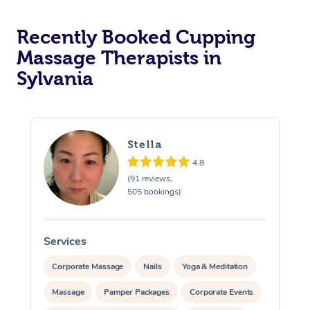
Recently Booked Cupping
Massage Therapists in
Sylvania
Stella
4.8
(91 reviews,
505 bookings)
Services
S
Corporate Massage
Nails
Yoga & Meditation
Massage
Pamper Packages
Corporate Events