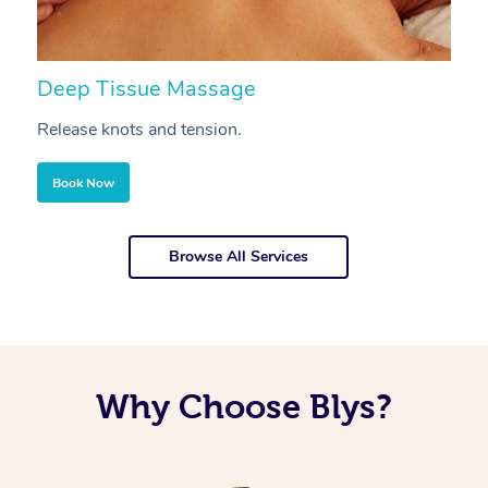
Deep Tissue Massage
S
Release knots and tension.
Re
Book Now
Browse All Services
Why Choose Blys?