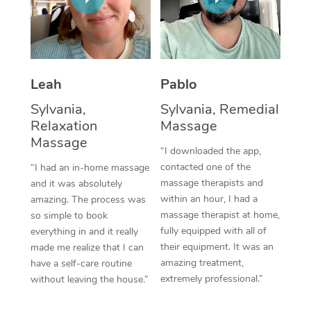
Thai Massage
Download the Blys A
NDIS Podiatry
Spray Tan Near Me
Aromatherapy Massa
Contact Us
Facial Near Me
Reflexology Massage
Code of Conduct
Leah
Pablo
Nails Near Me
Cupping Massage
Log in
Sylvania,
Sylvania, Remedial
View All Locations
Relaxation
Massage
Traditional Chinese 
Massage
“I downloaded the app,
Oncology Massage
contacted one of the
“I had an in-home massage
massage therapists and
and it was absolutely
Trigger Point Massag
within an hour, I had a
amazing. The process was
Therapy
massage therapist at home,
so simple to book
fully equipped with all of
everything in and it really
Myofascial Release T
their equipment. It was an
made me realize that I can
amazing treatment,
have a self-care routine
Lomi Lomi Massage
extremely professional.”
without leaving the house.”
In Room Hotel Massa