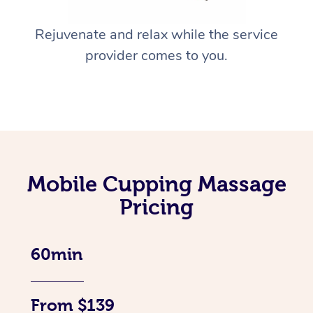
Rejuvenate and relax while the service
provider comes to you.
Mobile Cupping Massage
Pricing
60min
From $139