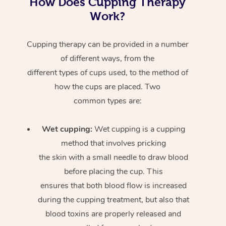
How Does Cupping Therapy
Work?
Cupping therapy can be provided in a number
of different ways, from the
different types of cups used, to the method of
how the cups are placed. Two
common types are:
Wet cupping:
Wet cupping is a cupping
method that involves pricking
the skin with a small needle to draw blood
before placing the cup. This
ensures that both blood flow is increased
during the cupping treatment, but also that
blood toxins are properly released and