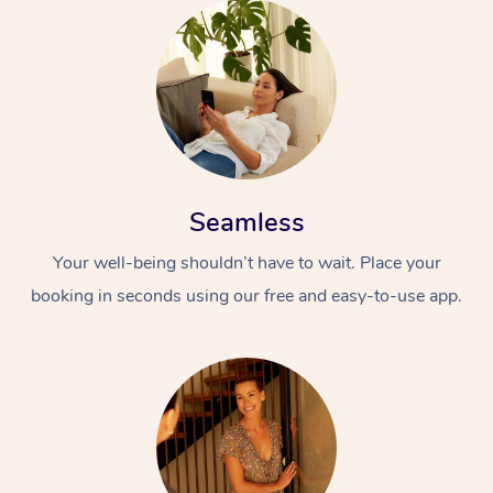
Seamless
Your well-being shouldn’t have to wait. Place your
booking in seconds using our free and easy-to-use app.