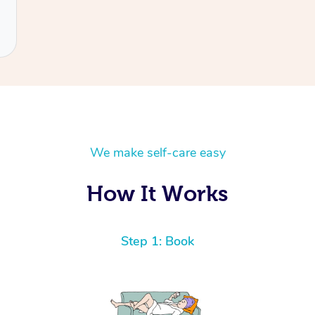
We make self-care easy
How It Works
Step 1: Book