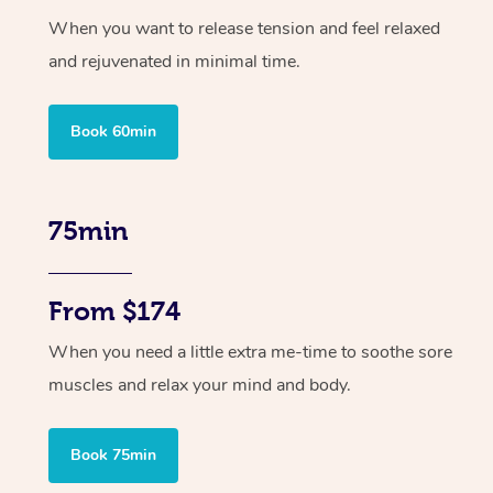
When you want to release tension and feel relaxed
and rejuvenated in minimal time.
Book 60min
75min
From $174
When you need a little extra me-time to soothe sore
muscles and relax your mind and body.
Book 75min