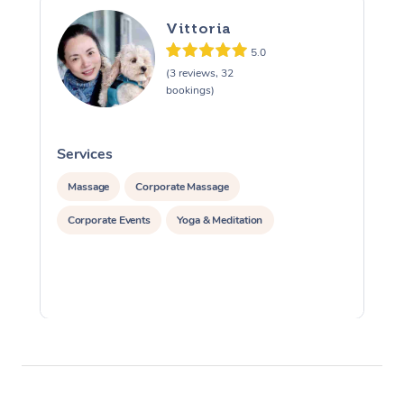
Vittoria
5.0
(3 reviews, 32
bookings)
Services
S
Massage
Corporate Massage
Corporate Events
Yoga & Meditation