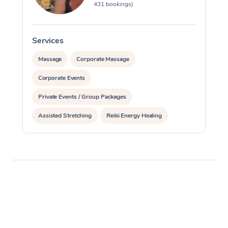
431 bookings)
Services
S
Massage
Corporate Massage
Corporate Events
Private Events / Group Packages
Assisted Stretching
Reiki Energy Healing