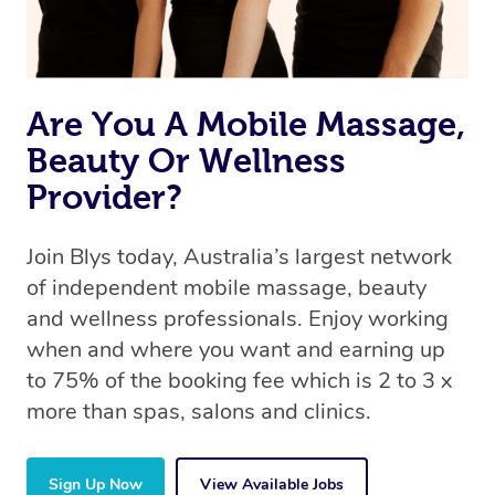
Are You A Mobile Massage,
Beauty Or Wellness
Provider?
Join Blys today, Australia’s largest network
of independent mobile massage, beauty
and wellness professionals. Enjoy working
when and where you want and earning up
to 75% of the booking fee which is 2 to 3 x
more than spas, salons and clinics.
Sign Up Now
View Available Jobs