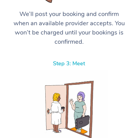
We’ll post your booking and confirm
when an available provider accepts. You
won’t be charged until your bookings is
confirmed.
Step 3: Meet