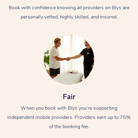
Book with confidence knowing all providers on Blys are
personally vetted, highly skilled, and insured.
At Home
Workplace &
Massage
Events
Swedish Massage
Beauty
Fair
Relaxation Massage
Facial
Aged Care &
Popular Occasions
Wellness
When you book with Blys you’re supporting
Disability
independent mobile providers. Providers earn up to 75%
Corporate Events
Remedial Massage
Nails
Physiotherapy
Popular Services
of the booking fee.
Corporate Wellness
Event Massage
Locations
Deep Tissue Massag
Hair
Occupational Therap
Self-Managed Aged-