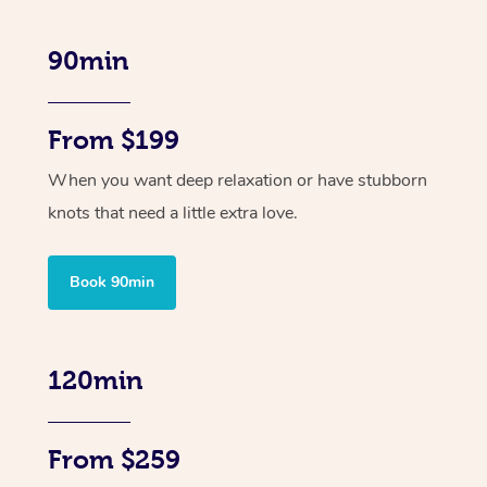
90min
From $199
When you want deep relaxation or have stubborn
knots that need a little extra love.
Book 90min
120min
From $259