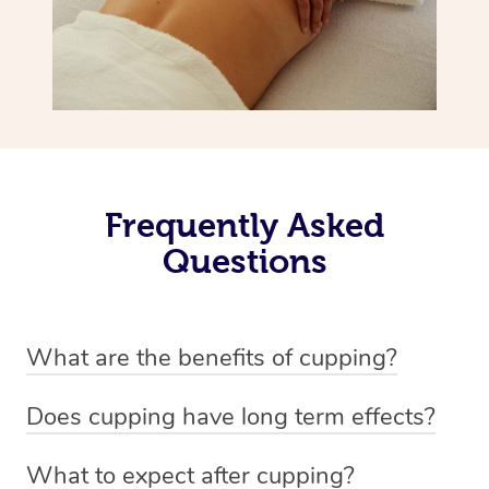
Frequently Asked
Questions
What are the benefits of cupping?
Benefits of cupping massage are: -Increased blood flow
Does cupping have long term effects?
-Increased circulation within the body -Revitalising
Cupping has not proven to have long-term effects when
nervous system -Detoxifying -Reduces stretch marks,
What to expect after cupping?
dealing with chronic pain management. However,