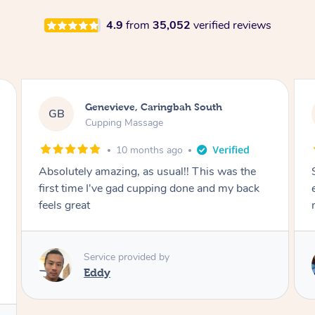
4.9
from
35,052
verified reviews
Megan, Melbourne
MS
Cupping Massage
1 year ago
She did an amazing job, made my first cupping
M
experience feel fun and comfortable, helped
me relax. Would recommend and book again!
Service provided by
Kim