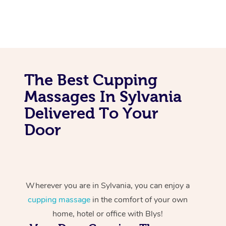
The Best Cupping
Massages In Sylvania
Delivered To Your
Door
Wherever you are in Sylvania, you can enjoy a
cupping massage
in the comfort of your own
home, hotel or office with Blys!