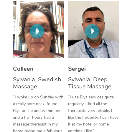
Corporate Massage
Colleen
Sergei
Sylvania, Swedish
Sylvania, Deep
Massage
Tissue Massage
“I woke up on Sunday with
“I use Blys services quite
a really sore neck, found
regularly. I find all the
Blys online and within one
therapists very reliable. I
and a half hours had a
like the flexibility. I can have
massage therapist in my
it at my hotel or home,
home giving me a fabulous
anytime I like.”