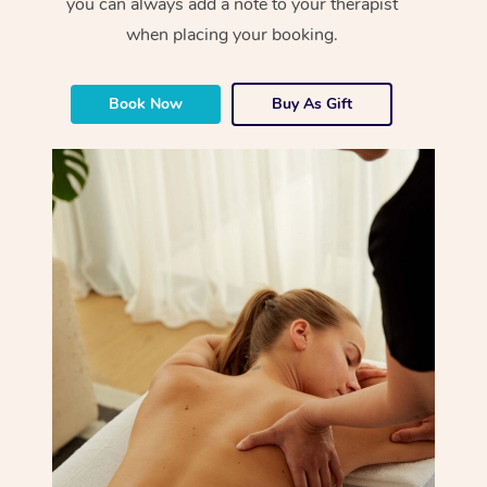
you can always add a note to your therapist
when placing your booking.
Book Now
Buy As Gift