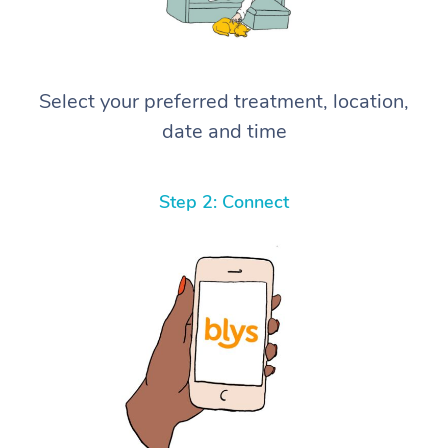
Select your preferred treatment, location,
date and time
Step 2: Connect