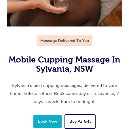
Massage Delivered To You
Mobile Cupping Massage In
Sylvania, NSW
Sylvania’s best cupping massages, delivered to your
home, hotel or office. Book same-day or in advance, 7
days a week, 6am to midnight.
Book Now
Buy As Gift