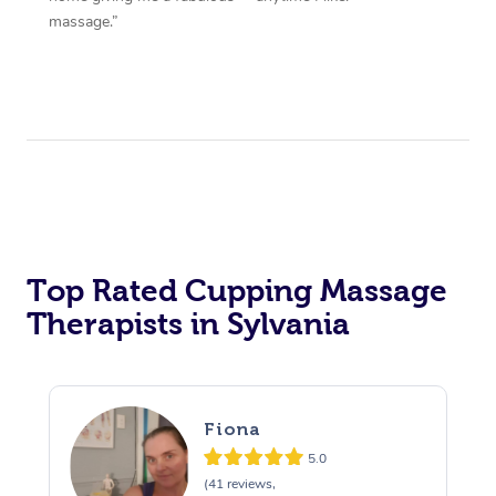
massage.”
Top Rated Cupping Massage
Therapists in Sylvania
Fiona
5.0
(41 reviews,