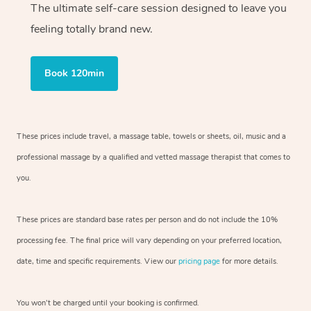
The ultimate self-care session designed to leave you
feeling totally brand new.
Book 120min
These prices include travel, a massage table, towels or sheets, oil, music and
a
professional massage by a qualified and vetted massage therapist
that comes to
you.
These prices are standard base rates per person and do not include the 10%
processing fee. The final price will vary depending on your preferred
location,
date, time and specific requirements. View our
pricing page
for more details.
You won’t be charged until your booking is confirmed.