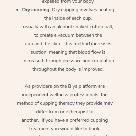
expelled from your body.
Dry cupping:
Dry cupping involves heating
the inside of each cup,
usually with an alcohol soaked cotton ball,
to create a vacuum between the
cup and the skin. This method increases
suction, meaning that blood flow is
increased through pressure and circulation
throughout the body is improved.
As providers on the Blys platform are
independent wellness professionals, the
method of cupping therapy they provide may
differ from one therapist to
another. If you have a preferred cupping
treatment you would like to book,