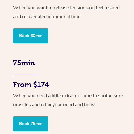
When you want to release tension and feel relaxed
and rejuvenated in minimal time.
Book 60min
75min
From $174
When you need a little extra me-time to soothe sore
muscles and relax your mind and body.
Book 75min