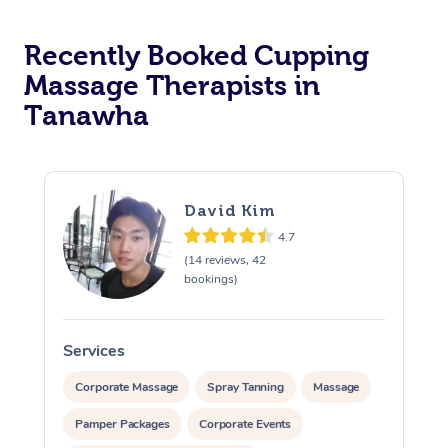
Recently Booked Cupping
Massage Therapists in
Tanawha
David Kim
4.7
(14 reviews, 42
bookings)
Services
S
Corporate Massage
Spray Tanning
Massage
Pamper Packages
Corporate Events