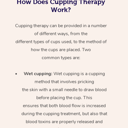
How Does Cupping Therapy
Work?
Cupping therapy can be provided in a number
of different ways, from the
different types of cups used, to the method of
how the cups are placed. Two
common types are:
Wet cupping:
Wet cupping is a cupping
method that involves pricking
the skin with a small needle to draw blood
before placing the cup. This
ensures that both blood flow is increased
during the cupping treatment, but also that
blood toxins are properly released and