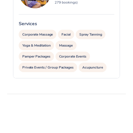
279 bookings)
Services
S
Corporate Massage
Facial
Spray Tanning
Yoga & Meditation
Massage
Pamper Packages
Corporate Events
Private Events / Group Packages
Acupuncture
Assisted Stretching