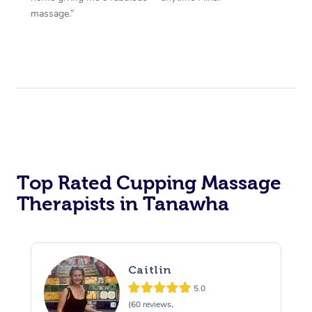
massage.”
Top Rated Cupping Massage
Therapists in Tanawha
Caitlin
5.0
(60 reviews,