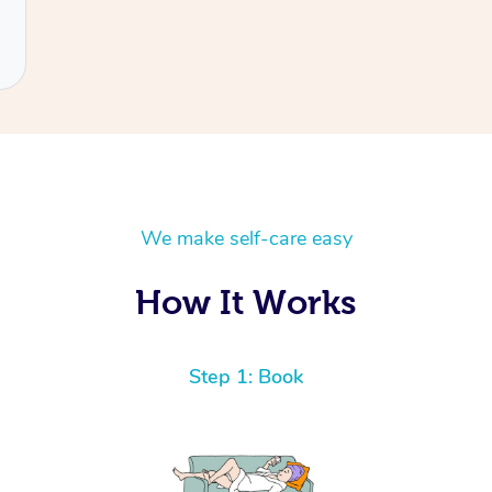
We make self-care easy
How It Works
Step 1: Book