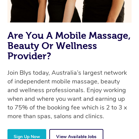
Are You A Mobile Massage,
Beauty Or Wellness
Provider?
Join Blys today, Australia’s largest network
of independent mobile massage, beauty
and wellness professionals. Enjoy working
when and where you want and earning up
to 75% of the booking fee which is 2 to 3 x
more than spas, salons and clinics.
Sign Up Now
View Available Jobs