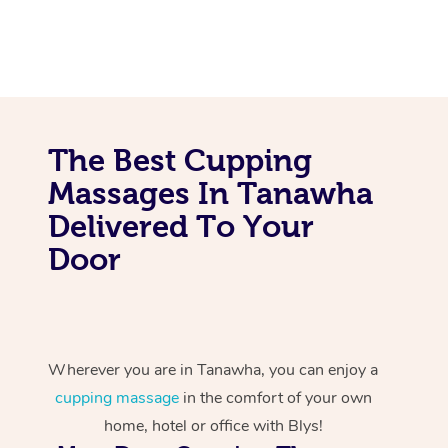
The Best Cupping
Massages In Tanawha
Delivered To Your
Door
Wherever you are in Tanawha, you can enjoy a
cupping massage
in the comfort of your own
home, hotel or office with Blys!