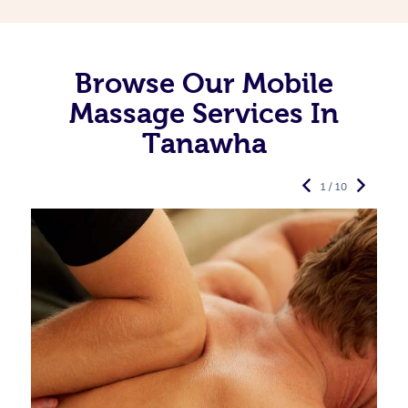
Browse Our Mobile
Massage Services In
Tanawha
1 / 10