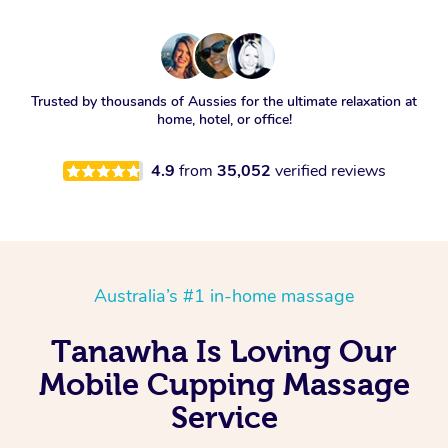
Trusted by thousands of Aussies for the ultimate relaxation at
home, hotel, or office!
4.9
from
35,052
verified reviews
Australia’s #1 in-home massage
Tanawha Is Loving Our
Mobile Cupping Massage
Service