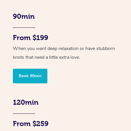
90min
From $199
When you want deep relaxation or have stubborn
knots that need a little extra love.
Book 90min
120min
From $259