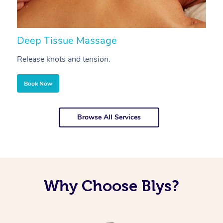
Deep Tissue Massage
S
Release knots and tension.
Re
Book Now
Browse All Services
Why Choose Blys?