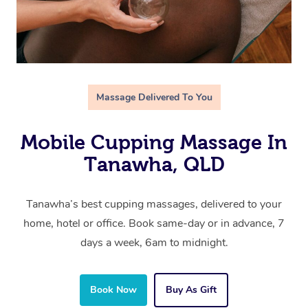
Massage Delivered To You
Mobile Cupping Massage In
Tanawha, QLD
Tanawha’s best cupping massages, delivered to your
home, hotel or office. Book same-day or in advance, 7
days a week, 6am to midnight.
Book Now
Buy As Gift