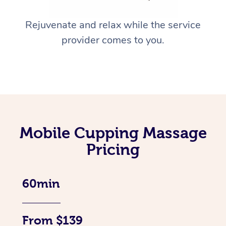
Rejuvenate and relax while the service
provider comes to you.
Mobile Cupping Massage
Pricing
60min
From $139