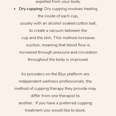
expelled from your body.
Dry cupping:
Dry cupping involves heating
the inside of each cup,
usually with an alcohol soaked cotton ball,
to create a vacuum between the
cup and the skin. This method increases
suction, meaning that blood flow is
increased through pressure and circulation
throughout the body is improved.
As providers on the Blys platform are
independent wellness professionals, the
method of cupping therapy they provide may
differ from one therapist to
another. If you have a preferred cupping
treatment you would like to book,