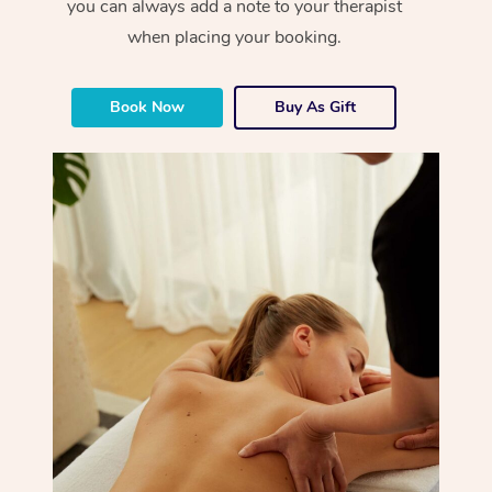
you can always add a note to your therapist
when placing your booking.
Book Now
Buy As Gift