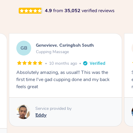
4.9
from
35,052
verified reviews
Genevieve, Caringbah South
GB
Cupping Massage
10 months ago
Absolutely amazing, as usual!! This was the
first time I've gad cupping done and my back
feels great
Service provided by
Eddy