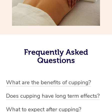
Frequently Asked
Questions
What are the benefits of cupping?
Benefits of cupping massage are: -Increased blood flow
Does cupping have long term effects?
-Increased circulation within the body -Revitalising
Cupping has not proven to have long-term effects when
nervous system -Detoxifying -Reduces stretch marks,
What to expect after cupping?
dealing with chronic pain management. However,