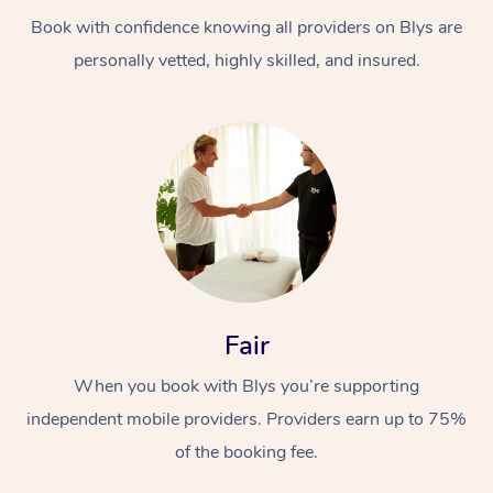
Book with confidence knowing all providers on Blys are
personally vetted, highly skilled, and insured.
At Home
Workplace &
Massage
Events
Swedish Massage
Beauty
Fair
Relaxation Massage
Facial
Aged Care &
Popular Occasions
Wellness
When you book with Blys you’re supporting
Disability
independent mobile providers. Providers earn up to 75%
Corporate Events
Remedial Massage
Nails
Physiotherapy
Popular Services
of the booking fee.
Corporate Wellness
Event Massage
Locations
Deep Tissue Massag
Hair
Occupational Therap
Self-Managed Aged-