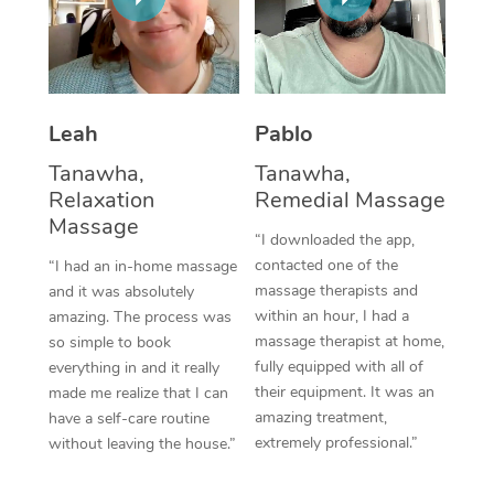
Thai Massage
Download the Blys A
NDIS Podiatry
Spray Tan Near Me
Aromatherapy Massa
Contact Us
Facial Near Me
Reflexology Massage
Code of Conduct
Leah
Pablo
Nails Near Me
Cupping Massage
Log in
Tanawha,
Tanawha,
View All Locations
Relaxation
Remedial Massage
Traditional Chinese 
Massage
“I downloaded the app,
Oncology Massage
contacted one of the
“I had an in-home massage
massage therapists and
and it was absolutely
Trigger Point Massag
within an hour, I had a
amazing. The process was
Therapy
massage therapist at home,
so simple to book
fully equipped with all of
everything in and it really
Myofascial Release T
their equipment. It was an
made me realize that I can
amazing treatment,
have a self-care routine
Lomi Lomi Massage
extremely professional.”
without leaving the house.”
In Room Hotel Massa