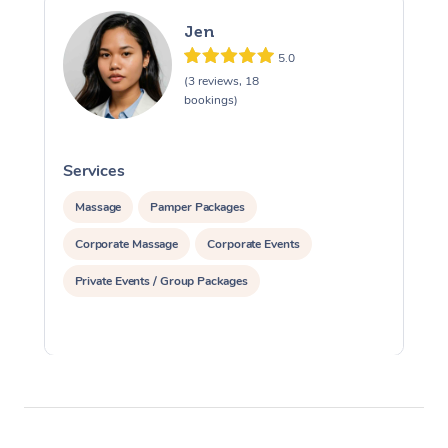
Jen
5.0
(3 reviews, 18
bookings)
Services
S
Massage
Pamper Packages
Corporate Massage
Corporate Events
Private Events / Group Packages