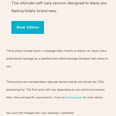
The ultimate self-care session designed to leave you
feeling totally brand new.
Book 120min
These prices include travel, a massage table, towels or sheets, oil, music and
a
professional massage by a qualified and vetted massage therapist
that comes to
you.
These prices are standard base rates per person and do not include the 10%
processing fee. The final price will vary depending on your preferred
location,
date, time and specific requirements. View our
pricing page
for more details.
You won’t be charged until your booking is confirmed.