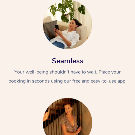
Seamless
Your well-being shouldn’t have to wait. Place your
booking in seconds using our free and easy-to-use app.