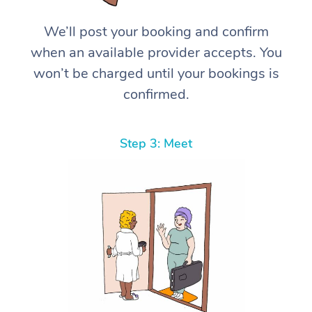
We’ll post your booking and confirm
when an available provider accepts. You
won’t be charged until your bookings is
confirmed.
Step 3: Meet