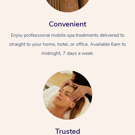
Convenient
Enjoy professional mobile spa treatments delivered to
straight to your home, hotel, or office. Available 6am to
midnight, 7 days a week.
Trusted