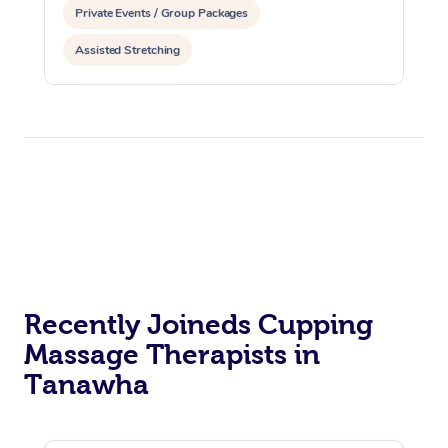
Private Events / Group Packages
Assisted Stretching
Recently Joineds Cupping
Massage Therapists in
Tanawha