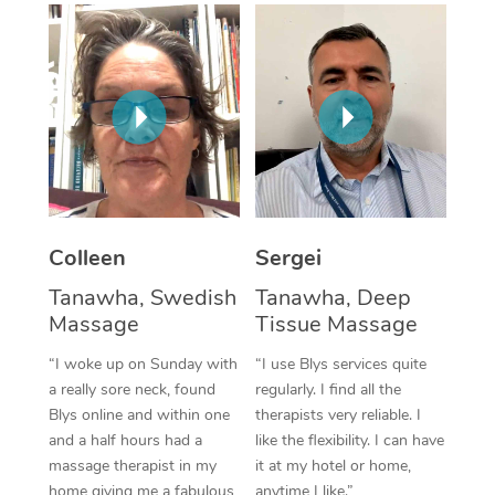
Corporate Massage
Colleen
Sergei
Tanawha, Swedish
Tanawha, Deep
Massage
Tissue Massage
“I woke up on Sunday with
“I use Blys services quite
a really sore neck, found
regularly. I find all the
Blys online and within one
therapists very reliable. I
and a half hours had a
like the flexibility. I can have
massage therapist in my
it at my hotel or home,
home giving me a fabulous
anytime I like.”