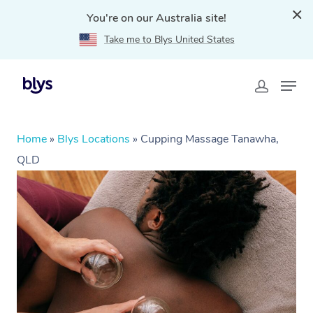
You're on our Australia site!
Take me to Blys United States
Home
»
Blys Locations
»
Cupping Massage Tanawha,
QLD