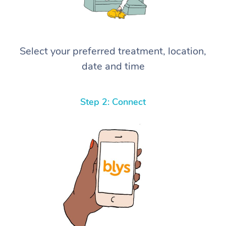
Select your preferred treatment, location,
date and time
Step 2: Connect