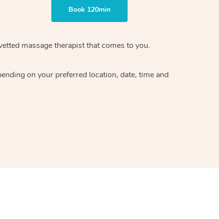
Book 120min
vetted massage therapist
that comes to you.
epending on your preferred
location, date, time and