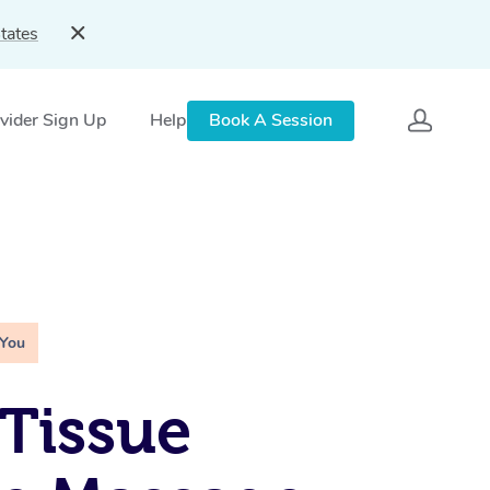
tates
vider Sign Up
Help
Book A Session
 You
Tissue