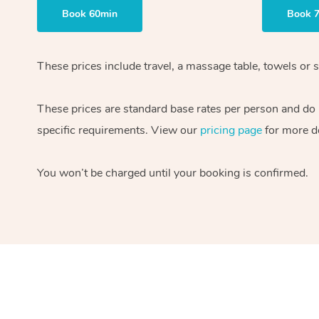
Book 60min
Book 
These prices include travel, a massage table, towels or s
These prices are standard base rates per person and do
specific requirements. View our
pricing page
for more de
You won’t be charged until your booking is confirmed.