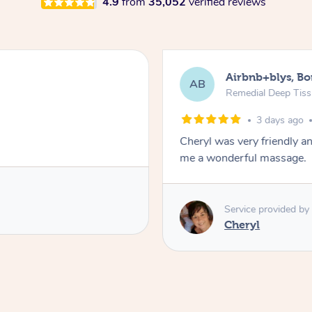
4.9
from
35,052
verified reviews
Airbnb+blys, B
AB
Remedial Deep Tis
3 days ago
Cheryl was very friendly a
me a wonderful massage.
Service provided by
Cheryl