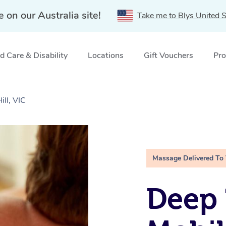
e on our Australia site!
Take me to Blys United S
 Care & Disability
Locations
Gift Vouchers
Pro
ll, VIC
Massage Delivered To
Deep 