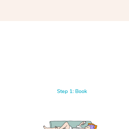
Step 1: Book