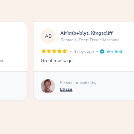
Airbnb+blys, Kingscliff
AB
Remedial Deep Tissue Massage
3 days ago
ad.
Great massage.
Service provided by
Elissa