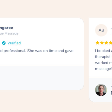
ongaree
AB
sue Massage
nd professional. She was on time and gave
I booked 
therapist
worked m
massage!