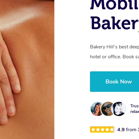
Mobil
Baker
Bakery Hill’s best de
hotel or office. Book 
Book Now
Trus
rela
4.9
from