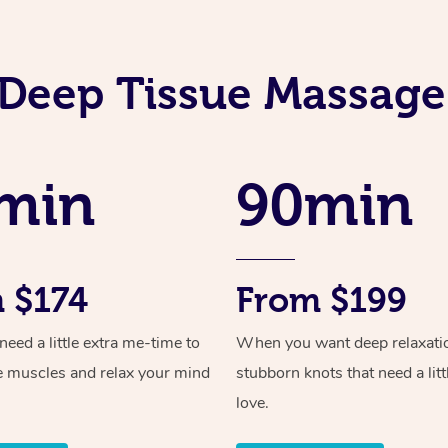
Deep Tissue Massage
min
90min
 $174
From $199
ed a little extra me-time to
When you want deep relaxati
e muscles and relax your mind
stubborn knots that need a litt
love.