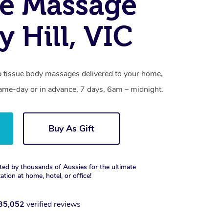
e Massage
y Hill, VIC
ep tissue body massages delivered to your home,
same-day or in advance, 7 days, 6am – midnight.
Buy As Gift
ted by thousands of Aussies for the ultimate
xation at home, hotel, or office!
35,052
verified reviews