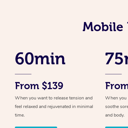
Mobile 
60min
75
From $139
From
When you want to release tension and
When you ne
feel relaxed and rejuvenated in minimal
soothe sor
time.
and body.