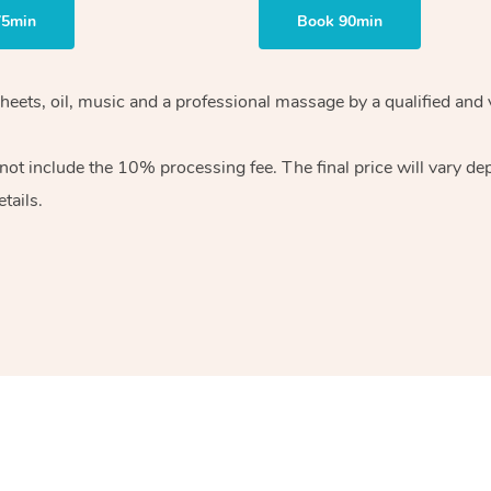
75min
Book 90min
heets, oil, music and
a professional massage by a qualified and 
 not include the 10%
processing fee. The final price will vary d
tails.