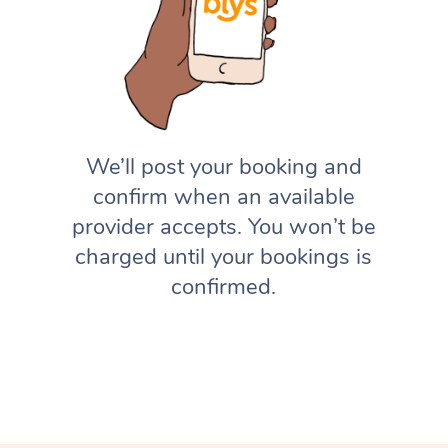
We’ll post your booking and
confirm when an available
provider accepts. You won’t be
charged until your bookings is
confirmed.