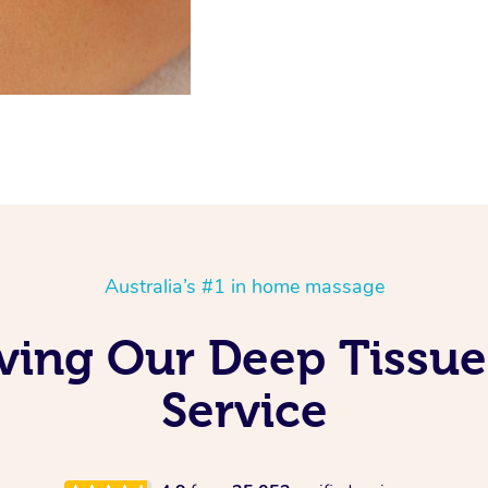
Australia’s #1 in home massage
Loving Our Deep Tissu
Service