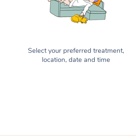
Select your preferred treatment,
location, date and time