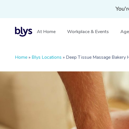
You'r
At Home
Workplace & Events
Aged
Home
»
Blys Locations
»
Deep Tissue Massage Bakery Hi