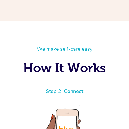
We make self-care easy
How It Works
Step 2: Connect