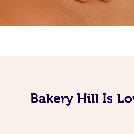
Bakery Hill Is 