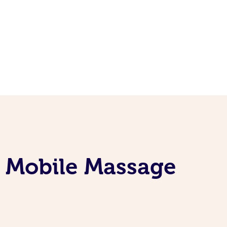
e Mobile Massage