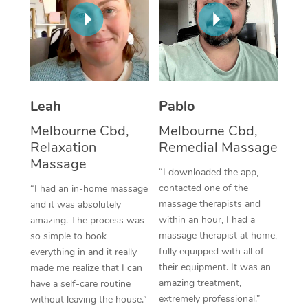
Thai Massage
Download the Blys A
NDIS Podiatry
Spray Tan Near Me
Aromatherapy Massa
Contact Us
Facial Near Me
Reflexology Massage
Code of Conduct
Nails Near Me
Cupping Massage
Log in
Leah
Pablo
View All Locations
Traditional Chinese 
Melbourne Cbd,
Melbourne Cbd,
Relaxation
Remedial Massage
Oncology Massage
Massage
“I downloaded the app,
Trigger Point Massag
contacted one of the
“I had an in-home massage
massage therapists and
and it was absolutely
Therapy
within an hour, I had a
amazing. The process was
massage therapist at home,
so simple to book
Myofascial Release T
fully equipped with all of
everything in and it really
their equipment. It was an
made me realize that I can
Lomi Lomi Massage
amazing treatment,
have a self-care routine
extremely professional.”
without leaving the house.”
In Room Hotel Massa