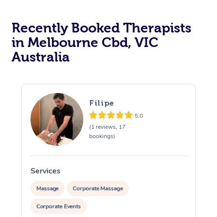
Recently Booked Therapists
in Melbourne Cbd, VIC
Australia
Filipe
5.0
(1 reviews, 17
bookings)
Services
S
Massage
Corporate Massage
Corporate Events