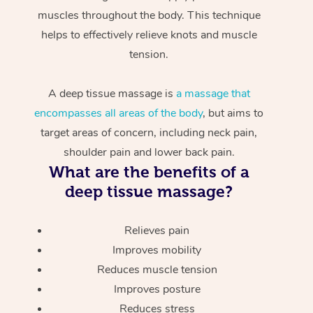
muscles throughout the body. This technique
helps to effectively relieve knots and muscle
tension.
A deep tissue massage is
a massage that
encompasses all areas of the body
, but aims to
target areas of concern, including neck pain,
shoulder pain and lower back pain.
What are the benefits of a
deep tissue massage?
Relieves pain
Improves mobility
Reduces muscle tension
Improves posture
Reduces stress