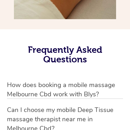
Frequently Asked
Questions
How does booking a mobile massage
Melbourne Cbd work with Blys?
We’ve worked hard to make deep tissue massage a
Can I choose my mobile Deep Tissue
mobile service in Melbourne Cbd . Blys is the fastest,
massage therapist near me in
easiest and safest way to get a professional massage in
Melbourne Cbd?
Australia.