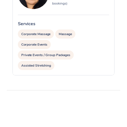
bookings)
Services
S
Corporate Massage
Massage
Corporate Events
Private Events / Group Packages
Assisted Stretching