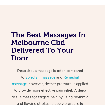
The Best Massages In
Melbourne Cbd
Delivered To Your
Door
Deep tissue massage is often compared
to
Swedish massage
and
Remedial
massage
, however, deeper pressure is applied
to provide more effective pain relief. A deep
tissue massage targets pain by using rhythmic
and flowing strokes to apply pressure to