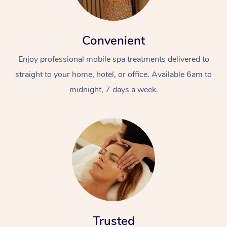
Convenient
Enjoy professional mobile spa treatments delivered to
straight to your home, hotel, or office. Available 6am to
midnight, 7 days a week.
Trusted