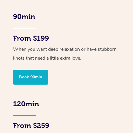
90min
From $199
When you want deep relaxation or have stubborn
knots that need a little extra love.
Book 90min
120min
From $259