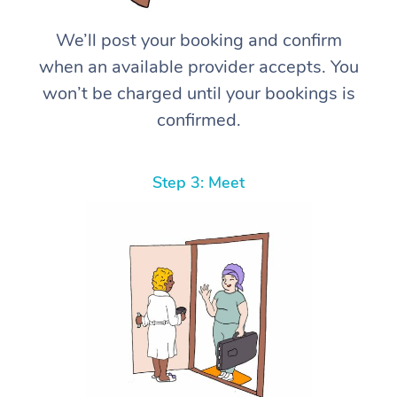
We’ll post your booking and confirm
when an available provider accepts. You
won’t be charged until your bookings is
confirmed.
Step 3: Meet