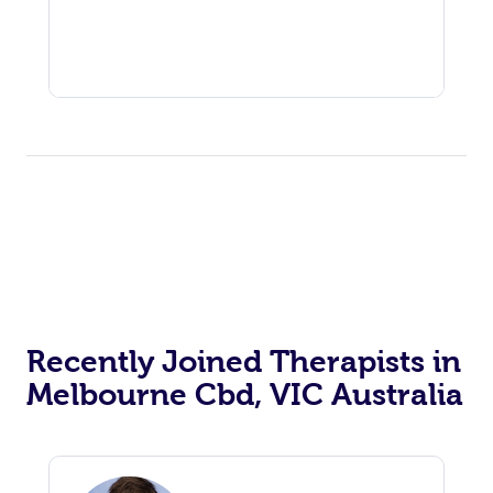
Recently Joined Therapists in
Melbourne Cbd, VIC Australia