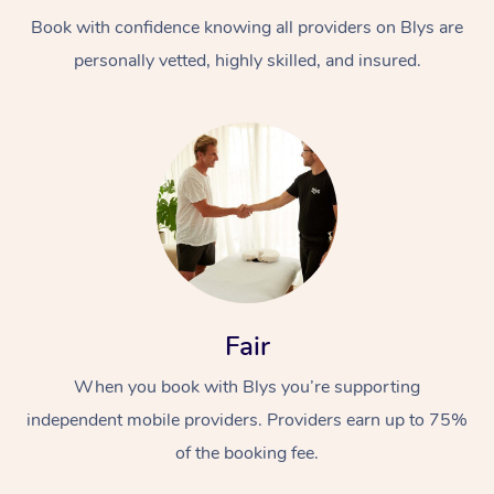
Book with confidence knowing all providers on Blys are
personally vetted, highly skilled, and insured.
At Home
Workplace &
Massage
Events
Swedish Massage
Beauty
Fair
Relaxation Massage
Facial
Aged Care &
Popular Occasions
Wellness
When you book with Blys you’re supporting
Disability
independent mobile providers. Providers earn up to 75%
Corporate Events
Remedial Massage
Nails
Physiotherapy
Popular Services
of the booking fee.
Corporate Wellness
Event Massage
Locations
Deep Tissue Massag
Hair
Occupational Therap
Self-Managed Aged-