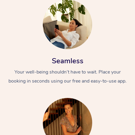
Seamless
Your well-being shouldn’t have to wait. Place your
booking in seconds using our free and easy-to-use app.