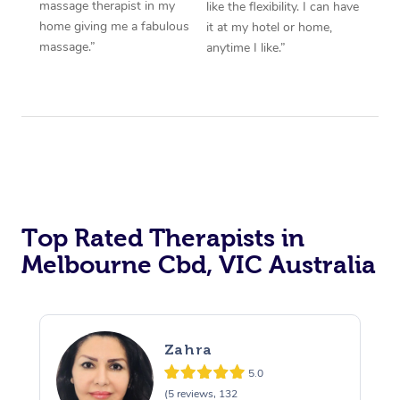
massage therapist in my
like the flexibility. I can have
home giving me a fabulous
it at my hotel or home,
massage.”
anytime I like.”
Top Rated Therapists in
Melbourne Cbd, VIC Australia
Zahra
5.0
(5 reviews, 132