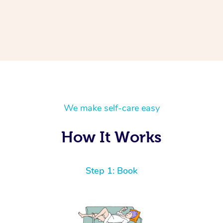
We make self-care easy
How It Works
Step 1: Book