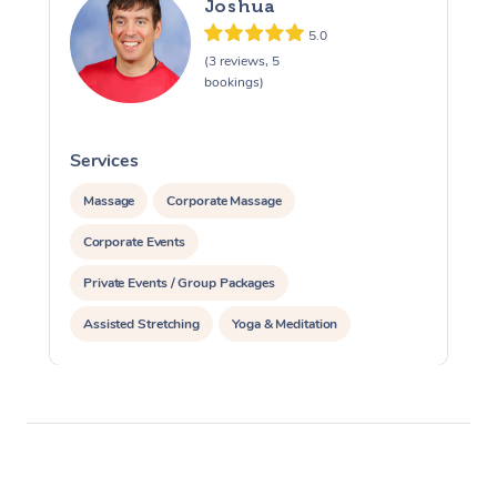
Joshua
5.0
(3 reviews, 5
bookings)
Services
S
Massage
Corporate Massage
Corporate Events
Private Events / Group Packages
Assisted Stretching
Yoga & Meditation
Personal Training
Pilates