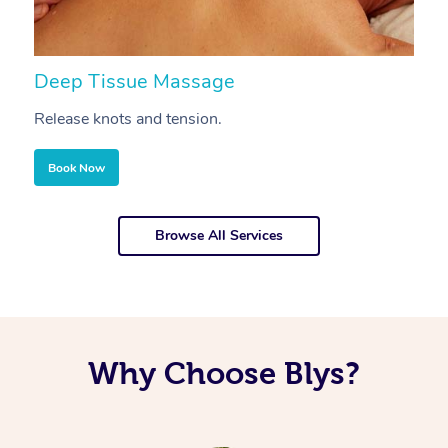
Deep Tissue Massage
S
Release knots and tension.
Re
Book Now
Browse All Services
Why Choose Blys?