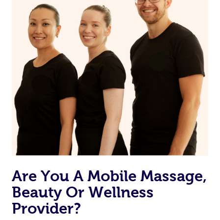
Currently we don’t offer new customers the ability to
browse & pick a therapist from our network, however
we’re adding that feature very soon. For now, we assign
the best available therapist to your booking. It’s just like
Uber, but for massages.
Rest assured, all our therapists are qualified and offer
the same level of service excellence – so if you book a
massage through Blys, you’re guaranteed to get the
same 5-star treatment with every therapist.
Are You A Mobile Massage,
Beauty Or Wellness
Provider?