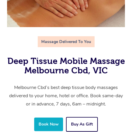
Massage Delivered To You
Deep Tissue Mobile Massage
Melbourne Cbd, VIC
Melbourne Cbd’s best deep tissue body massages
delivered to your home, hotel or office. Book same-day
or in advance, 7 days, 6am – midnight.
Book Now
Buy As Gift