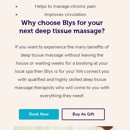
Helps to manage chronic pain
Improves circulation
Why choose Blys for your
next deep tissue massage?
If you want to experience the many benefits of
deep tissue massage without leaving the
house or waiting weeks for a booking at your
local spa then Blys is for you! We connect you
with qualified and highly skilled deep tissue
massage therapists who will come to you with
everything they need!
Book Now
Buy As Gift