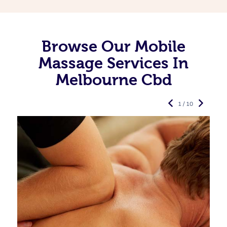
Browse Our Mobile
Massage Services In
Melbourne Cbd
1 / 10