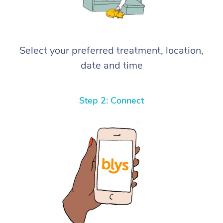
Select your preferred treatment, location,
date and time
Step 2: Connect