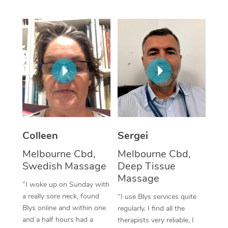
Corporate Massage
Colleen
Sergei
Melbourne Cbd,
Melbourne Cbd,
Swedish Massage
Deep Tissue
Massage
“I woke up on Sunday with
a really sore neck, found
“I use Blys services quite
Blys online and within one
regularly. I find all the
and a half hours had a
therapists very reliable. I