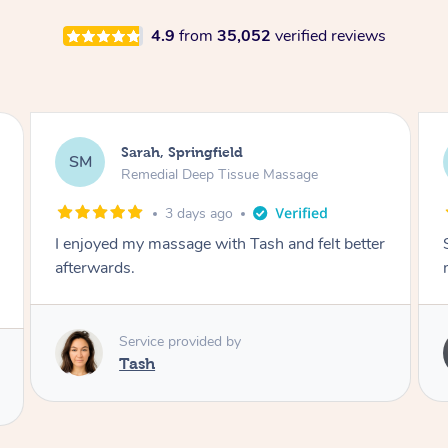
4.9
from
35,052
verified reviews
Airbnb+blys, Springbrook
AB
Remedial Deep Tissue Massage
4 days ago
Sarah hands down gave one of the best
massages I've ever had.
Service provided by
Sarah