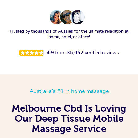
Trusted by thousands of Aussies for the ultimate relaxation at
home, hotel, or office!
4.9
from
35,052
verified reviews
Australia’s #1 in home massage
Melbourne Cbd Is Loving
Our Deep Tissue Mobile
Massage Service