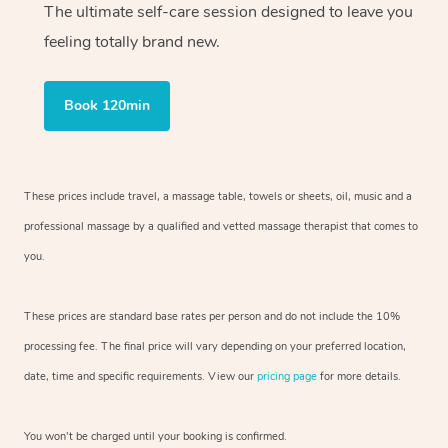
The ultimate self-care session designed to leave you
feeling totally brand new.
Book 120min
These prices include travel, a massage table, towels or sheets, oil, music and
a
professional massage by a qualified and vetted massage therapist
that comes to
you.
These prices are standard base rates per person and do not include the 10%
processing fee. The final price will vary depending on your preferred
location,
date, time and specific requirements. View our
pricing page
for more details.
You won’t be charged until your booking is confirmed.