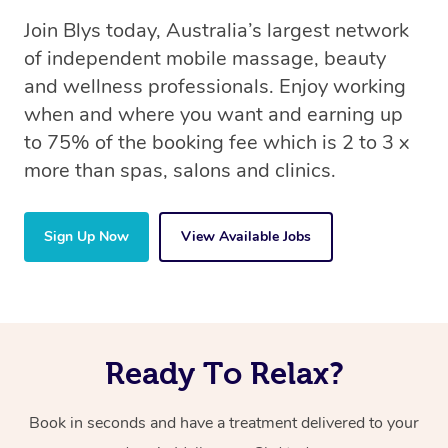
Join Blys today, Australia’s largest network
of independent mobile massage, beauty
and wellness professionals. Enjoy working
when and where you want and earning up
to 75% of the booking fee which is 2 to 3 x
more than spas, salons and clinics.
Sign Up Now
View Available Jobs
Ready To Relax?
Book in seconds and have a treatment delivered to your