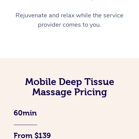
Rejuvenate and relax while the service
provider comes to you.
Mobile Deep Tissue
Massage Pricing
60min
From $139