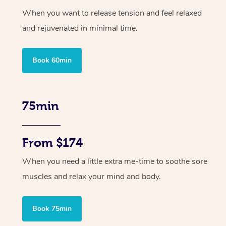
When you want to release tension and feel relaxed
and rejuvenated in minimal time.
Book 60min
75min
From $174
When you need a little extra me-time to soothe sore
muscles and relax your mind and body.
Book 75min