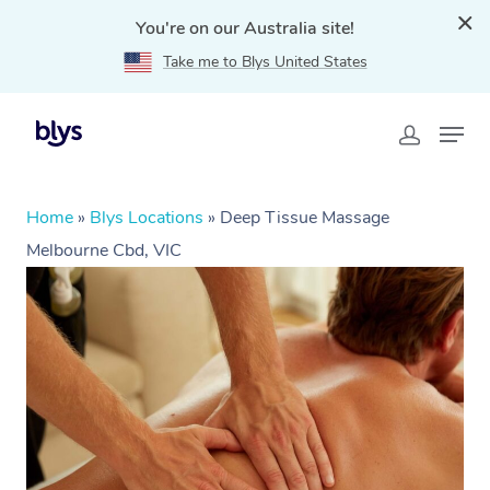
You're on our Australia site!
Take me to Blys United States
Home
»
Blys Locations
»
Deep Tissue Massage
Melbourne Cbd, VIC