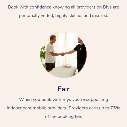
Book with confidence knowing all providers on Blys are
personally vetted, highly skilled, and insured.
At Home
Workplace &
Massage
Events
Swedish Massage
Beauty
Fair
Relaxation Massage
Facial
Aged Care &
Popular Occasions
Wellness
When you book with Blys you’re supporting
Disability
independent mobile providers. Providers earn up to 75%
Corporate Events
Remedial Massage
Nails
Physiotherapy
Popular Services
of the booking fee.
Corporate Wellness
Event Massage
Locations
Deep Tissue Massag
Hair
Occupational Therap
Self-Managed Aged-