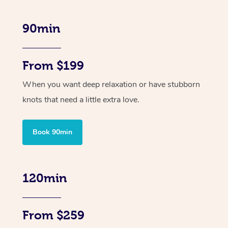
90min
From $199
When you want deep relaxation or have stubborn
knots that need a little extra love.
Book 90min
120min
From $259