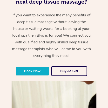
next deep tissue massage?
If you want to experience the many benefits of
deep tissue massage without leaving the
house or waiting weeks for a booking at your
local spa then Blys is for you! We connect you
with qualified and highly skilled deep tissue
massage therapists who will come to you with
everything they need!
Book Now
Buy As Gift