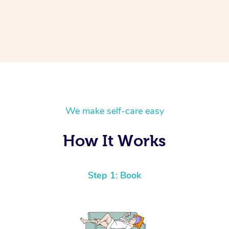
We make self-care easy
How It Works
Step 1: Book