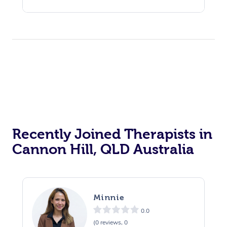
Recently Joined Therapists in
Cannon Hill, QLD Australia
Minnie
0.0
(0 reviews, 0