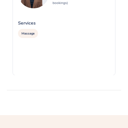
bookings)
Services
S
Massage