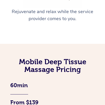
Rejuvenate and relax while the service
provider comes to you.
Mobile Deep Tissue
Massage Pricing
60min
From $139