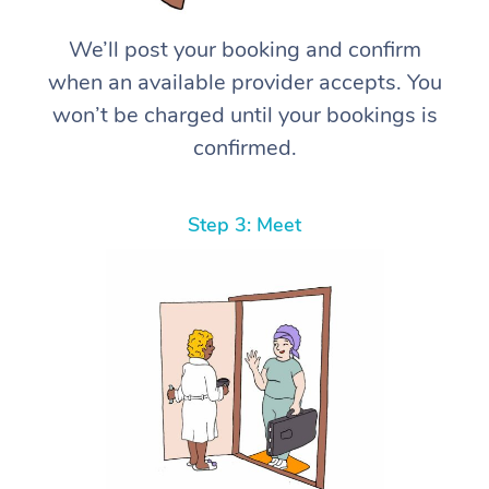
We’ll post your booking and confirm
when an available provider accepts. You
won’t be charged until your bookings is
confirmed.
Step 3: Meet