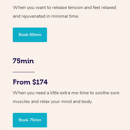
When you want to release tension and feel relaxed
and rejuvenated in minimal time.
Book 60min
75min
From $174
When you need a little extra me-time to soothe sore
muscles and relax your mind and body.
Book 75min