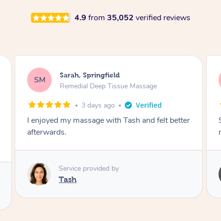
4.9
from
35,052
verified reviews
Airbnb+blys, Springbrook
AB
Remedial Deep Tissue Massage
4 days ago
Sarah hands down gave one of the best
massages I've ever had.
Service provided by
Sarah