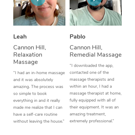
Thai Massage
Download the Blys A
NDIS Podiatry
Spray Tan Near Me
Aromatherapy Massa
Contact Us
Facial Near Me
Reflexology Massage
Code of Conduct
Leah
Pablo
Nails Near Me
Cupping Massage
Log in
Cannon Hill,
Cannon Hill,
View All Locations
Relaxation
Remedial Massage
Traditional Chinese 
Massage
“I downloaded the app,
Oncology Massage
contacted one of the
“I had an in-home massage
massage therapists and
and it was absolutely
Trigger Point Massag
within an hour, I had a
amazing. The process was
Therapy
massage therapist at home,
so simple to book
fully equipped with all of
everything in and it really
Myofascial Release T
their equipment. It was an
made me realize that I can
amazing treatment,
have a self-care routine
Lomi Lomi Massage
extremely professional.”
without leaving the house.”
In Room Hotel Massa