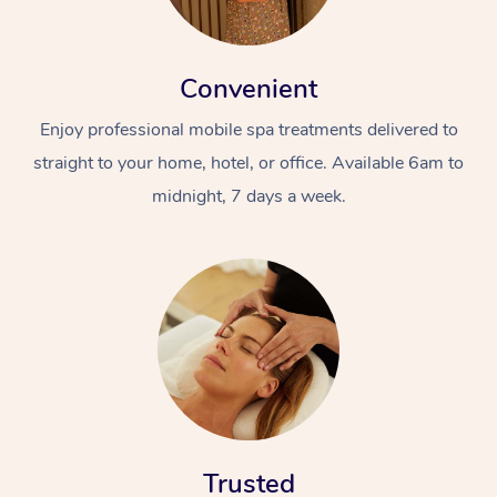
Convenient
Enjoy professional mobile spa treatments delivered to
straight to your home, hotel, or office. Available 6am to
midnight, 7 days a week.
Trusted