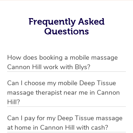
Frequently Asked
Questions
How does booking a mobile massage
Cannon Hill work with Blys?
We’ve worked hard to make deep tissue massage a
Can I choose my mobile Deep Tissue
mobile service in Cannon Hill . Blys is the fastest, easiest
massage therapist near me in Cannon
and safest way to get a professional massage in
Hill?
Australia.
If you’re a new customer who never booked before, you
Can I pay for my Deep Tissue massage
We deliver the best home Deep Tissue massages to
have the option to choose whether you prefer a male or a
at home in Cannon Hill with cash?
your doorstep from $119 – by connecting you to a
female therapist when making your booking. We’ll then