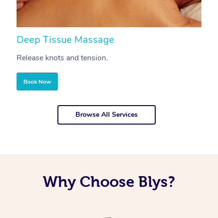
Deep Tissue Massage
S
Release knots and tension.
Re
Book Now
Browse All Services
Why Choose Blys?