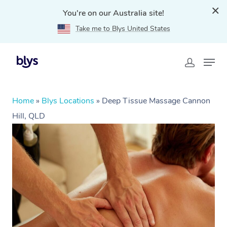
You're on our Australia site!
Take me to Blys United States
Home
»
Blys Locations
»
Deep Tissue Massage Cannon
Hill, QLD