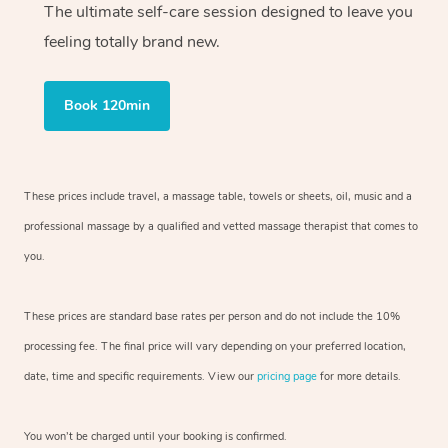
The ultimate self-care session designed to leave you
feeling totally brand new.
Book 120min
These prices include travel, a massage table, towels or sheets, oil, music and
a
professional massage by a qualified and vetted massage therapist
that comes to
you.
These prices are standard base rates per person and do not include the 10%
processing fee. The final price will vary depending on your preferred
location,
date, time and specific requirements. View our
pricing page
for more details.
You won’t be charged until your booking is confirmed.