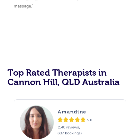
massage.”
Top Rated Therapists in
Cannon Hill, QLD Australia
Amandine
5.0
(140 reviews,
687 bookings)