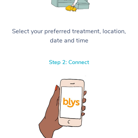
Select your preferred treatment, location,
date and time
Step 2: Connect