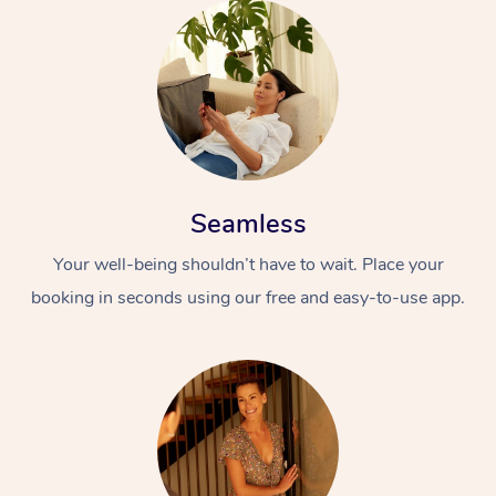
Seamless
Your well-being shouldn’t have to wait. Place your
booking in seconds using our free and easy-to-use app.