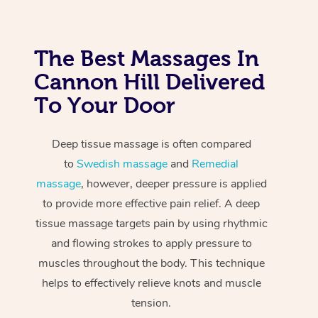
The Best Massages In
Cannon Hill Delivered
To Your Door
Deep tissue massage is often compared
to
Swedish massage
and
Remedial
massage
, however, deeper pressure is applied
to provide more effective pain relief. A deep
tissue massage targets pain by using rhythmic
and flowing strokes to apply pressure to
muscles throughout the body. This technique
helps to effectively relieve knots and muscle
tension.