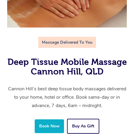
Massage Delivered To You
Deep Tissue Mobile Massage
Cannon Hill, QLD
Cannon Hill’s best deep tissue body massages delivered
to your home, hotel or office. Book same-day or in
advance, 7 days, 6am – midnight.
Book Now
Buy As Gift