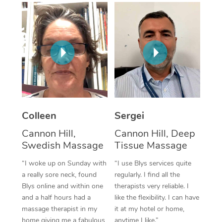
Corporate Massage
Colleen
Sergei
Cannon Hill,
Cannon Hill, Deep
Swedish Massage
Tissue Massage
“I woke up on Sunday with
“I use Blys services quite
a really sore neck, found
regularly. I find all the
Blys online and within one
therapists very reliable. I
and a half hours had a
like the flexibility. I can have
massage therapist in my
it at my hotel or home,
home giving me a fabulous
anytime I like.”