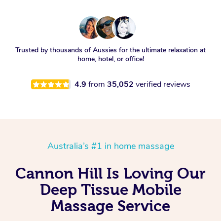
Trusted by thousands of Aussies for the ultimate relaxation at
home, hotel, or office!
4.9
from
35,052
verified reviews
Australia’s #1 in home massage
Cannon Hill Is Loving Our
Deep Tissue Mobile
Massage Service