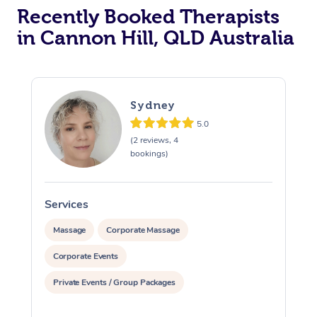
Recently Booked Therapists
in Cannon Hill, QLD Australia
Sydney
5.0
(2 reviews, 4
bookings)
Services
S
Massage
Corporate Massage
Corporate Events
Private Events / Group Packages