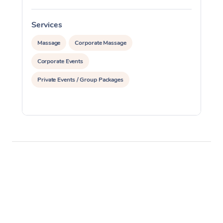
Services
S
Massage
Corporate Massage
Corporate Events
Private Events / Group Packages