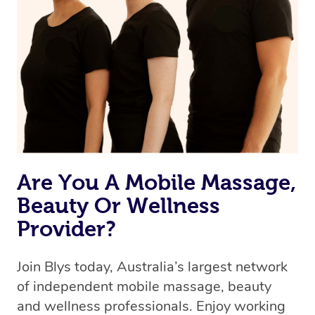
we’re adding that feature very soon. For now, we assign
the best available therapist to your booking. It’s just like
Uber, but for massages.
Rest assured, all our therapists are qualified and offer
the same level of service excellence – so if you book a
massage through Blys, you’re guaranteed to get the
same 5-star treatment with every therapist.
Are You A Mobile Massage,
Beauty Or Wellness
Provider?
Join Blys today, Australia’s largest network
of independent mobile massage, beauty
and wellness professionals. Enjoy working