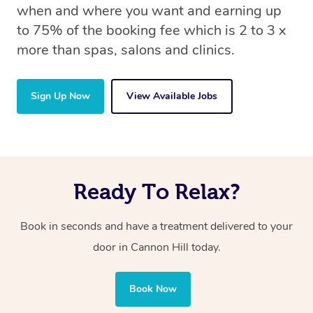
when and where you want and earning up
to 75% of the booking fee which is 2 to 3 x
more than spas, salons and clinics.
Sign Up Now
View Available Jobs
Ready To Relax?
Book in seconds and have a treatment delivered to your
door in Cannon Hill
today.
Book Now