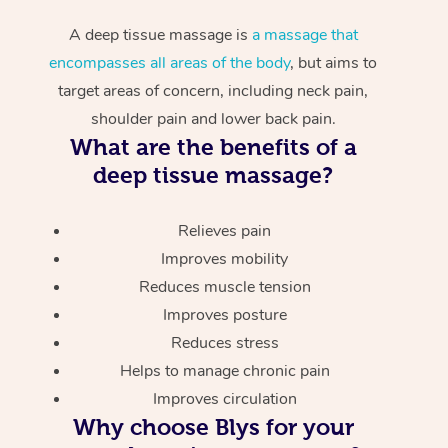
A deep tissue massage is
a massage that
encompasses all areas of the body
, but aims to
target areas of concern, including neck pain,
shoulder pain and lower back pain.
What are the benefits of a
deep tissue massage?
Relieves pain
Improves mobility
Reduces muscle tension
Improves posture
Reduces stress
Helps to manage chronic pain
Improves circulation
Why choose Blys for your