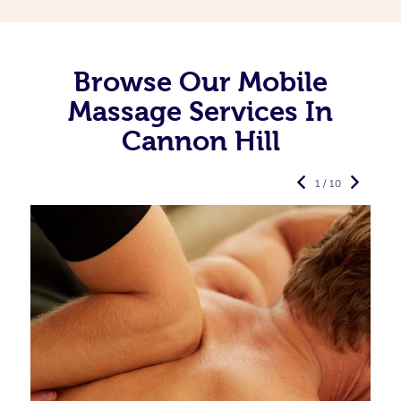
Browse Our Mobile
Massage Services In
Cannon Hill
1 / 10