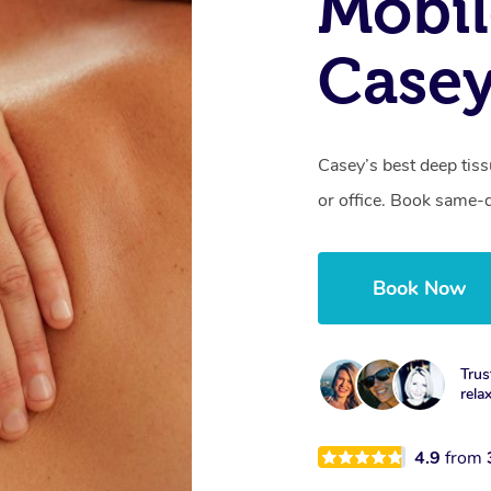
Mobil
Casey
Casey’s best deep tis
or office. Book same-
Book Now
Trus
rela
4.9
from