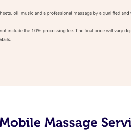
heets, oil, music and
a professional massage by a qualified and 
 not include the 10%
processing fee. The final price will vary d
tails.
Mobile Massage Servi