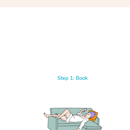
Step 1: Book