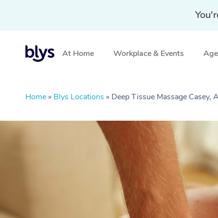
You'r
At Home
Workplace & Events
Aged
Home
»
Blys Locations
»
Deep Tissue Massage Casey, 