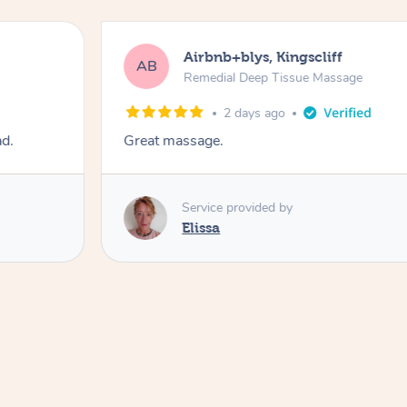
Airbnb+blys, Kingscliff
AB
Remedial Deep Tissue Massage
2 days ago
ad.
Great massage.
Service provided by
Elissa