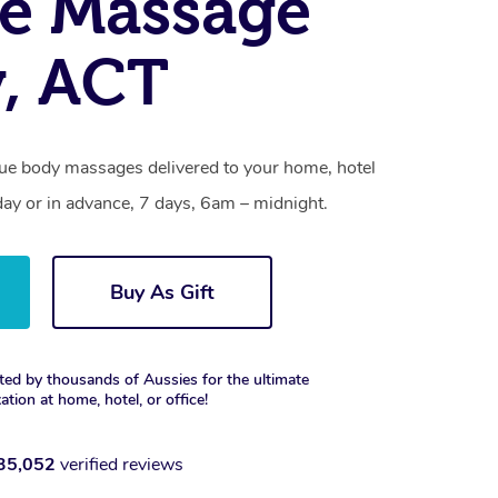
e Massage
, ACT
sue body massages delivered to your home, hotel
day or in advance, 7 days, 6am – midnight.
Buy As Gift
ted by thousands of Aussies for the ultimate
xation at home, hotel, or office!
35,052
verified reviews