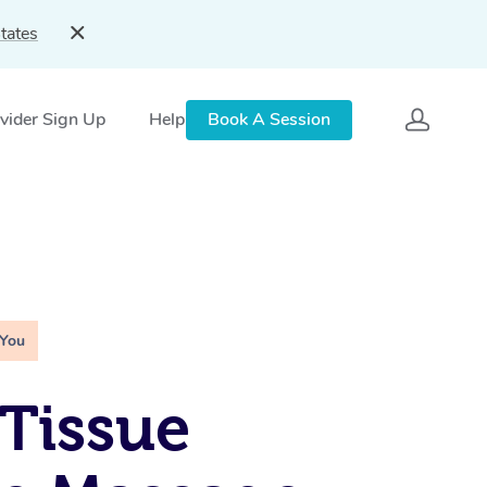
tates
vider Sign Up
Help
Book A Session
 You
Tissue