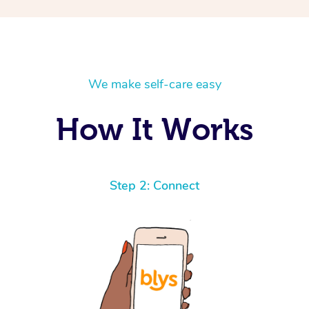
We make self-care easy
How It Works
Step 2: Connect