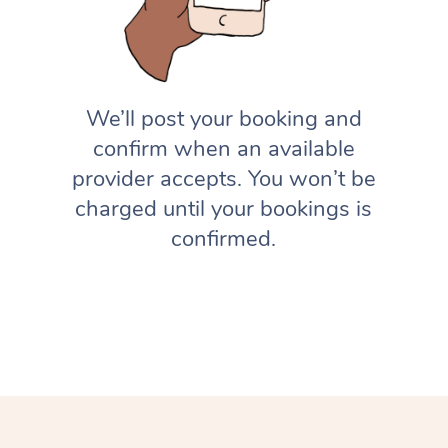
We’ll post your booking and
confirm when an available
provider accepts. You won’t be
charged until your bookings is
confirmed.