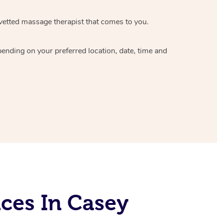
vetted massage therapist
that comes to you.
epending on your preferred
location, date, time and
ces In Casey