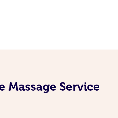
e Massage Service