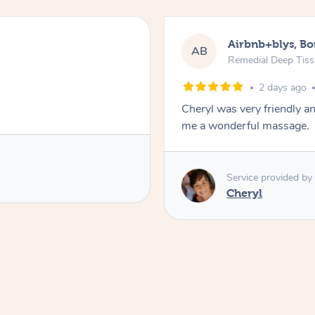
Airbnb+blys, B
AB
Remedial Deep Tis
2 days ago
Cheryl was very friendly a
me a wonderful massage.
Service provided by
Cheryl