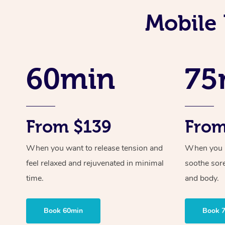
Mobile 
60min
75
From $139
From
When you want to release tension and
When you ne
feel relaxed and rejuvenated in minimal
soothe sor
time.
and body.
Book 60min
Book 