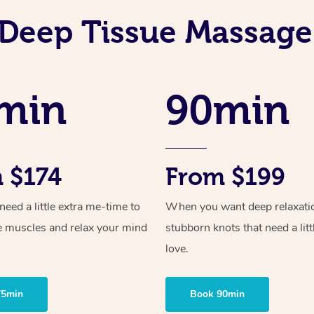
Deep Tissue Massage
min
90min
 $174
From $199
ed a little extra me-time to
When you want deep relaxati
e muscles and relax your mind
stubborn knots that need a litt
love.
75min
Book 90min