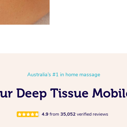
Australia’s #1 in home massage
Our Deep Tissue Mobil
4.9
from
35,052
verified reviews