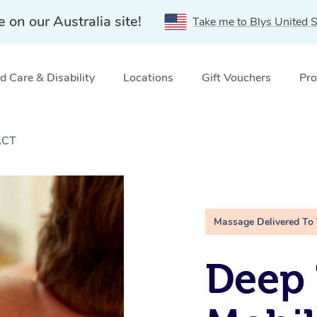
e on our Australia site!
Take me to Blys United S
 Care & Disability
Locations
Gift Vouchers
Pro
ACT
Massage Delivered To
Deep 