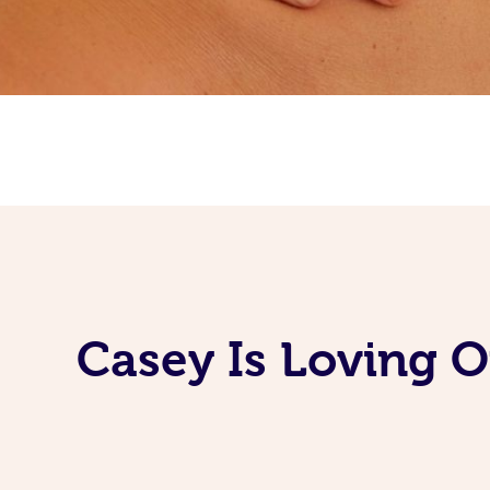
Casey Is Loving 