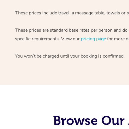
These prices include travel, a massage table, towels or s
These prices are standard base rates per person and do
specific requirements. View our
pricing page
for more de
You won’t be charged until your booking is confirmed.
Browse Our 