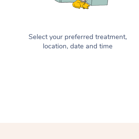
Select your preferred treatment,
location, date and time