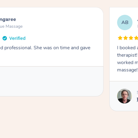
ongaree
AB
sue Massage
nd professional. She was on time and gave
I booked 
therapist
worked m
massage!