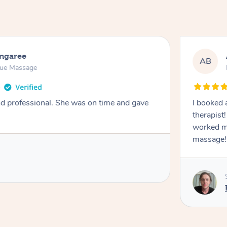
ongaree
AB
sue Massage
nd professional. She was on time and gave
I booked 
therapist
worked m
massage!