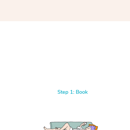
Step 1: Book