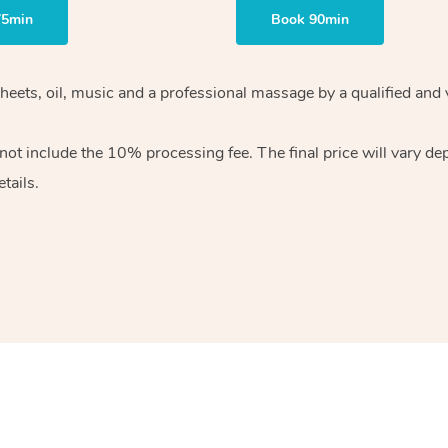
75min
Book 90min
heets, oil, music and
a professional massage by a qualified and 
 not include the 10%
processing fee. The final price will vary d
tails.