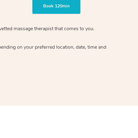
Book 120min
vetted massage therapist
that comes to you.
epending on your preferred
location, date, time and