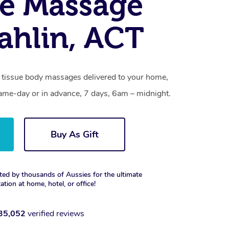
e Massage
hlin, ACT
 tissue body massages delivered to your home,
same-day or in advance, 7 days, 6am – midnight.
Buy As Gift
ted by thousands of Aussies for the ultimate
xation at home, hotel, or office!
35,052
verified reviews