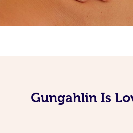
Gungahlin Is Lo