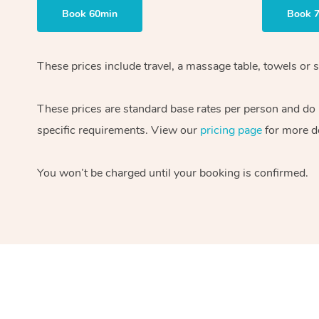
Book 60min
Book 
These prices include travel, a massage table, towels or s
These prices are standard base rates per person and do
specific requirements. View our
pricing page
for more de
You won’t be charged until your booking is confirmed.