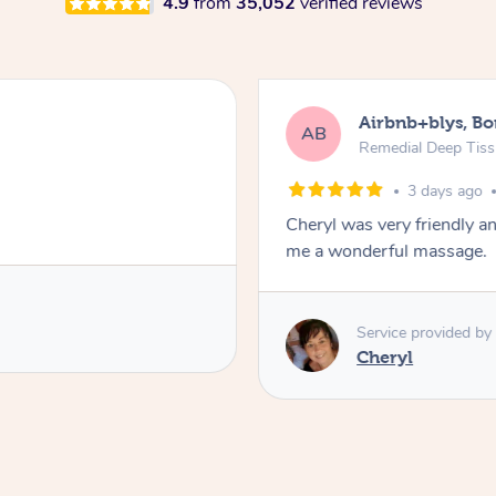
4.9
from
35,052
verified reviews
Airbnb+blys, B
AB
Remedial Deep Tis
3 days ago
Cheryl was very friendly a
me a wonderful massage.
Service provided by
Cheryl