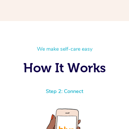
We make self-care easy
How It Works
Step 2: Connect