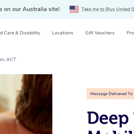
e on our Australia site!
Take me to Blys United S
 Care & Disability
Locations
Gift Vouchers
Pro
in, ACT
Massage Delivered To
Deep 