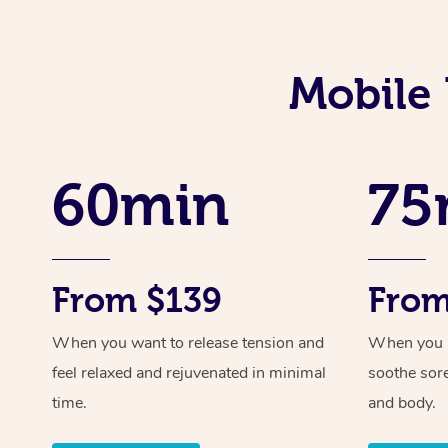
Mobile 
60min
75
From $139
From
When you want to release tension and
When you ne
feel relaxed and rejuvenated in minimal
soothe sor
time.
and body.