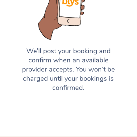
We’ll post your booking and
confirm when an available
provider accepts. You won’t be
charged until your bookings is
confirmed.