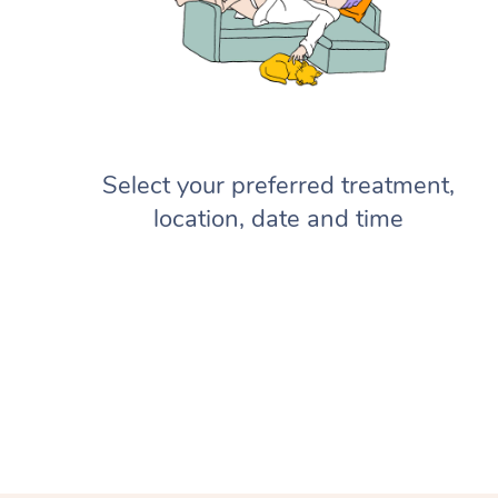
Select your preferred treatment,
location, date and time