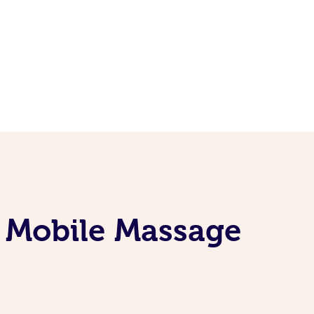
e Mobile Massage