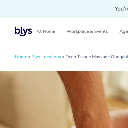
You'r
At Home
Workplace & Events
Aged
Home
»
Blys Locations
»
Deep Tissue Massage Gungahl