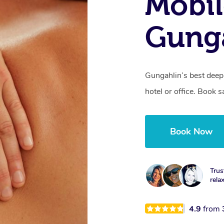
Mobil
Gunga
Gungahlin’s best deep
hotel or office. Book 
Book Now
Trus
rela
4.9
from