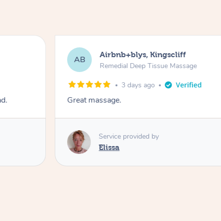
Airbnb+blys, Kingscliff
AB
Remedial Deep Tissue Massage
3 days ago
ad.
Great massage.
Service provided by
Elissa