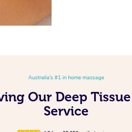
Australia’s #1 in home massage
ving Our Deep Tissu
Service