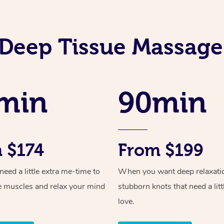
Deep Tissue Massage
min
90min
 $174
From $199
ed a little extra me-time to
When you want deep relaxati
e muscles and relax your mind
stubborn knots that need a litt
love.