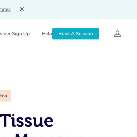
tates
vider Sign Up
Help
Book A Session
 You
Tissue