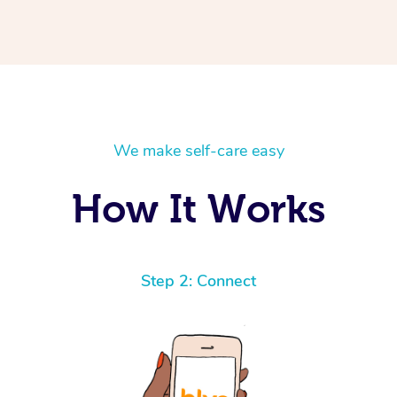
We make self-care easy
How It Works
Step 2: Connect