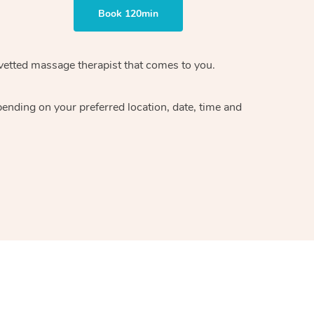
Book 120min
vetted massage therapist
that comes to you.
epending on your preferred
location, date, time and