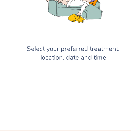
Select your preferred treatment,
location, date and time