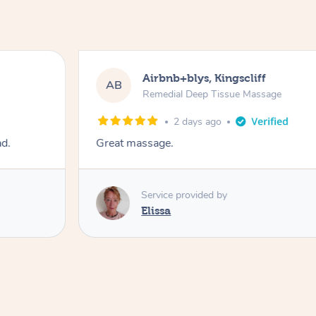
Airbnb+blys, Kingscliff
AB
Remedial Deep Tissue Massage
2 days ago
ad.
Great massage.
Service provided by
Elissa