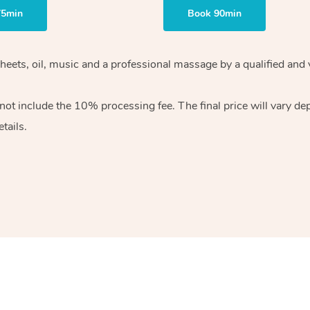
75min
Book 90min
heets, oil, music and
a professional massage by a qualified and 
 not include the 10%
processing fee. The final price will vary d
tails.