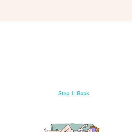
Step 1: Book