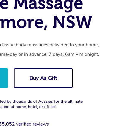
e Massage
amore, NSW
 tissue body massages delivered to your home,
same-day or in advance, 7 days, 6am – midnight.
Buy As Gift
ted by thousands of Aussies for the ultimate
xation at home, hotel, or office!
35,052
verified reviews