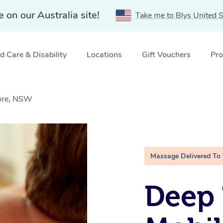
e on our Australia site!
Take me to Blys United S
 Care & Disability
Locations
Gift Vouchers
Pro
ore, NSW
Massage Delivered To
Deep 