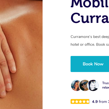
Mobil
Curr
Curramore’s best deep
hotel or office. Book 
Book Now
Trus
rela
4.9
from