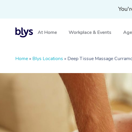
You'r
At Home
Workplace & Events
Aged
Home
»
Blys Locations
»
Deep Tissue Massage Curram