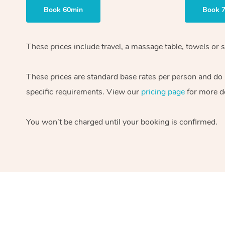
Book 60min
Book 
These prices include travel, a massage table, towels or s
These prices are standard base rates per person and do
specific requirements. View our
pricing page
for more de
You won’t be charged until your booking is confirmed.