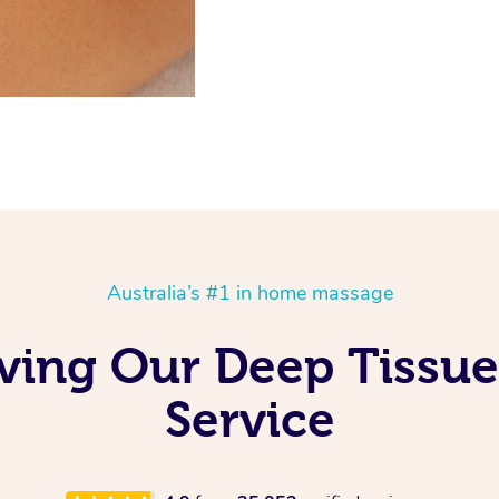
Australia’s #1 in home massage
ving Our Deep Tissu
Service