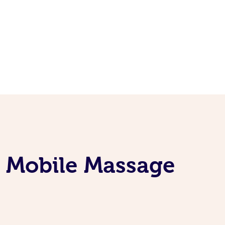
e Mobile Massage