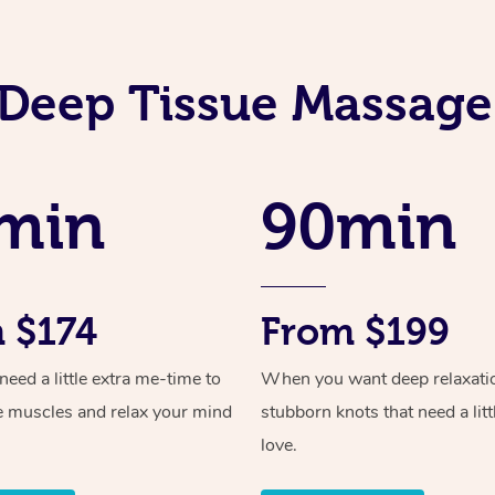
Deep Tissue Massage
min
90min
 $174
From $199
ed a little extra me-time to
When you want deep relaxati
e muscles and relax your mind
stubborn knots that need a litt
love.