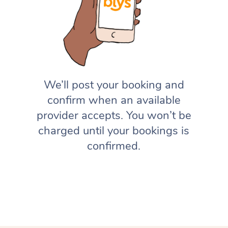
We’ll post your booking and
confirm when an available
provider accepts. You won’t be
charged until your bookings is
confirmed.