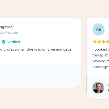
ongaree
AB
sue Massage
nd professional. She was on time and gave
I booked 
therapist
worked m
massage!