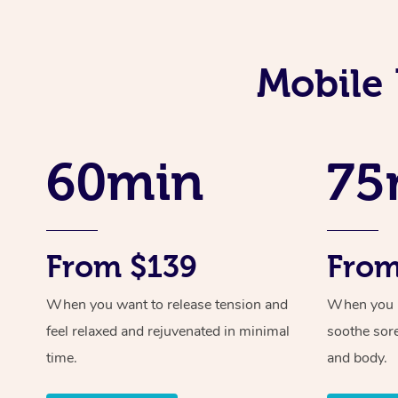
Mobile 
60min
75
From $139
From
When you want to release tension and
When you ne
feel relaxed and rejuvenated in minimal
soothe sor
time.
and body.