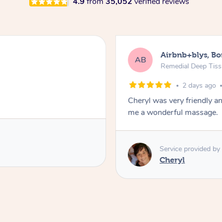
4.9
from
35,052
verified reviews
Airbnb+blys, B
AB
Remedial Deep Tis
2 days ago
Cheryl was very friendly a
me a wonderful massage.
Service provided by
Cheryl