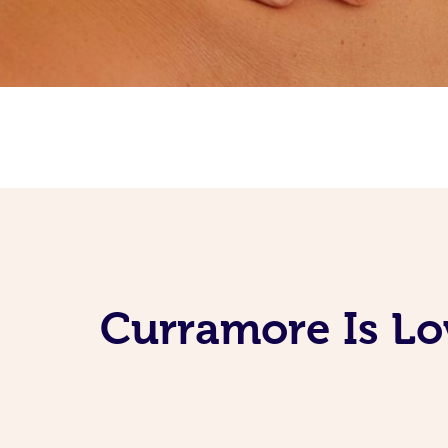
Curramore Is Lo