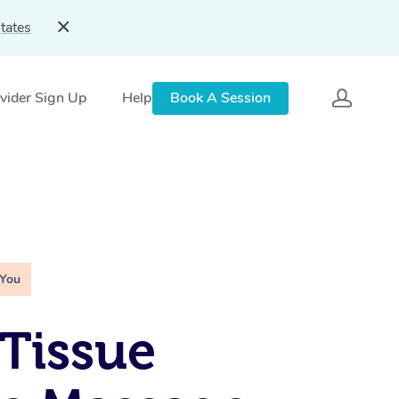
tates
vider Sign Up
Help
Book A Session
 You
Tissue