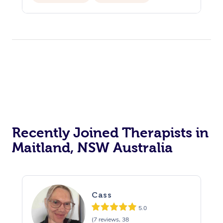
Private Events / Group Packages
Recently Joined Therapists in
Maitland, NSW Australia
Cass
5.0
(7 reviews, 38