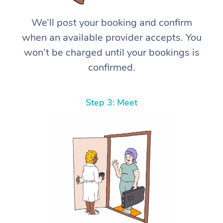
We’ll post your booking and confirm
when an available provider accepts. You
won’t be charged until your bookings is
confirmed.
Step 3: Meet