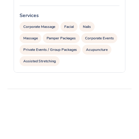
Services
S
Corporate Massage
Facial
Nails
Massage
Pamper Packages
Corporate Events
Private Events / Group Packages
Acupuncture
Assisted Stretching