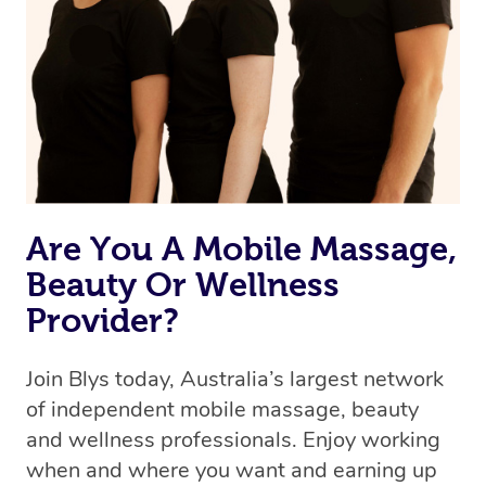
the best available therapist to your booking. It’s just like
Uber, but for massages.
Rest assured, all our therapists are qualified and offer
the same level of service excellence – so if you book a
massage through Blys, you’re guaranteed to get the
same 5-star treatment with every therapist.
Are You A Mobile Massage,
Beauty Or Wellness
Provider?
Join Blys today, Australia’s largest network
of independent mobile massage, beauty
and wellness professionals. Enjoy working
when and where you want and earning up