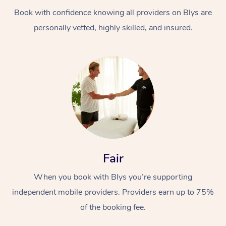
Book with confidence knowing all providers on Blys are
personally vetted, highly skilled, and insured.
At Home
Workplace &
Massage
Events
Swedish Massage
Beauty
Fair
Relaxation Massage
Facial
Aged Care &
Popular Occasions
Wellness
When you book with Blys you’re supporting
Disability
independent mobile providers. Providers earn up to 75%
Corporate Events
Remedial Massage
Nails
Physiotherapy
Popular Services
of the booking fee.
Corporate Wellness
Event Massage
Locations
Deep Tissue Massag
Hair
Occupational Therap
Self-Managed Aged-