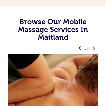
Browse Our Mobile
Massage Services In
Maitland
1 / 10