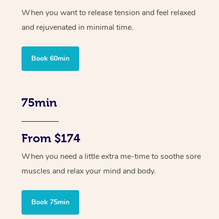
When you want to release tension and feel relaxed
and rejuvenated in minimal time.
Book 60min
75min
From $174
When you need a little extra me-time to soothe sore
muscles and relax your mind and body.
Book 75min