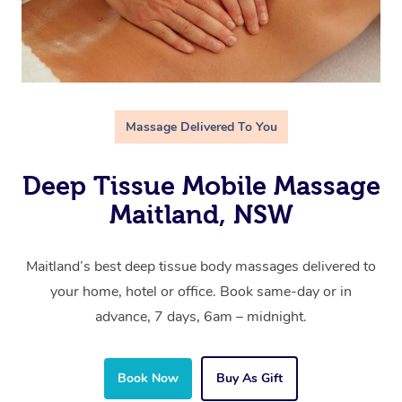
Massage Delivered To You
Deep Tissue Mobile Massage
Maitland, NSW
Maitland’s best deep tissue body massages delivered to
your home, hotel or office. Book same-day or in
advance, 7 days, 6am – midnight.
Book Now
Buy As Gift