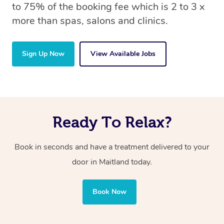
to 75% of the booking fee which is 2 to 3 x
more than spas, salons and clinics.
Sign Up Now
View Available Jobs
Ready To Relax?
Book in seconds and have a treatment delivered to your
door in Maitland
today.
Book Now