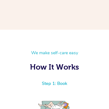
We make self-care easy
How It Works
Step 1: Book