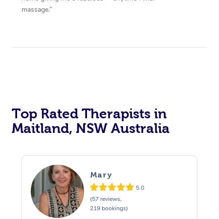
massage.”
Top Rated Therapists in
Maitland, NSW Australia
Mary
5.0
(57 reviews,
219 bookings)