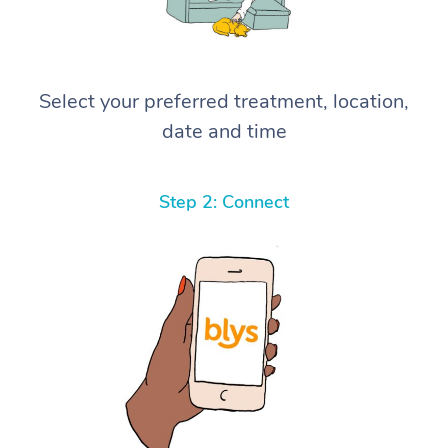
Select your preferred treatment, location,
date and time
Step 2: Connect