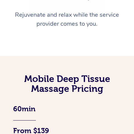
Rejuvenate and relax while the service
provider comes to you.
Mobile Deep Tissue
Massage Pricing
60min
From $139