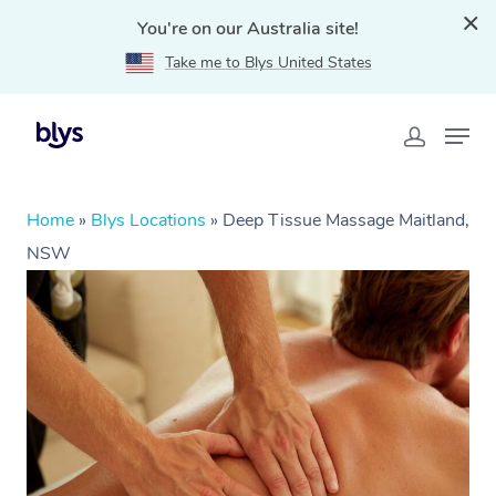
You're on our Australia site!
Take me to Blys United States
Home
»
Blys Locations
»
Deep Tissue Massage Maitland,
NSW