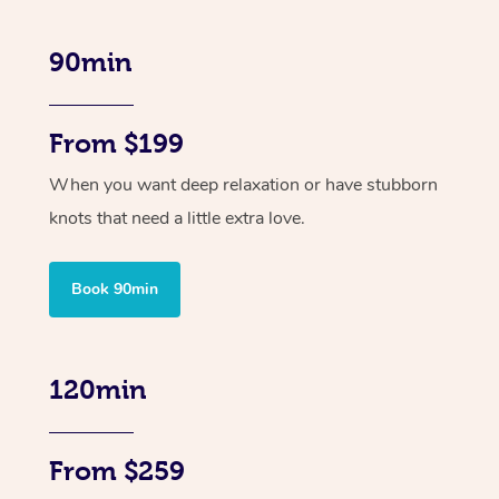
90min
From $199
When you want deep relaxation or have stubborn
knots that need a little extra love.
Book 90min
120min
From $259