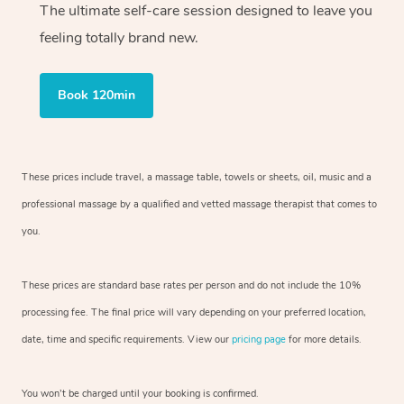
The ultimate self-care session designed to leave you
feeling totally brand new.
Book 120min
These prices include travel, a massage table, towels or sheets, oil, music and
a
professional massage by a qualified and vetted massage therapist
that comes to
you.
These prices are standard base rates per person and do not include the 10%
processing fee. The final price will vary depending on your preferred
location,
date, time and specific requirements. View our
pricing page
for more details.
You won’t be charged until your booking is confirmed.