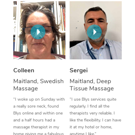
Corporate Massage
Colleen
Sergei
Maitland, Swedish
Maitland, Deep
Massage
Tissue Massage
“I woke up on Sunday with
“I use Blys services quite
a really sore neck, found
regularly. I find all the
Blys online and within one
therapists very reliable. I
and a half hours had a
like the flexibility. I can have
massage therapist in my
it at my hotel or home,
home giving me a fabulous
anytime I like.”