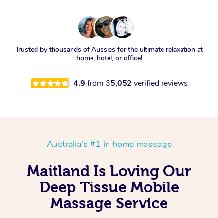
Trusted by thousands of Aussies for the ultimate relaxation at
home, hotel, or office!
4.9
from
35,052
verified reviews
Australia’s #1 in home massage
Maitland Is Loving Our
Deep Tissue Mobile
Massage Service