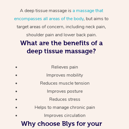
A deep tissue massage is
a massage that
encompasses all areas of the body
, but aims to
target areas of concern, including neck pain,
shoulder pain and lower back pain.
What are the benefits of a
deep tissue massage?
Relieves pain
Improves mobility
Reduces muscle tension
Improves posture
Reduces stress
Helps to manage chronic pain
Improves circulation
Why choose Blys for your