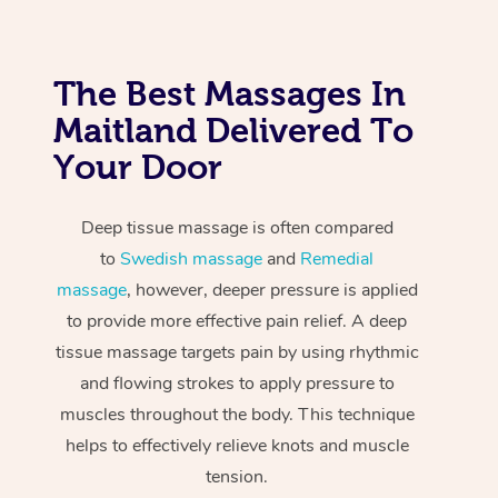
The Best Massages In
Maitland Delivered To
Your Door
Deep tissue massage is often compared
to
Swedish massage
and
Remedial
massage
, however, deeper pressure is applied
to provide more effective pain relief. A deep
tissue massage targets pain by using rhythmic
and flowing strokes to apply pressure to
muscles throughout the body. This technique
helps to effectively relieve knots and muscle
tension.