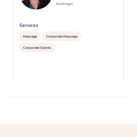
bookings)
Services
S
Massage
Corporate Massage
Corporate Events