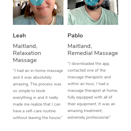
Thai Massage
Download the Blys A
NDIS Podiatry
Spray Tan Near Me
Aromatherapy Massa
Contact Us
Facial Near Me
Reflexology Massage
Code of Conduct
Leah
Pablo
Nails Near Me
Cupping Massage
Log in
Maitland,
Maitland,
View All Locations
Relaxation
Remedial Massage
Traditional Chinese 
Massage
“I downloaded the app,
Oncology Massage
contacted one of the
“I had an in-home massage
massage therapists and
and it was absolutely
Trigger Point Massag
within an hour, I had a
amazing. The process was
Therapy
massage therapist at home,
so simple to book
fully equipped with all of
everything in and it really
Myofascial Release T
their equipment. It was an
made me realize that I can
amazing treatment,
have a self-care routine
Lomi Lomi Massage
extremely professional.”
without leaving the house.”
In Room Hotel Massa