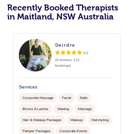
Recently Booked Therapists
in Maitland, NSW Australia
Deirdre
5.0
(9 reviews, 122
bookings)
Services
S
Corporate Massage
Facial
Nails
Brows & Lashes
Waxing
Massage
Hair & Makeup Packages
Makeup
Hairstyling
Pamper Packages
Corporate Events