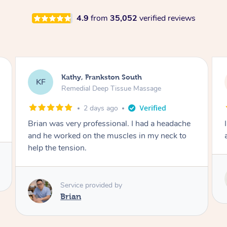
4.9
from
35,052
verified reviews
Sarah, Springfield
SM
Remedial Deep Tissue Massage
3 days ago
I enjoyed my massage with Tash and felt better
afterwards.
Service provided by
Tash