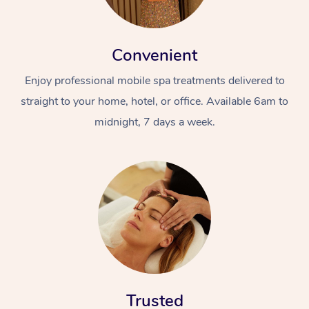
Convenient
Enjoy professional mobile spa treatments delivered to
straight to your home, hotel, or office. Available 6am to
midnight, 7 days a week.
Trusted