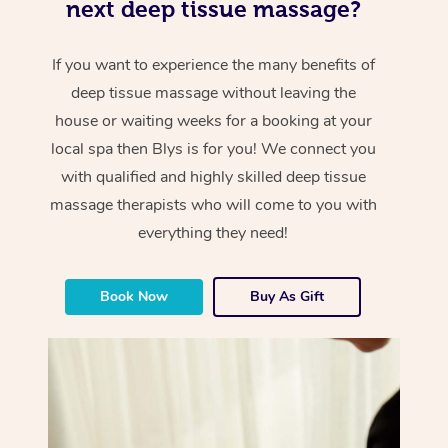
next deep tissue massage?
If you want to experience the many benefits of
deep tissue massage without leaving the
house or waiting weeks for a booking at your
local spa then Blys is for you! We connect you
with qualified and highly skilled deep tissue
massage therapists who will come to you with
everything they need!
Book Now
Buy As Gift