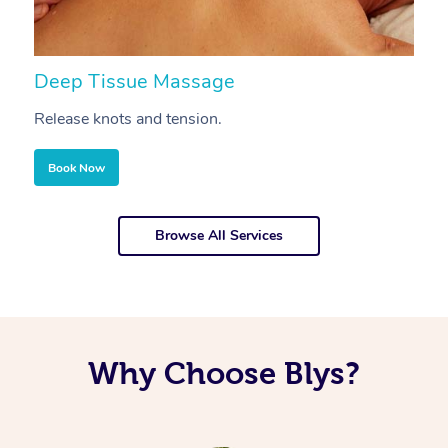
Deep Tissue Massage
S
Release knots and tension.
Re
Book Now
Browse All Services
Why Choose Blys?