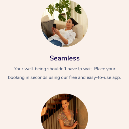
Seamless
Your well-being shouldn’t have to wait. Place your
booking in seconds using our free and easy-to-use app.