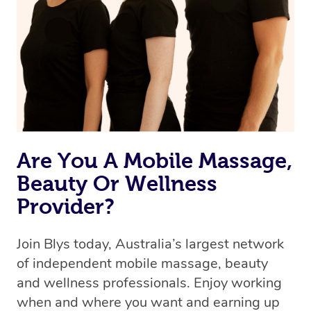
the best available therapist to your booking. It’s just like
Uber, but for massages.
Rest assured, all our therapists are qualified and offer
the same level of service excellence – so if you book a
massage through Blys, you’re guaranteed to get the
same 5-star treatment with every therapist.
Are You A Mobile Massage,
Beauty Or Wellness
Provider?
Join Blys today, Australia’s largest network
of independent mobile massage, beauty
and wellness professionals. Enjoy working
when and where you want and earning up