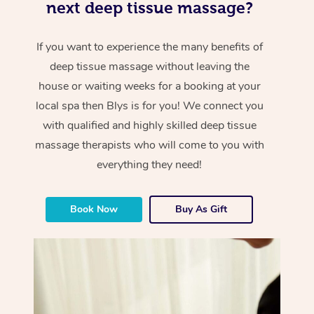
next deep tissue massage?
If you want to experience the many benefits of
deep tissue massage without leaving the
house or waiting weeks for a booking at your
local spa then Blys is for you! We connect you
with qualified and highly skilled deep tissue
massage therapists who will come to you with
everything they need!
Book Now
Buy As Gift