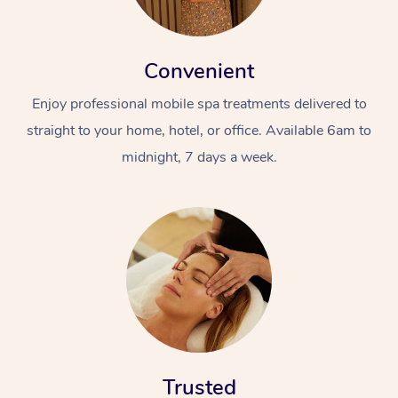
Convenient
Enjoy professional mobile spa treatments delivered to
straight to your home, hotel, or office. Available 6am to
midnight, 7 days a week.
Trusted