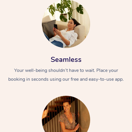
Seamless
Your well-being shouldn’t have to wait. Place your
booking in seconds using our free and easy-to-use app.