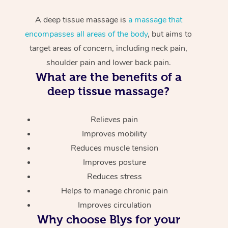
A deep tissue massage is
a massage that
encompasses all areas of the body
, but aims to
target areas of concern, including neck pain,
shoulder pain and lower back pain.
What are the benefits of a
deep tissue massage?
Relieves pain
Improves mobility
Reduces muscle tension
Improves posture
Reduces stress
Helps to manage chronic pain
Improves circulation
Why choose Blys for your