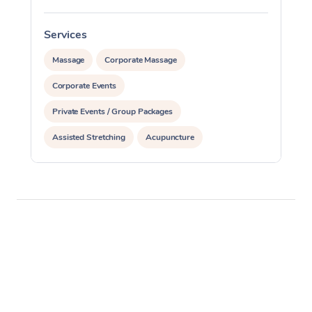
Services
S
Massage
Corporate Massage
Corporate Events
Private Events / Group Packages
Assisted Stretching
Acupuncture
Personal Training