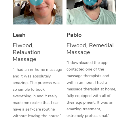
Thai Massage
Download the Blys A
NDIS Podiatry
Spray Tan Near Me
Aromatherapy Massa
Contact Us
Facial Near Me
Reflexology Massage
Code of Conduct
Leah
Pablo
Nails Near Me
Cupping Massage
Log in
Elwood,
Elwood, Remedial
View All Locations
Relaxation
Massage
Traditional Chinese 
Massage
“I downloaded the app,
Oncology Massage
contacted one of the
“I had an in-home massage
massage therapists and
and it was absolutely
Trigger Point Massag
within an hour, I had a
amazing. The process was
Therapy
massage therapist at home,
so simple to book
fully equipped with all of
everything in and it really
Myofascial Release T
their equipment. It was an
made me realize that I can
amazing treatment,
have a self-care routine
Lomi Lomi Massage
extremely professional.”
without leaving the house.”
In Room Hotel Massa