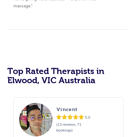
massage.”
Top Rated Therapists in
Elwood, VIC Australia
Vincent
5.0
(13 reviews, 71
bookings)