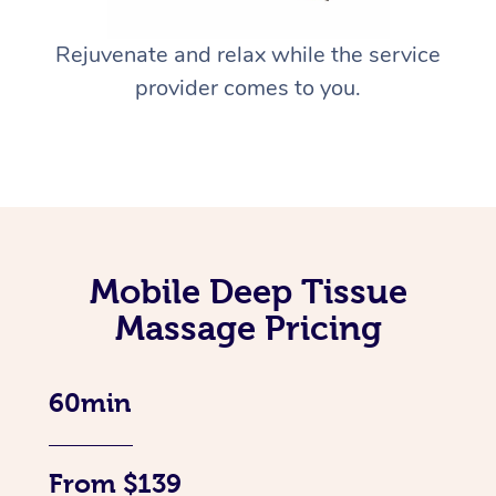
Rejuvenate and relax while the service
provider comes to you.
Mobile Deep Tissue
Massage Pricing
60min
From $139