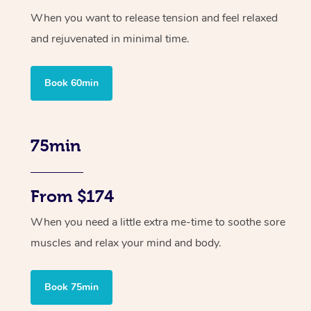
When you want to release tension and feel relaxed
and rejuvenated in minimal time.
Book 60min
75min
From $174
When you need a little extra me-time to soothe sore
muscles and relax your mind and body.
Book 75min