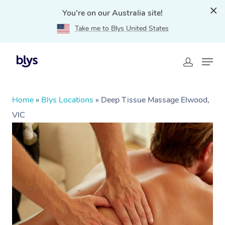
You're on our Australia site!
Take me to Blys United States
Home
»
Blys Locations
»
Deep Tissue Massage Elwood,
VIC