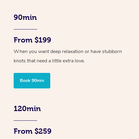
90min
From $199
When you want deep relaxation or have stubborn
knots that need a little extra love.
Book 90min
120min
From $259