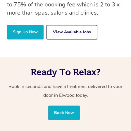
to 75% of the booking fee which is 2 to 3 x
more than spas, salons and clinics.
Sign Up Now
View Available Jobs
Ready To Relax?
Book in seconds and have a treatment delivered to your
door in Elwood
today.
Book Now