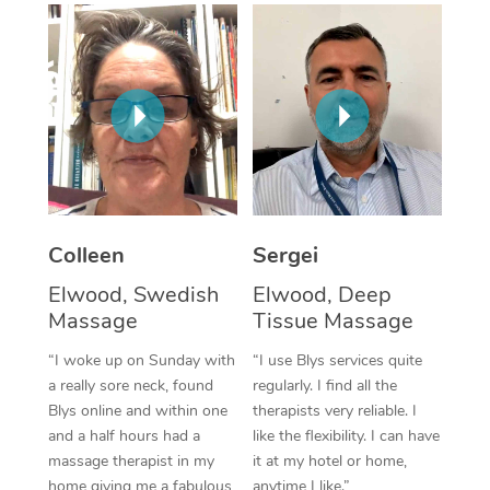
Corporate Massage
Colleen
Sergei
Elwood, Swedish
Elwood, Deep
Massage
Tissue Massage
“I woke up on Sunday with
“I use Blys services quite
a really sore neck, found
regularly. I find all the
Blys online and within one
therapists very reliable. I
and a half hours had a
like the flexibility. I can have
massage therapist in my
it at my hotel or home,
home giving me a fabulous
anytime I like.”