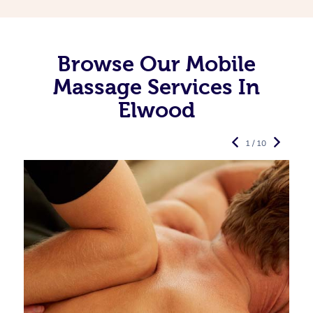
Browse Our Mobile
Massage Services In
Elwood
1 / 10