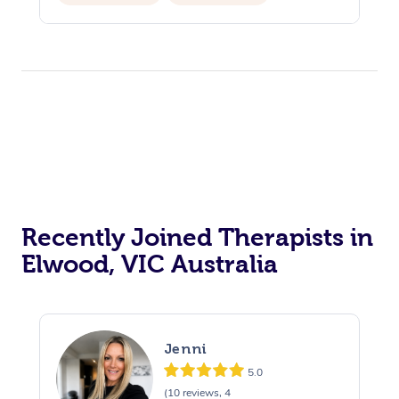
Private Events / Group Packages
Recently Joined Therapists in
Elwood, VIC Australia
Jenni
5.0
(10 reviews, 4