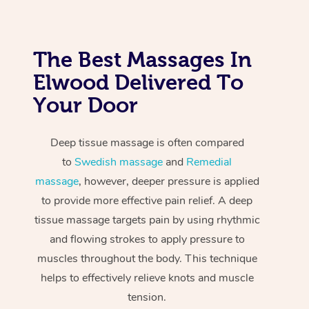
The Best Massages In
Elwood Delivered To
Your Door
Deep tissue massage is often compared
to
Swedish massage
and
Remedial
massage
, however, deeper pressure is applied
to provide more effective pain relief. A deep
tissue massage targets pain by using rhythmic
and flowing strokes to apply pressure to
muscles throughout the body. This technique
helps to effectively relieve knots and muscle
tension.