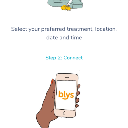
Select your preferred treatment, location,
date and time
Step 2: Connect