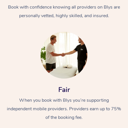
Book with confidence knowing all providers on Blys are
personally vetted, highly skilled, and insured.
At Home
Workplace &
Massage
Events
Swedish Massage
Beauty
Fair
Relaxation Massage
Facial
Aged Care &
Popular Occasions
Wellness
When you book with Blys you’re supporting
Disability
independent mobile providers. Providers earn up to 75%
Corporate Events
Remedial Massage
Nails
Physiotherapy
Popular Services
of the booking fee.
Corporate Wellness
Event Massage
Locations
Deep Tissue Massag
Hair
Occupational Therap
Self-Managed Aged-