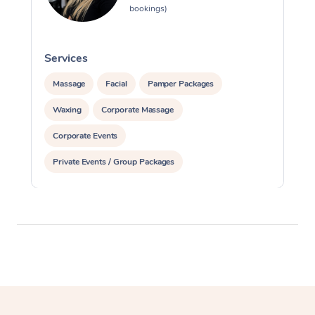
bookings)
Services
S
Massage
Facial
Pamper Packages
Waxing
Corporate Massage
Corporate Events
Private Events / Group Packages