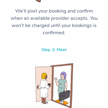
We’ll post your booking and confirm
when an available provider accepts. You
won’t be charged until your bookings is
confirmed.
Step 3: Meet