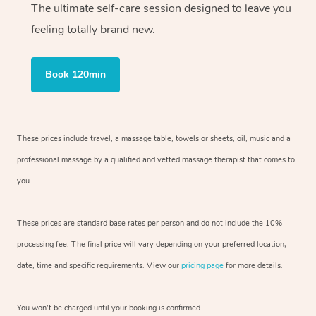
The ultimate self-care session designed to leave you
feeling totally brand new.
Book 120min
These prices include travel, a massage table, towels or sheets, oil, music and
a
professional massage by a qualified and vetted massage therapist
that comes to
you.
These prices are standard base rates per person and do not include the 10%
processing fee. The final price will vary depending on your preferred
location,
date, time and specific requirements. View our
pricing page
for more details.
You won’t be charged until your booking is confirmed.