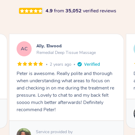
4.9
from
35,052
verified reviews
Steph, Elwood
SE
Remedial Deep Tissue Massage
3 years ago
Denis was awesome, absolute professional
and knows what a great massage is. Will
rebook!
Service provided by
Denis