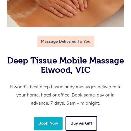
Massage Delivered To You
Deep Tissue Mobile Massage
Elwood, VIC
Elwood’s best deep tissue body massages delivered to
your home, hotel or office. Book same-day or in
advance, 7 days, 6am – midnight.
Book Now
Buy As Gift