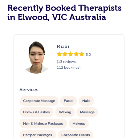
Recently Booked Therapists
in Elwood, VIC Australia
Rubi
5.0
(13 reviews,
112 bookings)
Services
S
Corporate Massage
Facial
Nails
Brows & Lashes
Waxing
Massage
Hair & Makeup Packages
Makeup
Pamper Packages
Corporate Events