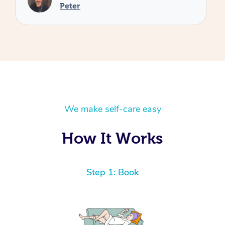
We make self-care easy
How It Works
Step 1: Book