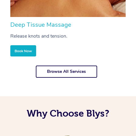
Deep Tissue Massage
S
Release knots and tension.
Re
Book Now
Browse All Services
Why Choose Blys?