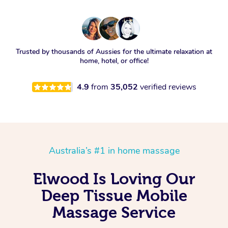
Trusted by thousands of Aussies for the ultimate relaxation at
home, hotel, or office!
4.9
from
35,052
verified reviews
Australia’s #1 in home massage
Elwood Is Loving Our
Deep Tissue Mobile
Massage Service