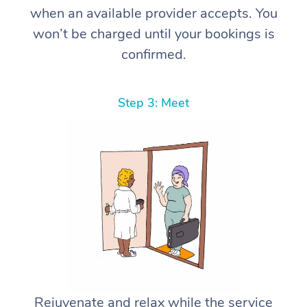
when an available provider accepts. You
won’t be charged until your bookings is
confirmed.
Step 3: Meet
Rejuvenate and relax while the service