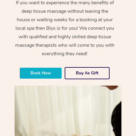
If you want to experience the many benefits of
deep tissue massage without leaving the
house or waiting weeks for a booking at your
local spa then Blys is for you! We connect you
with qualified and highly skilled deep tissue
massage therapists who will come to you with
everything they need!
Book Now
Buy As Gift