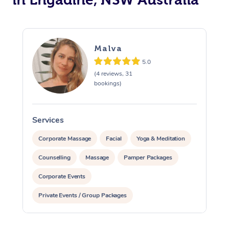
Malva
5.0
(4 reviews, 31
bookings)
Services
S
Corporate Massage
Facial
Yoga & Meditation
Counselling
Massage
Pamper Packages
Corporate Events
Private Events / Group Packages