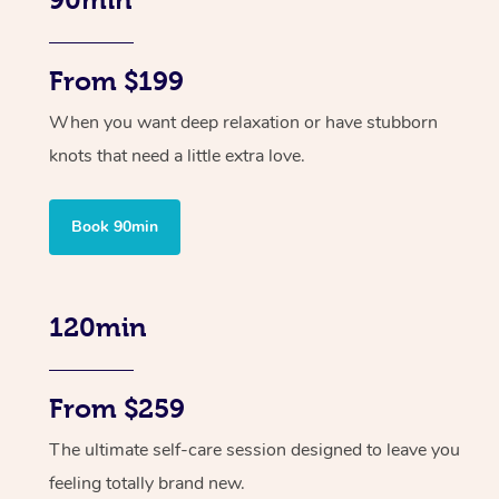
90min
From $199
When you want deep relaxation or have stubborn
knots that need a little extra love.
Book 90min
120min
From $259
The ultimate self-care session designed to leave you
feeling totally brand new.