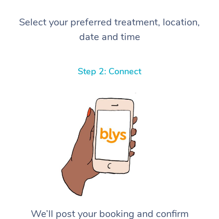
Select your preferred treatment, location,
date and time
Step 2: Connect
We’ll post your booking and confirm