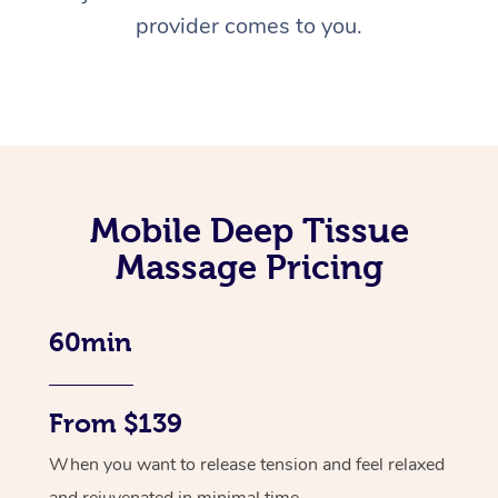
provider comes to you.
Mobile Deep Tissue
Massage Pricing
60min
From $139
When you want to release tension and feel relaxed