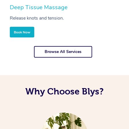
Deep Tissue Massage
S
Release knots and tension.
Re
Book Now
Browse All Services
Why Choose Blys?