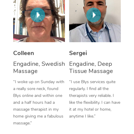
Corporate Massage
Colleen
Sergei
Engadine, Swedish
Engadine, Deep
Massage
Tissue Massage
“I woke up on Sunday with
“I use Blys services quite
a really sore neck, found
regularly. I find all the
Blys online and within one
therapists very reliable. I
and a half hours had a
like the flexibility. I can have
massage therapist in my
it at my hotel or home,
home giving me a fabulous
anytime I like.”
massage.”