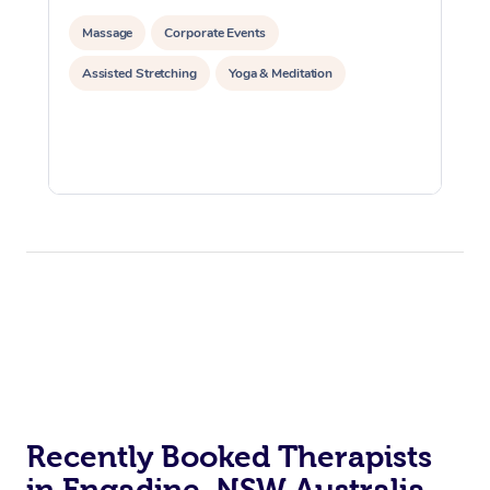
Massage
Corporate Events
Assisted Stretching
Yoga & Meditation
Recently Booked Therapists
in Engadine, NSW Australia