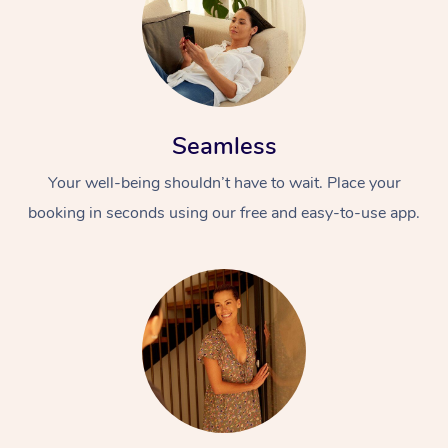
Seamless
Your well-being shouldn’t have to wait. Place your
booking in seconds using our free and easy-to-use app.