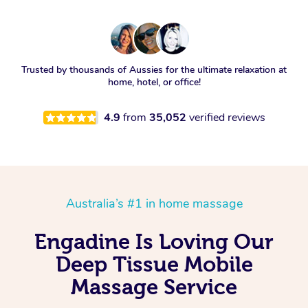
Trusted by thousands of Aussies for the ultimate relaxation at
home, hotel, or office!
4.9
from
35,052
verified reviews
Australia’s #1 in home massage
Engadine Is Loving Our
Deep Tissue Mobile
Massage Service