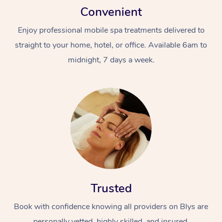
Convenient
Enjoy professional mobile spa treatments delivered to
straight to your home, hotel, or office. Available 6am to
midnight, 7 days a week.
Trusted
Book with confidence knowing all providers on Blys are
personally vetted, highly skilled, and insured.