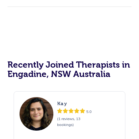
Recently Joined Therapists in
Engadine, NSW Australia
Kay
5.0
(1 reviews, 13
bookings)