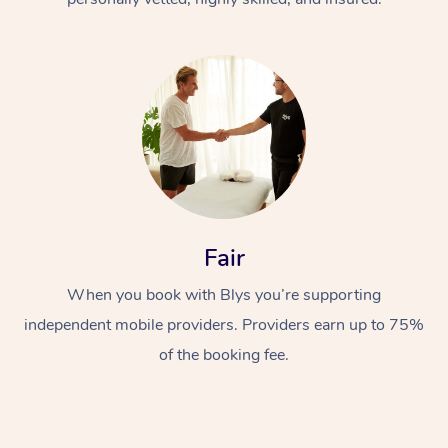
At Home
Fair
Workplace &
Massage
Events
When you book with Blys you’re supporting
Swedish Massage
Beauty
independent mobile providers. Providers earn up to 75%
Relaxation Massage
Facial
Aged Care &
Popular Occasions
Wellness
of the booking fee.
Disability
Corporate Events
Remedial Massage
Nails
Physiotherapy
Popular Services
Corporate Wellness
Event Massage
Locations
Deep Tissue Massag
Hair
Occupational Therap
Self-Managed Aged-