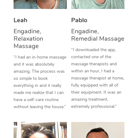
Thai Massage
Download the Blys A
NDIS Podiatry
Spray Tan Near Me
Aromatherapy Massa
Contact Us
Leah
Pablo
Facial Near Me
Reflexology Massage
Engadine,
Engadine,
Code of Conduct
Relaxation
Remedial Massage
Nails Near Me
Cupping Massage
Log in
Massage
“I downloaded the app,
View All Locations
Traditional Chinese 
contacted one of the
“I had an in-home massage
massage therapists and
and it was absolutely
Oncology Massage
within an hour, I had a
amazing. The process was
massage therapist at home,
so simple to book
Trigger Point Massag
fully equipped with all of
everything in and it really
their equipment. It was an
made me realize that I can
Therapy
amazing treatment,
have a self-care routine
extremely professional.”
without leaving the house.”
Myofascial Release T
Lomi Lomi Massage
In Room Hotel Massa