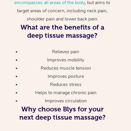
encompasses all areas of the body
, but aims to
target areas of concern, including neck pain,
shoulder pain and lower back pain.
What are the benefits of a
deep tissue massage?
Relieves pain
Improves mobility
Reduces muscle tension
Improves posture
Reduces stress
Helps to manage chronic pain
Improves circulation
Why choose Blys for your
next deep tissue massage?