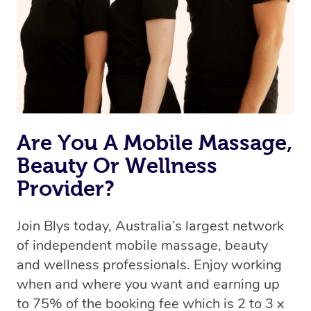
Uber, but for massages.
Rest assured, all our therapists are qualified and offer
the same level of service excellence – so if you book a
massage through Blys, you’re guaranteed to get the
same 5-star treatment with every therapist.
Are You A Mobile Massage,
Beauty Or Wellness
Provider?
Join Blys today, Australia’s largest network
of independent mobile massage, beauty
and wellness professionals. Enjoy working
when and where you want and earning up
to 75% of the booking fee which is 2 to 3 x