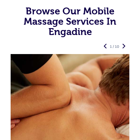
Browse Our Mobile
Massage Services In
Engadine
1 / 10