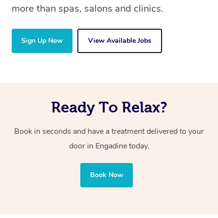
more than spas, salons and clinics.
Sign Up Now
View Available Jobs
Ready To Relax?
Book in seconds and have a treatment delivered to your
door in Engadine
today.
Book Now