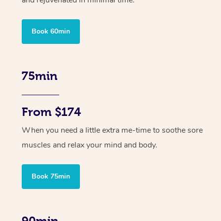
and rejuvenated in minimal time.
Book 60min
75min
From $174
When you need a little extra me-time to soothe sore
muscles and relax your mind and body.
Book 75min