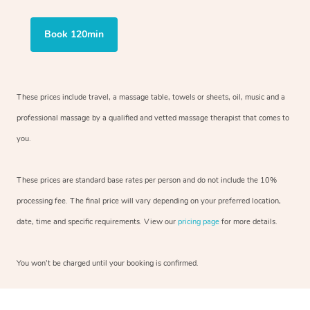
Book 120min
These prices include travel, a massage table, towels or sheets, oil, music and
a
professional massage by a qualified and vetted massage therapist
that comes to
you.
These prices are standard base rates per person and do not include the 10%
processing fee. The final price will vary depending on your preferred
location,
date, time and specific requirements. View our
pricing page
for more details.
You won’t be charged until your booking is confirmed.