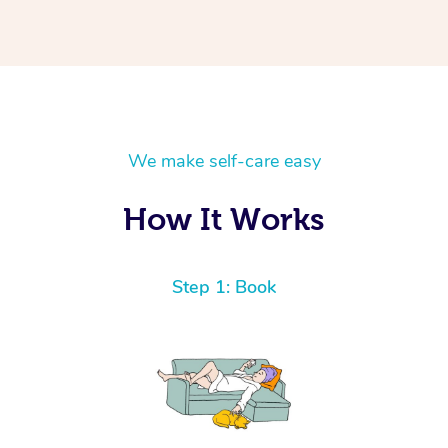
We make self-care easy
How It Works
Step 1: Book