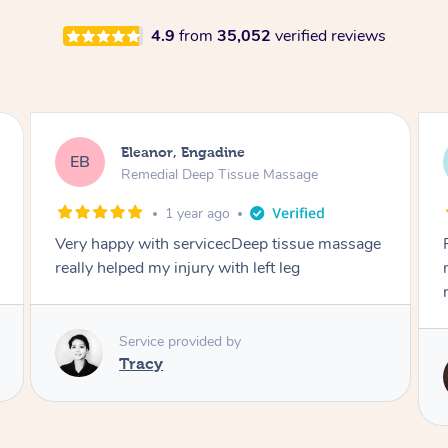
4.9
from
35,052
verified reviews
Bonnie, Engadine
BA
Remedial Deep Tissue Massage
2 years ago
Fance is such a great therapist. Quality
massage, pleasant arrives on time always
really happy.
Service provided by
Fance