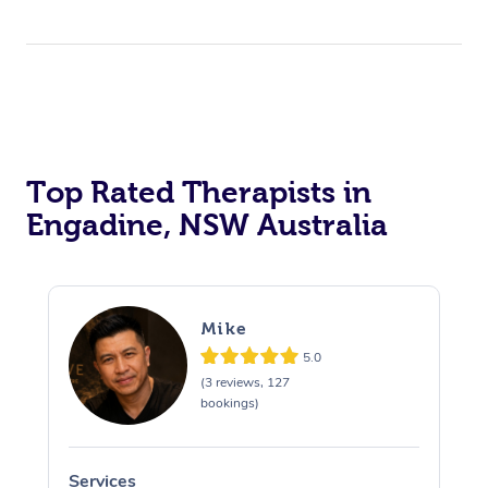
Top Rated Therapists in
Engadine, NSW Australia
Mike
5.0
(3 reviews, 127
bookings)
Services
S