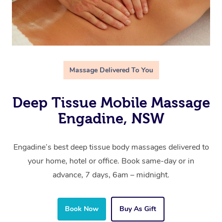
Massage Delivered To You
Deep Tissue Mobile Massage
Engadine, NSW
Engadine’s best deep tissue body massages delivered to
your home, hotel or office. Book same-day or in
advance, 7 days, 6am – midnight.
Book Now
Buy As Gift