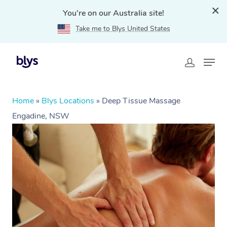
You're on our Australia site!
Take me to Blys United States
Home
»
Blys Locations
»
Deep Tissue Massage
Engadine, NSW