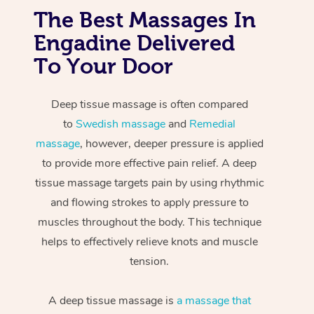
The Best Massages In
Engadine Delivered
To Your Door
Deep tissue massage is often compared
to
Swedish massage
and
Remedial
massage
, however, deeper pressure is applied
to provide more effective pain relief. A deep
tissue massage targets pain by using rhythmic
and flowing strokes to apply pressure to
muscles throughout the body. This technique
helps to effectively relieve knots and muscle
tension.
A deep tissue massage is
a massage that