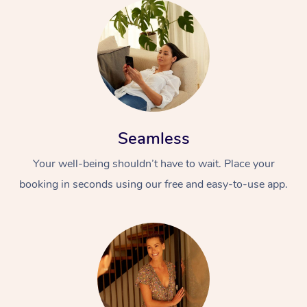
Seamless
Your well-being shouldn’t have to wait. Place your
booking in seconds using our free and easy-to-use app.