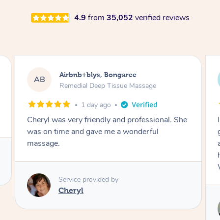
4.9
from
35,052
verified reviews
Airbnb+blys, Parramatta
AB
Remedial Deep Tissue Massage
1 day ago
I booked a massage through Airbnb/Blys and
got Reilly as my massage therapist! He is
amazing; attentive, professional and through,
he really worked my muscle spasms out!
Would highly recommend Reilly for massage!
Service provided by
Reilly