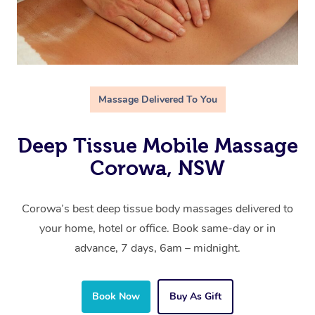
Massage Delivered To You
Deep Tissue Mobile Massage
Corowa, NSW
Corowa’s best deep tissue body massages delivered to
your home, hotel or office. Book same-day or in
advance, 7 days, 6am – midnight.
Book Now
Buy As Gift