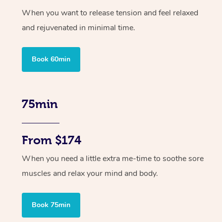
When you want to release tension and feel relaxed
and rejuvenated in minimal time.
Book 60min
75min
From $174
When you need a little extra me-time to soothe sore
muscles and relax your mind and body.
Book 75min