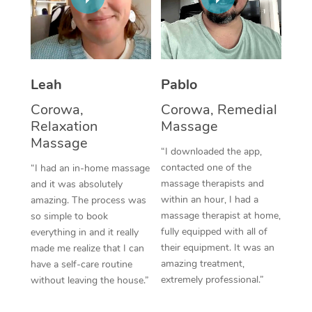
Thai Massage
Download the Blys A
NDIS Podiatry
Spray Tan Near Me
Aromatherapy Massa
Contact Us
Facial Near Me
Reflexology Massage
Code of Conduct
Leah
Pablo
Nails Near Me
Cupping Massage
Log in
Corowa,
Corowa, Remedial
View All Locations
Relaxation
Massage
Traditional Chinese 
Massage
“I downloaded the app,
Oncology Massage
contacted one of the
“I had an in-home massage
massage therapists and
and it was absolutely
Trigger Point Massag
within an hour, I had a
amazing. The process was
Therapy
massage therapist at home,
so simple to book
fully equipped with all of
everything in and it really
Myofascial Release T
their equipment. It was an
made me realize that I can
amazing treatment,
have a self-care routine
Lomi Lomi Massage
extremely professional.”
without leaving the house.”
In Room Hotel Massa