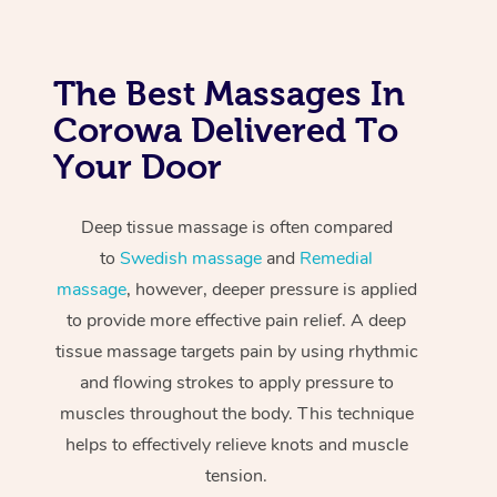
The Best Massages In
Corowa Delivered To
Your Door
Deep tissue massage is often compared
to
Swedish massage
and
Remedial
massage
, however, deeper pressure is applied
to provide more effective pain relief. A deep
tissue massage targets pain by using rhythmic
and flowing strokes to apply pressure to
muscles throughout the body. This technique
helps to effectively relieve knots and muscle
tension.