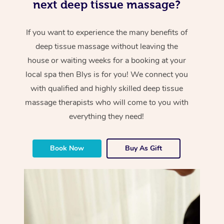
next deep tissue massage?
If you want to experience the many benefits of
deep tissue massage without leaving the
house or waiting weeks for a booking at your
local spa then Blys is for you! We connect you
with qualified and highly skilled deep tissue
massage therapists who will come to you with
everything they need!
Book Now
Buy As Gift