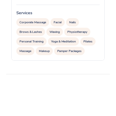
Services
S
Corporate Massage
Facial
Nails
Brows & Lashes
Waxing
Physiotherapy
Personal Training
Yoga & Meditation
Pilates
Massage
Makeup
Pamper Packages
Corporate Events
Private Events / Group Packages
Reiki Energy Healing
Assisted Stretching