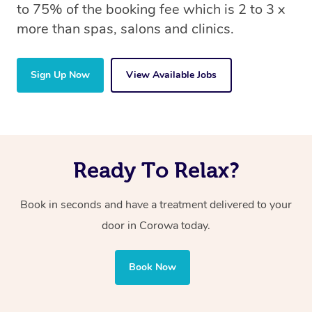
to 75% of the booking fee which is 2 to 3 x
more than spas, salons and clinics.
Sign Up Now
View Available Jobs
Ready To Relax?
Book in seconds and have a treatment delivered to your
door in Corowa
today.
Book Now