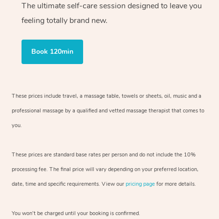
The ultimate self-care session designed to leave you
feeling totally brand new.
Book 120min
These prices include travel, a massage table, towels or sheets, oil, music and
a
professional massage by a qualified and vetted massage therapist
that comes to
you.
These prices are standard base rates per person and do not include the 10%
processing fee. The final price will vary depending on your preferred
location,
date, time and specific requirements. View our
pricing page
for more details.
You won’t be charged until your booking is confirmed.