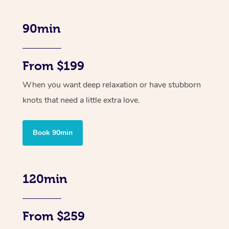
90min
From $199
When you want deep relaxation or have stubborn
knots that need a little extra love.
Book 90min
120min
From $259