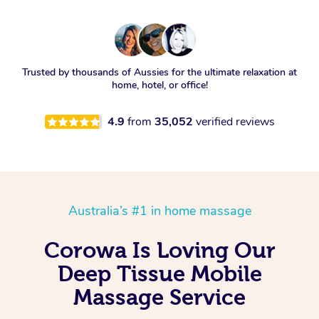
Trusted by thousands of Aussies for the ultimate relaxation at
home, hotel, or office!
4.9
from
35,052
verified reviews
Australia’s #1 in home massage
Corowa Is Loving Our
Deep Tissue Mobile
Massage Service