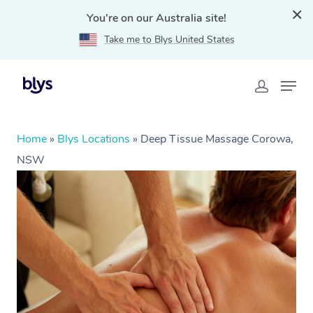
You're on our Australia site!
Take me to Blys United States
Home
»
Blys Locations
»
Deep Tissue Massage Corowa,
NSW