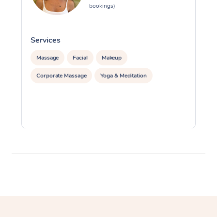
bookings)
Services
S
Massage
Facial
Makeup
Corporate Massage
Yoga & Meditation