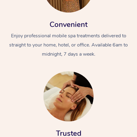
Convenient
Enjoy professional mobile spa treatments delivered to
straight to your home, hotel, or office. Available 6am to
midnight, 7 days a week.
Trusted