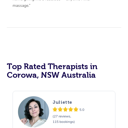
massage.”
Top Rated Therapists in
Corowa, NSW Australia
Juliette
5.0
(27 reviews,
115 bookings)