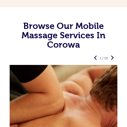
Browse Our Mobile
Massage Services In
Corowa
1 / 10