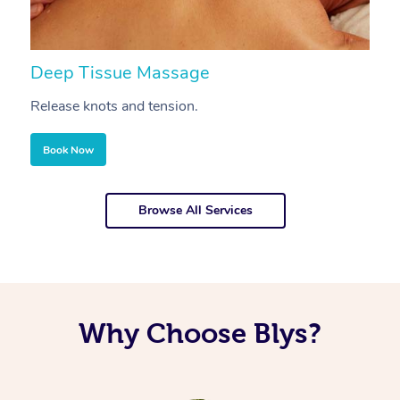
Deep Tissue Massage
S
Release knots and tension.
Re
Book Now
Browse All Services
Why Choose Blys?