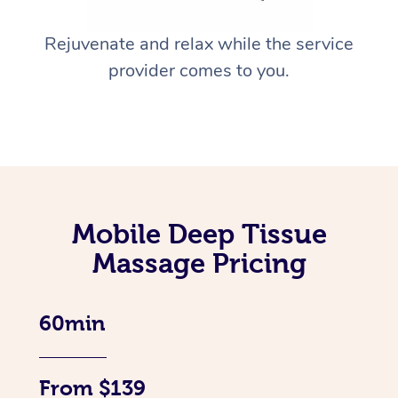
Rejuvenate and relax while the service
provider comes to you.
Mobile Deep Tissue
Massage Pricing
60min
From $139