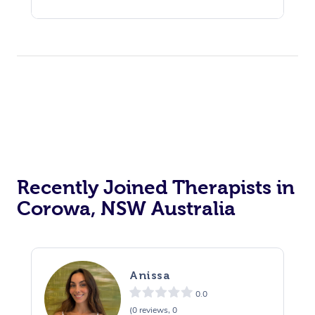
Recently Joined Therapists in
Corowa, NSW Australia
Anissa
0.0
(0 reviews, 0