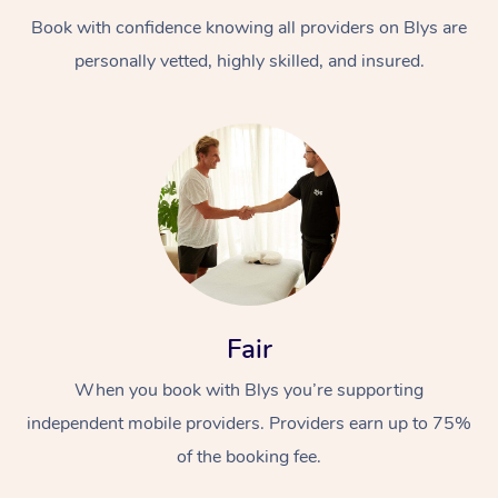
Book with confidence knowing all providers on Blys are
personally vetted, highly skilled, and insured.
At Home
Workplace &
Massage
Events
Swedish Massage
Beauty
Fair
Relaxation Massage
Facial
Aged Care &
Popular Occasions
Wellness
When you book with Blys you’re supporting
Disability
independent mobile providers. Providers earn up to 75%
Corporate Events
Remedial Massage
Nails
Physiotherapy
Popular Services
of the booking fee.
Corporate Wellness
Event Massage
Locations
Deep Tissue Massag
Hair
Occupational Therap
Self-Managed Aged-