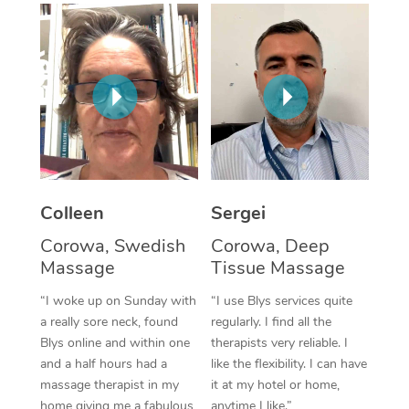
Corporate Massage
Colleen
Sergei
Corowa, Swedish
Corowa, Deep
Massage
Tissue Massage
“I woke up on Sunday with
“I use Blys services quite
a really sore neck, found
regularly. I find all the
Blys online and within one
therapists very reliable. I
and a half hours had a
like the flexibility. I can have
massage therapist in my
it at my hotel or home,
home giving me a fabulous
anytime I like.”