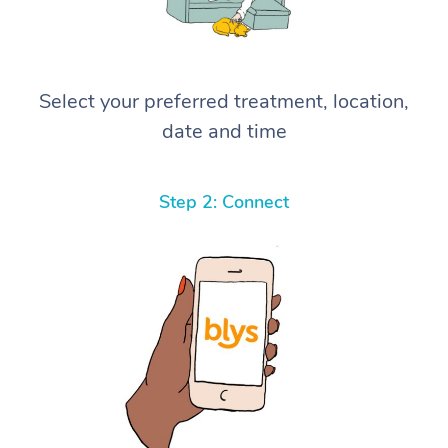
Select your preferred treatment, location,
date and time
Step 2: Connect