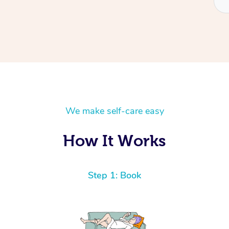
We make self-care easy
How It Works
Step 1: Book