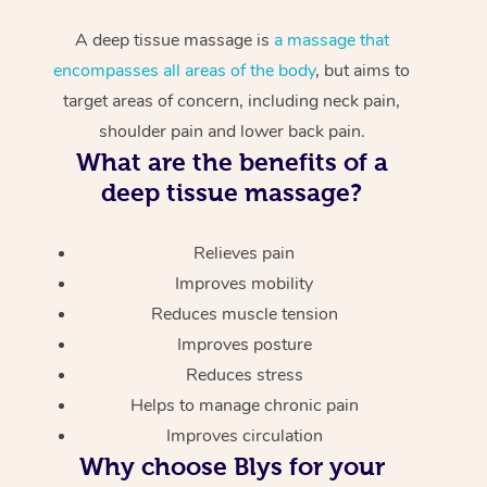
A deep tissue massage is
a massage that
encompasses all areas of the body
, but aims to
target areas of concern, including neck pain,
shoulder pain and lower back pain.
What are the benefits of a
deep tissue massage?
Relieves pain
Improves mobility
Reduces muscle tension
Improves posture
Reduces stress
Helps to manage chronic pain
Improves circulation
Why choose Blys for your