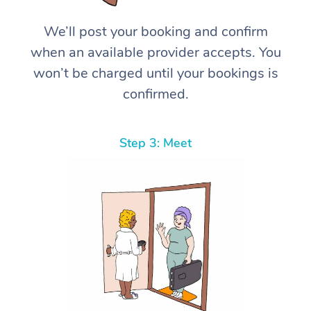
We’ll post your booking and confirm
when an available provider accepts. You
won’t be charged until your bookings is
confirmed.
Step 3: Meet