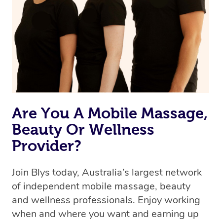
the best available therapist to your booking. It’s just like
Uber, but for massages.
Rest assured, all our therapists are qualified and offer
the same level of service excellence – so if you book a
massage through Blys, you’re guaranteed to get the
same 5-star treatment with every therapist.
Are You A Mobile Massage,
Beauty Or Wellness
Provider?
Join Blys today, Australia’s largest network
of independent mobile massage, beauty
and wellness professionals. Enjoy working
when and where you want and earning up