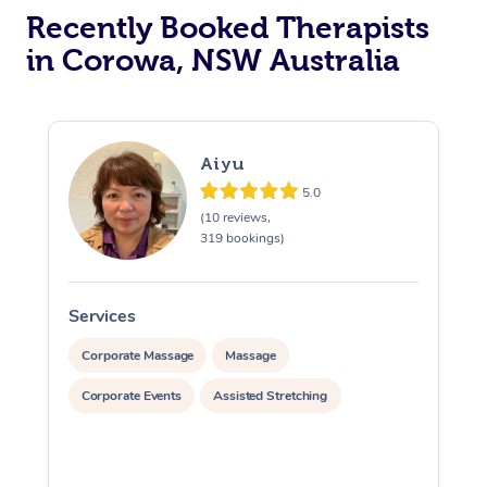
Recently Booked Therapists
in Corowa, NSW Australia
Aiyu
5.0
(10 reviews,
319 bookings)
Services
S
Corporate Massage
Massage
Corporate Events
Assisted Stretching