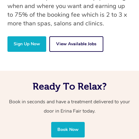
when and where you want and earning up
to 75% of the booking fee which is 2 to 3 x
more than spas, salons and clinics.
Sign Up Now
View Available Jobs
Ready To Relax?
Book in seconds and have a treatment delivered to your
door in Erina Fair
today.
Book Now