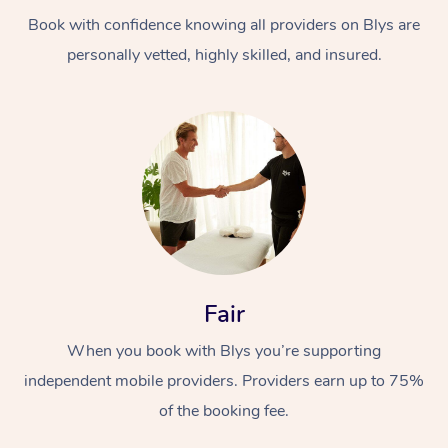
Book with confidence knowing all providers on Blys are
personally vetted, highly skilled, and insured.
At Home
Workplace &
Massage
Events
Swedish Massage
Beauty
Fair
Relaxation Massage
Facial
Aged Care &
Popular Occasions
Wellness
When you book with Blys you’re supporting
Disability
independent mobile providers. Providers earn up to 75%
Corporate Events
Remedial Massage
Nails
Physiotherapy
Popular Services
of the booking fee.
Corporate Wellness
Event Massage
Locations
Deep Tissue Massag
Hair
Occupational Therap
Self-Managed Aged-