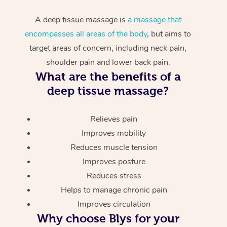
A deep tissue massage is
a massage that
encompasses all areas of the body
, but aims to
target areas of concern, including neck pain,
shoulder pain and lower back pain.
What are the benefits of a
deep tissue massage?
Relieves pain
Improves mobility
Reduces muscle tension
Improves posture
Reduces stress
Helps to manage chronic pain
Improves circulation
Why choose Blys for your