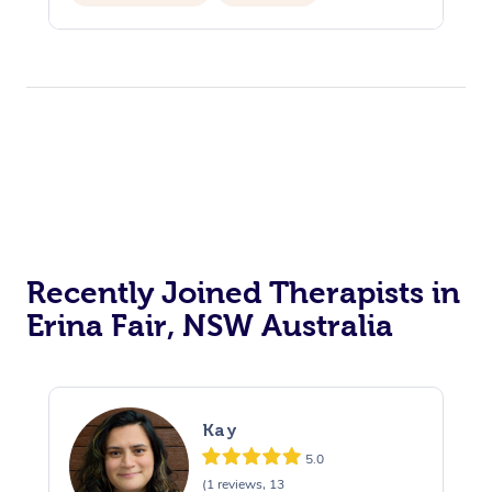
Recently Joined Therapists in
Erina Fair, NSW Australia
Kay
5.0
(1 reviews, 13