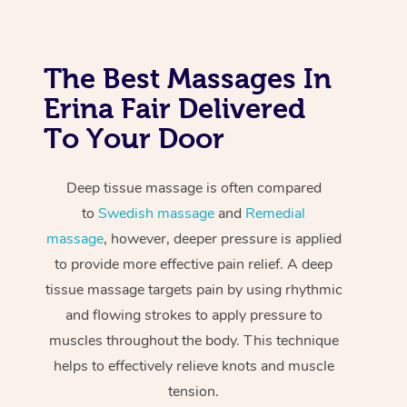
The Best Massages In
Erina Fair Delivered
To Your Door
Deep tissue massage is often compared
to
Swedish massage
and
Remedial
massage
, however, deeper pressure is applied
to provide more effective pain relief. A deep
tissue massage targets pain by using rhythmic
and flowing strokes to apply pressure to
muscles throughout the body. This technique
helps to effectively relieve knots and muscle
tension.