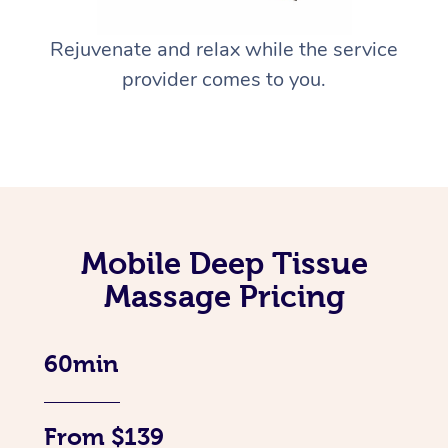
Rejuvenate and relax while the service
provider comes to you.
Mobile Deep Tissue
Massage Pricing
60min
From $139