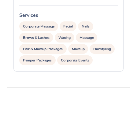
Services
S
Corporate Massage
Facial
Nails
Brows & Lashes
Waxing
Massage
Hair & Makeup Packages
Makeup
Hairstyling
Pamper Packages
Corporate Events
Private Events / Group Packages