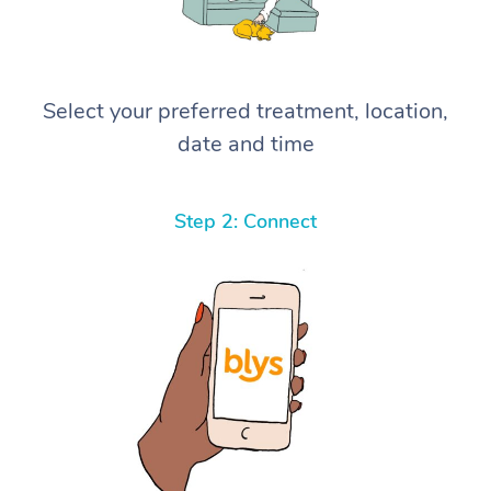
Select your preferred treatment, location,
date and time
Step 2: Connect