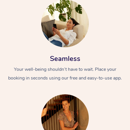
Seamless
Your well-being shouldn’t have to wait. Place your
booking in seconds using our free and easy-to-use app.