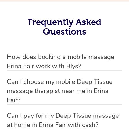
Frequently Asked
Questions
How does booking a mobile massage
Erina Fair work with Blys?
We’ve worked hard to make deep tissue massage a
Can I choose my mobile Deep Tissue
mobile service in Erina Fair . Blys is the fastest, easiest
massage therapist near me in Erina
and safest way to get a professional massage in
Fair?
Australia.
If you’re a new customer who never booked before, you
Can I pay for my Deep Tissue massage
We deliver the best home Deep Tissue massages to
have the option to choose whether you prefer a male or a
at home in Erina Fair with cash?
your doorstep from $119 – by connecting you to a
female therapist when making your booking. We’ll then