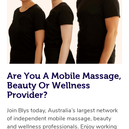
we’re adding that feature very soon. For now, we assign
the best available therapist to your booking. It’s just like
Uber, but for massages.
Rest assured, all our therapists are qualified and offer
the same level of service excellence – so if you book a
massage through Blys, you’re guaranteed to get the
same 5-star treatment with every therapist.
Are You A Mobile Massage,
Beauty Or Wellness
Provider?
Join Blys today, Australia’s largest network
of independent mobile massage, beauty
and wellness professionals. Enjoy working