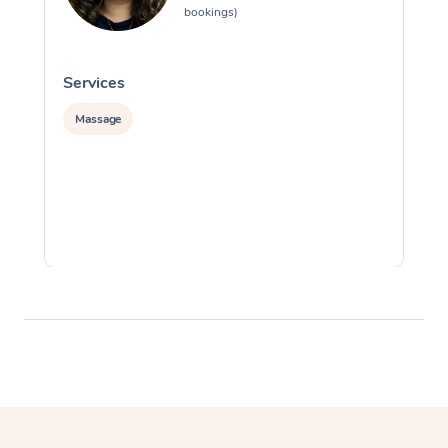
bookings)
Services
S
Massage