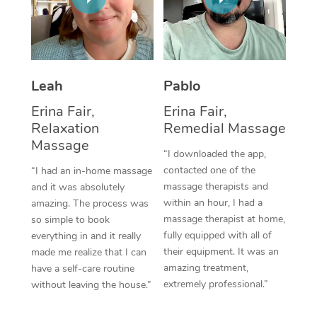
Thai Massage
Download the Blys A
NDIS Podiatry
Spray Tan Near Me
Aromatherapy Massa
Contact Us
Facial Near Me
Reflexology Massage
Code of Conduct
Leah
Pablo
Nails Near Me
Cupping Massage
Log in
Erina Fair,
Erina Fair,
View All Locations
Relaxation
Remedial Massage
Traditional Chinese 
Massage
“I downloaded the app,
Oncology Massage
contacted one of the
“I had an in-home massage
massage therapists and
and it was absolutely
Trigger Point Massag
within an hour, I had a
amazing. The process was
Therapy
massage therapist at home,
so simple to book
fully equipped with all of
everything in and it really
Myofascial Release T
their equipment. It was an
made me realize that I can
amazing treatment,
have a self-care routine
Lomi Lomi Massage
extremely professional.”
without leaving the house.”
In Room Hotel Massa