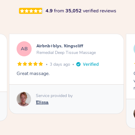
4.9
from
35,052
verified reviews
Airbnb+blys, Bongaree
AB
Remedial Deep Tissue Massage
3 days ago
Cheryl was very friendly and professional. She
was on time and gave me a wonderful
massage.
Service provided by
Cheryl