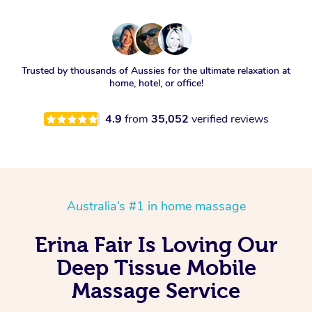
Trusted by thousands of Aussies for the ultimate relaxation at
home, hotel, or office!
4.9
from
35,052
verified reviews
Australia’s #1 in home massage
Erina Fair Is Loving Our
Deep Tissue Mobile
Massage Service