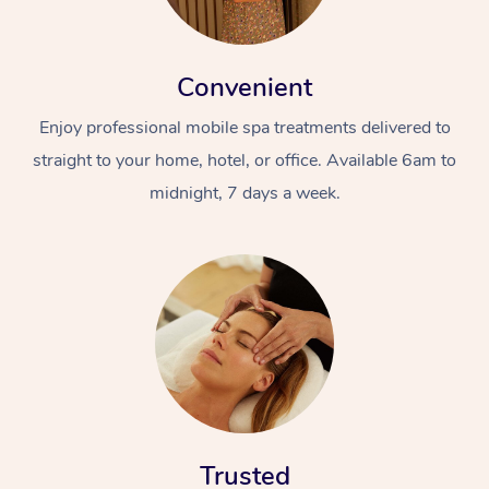
Convenient
Enjoy professional mobile spa treatments delivered to
straight to your home, hotel, or office. Available 6am to
midnight, 7 days a week.
Trusted