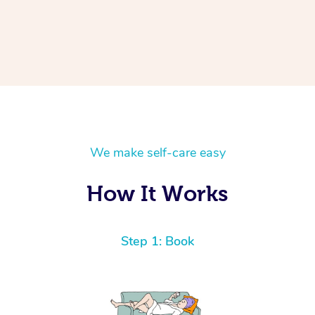
We make self-care easy
How It Works
Step 1: Book