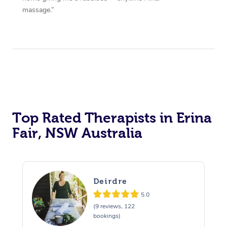
massage.”
Top Rated Therapists in Erina
Fair, NSW Australia
Deirdre
5.0
(9 reviews, 122
bookings)