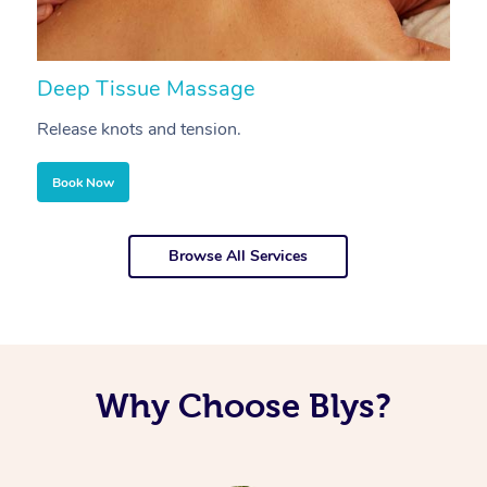
Deep Tissue Massage
S
Release knots and tension.
Re
Book Now
Browse All Services
Why Choose Blys?