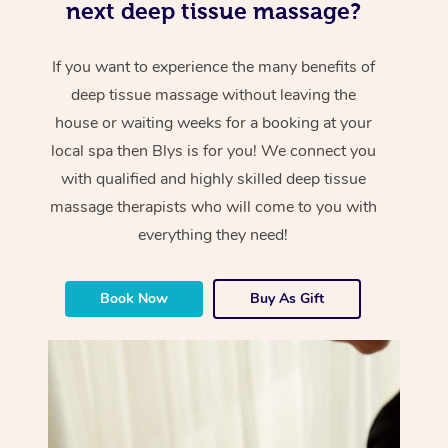
next deep tissue massage?
If you want to experience the many benefits of
deep tissue massage without leaving the
house or waiting weeks for a booking at your
local spa then Blys is for you! We connect you
with qualified and highly skilled deep tissue
massage therapists who will come to you with
everything they need!
Book Now
Buy As Gift