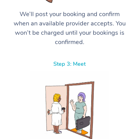
We’ll post your booking and confirm
when an available provider accepts. You
won’t be charged until your bookings is
confirmed.
Step 3: Meet