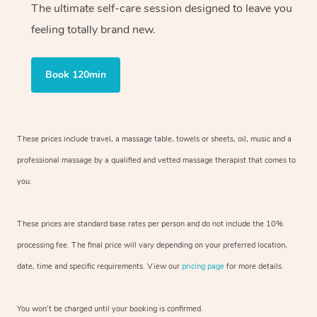
The ultimate self-care session designed to leave you
feeling totally brand new.
Book 120min
These prices include travel, a massage table, towels or sheets, oil, music and
a
professional massage by a qualified and vetted massage therapist
that comes to
you.
These prices are standard base rates per person and do not include the 10%
processing fee. The final price will vary depending on your preferred
location,
date, time and specific requirements. View our
pricing page
for more details.
You won’t be charged until your booking is confirmed.