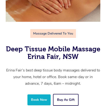
Massage Delivered To You
Deep Tissue Mobile Massage
Erina Fair, NSW
Erina Fair’s best deep tissue body massages delivered to
your home, hotel or office. Book same-day or in
advance, 7 days, 6am – midnight.
Book Now
Buy As Gift