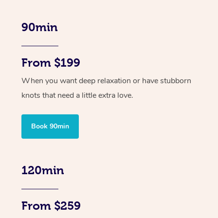
90min
From $199
When you want deep relaxation or have stubborn
knots that need a little extra love.
Book 90min
120min
From $259