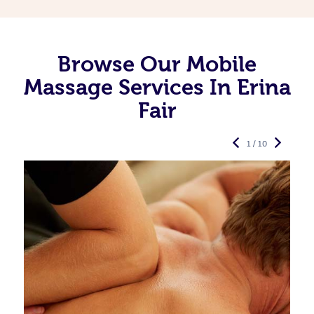
Browse Our Mobile
Massage Services In Erina
Fair
1 / 10