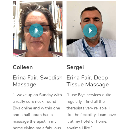
Corporate Massage
Colleen
Sergei
Erina Fair, Swedish
Erina Fair, Deep
Massage
Tissue Massage
“I woke up on Sunday with
“I use Blys services quite
a really sore neck, found
regularly. I find all the
Blys online and within one
therapists very reliable. I
and a half hours had a
like the flexibility. I can have
massage therapist in my
it at my hotel or home,
home giving me a fabulous
anytime I like.”