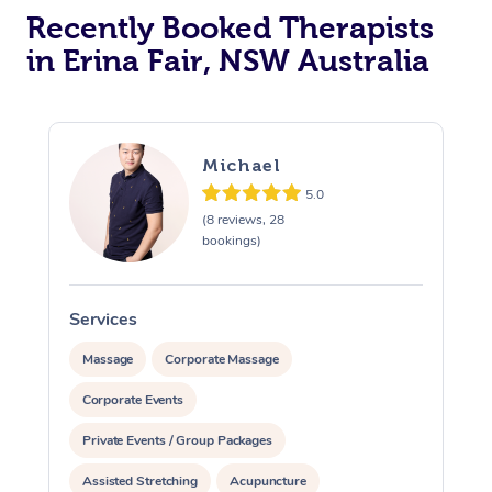
Recently Booked Therapists
in Erina Fair, NSW Australia
Michael
5.0
(8 reviews, 28
bookings)
Services
S
Massage
Corporate Massage
Corporate Events
Private Events / Group Packages
Assisted Stretching
Acupuncture