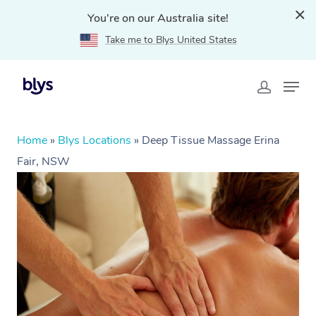
You're on our Australia site!
Take me to Blys United States
Home
»
Blys Locations
»
Deep Tissue Massage Erina
Fair, NSW