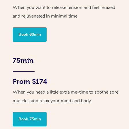
When you want to release tension and feel relaxed
and rejuvenated in minimal time.
Book 60min
75min
From $174
When you need a little extra me-time to soothe sore
muscles and relax your mind and body.
Book 75min