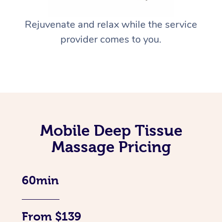
Rejuvenate and relax while the service
provider comes to you.
Mobile Deep Tissue
Massage Pricing
60min
From $139