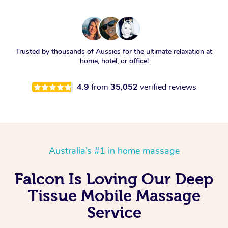
Trusted by thousands of Aussies for the ultimate relaxation at
home, hotel, or office!
4.9
from
35,052
verified reviews
Australia’s #1 in home massage
Falcon Is Loving Our Deep
Tissue Mobile Massage
Service