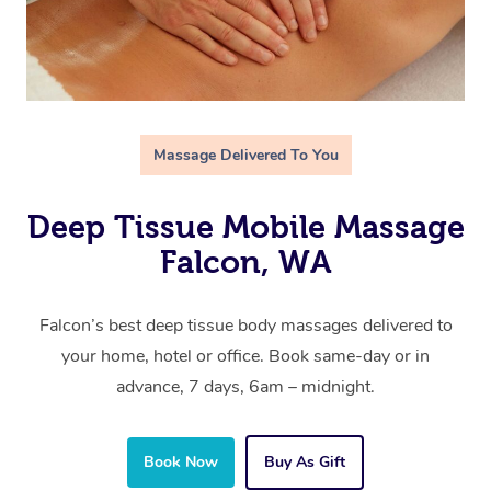
Massage Delivered To You
Deep Tissue Mobile Massage
Falcon, WA
Falcon’s best deep tissue body massages delivered to
your home, hotel or office. Book same-day or in
advance, 7 days, 6am – midnight.
Book Now
Buy As Gift