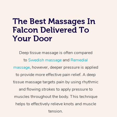
The Best Massages In
Falcon Delivered To
Your Door
Deep tissue massage is often compared
to
Swedish massage
and
Remedial
massage
, however, deeper pressure is applied
to provide more effective pain relief. A deep
tissue massage targets pain by using rhythmic
and flowing strokes to apply pressure to
muscles throughout the body. This technique
helps to effectively relieve knots and muscle
tension.