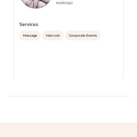
bookings)
Services
S
Massage
Haircuts
Corporate Events