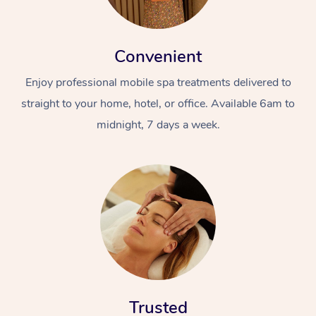
Convenient
Enjoy professional mobile spa treatments delivered to
straight to your home, hotel, or office. Available 6am to
midnight, 7 days a week.
Trusted