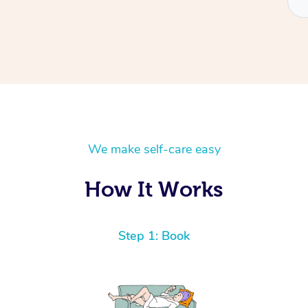
We make self-care easy
How It Works
Step 1: Book