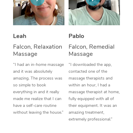
Thai Massage
Download the Blys A
NDIS Podiatry
Spray Tan Near Me
Aromatherapy Massa
Contact Us
Facial Near Me
Reflexology Massage
Code of Conduct
Leah
Pablo
Nails Near Me
Cupping Massage
Log in
Falcon, Relaxation
Falcon, Remedial
View All Locations
Massage
Massage
Traditional Chinese 
“I had an in-home massage
“I downloaded the app,
Oncology Massage
and it was absolutely
contacted one of the
amazing. The process was
massage therapists and
Trigger Point Massag
so simple to book
within an hour, I had a
Therapy
everything in and it really
massage therapist at home,
made me realize that I can
fully equipped with all of
Myofascial Release T
have a self-care routine
their equipment. It was an
without leaving the house.”
amazing treatment,
Lomi Lomi Massage
extremely professional.”
In Room Hotel Massa