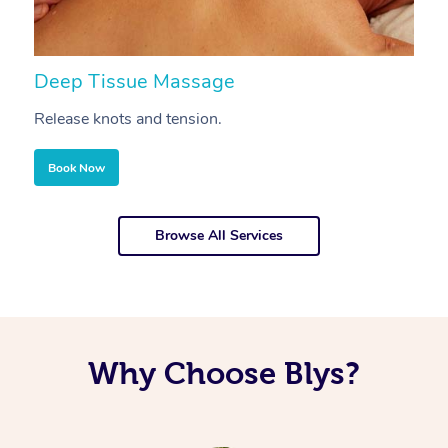
Deep Tissue Massage
S
Release knots and tension.
Re
Book Now
Browse All Services
Why Choose Blys?