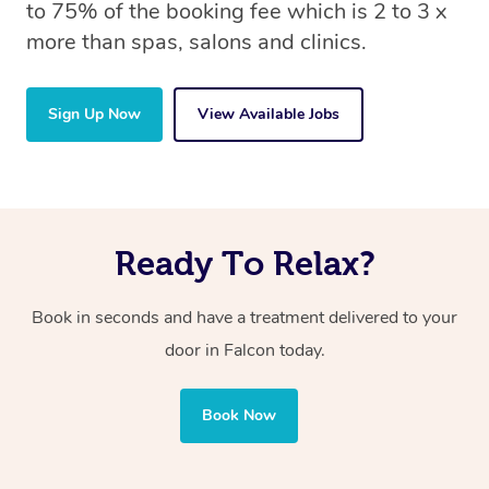
to 75% of the booking fee which is 2 to 3 x
more than spas, salons and clinics.
Sign Up Now
View Available Jobs
Ready To Relax?
Book in seconds and have a treatment delivered to your
door in Falcon
today.
Book Now