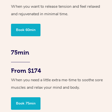
When you want to release tension and feel relaxed
and rejuvenated in minimal time.
Book 60min
75min
From $174
When you need a little extra me-time to soothe sore
muscles and relax your mind and body.
Book 75min