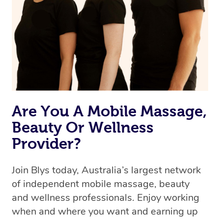
the best available therapist to your booking. It’s just like
Uber, but for massages.
Rest assured, all our therapists are qualified and offer
the same level of service excellence – so if you book a
massage through Blys, you’re guaranteed to get the
same 5-star treatment with every therapist.
Are You A Mobile Massage,
Beauty Or Wellness
Provider?
Join Blys today, Australia’s largest network
of independent mobile massage, beauty
and wellness professionals. Enjoy working
when and where you want and earning up