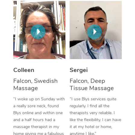
Corporate Massage
Colleen
Sergei
Falcon, Swedish
Falcon, Deep
Massage
Tissue Massage
“I woke up on Sunday with
“I use Blys services quite
a really sore neck, found
regularly. I find all the
Blys online and within one
therapists very reliable. I
and a half hours had a
like the flexibility. I can have
massage therapist in my
it at my hotel or home,
home giving me a fabulous
anytime I like.”