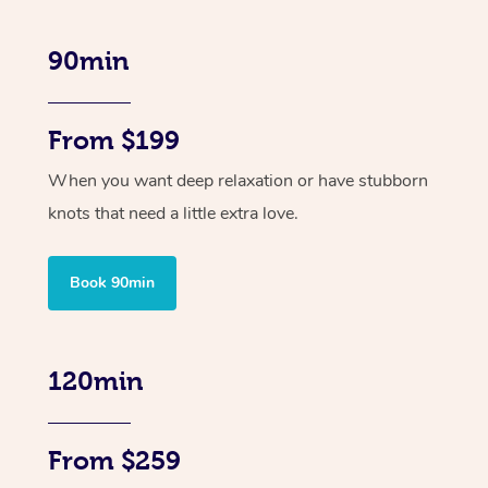
90min
From $199
When you want deep relaxation or have stubborn
knots that need a little extra love.
Book 90min
120min
From $259