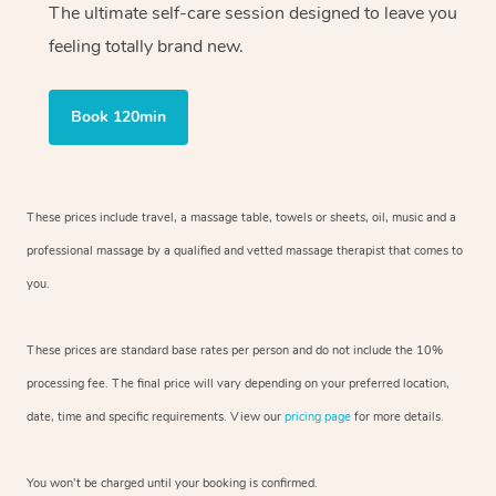
The ultimate self-care session designed to leave you
feeling totally brand new.
Book 120min
These prices include travel, a massage table, towels or sheets, oil, music and
a
professional massage by a qualified and vetted massage therapist
that comes to
you.
These prices are standard base rates per person and do not include the 10%
processing fee. The final price will vary depending on your preferred
location,
date, time and specific requirements. View our
pricing page
for more details.
You won’t be charged until your booking is confirmed.