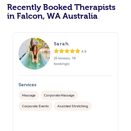
Recently Booked Therapists
in Falcon, WA Australia
Sarah
4.9
(9 reviews, 76
bookings)
Services
S
Massage
Corporate Massage
Corporate Events
Assisted Stretching