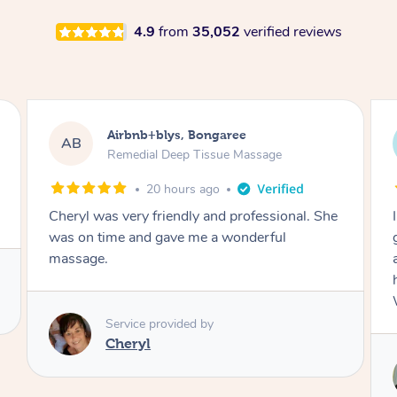
4.9
from
35,052
verified reviews
Airbnb+blys, Parramatta
AB
Remedial Deep Tissue Massage
23 hours ago
I booked a massage through Airbnb/Blys and
got Reilly as my massage therapist! He is
amazing; attentive, professional and through,
he really worked my muscle spasms out!
Would highly recommend Reilly for massage!
Service provided by
Reilly