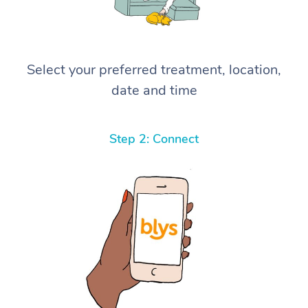
Select your preferred treatment, location,
date and time
Step 2: Connect