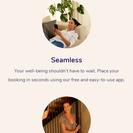
Seamless
Your well-being shouldn’t have to wait. Place your
booking in seconds using our free and easy-to-use app.