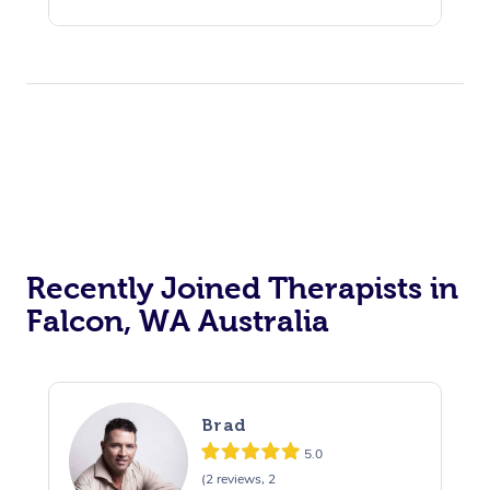
Recently Joined Therapists in
Falcon, WA Australia
Brad
5.0
(2 reviews, 2