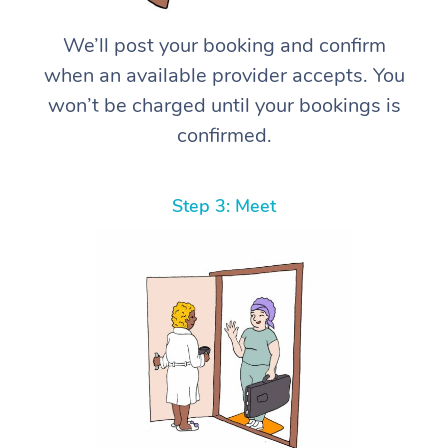
We’ll post your booking and confirm
when an available provider accepts. You
won’t be charged until your bookings is
confirmed.
Step 3: Meet