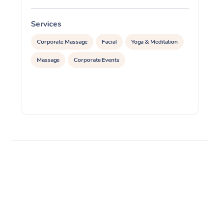
Services
S
Corporate Massage
Facial
Yoga & Meditation
Massage
Corporate Events