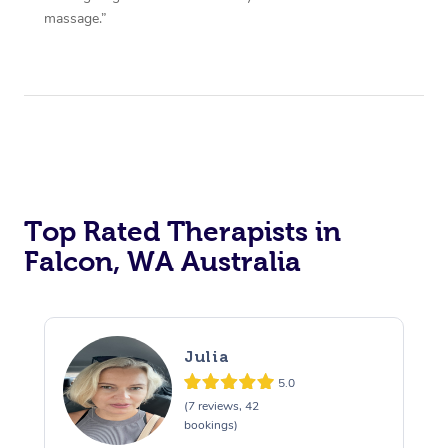
massage.”
Top Rated Therapists in
Falcon, WA Australia
Julia
5.0
(7 reviews, 42
bookings)