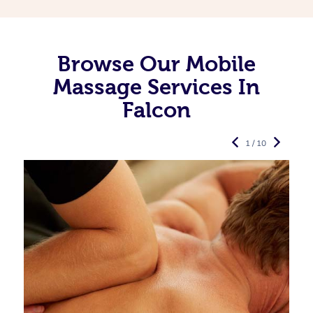
Browse Our Mobile
Massage Services In
Falcon
1 / 10