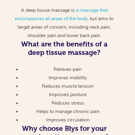
A deep tissue massage is
a massage that
encompasses all areas of the body
, but aims to
target areas of concern, including neck pain,
shoulder pain and lower back pain.
What are the benefits of a
deep tissue massage?
Relieves pain
Improves mobility
Reduces muscle tension
Improves posture
Reduces stress
Helps to manage chronic pain
Improves circulation
Why choose Blys for your