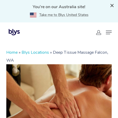
You're on our Australia site!
Take me to Blys United States
Home
»
Blys Locations
»
Deep Tissue Massage Falcon,
WA