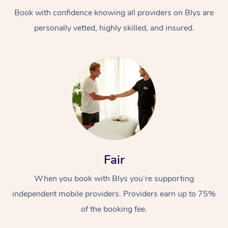
Book with confidence knowing all providers on Blys are
personally vetted, highly skilled, and insured.
At Home
Workplace &
Massage
Events
Swedish Massage
Beauty
Fair
Relaxation Massage
Facial
Aged Care &
Popular Occasions
Wellness
When you book with Blys you’re supporting
Disability
independent mobile providers. Providers earn up to 75%
Corporate Events
Remedial Massage
Nails
Physiotherapy
Popular Services
of the booking fee.
Corporate Wellness
Event Massage
Locations
Deep Tissue Massag
Hair
Occupational Therap
Self-Managed Aged-