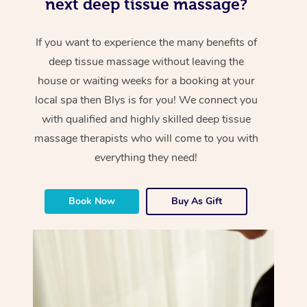
next deep tissue massage?
If you want to experience the many benefits of
deep tissue massage without leaving the
house or waiting weeks for a booking at your
local spa then Blys is for you! We connect you
with qualified and highly skilled deep tissue
massage therapists who will come to you with
everything they need!
Book Now
Buy As Gift