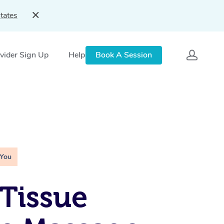
tates
vider Sign Up
Help
Book A Session
 You
Tissue