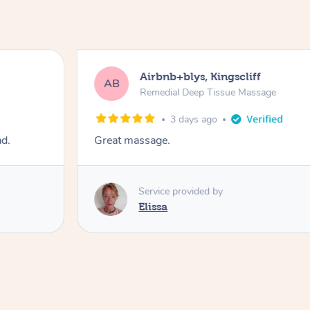
Airbnb+blys, Kingscliff
AB
Remedial Deep Tissue Massage
3 days ago
ad.
Great massage.
Service provided by
Elissa