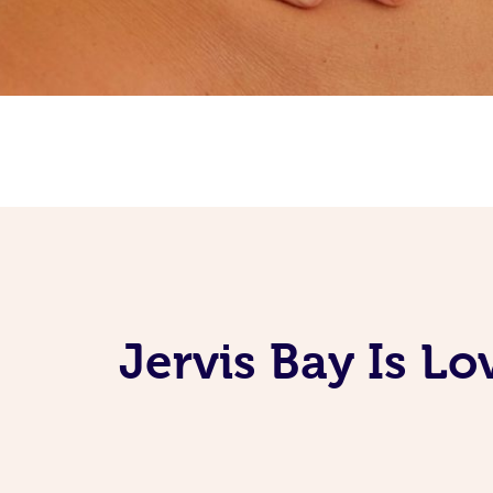
Jervis Bay Is L