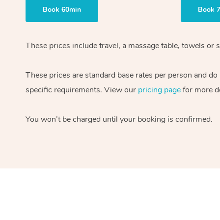
Book 60min
Book 
These prices include travel, a massage table, towels or s
These prices are standard base rates per person and do
specific requirements. View our
pricing page
for more de
You won’t be charged until your booking is confirmed.