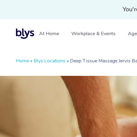
You'r
At Home
Workplace & Events
Aged
Home
»
Blys Locations
»
Deep Tissue Massage Jervis 