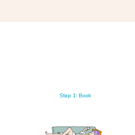
Step 1: Book