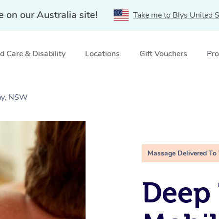
e on our Australia site!
Take me to Blys United S
 Care & Disability
Locations
Gift Vouchers
Pro
Bay, NSW
Massage Delivered To
Deep 