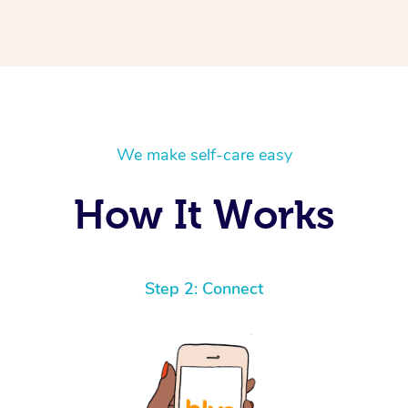
We make self-care easy
How It Works
Step 2: Connect