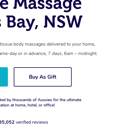
e Massage
s Bay, NSW
p tissue body massages delivered to your home,
same-day or in advance, 7 days, 6am – midnight.
Buy As Gift
ted by thousands of Aussies for the ultimate
xation at home, hotel, or office!
35,052
verified reviews