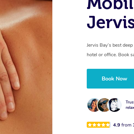
Mobil
Jervi
Jervis Bay’s best dee
hotel or office. Book 
Book Now
Trus
rela
4.9
from