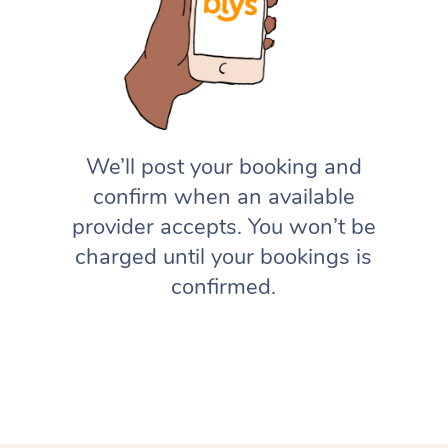
We’ll post your booking and
confirm when an available
provider accepts. You won’t be
charged until your bookings is
confirmed.