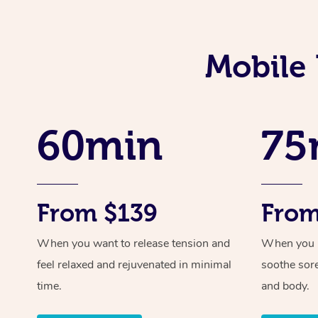
Mobile 
60min
75
From $139
From
When you want to release tension and
When you ne
feel relaxed and rejuvenated in minimal
soothe sor
time.
and body.