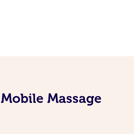
e Mobile Massage