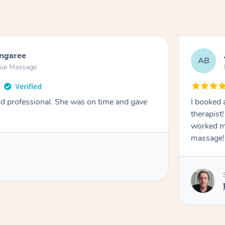
ongaree
AB
sue Massage
nd professional. She was on time and gave
I booked 
therapist
worked m
massage!