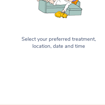
Select your preferred treatment,
location, date and time