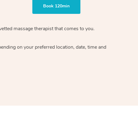
Book 120min
vetted massage therapist
that comes to you.
epending on your preferred
location, date, time and