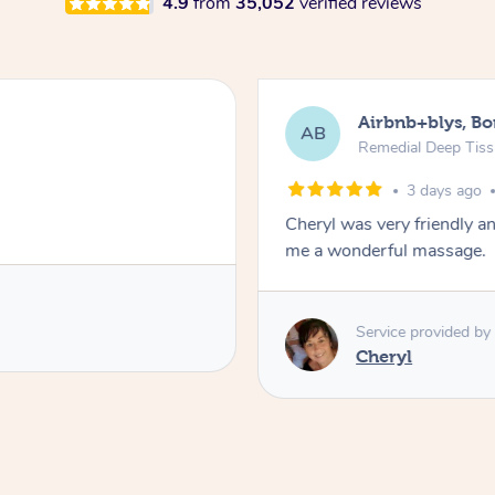
4.9
from
35,052
verified reviews
Airbnb+blys, B
AB
Remedial Deep Tis
3 days ago
Cheryl was very friendly a
me a wonderful massage.
Service provided by
Cheryl