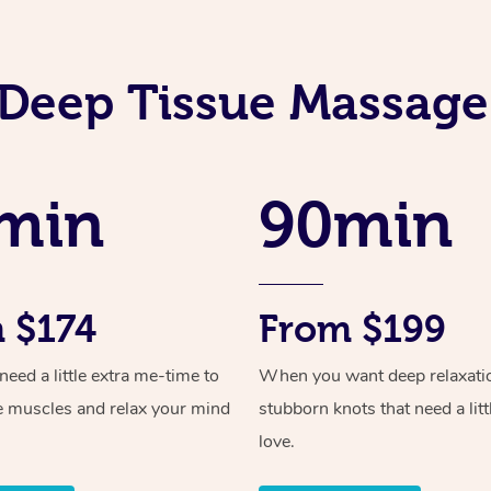
Deep Tissue Massage
min
90min
 $174
From $199
ed a little extra me-time to
When you want deep relaxati
e muscles and relax your mind
stubborn knots that need a litt
love.