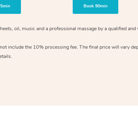
75min
Book 90min
heets, oil, music and
a professional massage by a qualified and 
 not include the 10%
processing fee. The final price will vary d
tails.