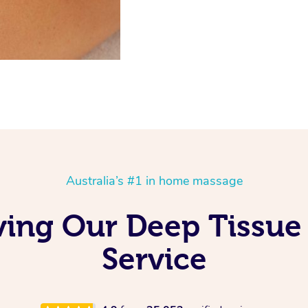
Australia’s #1 in home massage
oving Our Deep Tissu
Service