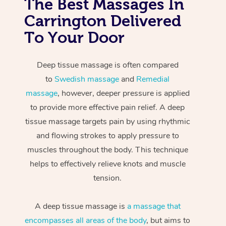
The Best Massages In
Carrington Delivered
To Your Door
Deep tissue massage is often compared
to
Swedish massage
and
Remedial
massage
, however, deeper pressure is applied
to provide more effective pain relief. A deep
tissue massage targets pain by using rhythmic
and flowing strokes to apply pressure to
muscles throughout the body. This technique
helps to effectively relieve knots and muscle
tension.
A deep tissue massage is
a massage that
encompasses all areas of the body
, but aims to