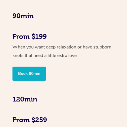
90min
From $199
When you want deep relaxation or have stubborn
knots that need a little extra love.
Book 90min
120min
From $259