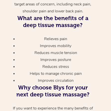
target areas of concern, including neck pain,
shoulder pain and lower back pain.
What are the benefits of a
deep tissue massage?
Relieves pain
Improves mobility
Reduces muscle tension
Improves posture
Reduces stress
Helps to manage chronic pain
Improves circulation
Why choose Blys for your
next deep tissue massage?
If you want to experience the many benefits of