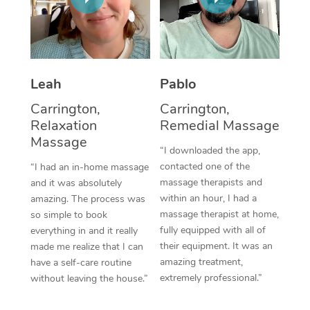
Thai Massage
Download the Blys A
NDIS Podiatry
Spray Tan Near Me
Aromatherapy Massa
Contact Us
Facial Near Me
Reflexology Massage
Code of Conduct
Leah
Pablo
Nails Near Me
Cupping Massage
Log in
Carrington,
Carrington,
View All Locations
Relaxation
Remedial Massage
Traditional Chinese 
Massage
“I downloaded the app,
Oncology Massage
contacted one of the
“I had an in-home massage
massage therapists and
and it was absolutely
Trigger Point Massag
within an hour, I had a
amazing. The process was
Therapy
massage therapist at home,
so simple to book
fully equipped with all of
everything in and it really
Myofascial Release T
their equipment. It was an
made me realize that I can
amazing treatment,
have a self-care routine
Lomi Lomi Massage
extremely professional.”
without leaving the house.”
In Room Hotel Massa