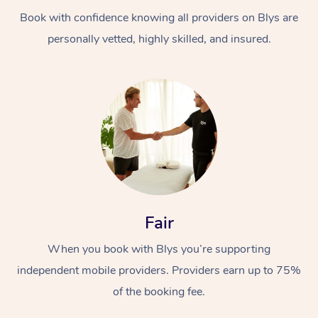
Book with confidence knowing all providers on Blys are
personally vetted, highly skilled, and insured.
At Home
Workplace &
Massage
Events
Swedish Massage
Beauty
Fair
Relaxation Massage
Facial
Aged Care &
Popular Occasions
Wellness
When you book with Blys you’re supporting
Disability
independent mobile providers. Providers earn up to 75%
Corporate Events
Remedial Massage
Nails
Physiotherapy
Popular Services
of the booking fee.
Corporate Wellness
Event Massage
Locations
Deep Tissue Massag
Hair
Occupational Therap
Self-Managed Aged-