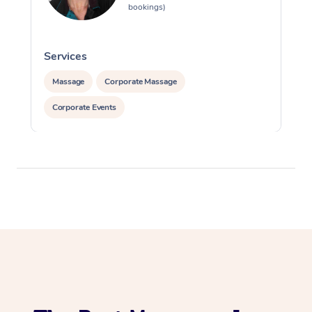
bookings)
Services
S
Massage
Corporate Massage
Corporate Events