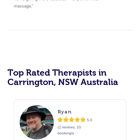
massage.”
Top Rated Therapists in
Carrington, NSW Australia
Ryan
5.0
(2 reviews, 10
bookings)