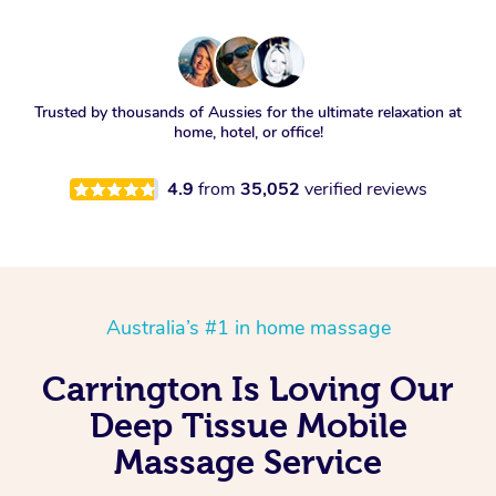
Trusted by thousands of Aussies for the ultimate relaxation at
home, hotel, or office!
4.9
from
35,052
verified reviews
Australia’s #1 in home massage
Carrington Is Loving Our
Deep Tissue Mobile
Massage Service