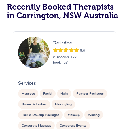
Recently Booked Therapists
in Carrington, NSW Australia
Deirdre
5.0
(9 reviews, 122
bookings)
Services
S
Massage
Facial
Nails
Pamper Packages
Brows & Lashes
Hairstyling
Hair & Makeup Packages
Makeup
Waxing
Corporate Massage
Corporate Events