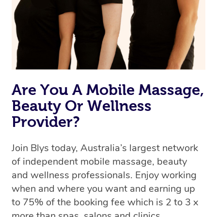
Rest assured, all our therapists are qualified and offer
the same level of service excellence – so if you book a
massage through Blys, you’re guaranteed to get the
same 5-star treatment with every therapist.
Are You A Mobile Massage,
Beauty Or Wellness
Provider?
Join Blys today, Australia’s largest network
of independent mobile massage, beauty
and wellness professionals. Enjoy working
when and where you want and earning up
to 75% of the booking fee which is 2 to 3 x
more than spas, salons and clinics.