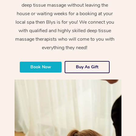
deep tissue massage without leaving the
house or waiting weeks for a booking at your
local spa then Blys is for you! We connect you
with qualified and highly skilled deep tissue
massage therapists who will come to you with
everything they need!
Book Now
Buy As Gift