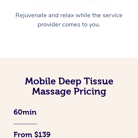
Rejuvenate and relax while the service
provider comes to you.
Mobile Deep Tissue
Massage Pricing
60min
From $139