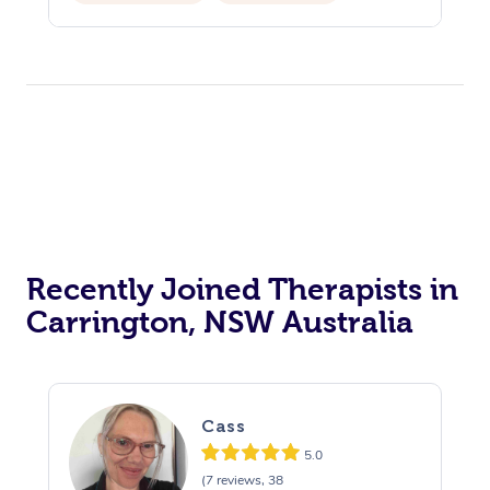
Private Events / Group Packages
Recently Joined Therapists in
Carrington, NSW Australia
Cass
5.0
(7 reviews, 38