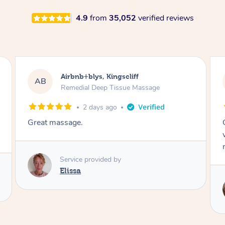
4.9
from
35,052
verified reviews
Airbnb+blys, Bongaree
AB
Remedial Deep Tissue Massage
2 days ago
Cheryl was very friendly and professional. She
was on time and gave me a wonderful
massage.
Service provided by
Cheryl