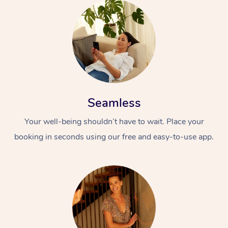
Seamless
Your well-being shouldn’t have to wait. Place your
booking in seconds using our free and easy-to-use app.