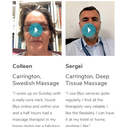
Corporate Massage
Colleen
Sergei
Carrington,
Carrington, Deep
Swedish Massage
Tissue Massage
“I woke up on Sunday with
“I use Blys services quite
a really sore neck, found
regularly. I find all the
Blys online and within one
therapists very reliable. I
and a half hours had a
like the flexibility. I can have
massage therapist in my
it at my hotel or home,
home giving me a fabulous
anytime I like.”