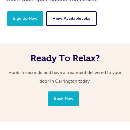
Sign Up Now
View Available Jobs
Ready To Relax?
Book in seconds and have a treatment delivered to your
door in Carrington
today.
Book Now