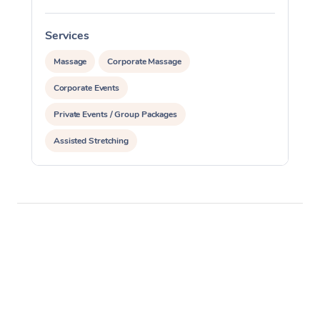
Services
S
Massage
Corporate Massage
Corporate Events
Private Events / Group Packages
Assisted Stretching