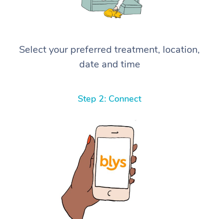
Select your preferred treatment, location,
date and time
Step 2: Connect