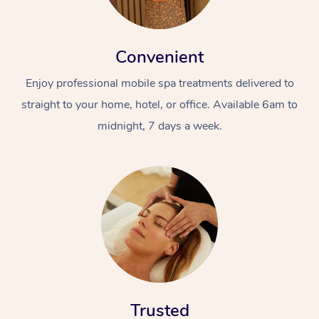
Convenient
Enjoy professional mobile spa treatments delivered to
straight to your home, hotel, or office. Available 6am to
midnight, 7 days a week.
Trusted