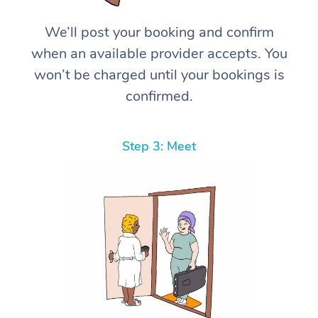
We’ll post your booking and confirm
when an available provider accepts. You
won’t be charged until your bookings is
confirmed.
Step 3: Meet