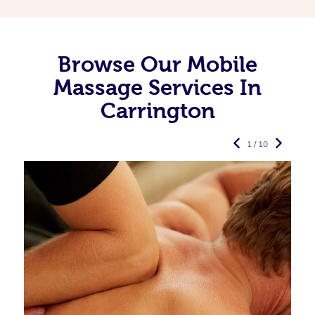
Browse Our Mobile
Massage Services In
Carrington
1 / 10