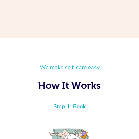
We make self-care easy
How It Works
Step 1: Book