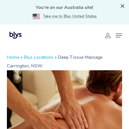
You're on our Australia site!
Take me to Blys United States
Home
»
Blys Locations
»
Deep Tissue Massage
Carrington, NSW