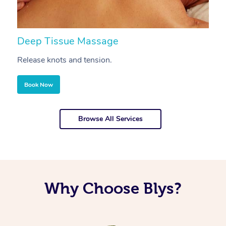
Deep Tissue Massage
S
Release knots and tension.
Re
Book Now
Browse All Services
Why Choose Blys?