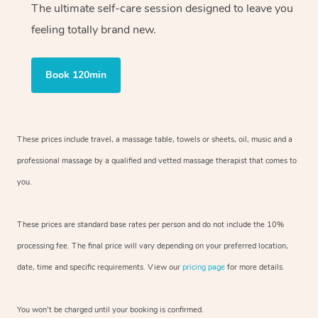
The ultimate self-care session designed to leave you
feeling totally brand new.
Book 120min
These prices include travel, a massage table, towels or sheets, oil, music and
a
professional massage by a qualified and vetted massage therapist
that comes to
you.
These prices are standard base rates per person and do not include the 10%
processing fee. The final price will vary depending on your preferred
location,
date, time and specific requirements. View our
pricing page
for more details.
You won’t be charged until your booking is confirmed.