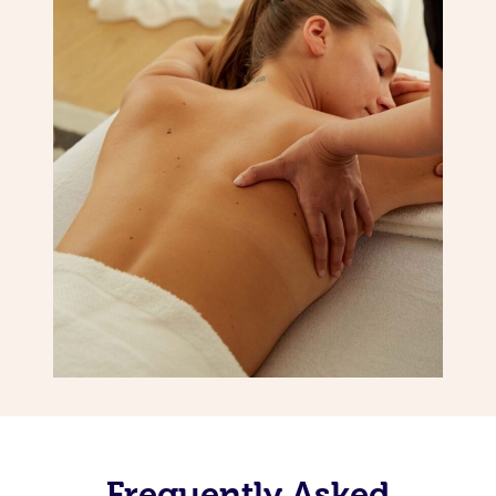
Frequently Asked