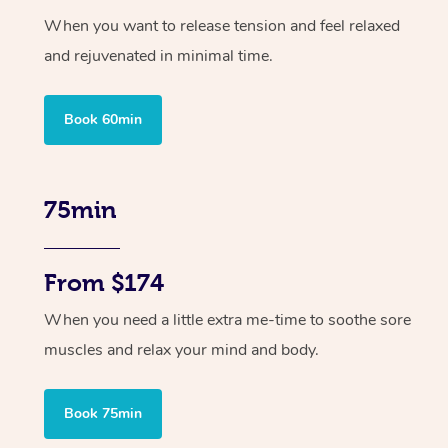
When you want to release tension and feel relaxed
and rejuvenated in minimal time.
Book 60min
75min
From $174
When you need a little extra me-time to soothe sore
muscles and relax your mind and body.
Book 75min