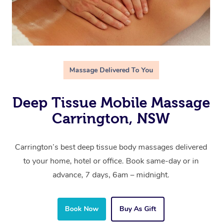
Massage Delivered To You
Deep Tissue Mobile Massage
Carrington, NSW
Carrington’s best deep tissue body massages delivered
to your home, hotel or office. Book same-day or in
advance, 7 days, 6am – midnight.
Book Now
Buy As Gift