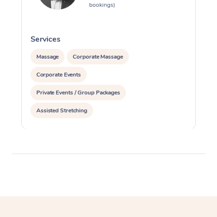
bookings)
Services
S
Massage
Corporate Massage
Corporate Events
Private Events / Group Packages
Assisted Stretching