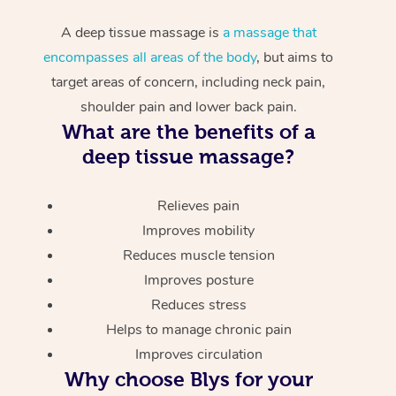
A deep tissue massage is
a massage that
encompasses all areas of the body
, but aims to
target areas of concern, including neck pain,
shoulder pain and lower back pain.
What are the benefits of a
deep tissue massage?
Relieves pain
Improves mobility
Reduces muscle tension
Improves posture
Reduces stress
Helps to manage chronic pain
Improves circulation
Why choose Blys for your