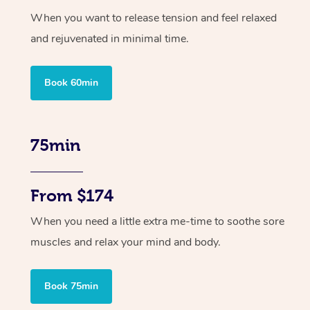
When you want to release tension and feel relaxed
and rejuvenated in minimal time.
Book 60min
75min
From $174
When you need a little extra me-time to soothe sore
muscles and relax your mind and body.
Book 75min