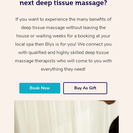
next deep tissue massage?
If you want to experience the many benefits of
deep tissue massage without leaving the
house or waiting weeks for a booking at your
local spa then Blys is for you! We connect you
with qualified and highly skilled deep tissue
massage therapists who will come to you with
everything they need!
Book Now
Buy As Gift