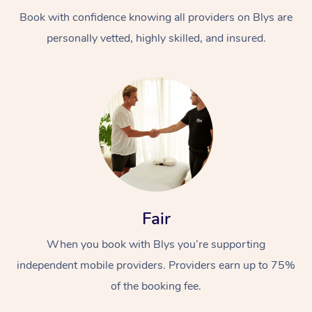
Book with confidence knowing all providers on Blys are
personally vetted, highly skilled, and insured.
At Home
Workplace &
Massage
Events
Swedish Massage
Beauty
Fair
Relaxation Massage
Facial
Aged Care &
Popular Occasions
Wellness
When you book with Blys you’re supporting
Disability
independent mobile providers. Providers earn up to 75%
Corporate Events
Remedial Massage
Nails
Physiotherapy
Popular Services
of the booking fee.
Corporate Wellness
Event Massage
Locations
Deep Tissue Massag
Hair
Occupational Therap
Self-Managed Aged-