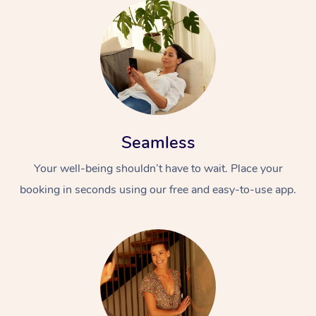
Seamless
Your well-being shouldn’t have to wait. Place your
booking in seconds using our free and easy-to-use app.