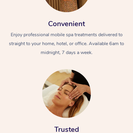
Convenient
Enjoy professional mobile spa treatments delivered to
straight to your home, hotel, or office. Available 6am to
midnight, 7 days a week.
Trusted