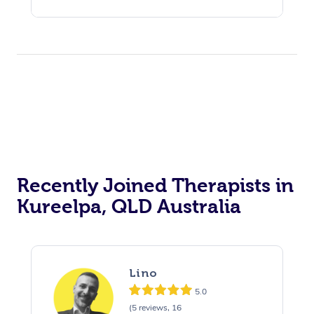
Recently Joined Therapists in
Kureelpa, QLD Australia
Lino
5.0
(5 reviews, 16