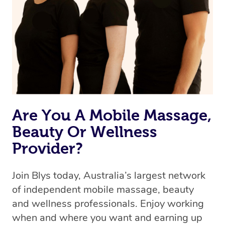
the best available therapist to your booking. It’s just like
Uber, but for massages.
Rest assured, all our therapists are qualified and offer
the same level of service excellence – so if you book a
massage through Blys, you’re guaranteed to get the
same 5-star treatment with every therapist.
Are You A Mobile Massage,
Beauty Or Wellness
Provider?
Join Blys today, Australia’s largest network
of independent mobile massage, beauty
and wellness professionals. Enjoy working
when and where you want and earning up