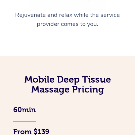
Rejuvenate and relax while the service
provider comes to you.
Mobile Deep Tissue
Massage Pricing
60min
From $139