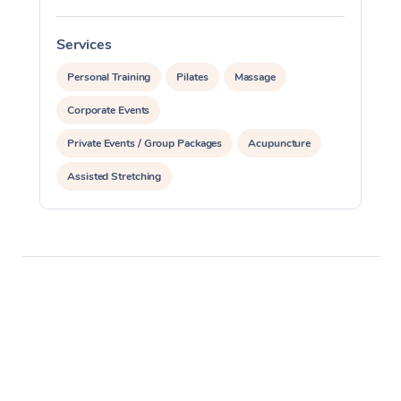
Services
S
Personal Training
Pilates
Massage
Corporate Events
Private Events / Group Packages
Acupuncture
Assisted Stretching