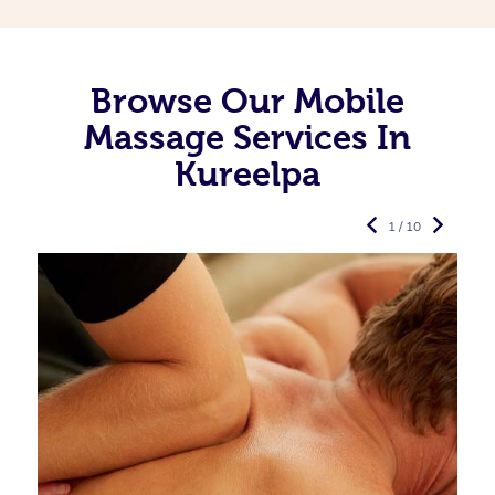
Browse Our Mobile
Massage Services In
Kureelpa
1 / 10