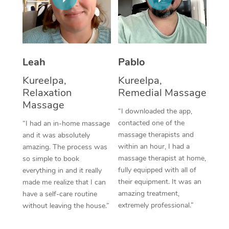
Thai Massage
Download the Blys A
NDIS Podiatry
Spray Tan Near Me
Aromatherapy Massa
Contact Us
Facial Near Me
Reflexology Massage
Code of Conduct
Leah
Pablo
Nails Near Me
Cupping Massage
Log in
Kureelpa,
Kureelpa,
View All Locations
Relaxation
Remedial Massage
Traditional Chinese 
Massage
“I downloaded the app,
Oncology Massage
contacted one of the
“I had an in-home massage
massage therapists and
and it was absolutely
Trigger Point Massag
within an hour, I had a
amazing. The process was
Therapy
massage therapist at home,
so simple to book
fully equipped with all of
everything in and it really
Myofascial Release T
their equipment. It was an
made me realize that I can
amazing treatment,
have a self-care routine
Lomi Lomi Massage
extremely professional.”
without leaving the house.”
In Room Hotel Massa