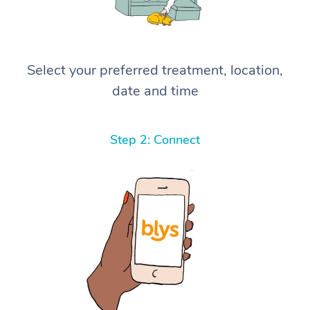
Select your preferred treatment, location,
date and time
Step 2: Connect