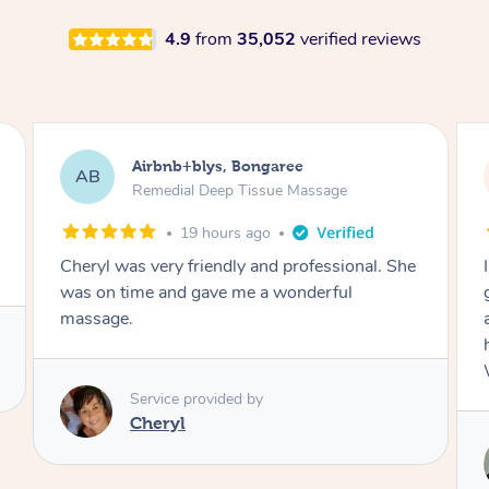
4.9
from
35,052
verified reviews
Airbnb+blys, Parramatta
AB
Remedial Deep Tissue Massage
23 hours ago
I booked a massage through Airbnb/Blys and
got Reilly as my massage therapist! He is
amazing; attentive, professional and through,
he really worked my muscle spasms out!
Would highly recommend Reilly for massage!
Service provided by
Reilly