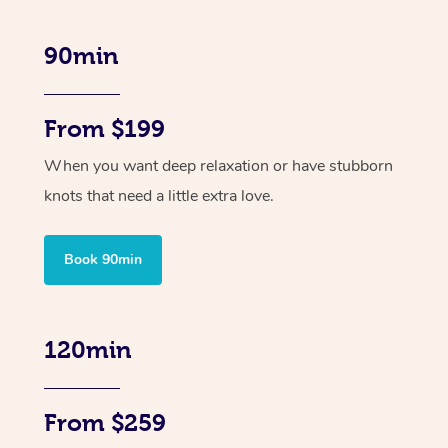
90min
From $199
When you want deep relaxation or have stubborn
knots that need a little extra love.
Book 90min
120min
From $259