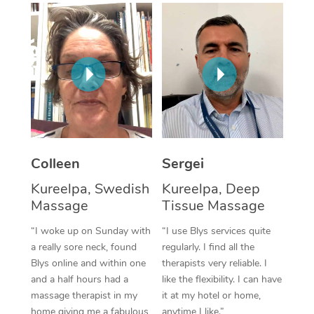
Corporate Massage
Colleen
Sergei
Kureelpa, Swedish
Kureelpa, Deep
Massage
Tissue Massage
“I woke up on Sunday with
“I use Blys services quite
a really sore neck, found
regularly. I find all the
Blys online and within one
therapists very reliable. I
and a half hours had a
like the flexibility. I can have
massage therapist in my
it at my hotel or home,
home giving me a fabulous
anytime I like.”