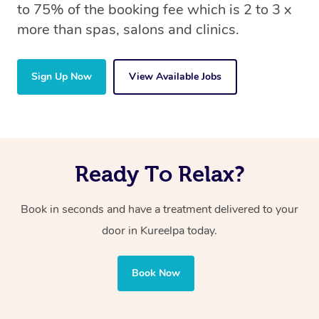
to 75% of the booking fee which is 2 to 3 x
more than spas, salons and clinics.
Sign Up Now
View Available Jobs
Ready To Relax?
Book in seconds and have a treatment delivered to your
door in Kureelpa
today.
Book Now