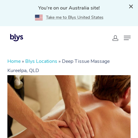
You're on our Australia site!
Take me to Blys United States
Home
»
Blys Locations
»
Deep Tissue Massage
Kureelpa, QLD