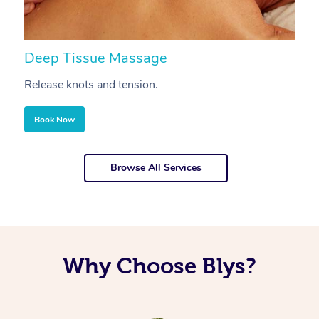
Deep Tissue Massage
S
Release knots and tension.
Re
Book Now
Browse All Services
Why Choose Blys?