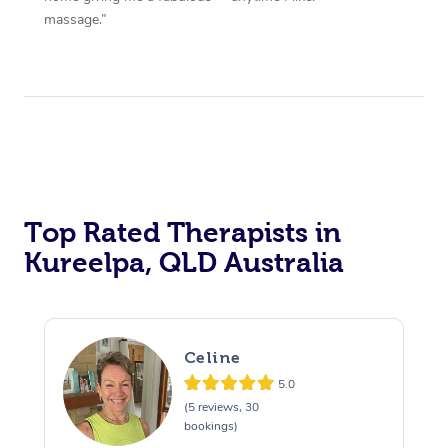
massage.”
Top Rated Therapists in
Kureelpa, QLD Australia
Celine
5.0
(5 reviews, 30
bookings)