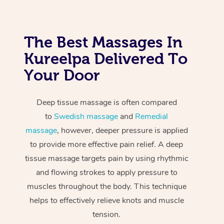
The Best Massages In
Kureelpa Delivered To
Your Door
Deep tissue massage is often compared
to
Swedish massage
and
Remedial
massage
, however, deeper pressure is applied
to provide more effective pain relief. A deep
tissue massage targets pain by using rhythmic
and flowing strokes to apply pressure to
muscles throughout the body. This technique
helps to effectively relieve knots and muscle
tension.