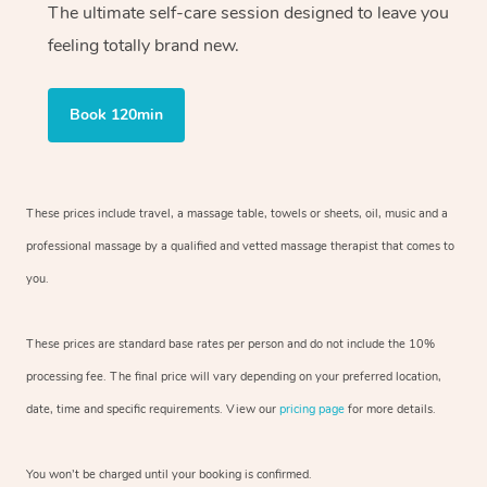
The ultimate self-care session designed to leave you
feeling totally brand new.
Book 120min
These prices include travel, a massage table, towels or sheets, oil, music and
a
professional massage by a qualified and vetted massage therapist
that comes to
you.
These prices are standard base rates per person and do not include the 10%
processing fee. The final price will vary depending on your preferred
location,
date, time and specific requirements. View our
pricing page
for more details.
You won’t be charged until your booking is confirmed.