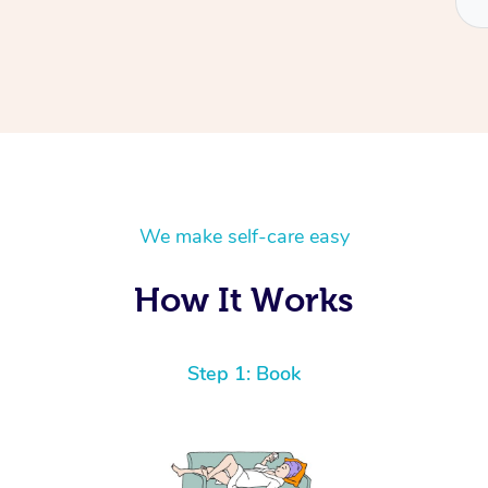
We make self-care easy
How It Works
Step 1: Book