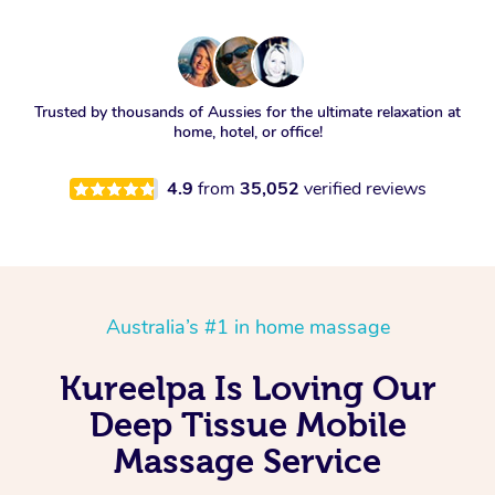
Trusted by thousands of Aussies for the ultimate relaxation at
home, hotel, or office!
4.9
from
35,052
verified reviews
Australia’s #1 in home massage
Kureelpa Is Loving Our
Deep Tissue Mobile
Massage Service