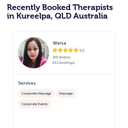
Recently Booked Therapists
in Kureelpa, QLD Australia
Wena
5.0
(65 reviews,
612 bookings)
Services
S
Corporate Massage
Massage
Corporate Events