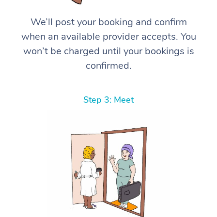
We’ll post your booking and confirm
when an available provider accepts. You
won’t be charged until your bookings is
confirmed.
Step 3: Meet