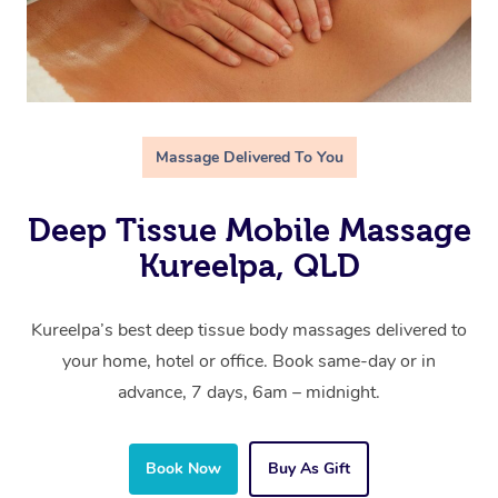
Massage Delivered To You
Deep Tissue Mobile Massage
Kureelpa, QLD
Kureelpa’s best deep tissue body massages delivered to
your home, hotel or office. Book same-day or in
advance, 7 days, 6am – midnight.
Book Now
Buy As Gift