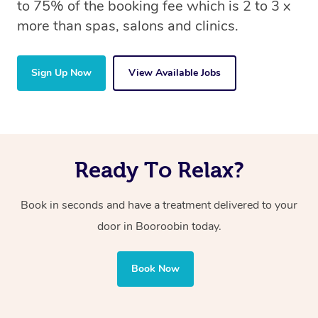
to 75% of the booking fee which is 2 to 3 x
more than spas, salons and clinics.
Sign Up Now
View Available Jobs
Ready To Relax?
Book in seconds and have a treatment delivered to your
door in Booroobin
today.
Book Now