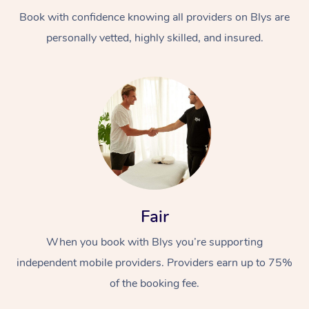
Book with confidence knowing all providers on Blys are
personally vetted, highly skilled, and insured.
At Home
Workplace &
Massage
Events
Swedish Massage
Beauty
Fair
Relaxation Massage
Facial
Aged Care &
Popular Occasions
Wellness
When you book with Blys you’re supporting
Disability
independent mobile providers. Providers earn up to 75%
Corporate Events
Remedial Massage
Nails
Physiotherapy
Popular Services
of the booking fee.
Corporate Wellness
Event Massage
Locations
Deep Tissue Massag
Hair
Occupational Therap
Self-Managed Aged-