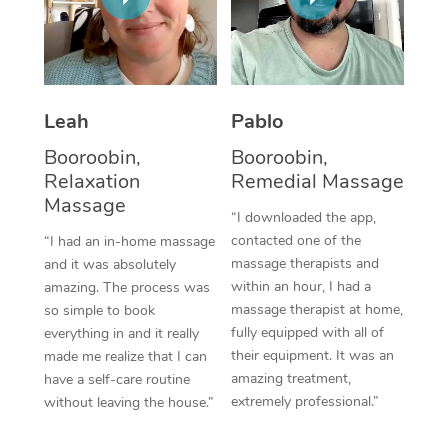
Thai Massage
Download the Blys A
NDIS Podiatry
Spray Tan Near Me
Aromatherapy Massa
Contact Us
Facial Near Me
Reflexology Massage
Code of Conduct
Leah
Pablo
Nails Near Me
Cupping Massage
Log in
Booroobin,
Booroobin,
View All Locations
Relaxation
Remedial Massage
Traditional Chinese 
Massage
“I downloaded the app,
Oncology Massage
contacted one of the
“I had an in-home massage
massage therapists and
and it was absolutely
Trigger Point Massag
within an hour, I had a
amazing. The process was
Therapy
massage therapist at home,
so simple to book
fully equipped with all of
everything in and it really
Myofascial Release T
their equipment. It was an
made me realize that I can
amazing treatment,
have a self-care routine
Lomi Lomi Massage
extremely professional.”
without leaving the house.”
In Room Hotel Massa