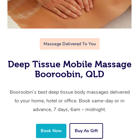
Massage Delivered To You
Deep Tissue Mobile Massage
Booroobin, QLD
Booroobin’s best deep tissue body massages delivered
to your home, hotel or office. Book same-day or in
advance, 7 days, 6am – midnight.
Book Now
Buy As Gift