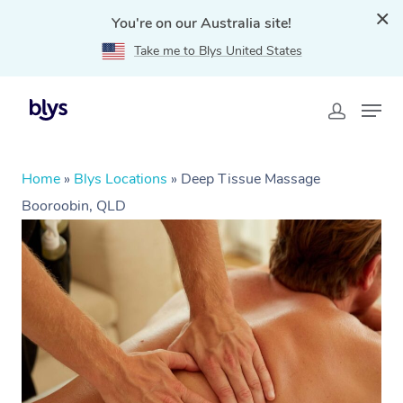
You're on our Australia site!
Take me to Blys United States
Home
»
Blys Locations
»
Deep Tissue Massage
Booroobin, QLD