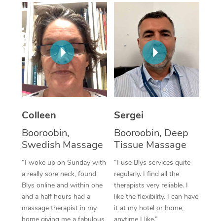
Corporate Massage
Colleen
Sergei
Booroobin,
Booroobin, Deep
Swedish Massage
Tissue Massage
“I woke up on Sunday with
“I use Blys services quite
a really sore neck, found
regularly. I find all the
Blys online and within one
therapists very reliable. I
and a half hours had a
like the flexibility. I can have
massage therapist in my
it at my hotel or home,
home giving me a fabulous
anytime I like.”