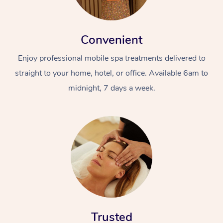
Convenient
Enjoy professional mobile spa treatments delivered to
straight to your home, hotel, or office. Available 6am to
midnight, 7 days a week.
Trusted