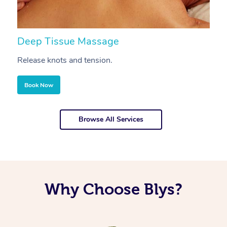
Deep Tissue Massage
S
Release knots and tension.
Re
Book Now
Browse All Services
Why Choose Blys?