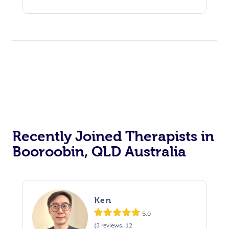
Recently Joined Therapists in
Booroobin, QLD Australia
Ken
5.0
(3 reviews, 12