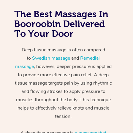
The Best Massages In
Booroobin Delivered
To Your Door
Deep tissue massage is often compared
to
Swedish massage
and
Remedial
massage
, however, deeper pressure is applied
to provide more effective pain relief. A deep
tissue massage targets pain by using rhythmic
and flowing strokes to apply pressure to
muscles throughout the body. This technique
helps to effectively relieve knots and muscle
tension.
A deep tissue massage is
a massage that