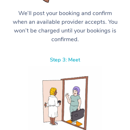
We’ll post your booking and confirm
when an available provider accepts. You
won’t be charged until your bookings is
confirmed.
Step 3: Meet