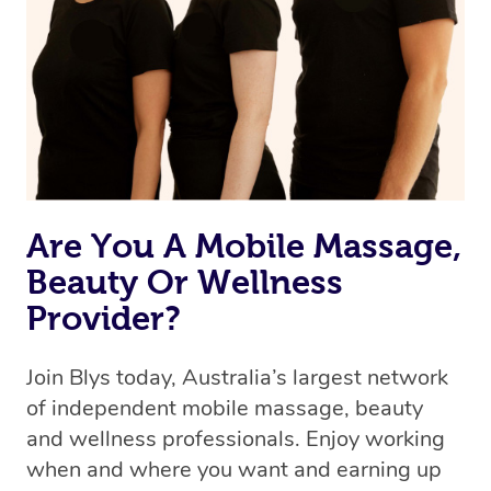
the best available therapist to your booking. It’s just like
Uber, but for massages.
Rest assured, all our therapists are qualified and offer
the same level of service excellence – so if you book a
massage through Blys, you’re guaranteed to get the
same 5-star treatment with every therapist.
Are You A Mobile Massage,
Beauty Or Wellness
Provider?
Join Blys today, Australia’s largest network
of independent mobile massage, beauty
and wellness professionals. Enjoy working
when and where you want and earning up