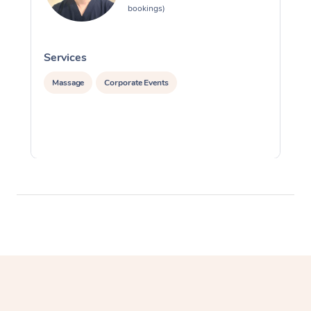
bookings)
Services
S
Massage
Corporate Events