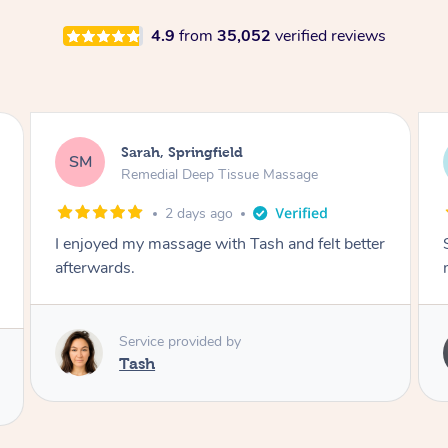
4.9
from
35,052
verified reviews
Airbnb+blys, Springbrook
AB
Remedial Deep Tissue Massage
4 days ago
Sarah hands down gave one of the best
massages I've ever had.
Service provided by
Sarah