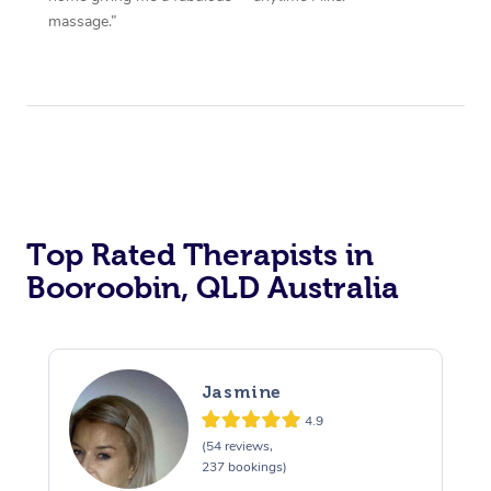
massage.”
Top Rated Therapists in
Booroobin, QLD Australia
Jasmine
4.9
(54 reviews,
237 bookings)