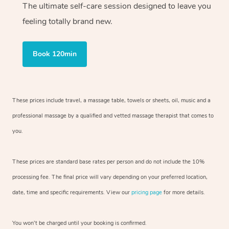
The ultimate self-care session designed to leave you
feeling totally brand new.
Book 120min
These prices include travel, a massage table, towels or sheets, oil, music and
a
professional massage by a qualified and vetted massage therapist
that comes to
you.
These prices are standard base rates per person and do not include the 10%
processing fee. The final price will vary depending on your preferred
location,
date, time and specific requirements. View our
pricing page
for more details.
You won’t be charged until your booking is confirmed.