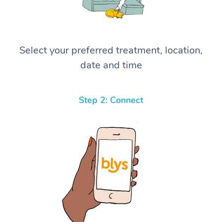
Select your preferred treatment, location,
date and time
Step 2: Connect