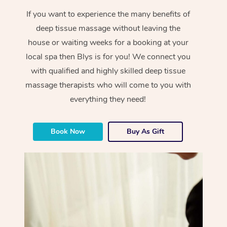
If you want to experience the many benefits of
deep tissue massage without leaving the
house or waiting weeks for a booking at your
local spa then Blys is for you! We connect you
with qualified and highly skilled deep tissue
massage therapists who will come to you with
everything they need!
Book Now
Buy As Gift