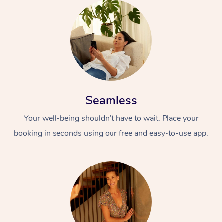
Seamless
Your well-being shouldn’t have to wait. Place your
booking in seconds using our free and easy-to-use app.