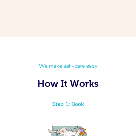
We make self-care easy
How It Works
Step 1: Book