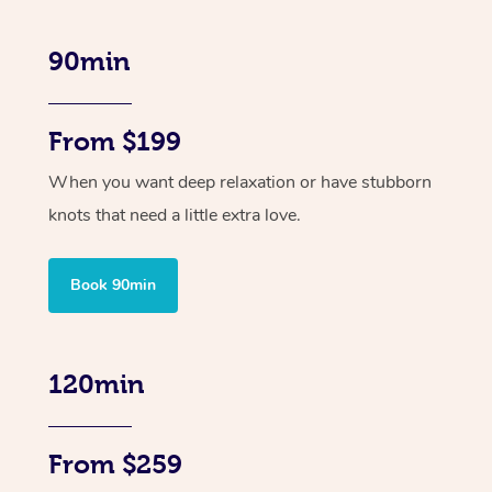
90min
From $199
When you want deep relaxation or have stubborn
knots that need a little extra love.
Book 90min
120min
From $259