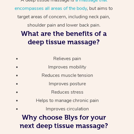
encompasses all areas of the body
, but aims to
target areas of concern, including neck pain,
shoulder pain and lower back pain.
What are the benefits of a
deep tissue massage?
Relieves pain
Improves mobility
Reduces muscle tension
Improves posture
Reduces stress
Helps to manage chronic pain
Improves circulation
Why choose Blys for your
next deep tissue massage?