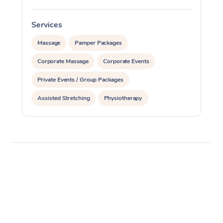
Services
S
Massage
Pamper Packages
Corporate Massage
Corporate Events
Private Events / Group Packages
Assisted Stretching
Physiotherapy
Acupuncture
Yoga & Meditation
Personal Training
Pilates