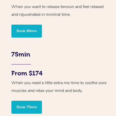
When you want to release tension and feel relaxed
and rejuvenated in minimal time.
Book 60min
75min
From $174
When you need a little extra me-time to soothe sore
muscles and relax your mind and body.
Book 75min