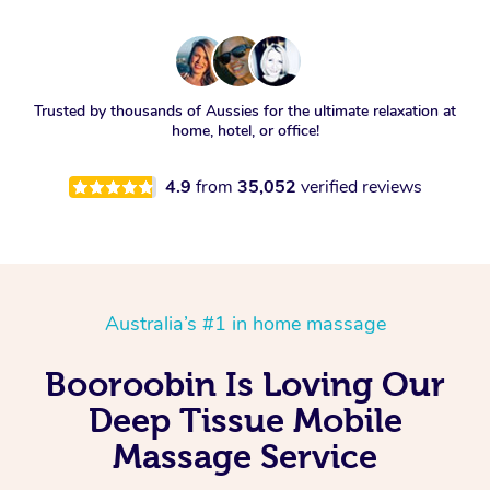
Trusted by thousands of Aussies for the ultimate relaxation at
home, hotel, or office!
4.9
from
35,052
verified reviews
Australia’s #1 in home massage
Booroobin Is Loving Our
Deep Tissue Mobile
Massage Service