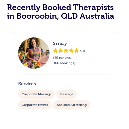
Recently Booked Therapists
in Booroobin, QLD Australia
Sindy
5.0
(49 reviews,
366 bookings)
Services
S
Corporate Massage
Massage
Corporate Events
Assisted Stretching