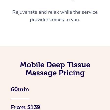
Rejuvenate and relax while the service
provider comes to you.
Mobile Deep Tissue
Massage Pricing
60min
From $139