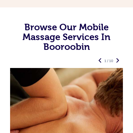
Browse Our Mobile
Massage Services In
Booroobin
1 / 10