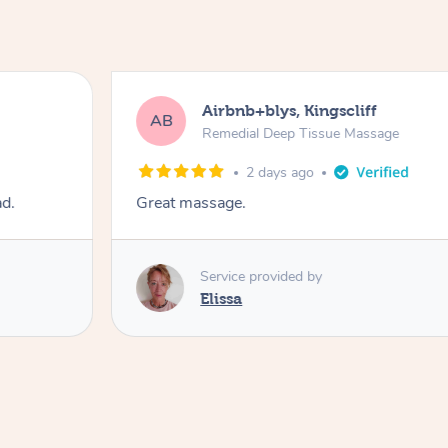
Airbnb+blys, Kingscliff
AB
Remedial Deep Tissue Massage
2 days ago
ad.
Great massage.
Service provided by
Elissa