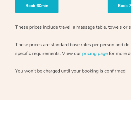
Book 60min
Book 
These prices include travel, a massage table, towels or s
These prices are standard base rates per person and do
specific requirements. View our
pricing page
for more de
You won’t be charged until your booking is confirmed.