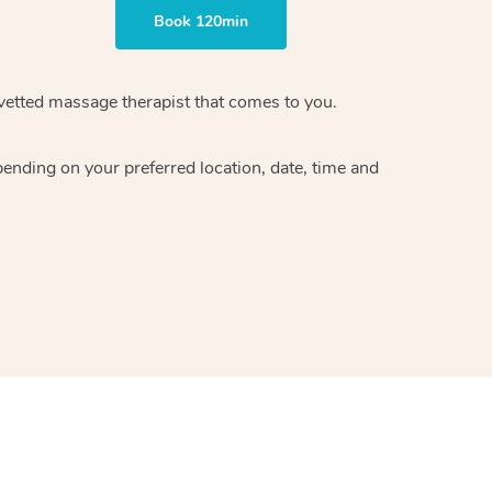
Book 120min
vetted massage therapist
that comes to you.
epending on your preferred
location, date, time and