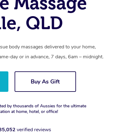
e Massage
ale, QLD
tissue body massages delivered to your home,
same-day or in advance, 7 days, 6am – midnight.
Buy As Gift
ted by thousands of Aussies for the ultimate
xation at home, hotel, or office!
35,052
verified reviews