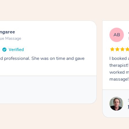
ongaree
AB
sue Massage
nd professional. She was on time and gave
I booked 
therapist
worked m
massage!