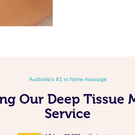
Australia’s #1 in home massage
ving Our Deep Tissue
Service