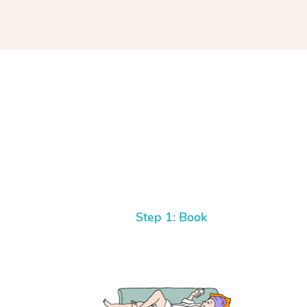
Step 1: Book