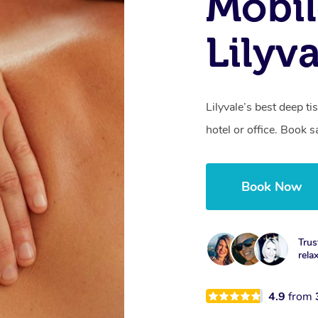
Mobil
Lilyv
Lilyvale’s best deep 
hotel or office. Book 
Book Now
Trus
rela
4.9
from