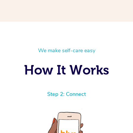
We make self-care easy
How It Works
Step 2: Connect