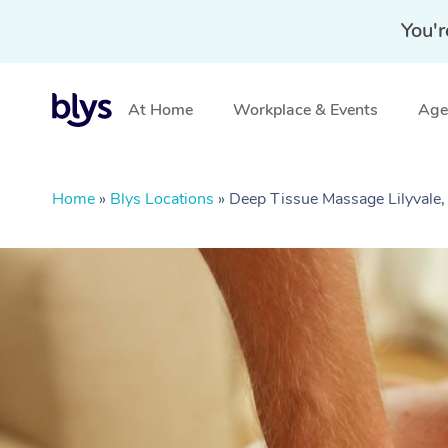
You'r
At Home
Workplace & Events
Aged
Home
»
Blys Locations
»
Deep Tissue Massage Lilyvale