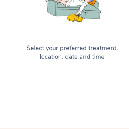
Select your preferred treatment,
location, date and time