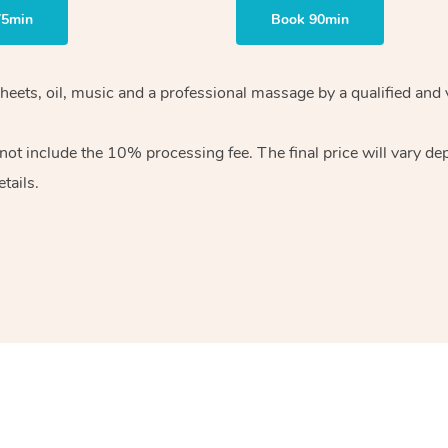
75min
Book 90min
heets, oil, music and
a professional massage by a qualified and 
 not include the 10%
processing fee. The final price will vary d
tails.