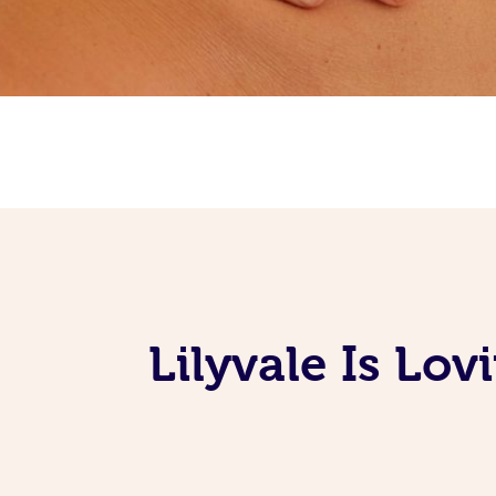
Lilyvale Is Lo