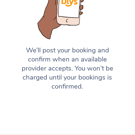
We’ll post your booking and
confirm when an available
provider accepts. You won’t be
charged until your bookings is
confirmed.