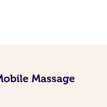
 Mobile Massage