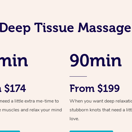
Deep Tissue Massage
min
90min
 $174
From $199
ed a little extra me-time to
When you want deep relaxati
e muscles and relax your mind
stubborn knots that need a litt
love.