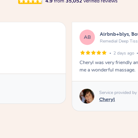
4.9
from
35,052
verified reviews
Airbnb+blys, B
AB
Remedial Deep Tis
2 days ago
Cheryl was very friendly a
me a wonderful massage.
Service provided by
Cheryl