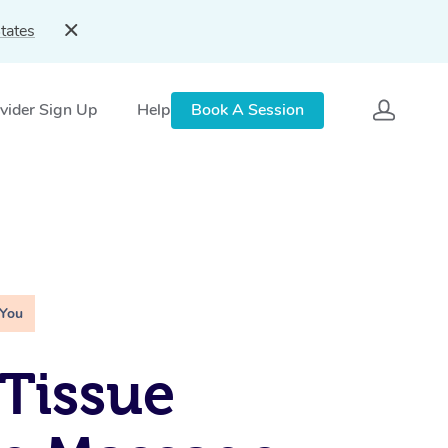
tates
vider Sign Up
Help
Book A Session
 You
Tissue