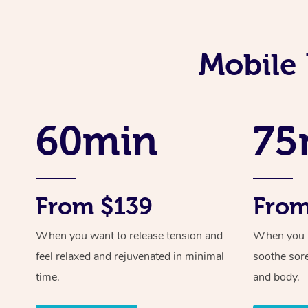
Mobile 
60min
75
From $139
From
When you want to release tension and
When you ne
feel relaxed and rejuvenated in minimal
soothe sor
time.
and body.