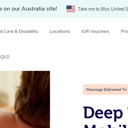
e on our Australia site!
Take me to Blys United S
 Care & Disability
Locations
Gift Vouchers
Pro
, QLD
Massage Delivered To
Deep 