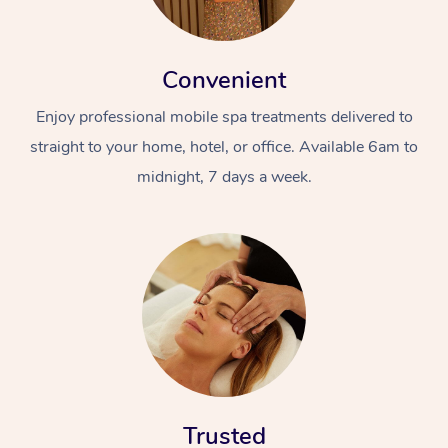
Convenient
Enjoy professional mobile spa treatments delivered to
straight to your home, hotel, or office. Available 6am to
midnight, 7 days a week.
Trusted