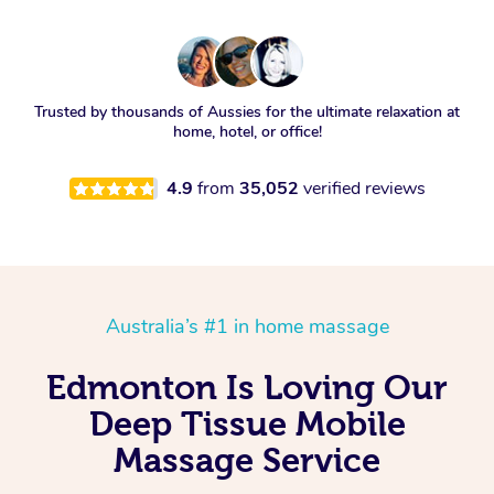
Trusted by thousands of Aussies for the ultimate relaxation at
home, hotel, or office!
4.9
from
35,052
verified reviews
Australia’s #1 in home massage
Edmonton Is Loving Our
Deep Tissue Mobile
Massage Service