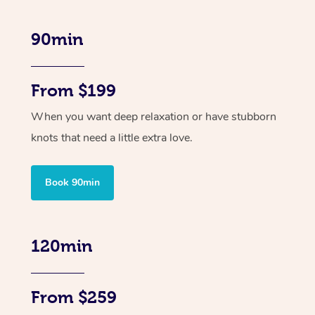
90min
From $199
When you want deep relaxation or have stubborn
knots that need a little extra love.
Book 90min
120min
From $259