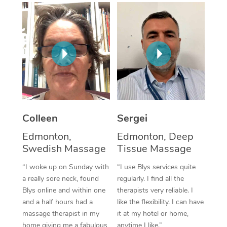
Corporate Massage
Colleen
Sergei
Edmonton,
Edmonton, Deep
Swedish Massage
Tissue Massage
“I woke up on Sunday with
“I use Blys services quite
a really sore neck, found
regularly. I find all the
Blys online and within one
therapists very reliable. I
and a half hours had a
like the flexibility. I can have
massage therapist in my
it at my hotel or home,
home giving me a fabulous
anytime I like.”