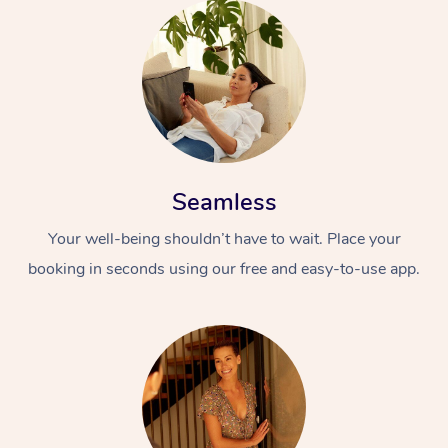
Seamless
Your well-being shouldn’t have to wait. Place your
booking in seconds using our free and easy-to-use app.