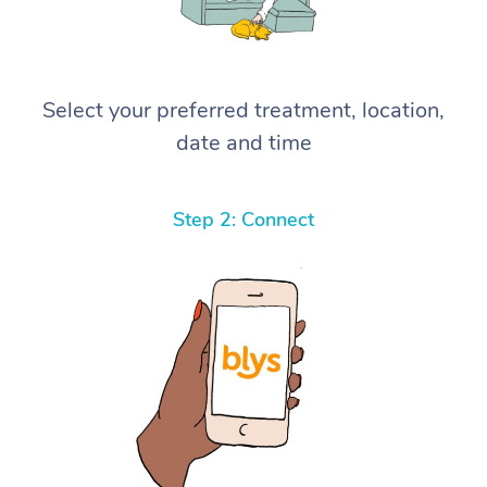
Select your preferred treatment, location,
date and time
Step 2: Connect