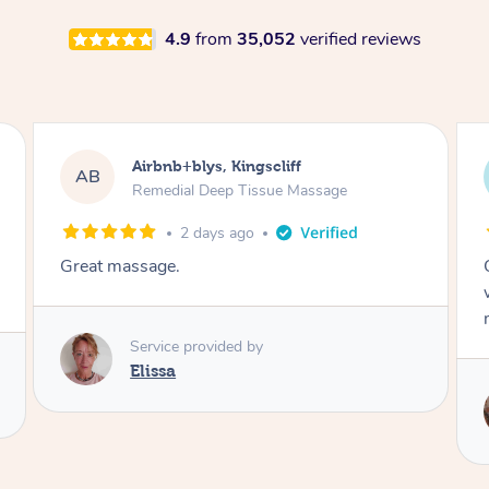
4.9
from
35,052
verified reviews
Airbnb+blys, Bongaree
AB
Remedial Deep Tissue Massage
2 days ago
Cheryl was very friendly and professional. She
was on time and gave me a wonderful
massage.
Service provided by
Cheryl