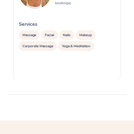
bookings)
Services
S
Massage
Facial
Nails
Makeup
Corporate Massage
Yoga & Meditation