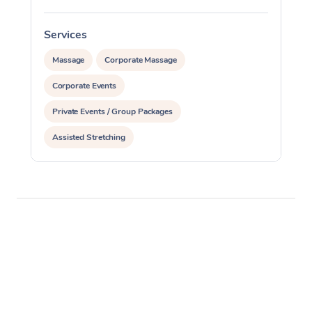
Services
Massage
Corporate Massage
Corporate Events
Private Events / Group Packages
Assisted Stretching