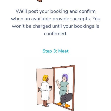
We’ll post your booking and confirm
when an available provider accepts. You
won’t be charged until your bookings is
confirmed.
Step 3: Meet