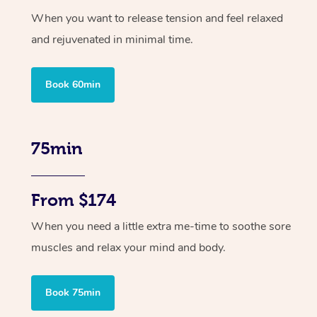
When you want to release tension and feel relaxed
and rejuvenated in minimal time.
Book 60min
75min
From $174
When you need a little extra me-time to soothe sore
muscles and relax your mind and body.
Book 75min