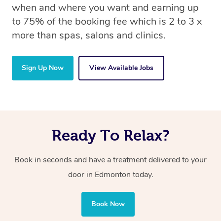
when and where you want and earning up
to 75% of the booking fee which is 2 to 3 x
more than spas, salons and clinics.
Sign Up Now
View Available Jobs
Ready To Relax?
Book in seconds and have a treatment delivered to your
door in Edmonton
today.
Book Now