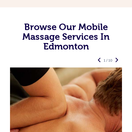
Browse Our Mobile
Massage Services In
Edmonton
1 / 10