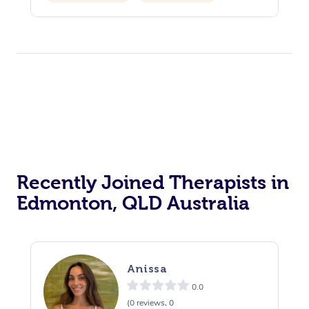
Counselling
Reiki Energy Healing
Recently Joined Therapists in
Edmonton, QLD Australia
Anissa
0.0
(0 reviews, 0