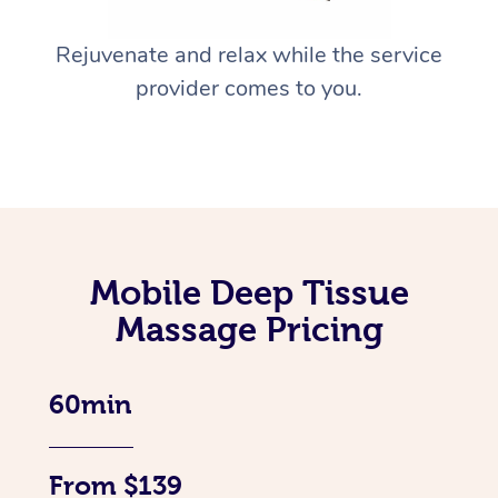
Rejuvenate and relax while the service
provider comes to you.
Mobile Deep Tissue
Massage Pricing
60min
From $139