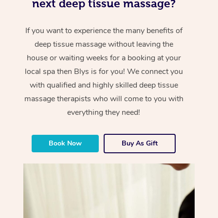
next deep tissue massage?
If you want to experience the many benefits of
deep tissue massage without leaving the
house or waiting weeks for a booking at your
local spa then Blys is for you! We connect you
with qualified and highly skilled deep tissue
massage therapists who will come to you with
everything they need!
Book Now
Buy As Gift