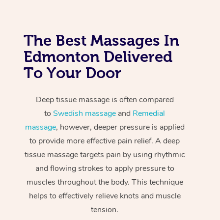
The Best Massages In
Edmonton Delivered
To Your Door
Deep tissue massage is often compared
to
Swedish massage
and
Remedial
massage
, however, deeper pressure is applied
to provide more effective pain relief. A deep
tissue massage targets pain by using rhythmic
and flowing strokes to apply pressure to
muscles throughout the body. This technique
helps to effectively relieve knots and muscle
tension.