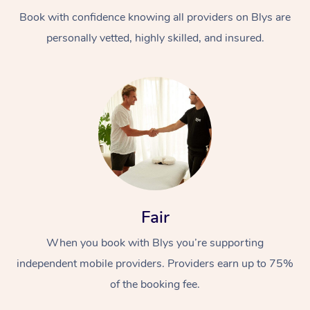
Book with confidence knowing all providers on Blys are
personally vetted, highly skilled, and insured.
At Home
Workplace &
Massage
Events
Swedish Massage
Beauty
Fair
Relaxation Massage
Facial
Aged Care &
Popular Occasions
Wellness
When you book with Blys you’re supporting
Disability
independent mobile providers. Providers earn up to 75%
Corporate Events
Remedial Massage
Nails
Physiotherapy
Popular Services
of the booking fee.
Corporate Wellness
Event Massage
Locations
Deep Tissue Massag
Hair
Occupational Therap
Self-Managed Aged-