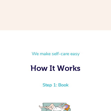
We make self-care easy
How It Works
Step 1: Book