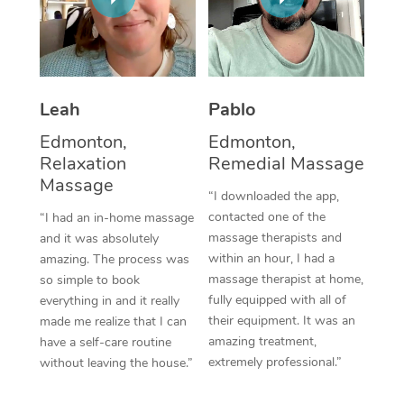
Thai Massage
Download the Blys A
NDIS Podiatry
Spray Tan Near Me
Aromatherapy Massa
Contact Us
Facial Near Me
Reflexology Massage
Code of Conduct
Leah
Pablo
Nails Near Me
Cupping Massage
Log in
Edmonton,
Edmonton,
View All Locations
Relaxation
Remedial Massage
Traditional Chinese 
Massage
“I downloaded the app,
Oncology Massage
contacted one of the
“I had an in-home massage
massage therapists and
and it was absolutely
Trigger Point Massag
within an hour, I had a
amazing. The process was
Therapy
massage therapist at home,
so simple to book
fully equipped with all of
everything in and it really
Myofascial Release T
their equipment. It was an
made me realize that I can
amazing treatment,
have a self-care routine
Lomi Lomi Massage
extremely professional.”
without leaving the house.”
In Room Hotel Massa