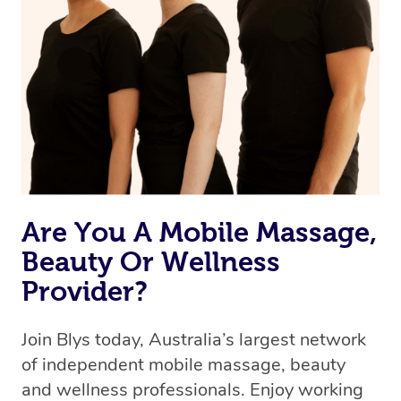
we’re adding that feature very soon. For now, we assign
the best available therapist to your booking. It’s just like
Uber, but for massages.
Rest assured, all our therapists are qualified and offer
the same level of service excellence – so if you book a
massage through Blys, you’re guaranteed to get the
same 5-star treatment with every therapist.
Are You A Mobile Massage,
Beauty Or Wellness
Provider?
Join Blys today, Australia’s largest network
of independent mobile massage, beauty
and wellness professionals. Enjoy working