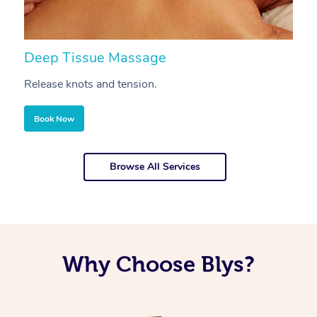
Deep Tissue Massage
S
Release knots and tension.
Re
Book Now
Browse All Services
Why Choose Blys?