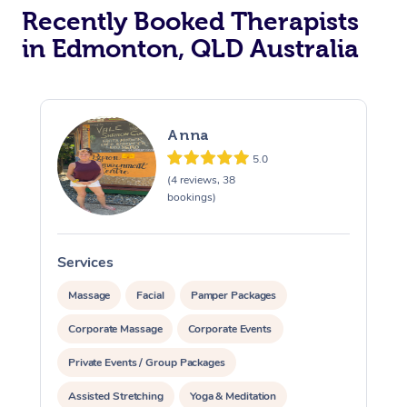
Recently Booked Therapists
in Edmonton, QLD Australia
Anna
5.0
(4 reviews, 38
bookings)
Services
S
Massage
Facial
Pamper Packages
Corporate Massage
Corporate Events
Private Events / Group Packages
Assisted Stretching
Yoga & Meditation