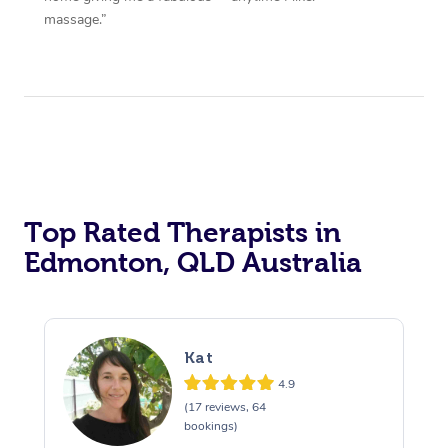
massage.”
Top Rated Therapists in
Edmonton, QLD Australia
Kat
4.9
(17 reviews, 64
bookings)