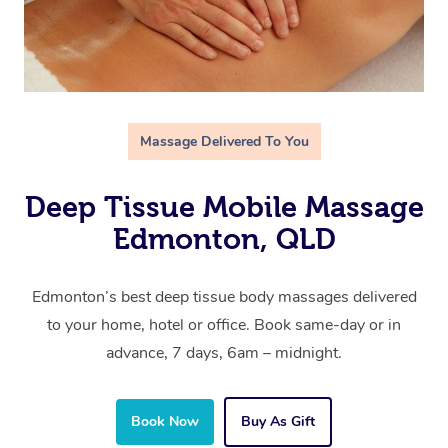
Massage Delivered To You
Deep Tissue Mobile Massage
Edmonton, QLD
Edmonton’s best deep tissue body massages delivered
to your home, hotel or office. Book same-day or in
advance, 7 days, 6am – midnight.
Book Now
Buy As Gift