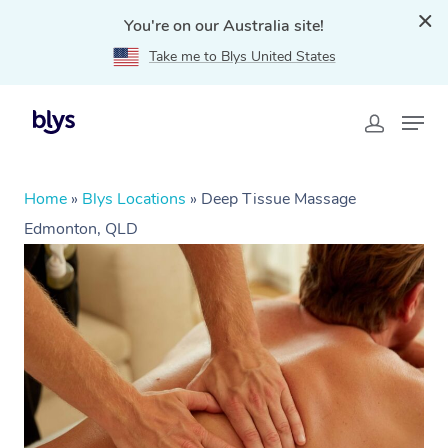
You're on our Australia site!
Take me to Blys United States
Home
»
Blys Locations
»
Deep Tissue Massage
Edmonton, QLD