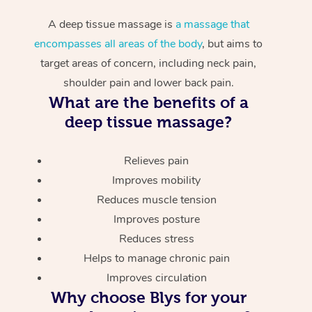
A deep tissue massage is
a massage that
encompasses all areas of the body
, but aims to
target areas of concern, including neck pain,
shoulder pain and lower back pain.
What are the benefits of a
deep tissue massage?
Relieves pain
Improves mobility
Reduces muscle tension
Improves posture
Reduces stress
Helps to manage chronic pain
Improves circulation
Why choose Blys for your