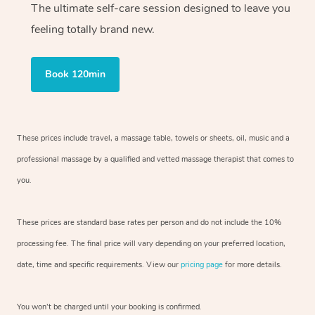
The ultimate self-care session designed to leave you
feeling totally brand new.
Book 120min
These prices include travel, a massage table, towels or sheets, oil, music and
a
professional massage by a qualified and vetted massage therapist
that comes to
you.
These prices are standard base rates per person and do not include the 10%
processing fee. The final price will vary depending on your preferred
location,
date, time and specific requirements. View our
pricing page
for more details.
You won’t be charged until your booking is confirmed.