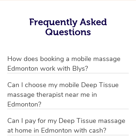
Frequently Asked
Questions
How does booking a mobile massage
Edmonton work with Blys?
We’ve worked hard to make deep tissue massage a
Can I choose my mobile Deep Tissue
mobile service in Edmonton . Blys is the fastest, easiest
massage therapist near me in
and safest way to get a professional massage in
Edmonton?
Australia.
If you’re a new customer who never booked before, you
Can I pay for my Deep Tissue massage
We deliver the best home Deep Tissue massages to
have the option to choose whether you prefer a male or a
at home in Edmonton with cash?
your doorstep from $119 – by connecting you to a
female therapist when making your booking. We’ll then