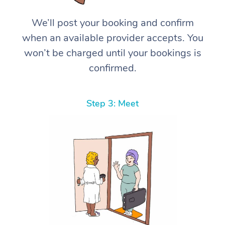
We’ll post your booking and confirm
when an available provider accepts. You
won’t be charged until your bookings is
confirmed.
Step 3: Meet