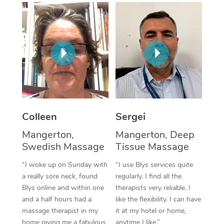
Corporate Massage
Colleen
Sergei
Mangerton,
Mangerton, Deep
Swedish Massage
Tissue Massage
“I woke up on Sunday with
“I use Blys services quite
a really sore neck, found
regularly. I find all the
Blys online and within one
therapists very reliable. I
and a half hours had a
like the flexibility. I can have
massage therapist in my
it at my hotel or home,
home giving me a fabulous
anytime I like.”