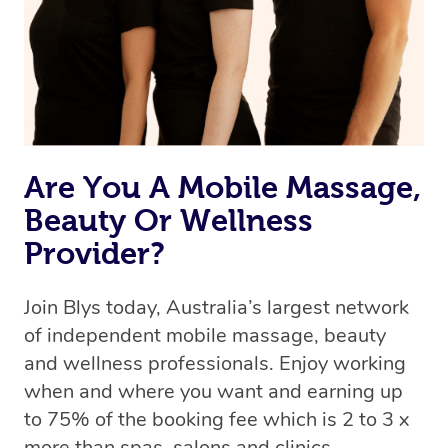
Rest assured, all our therapists are qualified and offer
the same level of service excellence – so if you book a
massage through Blys, you’re guaranteed to get the
same 5-star treatment with every therapist.
Are You A Mobile Massage,
Beauty Or Wellness
Provider?
Join Blys today, Australia’s largest network
of independent mobile massage, beauty
and wellness professionals. Enjoy working
when and where you want and earning up
to 75% of the booking fee which is 2 to 3 x
more than spas, salons and clinics.