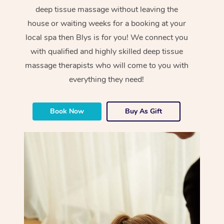
deep tissue massage without leaving the
house or waiting weeks for a booking at your
local spa then Blys is for you! We connect you
with qualified and highly skilled deep tissue
massage therapists who will come to you with
everything they need!
Book Now
Buy As Gift