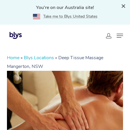
You're on our Australia site!
Take me to Blys United States
Home
»
Blys Locations
»
Deep Tissue Massage
Mangerton, NSW