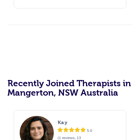
Recently Joined Therapists in
Mangerton, NSW Australia
Kay
5.0
(1 reviews, 13