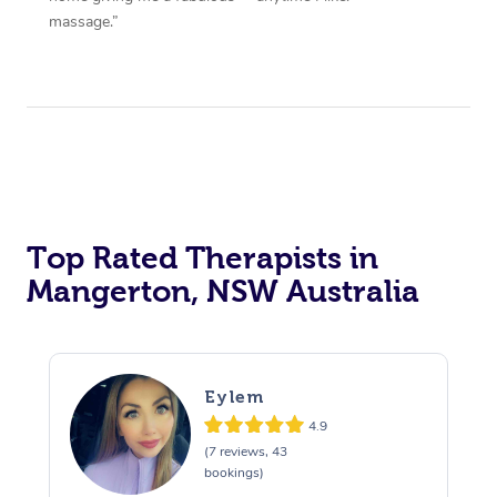
massage.”
Top Rated Therapists in
Mangerton, NSW Australia
Eylem
4.9
(7 reviews, 43
bookings)