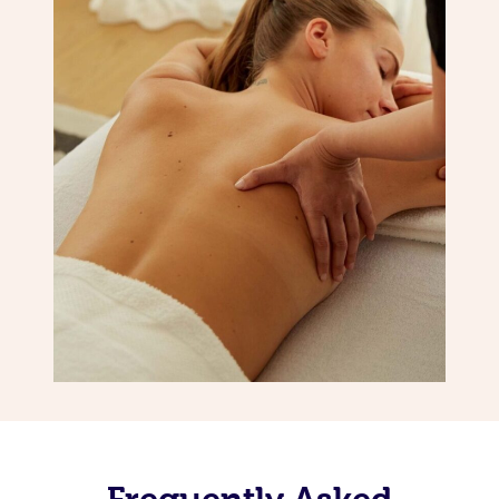
Frequently Asked