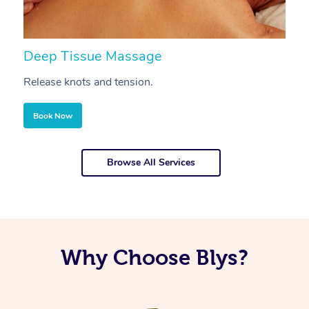
Deep Tissue Massage
S
Release knots and tension.
Re
Book Now
Browse All Services
Why Choose Blys?