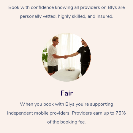
Book with confidence knowing all providers on Blys are
personally vetted, highly skilled, and insured.
At Home
Workplace &
Massage
Events
Swedish Massage
Beauty
Fair
Relaxation Massage
Facial
Aged Care &
Popular Occasions
Wellness
When you book with Blys you’re supporting
Disability
independent mobile providers. Providers earn up to 75%
Corporate Events
Remedial Massage
Nails
Physiotherapy
Popular Services
of the booking fee.
Corporate Wellness
Event Massage
Locations
Deep Tissue Massag
Hair
Occupational Therap
Self-Managed Aged-