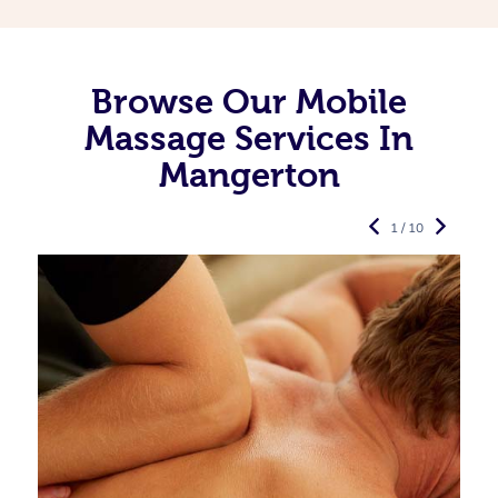
Browse Our Mobile
Massage Services In
Mangerton
1 / 10