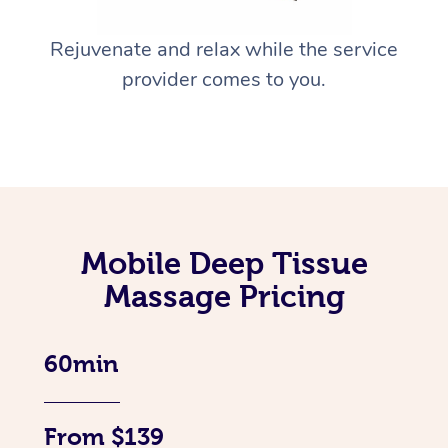
Rejuvenate and relax while the service
provider comes to you.
Mobile Deep Tissue
Massage Pricing
60min
From $139