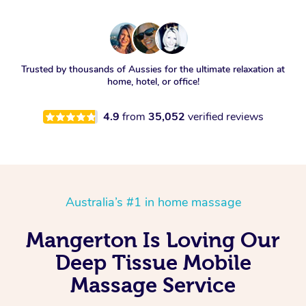
Trusted by thousands of Aussies for the ultimate relaxation at
home, hotel, or office!
4.9
from
35,052
verified reviews
Australia’s #1 in home massage
Mangerton Is Loving Our
Deep Tissue Mobile
Massage Service