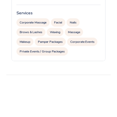
Services
S
Corporate Massage
Facial
Nails
Brows & Lashes
Waxing
Massage
Makeup
Pamper Packages
Corporate Events
Private Events / Group Packages