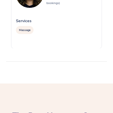
bookings)
Services
S
Massage