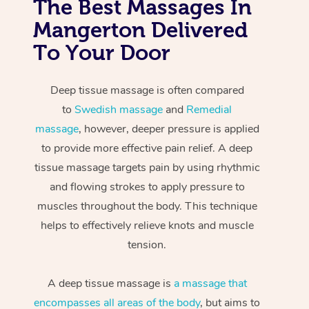
The Best Massages In
Mangerton Delivered
To Your Door
Deep tissue massage is often compared
to
Swedish massage
and
Remedial
massage
, however, deeper pressure is applied
to provide more effective pain relief. A deep
tissue massage targets pain by using rhythmic
and flowing strokes to apply pressure to
muscles throughout the body. This technique
helps to effectively relieve knots and muscle
tension.
A deep tissue massage is
a massage that
encompasses all areas of the body
, but aims to