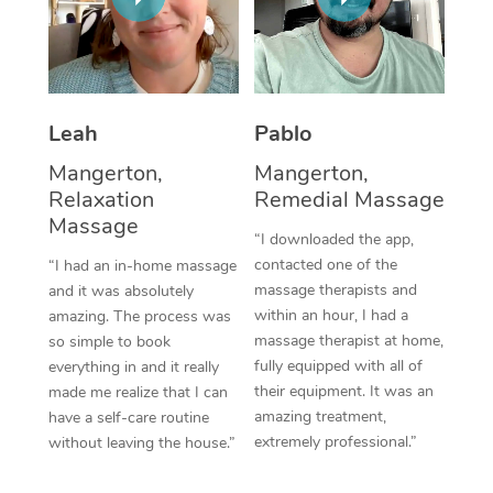
Thai Massage
Download the Blys A
NDIS Podiatry
Spray Tan Near Me
Aromatherapy Massa
Contact Us
Facial Near Me
Reflexology Massage
Code of Conduct
Leah
Pablo
Nails Near Me
Cupping Massage
Log in
Mangerton,
Mangerton,
View All Locations
Relaxation
Remedial Massage
Traditional Chinese 
Massage
“I downloaded the app,
Oncology Massage
contacted one of the
“I had an in-home massage
massage therapists and
and it was absolutely
Trigger Point Massag
within an hour, I had a
amazing. The process was
Therapy
massage therapist at home,
so simple to book
fully equipped with all of
everything in and it really
Myofascial Release T
their equipment. It was an
made me realize that I can
amazing treatment,
have a self-care routine
Lomi Lomi Massage
extremely professional.”
without leaving the house.”
In Room Hotel Massa