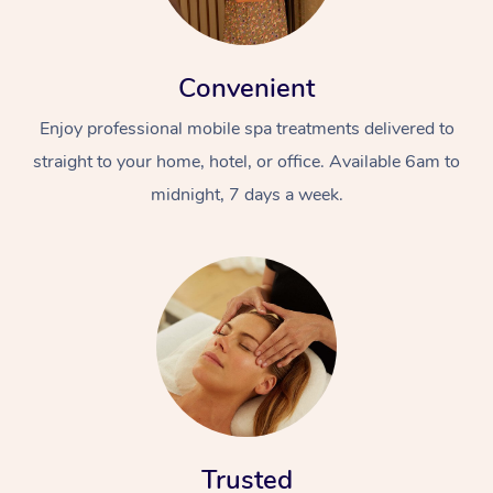
Convenient
Enjoy professional mobile spa treatments delivered to
straight to your home, hotel, or office. Available 6am to
midnight, 7 days a week.
Trusted