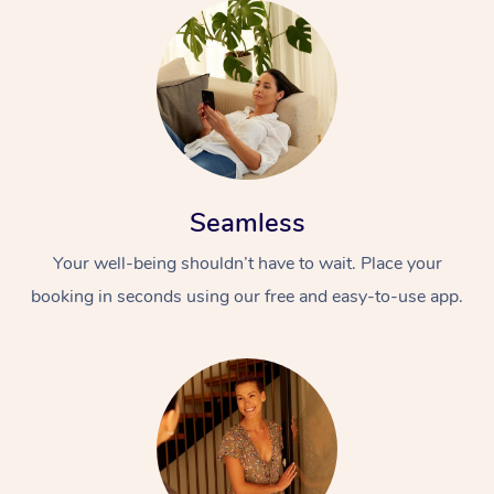
Seamless
Your well-being shouldn’t have to wait. Place your
booking in seconds using our free and easy-to-use app.