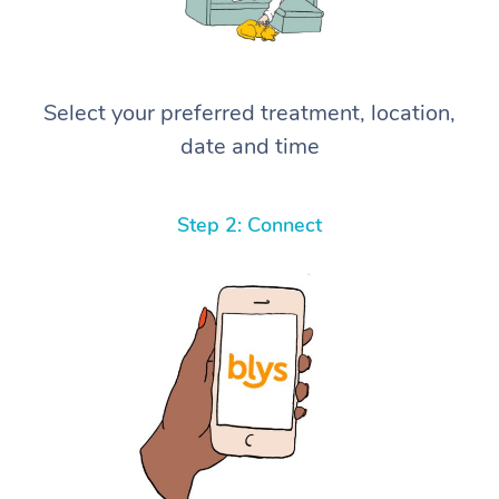
Select your preferred treatment, location,
date and time
Step 2: Connect