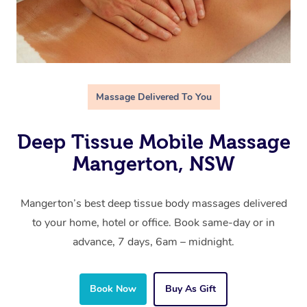
Massage Delivered To You
Deep Tissue Mobile Massage
Mangerton, NSW
Mangerton’s best deep tissue body massages delivered
to your home, hotel or office. Book same-day or in
advance, 7 days, 6am – midnight.
Book Now
Buy As Gift