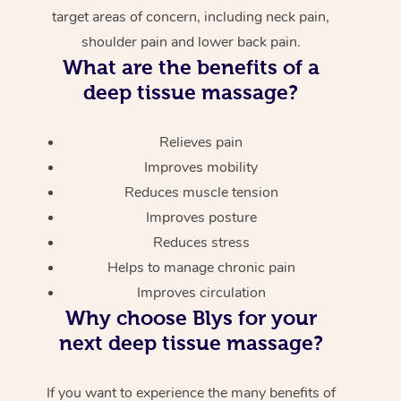
target areas of concern, including neck pain,
shoulder pain and lower back pain.
What are the benefits of a
deep tissue massage?
Relieves pain
Improves mobility
Reduces muscle tension
Improves posture
Reduces stress
Helps to manage chronic pain
Improves circulation
Why choose Blys for your
next deep tissue massage?
If you want to experience the many benefits of