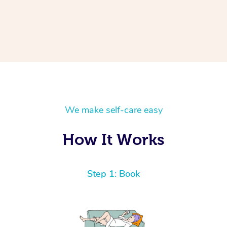
We make self-care easy
How It Works
Step 1: Book