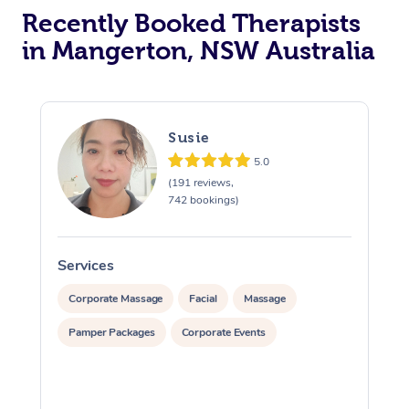
Recently Booked Therapists
in Mangerton, NSW Australia
Susie
5.0
(191 reviews,
742 bookings)
Services
S
Corporate Massage
Facial
Massage
Pamper Packages
Corporate Events