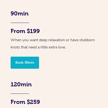
90min
From $199
When you want deep relaxation or have stubborn
knots that need a little extra love.
Book 90min
120min
From $259