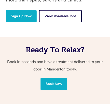
Sign Up Now
View Available Jobs
Ready To Relax?
Book in seconds and have a treatment delivered to your
door in Mangerton
today.
Book Now