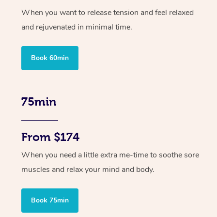
When you want to release tension and feel relaxed
and rejuvenated in minimal time.
Book 60min
75min
From $174
When you need a little extra me-time to soothe sore
muscles and relax your mind and body.
Book 75min