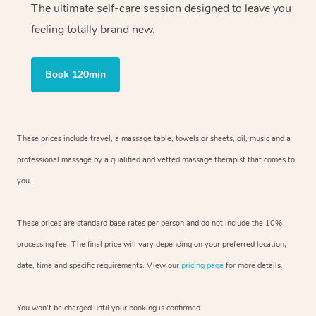
The ultimate self-care session designed to leave you
feeling totally brand new.
Book 120min
These prices include travel, a massage table, towels or sheets, oil, music and
a
professional massage by a qualified and vetted massage therapist
that comes to
you.
These prices are standard base rates per person and do not include the 10%
processing fee. The final price will vary depending on your preferred
location,
date, time and specific requirements. View our
pricing page
for more details.
You won’t be charged until your booking is confirmed.