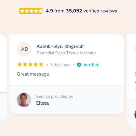
4.9
from
35,052
verified reviews
Airbnb+blys, Bongaree
AB
Remedial Deep Tissue Massage
3 days ago
Cheryl was very friendly and professional. She
was on time and gave me a wonderful
massage.
Service provided by
Cheryl