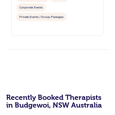
Corporate Events
Private Events / Group Packages
Recently Booked Therapists
in Budgewoi, NSW Australia