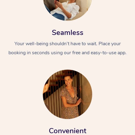
Seamless
Your well-being shouldn’t have to wait. Place your
booking in seconds using our free and easy-to-use app.
Convenient