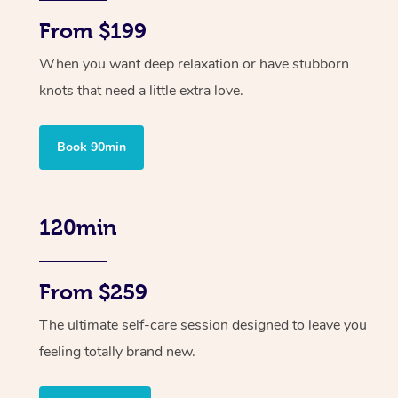
From $199
When you want deep relaxation or have stubborn
knots that need a little extra love.
Book 90min
120min
From $259
The ultimate self-care session designed to leave you
feeling totally brand new.