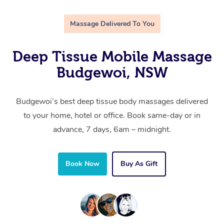
Massage Delivered To You
Deep Tissue Mobile Massage
Budgewoi, NSW
Budgewoi’s best deep tissue body massages delivered
to your home, hotel or office. Book same-day or in
advance, 7 days, 6am – midnight.
Book Now
Buy As Gift