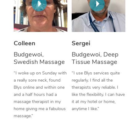
Corporate Massage
Colleen
Sergei
Budgewoi,
Budgewoi, Deep
Swedish Massage
Tissue Massage
“I woke up on Sunday with
“I use Blys services quite
a really sore neck, found
regularly. I find all the
Blys online and within one
therapists very reliable. I
and a half hours had a
like the flexibility. I can have
massage therapist in my
it at my hotel or home,
home giving me a fabulous
anytime I like.”
massage.”