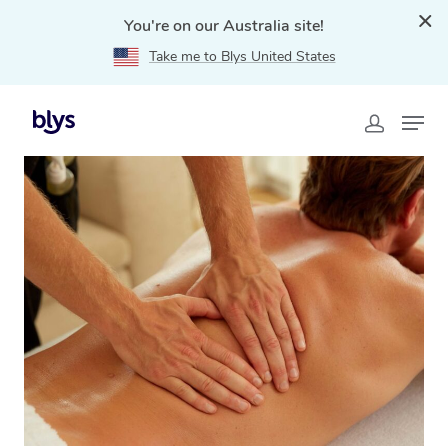
You're on our Australia site!
Take me to Blys United States
Home
»
Blys Locations
»
Deep Tissue Massage
Budgewoi, NSW