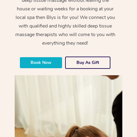
deep tissue massage without leaving the
house or waiting weeks for a booking at your
local spa then Blys is for you! We connect you
with qualified and highly skilled deep tissue
massage therapists who will come to you with
everything they need!
Book Now
Buy As Gift