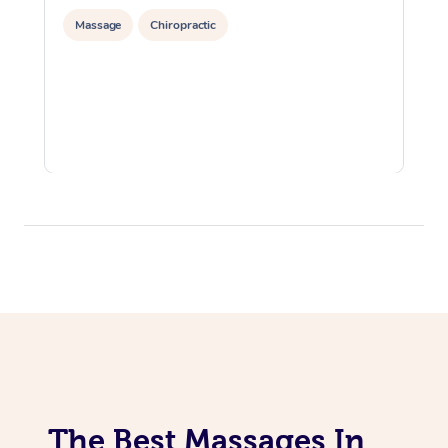
Massage
Chiropractic
The Best Massages In