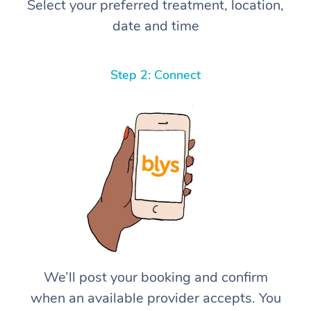
Select your preferred treatment, location,
date and time
Step 2: Connect
We’ll post your booking and confirm
when an available provider accepts. You