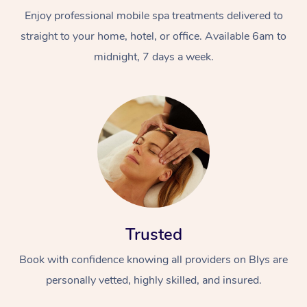
Enjoy professional mobile spa treatments delivered to
straight to your home, hotel, or office. Available 6am to
midnight, 7 days a week.
Trusted
Book with confidence knowing all providers on Blys are
personally vetted, highly skilled, and insured.