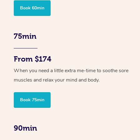
Book 60min
75min
From $174
When you need a little extra me-time to soothe sore
muscles and relax your mind and body.
Book 75min
90min