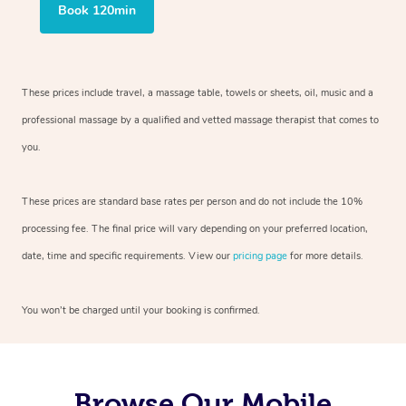
Book 120min
These prices include travel, a massage table, towels or sheets, oil, music and
a
professional massage by a qualified and vetted massage therapist
that comes to
you.
These prices are standard base rates per person and do not include the 10%
processing fee. The final price will vary depending on your preferred
location,
date, time and specific requirements. View our
pricing page
for more details.
You won’t be charged until your booking is confirmed.
Browse Our Mobile