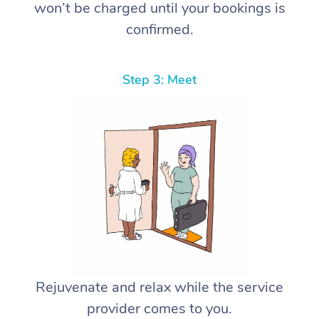
won’t be charged until your bookings is
confirmed.
Step 3: Meet
Rejuvenate and relax while the service
provider comes to you.