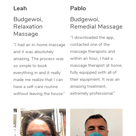
Thai Massage
Download the Blys A
Leah
Pablo
NDIS Podiatry
Spray Tan Near Me
Aromatherapy Massa
Contact Us
Budgewoi,
Budgewoi,
Facial Near Me
Relaxation
Remedial Massage
Reflexology Massage
Code of Conduct
Massage
“I downloaded the app,
Nails Near Me
Cupping Massage
Log in
contacted one of the
“I had an in-home massage
massage therapists and
and it was absolutely
View All Locations
Traditional Chinese 
within an hour, I had a
amazing. The process was
massage therapist at home,
so simple to book
Oncology Massage
fully equipped with all of
everything in and it really
their equipment. It was an
made me realize that I can
Trigger Point Massag
amazing treatment,
have a self-care routine
Therapy
extremely professional.”
without leaving the house.”
Myofascial Release T
Lomi Lomi Massage
In Room Hotel Massa