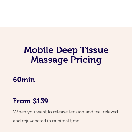
Mobile Deep Tissue
Massage Pricing
60min
From $139
When you want to release tension and feel relaxed
and rejuvenated in minimal time.