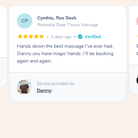
Sharna, Byford
SH
Remedial Deep Tissue Massage
3 days ago
Excellent job, very knowledgeable i will be
booking again.
Service provided by
Sherman