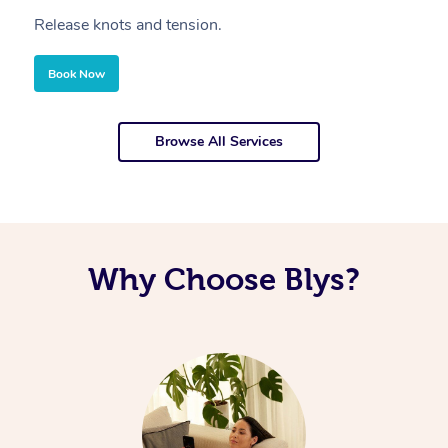
Release knots and tension.
Re
Book Now
Browse All Services
Why Choose Blys?