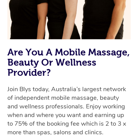
Rest assured, all our therapists are qualified and offer
the same level of service excellence – so if you book a
massage through Blys, you’re guaranteed to get the
same 5-star treatment with every therapist.
Are You A Mobile Massage,
Beauty Or Wellness
Provider?
Join Blys today, Australia’s largest network
of independent mobile massage, beauty
and wellness professionals. Enjoy working
when and where you want and earning up
to 75% of the booking fee which is 2 to 3 x
more than spas, salons and clinics.