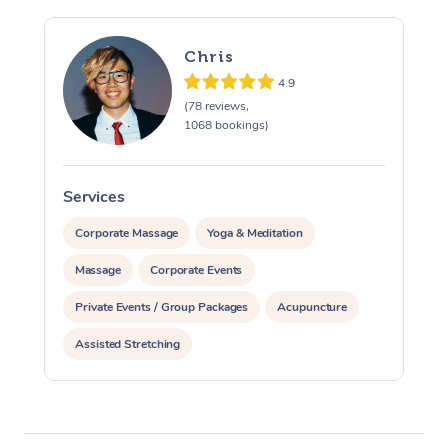
Chris
4.9
(78 reviews,
1068 bookings)
Services
S
Corporate Massage
Yoga & Meditation
Massage
Corporate Events
Private Events / Group Packages
Acupuncture
Assisted Stretching