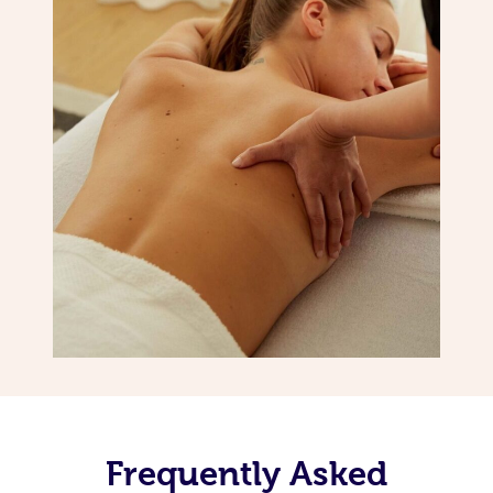
Frequently Asked