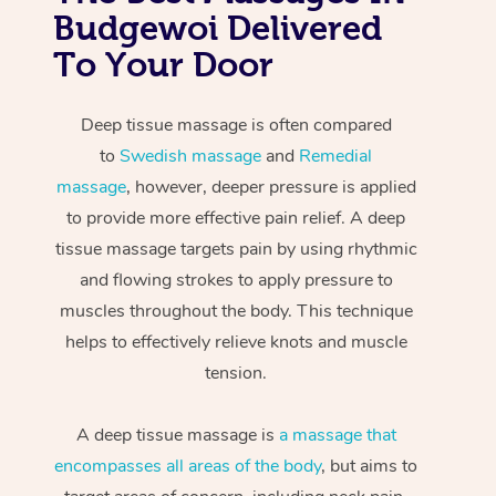
Budgewoi Delivered
To Your Door
Deep tissue massage is often compared
to
Swedish massage
and
Remedial
massage
, however, deeper pressure is applied
to provide more effective pain relief. A deep
tissue massage targets pain by using rhythmic
and flowing strokes to apply pressure to
muscles throughout the body. This technique
helps to effectively relieve knots and muscle
tension.
A deep tissue massage is
a massage that
encompasses all areas of the body
, but aims to