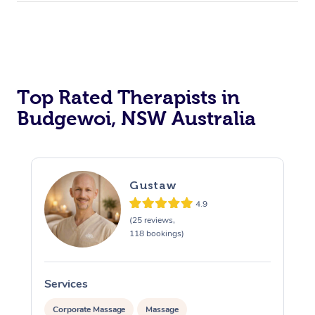
Top Rated Therapists in
Budgewoi, NSW Australia
Gustaw
4.9
(25 reviews,
118 bookings)
Services
S
Corporate Massage
Massage