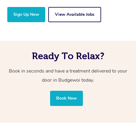
Sign Up Now
View Available Jobs
Ready To Relax?
Book in seconds and have a treatment delivered to your
door in Budgewoi
today.
Book Now