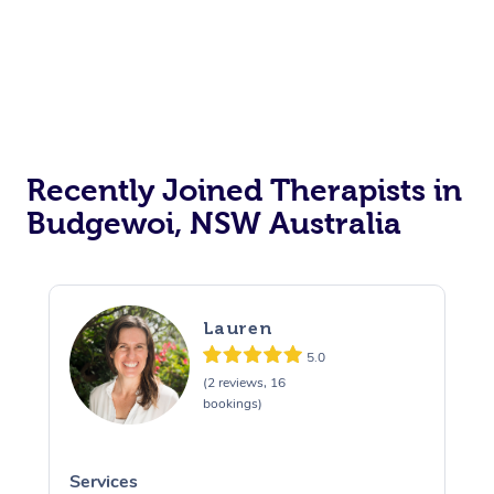
Recently Joined Therapists in
Budgewoi, NSW Australia
Lauren
5.0
(2 reviews, 16
bookings)
Services
S