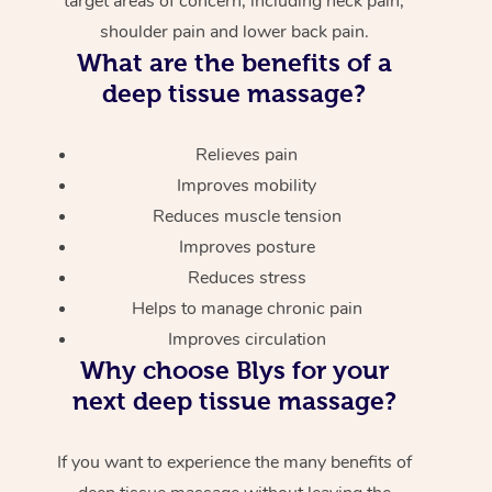
target areas of concern, including neck pain,
shoulder pain and lower back pain.
What are the benefits of a
deep tissue massage?
Relieves pain
Improves mobility
Reduces muscle tension
Improves posture
Reduces stress
Helps to manage chronic pain
Improves circulation
Why choose Blys for your
next deep tissue massage?
If you want to experience the many benefits of