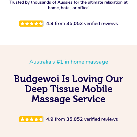
Trusted by thousands of Aussies for the ultimate relaxation at
home, hotel, or office!
4.9
from
35,052
verified reviews
Australia’s #1 in home massage
Budgewoi Is Loving Our
Deep Tissue Mobile
Massage Service
4.9
from
35,052
verified reviews