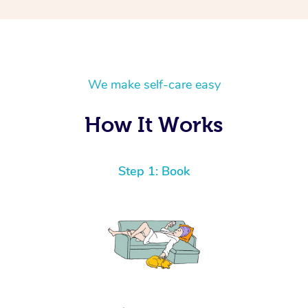
We make self-care easy
How It Works
Step 1: Book