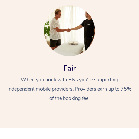
At Home
Fair
Workplace &
Massage
When you book with Blys you’re supporting
independent mobile providers. Providers earn up to 75%
Events
Swedish Massage
Beauty
of the booking fee.
Relaxation Massage
Facial
Aged Care &
Popular Occasions
Wellness
Disability
Corporate Events
Remedial Massage
Nails
Physiotherapy
Popular Services
Corporate Wellness
Event Massage
Locations
Deep Tissue Massag
Hair
Occupational Therap
Self-Managed Aged-