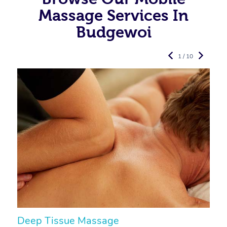
Massage Services In
Budgewoi
1 / 10
Deep Tissue Massage
S