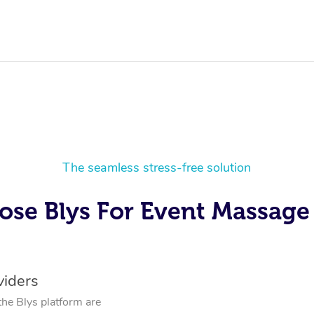
The seamless stress-free solution
se Blys For Event Massage 
viders
the Blys platform are