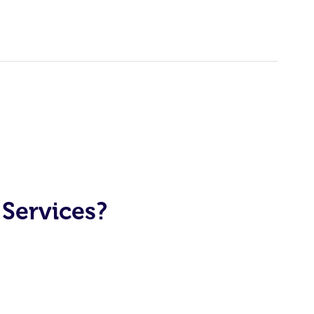
Services?