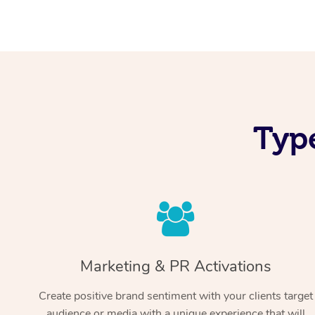
Typ
Marketing & PR Activations
Create positive brand sentiment with your clients target
audience or media with a unique experience that will