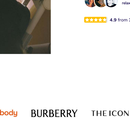
rela
4.9
from