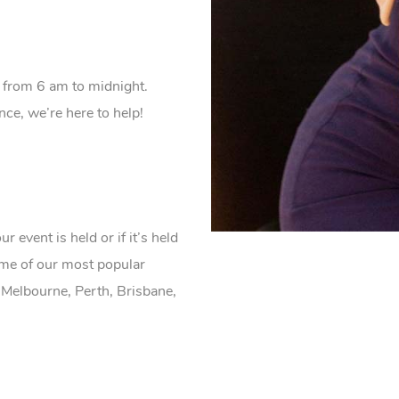
 from 6 am to midnight.
e, we’re here to help!
event is held or if it’s held
ome of our most popular
 Melbourne, Perth, Brisbane,