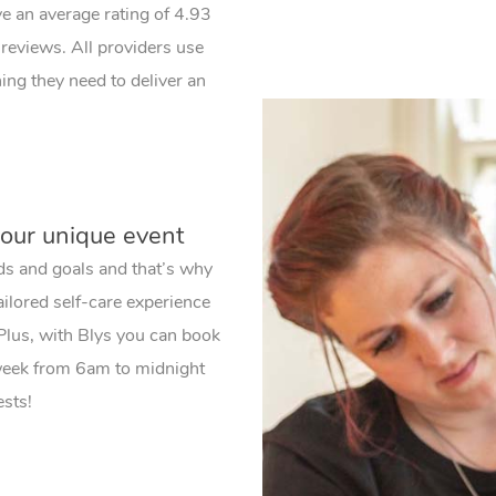
ve an average rating of 4.93
reviews. All providers use
ng they need to deliver an
your unique event
ds and goals and that’s why
ailored self-care experience
 Plus, with Blys you can book
 week from 6am to midnight
ests!