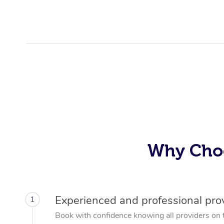
Why Choo
Experienced and professional pro
1
Book with confidence knowing all providers on 