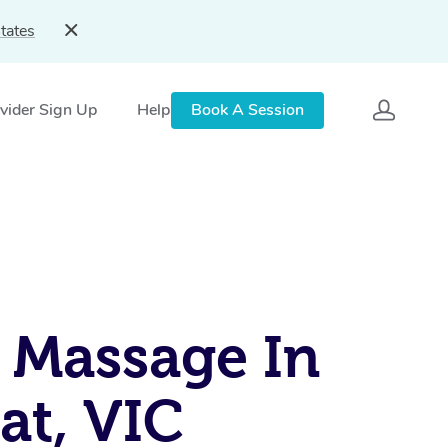
tates
vider Sign Up
Help
Book A Session
 Massage In
rat, VIC