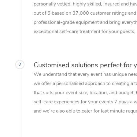
personally vetted, highly skilled, insured and ha
out of 5 based on 37,000 customer ratings and 
professional-grade equipment and bring everythi
exceptional self-care treatment for your guests.
Customised solutions perfect for 
2
We understand that every event has unique nee
we offer a personalised approach to creating a t
that suits your event size, location, and budget.
self-care experiences for your events 7 days a
and we’re also able to cater for last minute requ