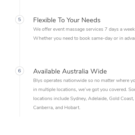
Flexible To Your Needs
5
We offer event massage services 7 days a week
Whether you need to book same-day or in advanc
Available Australia Wide
6
Blys operates nationwide so no matter where your 
in multiple locations, we’ve got you covered. S
locations include Sydney, Adelaide, Gold Coast,
Canberra, and Hobart.