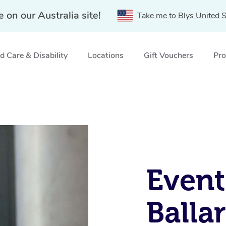
e on our Australia site!
Take me to Blys United S
 Care & Disability
Locations
Gift Vouchers
Pro
Event
Balla