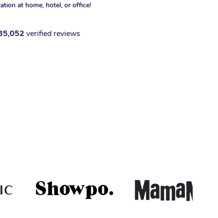
xation at home, hotel, or office!
35,052
verified reviews