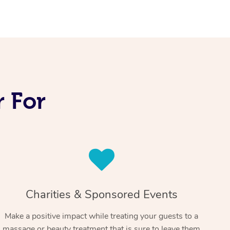
 For
Charities & Sponsored Events
Make a positive impact while treating your guests to a
massage or beauty treatment that is sure to leave them