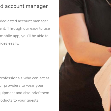
ed account manager
a dedicated account manager
vent. Through our easy to use
mobile app, you’ll be able to
ges easily.
professionals who can act as
or providers to wear your
uipment and also brief them
roducts to your guests.