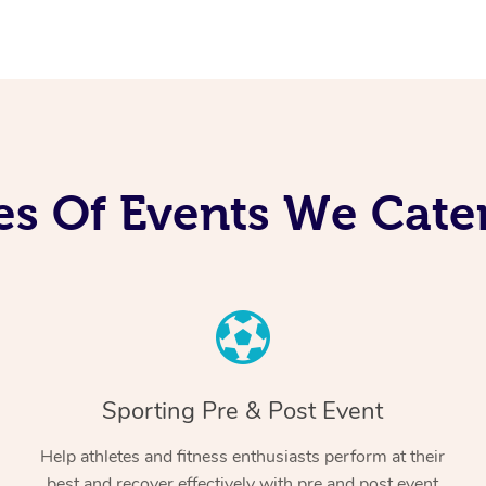
es Of Events We Cater
Sporting Pre & Post Event
Help athletes and fitness enthusiasts perform at their
best and recover effectively with pre and post event