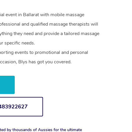
ial event in Ballarat with mobile massage
ofessional and qualified massage therapists will
ything they need and provide a tailored massage
r specific needs.
orting events to promotional and personal
ccasion, Blys has got you covered.
w
1483922627
ted by thousands of Aussies for the ultimate