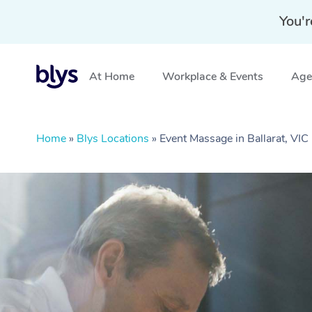
You'r
At Home
Workplace & Events
Aged
Home
»
Blys Locations
»
Event Massage in Ballarat, VIC