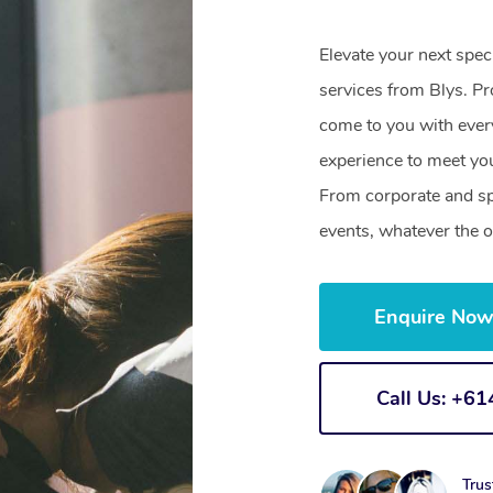
Elevate your next spec
services from Blys. Pr
come to you with ever
experience to meet you
From corporate and sp
events, whatever the o
Enquire No
Call Us: +6
Trus