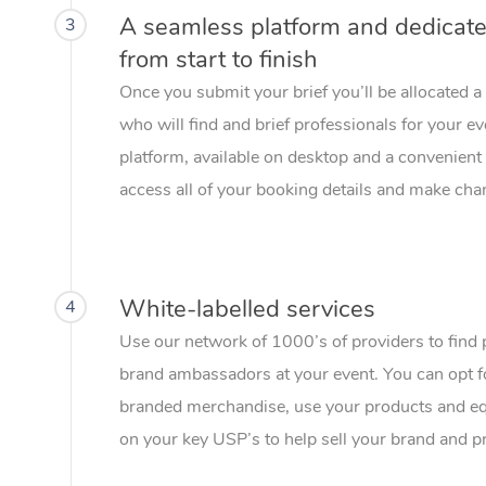
A seamless platform and dedicat
3
from start to finish
Once you submit your brief you’ll be allocated 
who will find and brief professionals for your e
platform, available on desktop and a convenient 
access all of your booking details and make chan
White-labelled services
4
Use our network of 1000’s of providers to find 
brand ambassadors at your event. You can opt f
branded merchandise, use your products and eq
on your key USP’s to help sell your brand and p