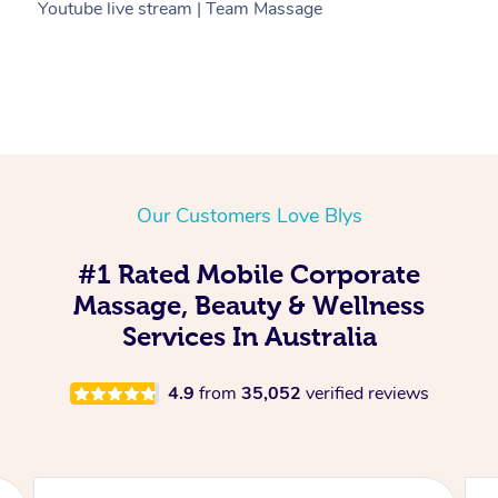
Youtube live stream | Team Massage
C
Our Customers Love Blys
#1 Rated Mobile Corporate
Massage, Beauty & Wellness
Services In Australia
4.9
from
35,052
verified reviews