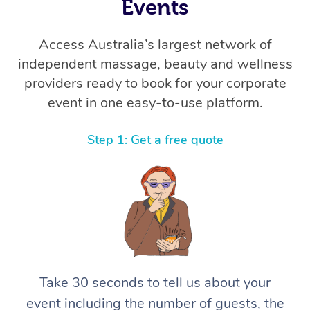
Thai Massage
Events
Download the Blys A
NDIS Podiatry
Spray Tan Near Me
Aromatherapy Massa
Contact Us
Access Australia’s largest network of
Facial Near Me
independent massage, beauty and wellness
Reflexology Massage
Code of Conduct
providers ready to book for your corporate
Nails Near Me
Cupping Massage
Log in
event in one easy-to-use platform.
View All Locations
Traditional Chinese 
Step 1: Get a free quote
Oncology Massage
Trigger Point Massag
Therapy
Myofascial Release T
Lomi Lomi Massage
Take 30 seconds to tell us about your
event including the number of guests, the
In Room Hotel Massa