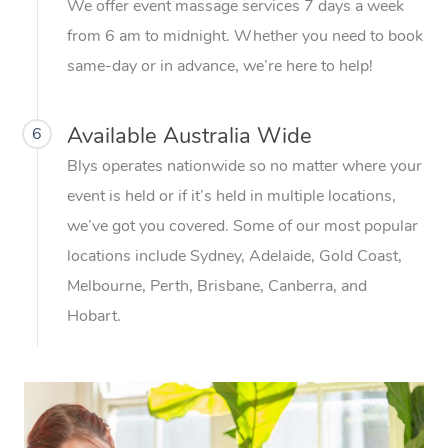
We offer event massage services 7 days a week
from 6 am to midnight. Whether you need to book
same-day or in advance, we’re here to help!
Available Australia Wide
6
Blys operates nationwide so no matter where your
event is held or if it’s held in multiple locations,
we’ve got you covered. Some of our most popular
locations include Sydney, Adelaide, Gold Coast,
Melbourne, Perth, Brisbane, Canberra, and
Hobart.