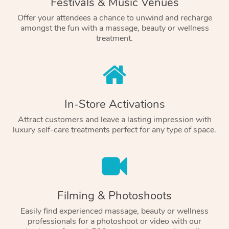
Festivals & Music Venues
Offer your attendees a chance to unwind and recharge
amongst the fun with a massage, beauty or wellness
treatment.
In-Store Activations
Attract customers and leave a lasting impression with
luxury self-care treatments perfect for any type of space.
Filming & Photoshoots
Easily find experienced massage, beauty or wellness
professionals for a photoshoot or video with our