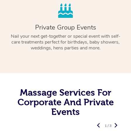
Private Group Events
Nail your next get-together or special event with self-
care treatments perfect for birthdays, baby showers,
weddings, hens parties and more.
Massage Services For
Corporate And Private
Events
1 / 3