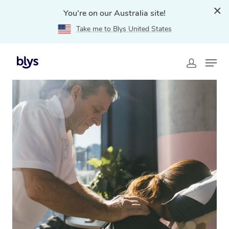
You're on our Australia site!
Take me to Blys United States
Home
»
Blys Locations
»
Event Massage in Darwin, NT