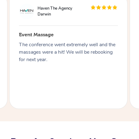
WeWork
Darwin
Event Massage
Working with Blys truly was a Bliss!
Everyone was friendly, knowledgeable and
always willing to help. The event was
seamless, and our members loved every
moment of it. The spot of relaxation we all
needed in our day!