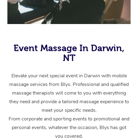
Event Massage In Darwin,
NT
Elevate your next special event in Darwin with mobile
massage services from Blys. Professional and qualified
massage therapists will come to you with everything
they need and provide a tailored massage experience to
meet your specific needs.
From corporate and sporting events to promotional and
personal events, whatever the occasion, Blys has got
you covered.