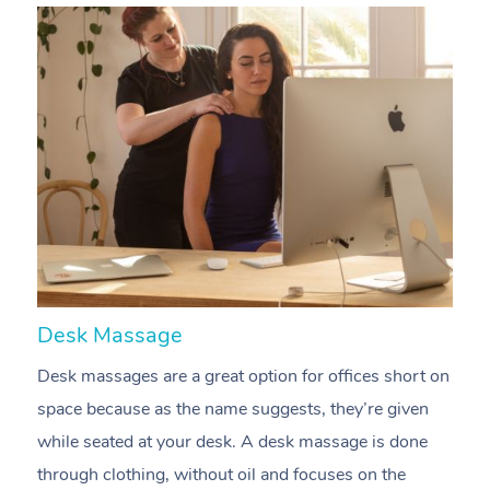
At Home
Workplace &
Massage
Events
Swedish Massage
Beauty
Desk Massage
C
Relaxation Massage
Facial
Aged Care &
Desk massages are a great option for offices short on
A
Popular Occasions
Wellness
space because as the name suggests, they’re given
m
Disability
Corporate Events
Remedial Massage
Nails
Physiotherapy
Popular Services
while seated at your desk. A desk massage is done
e
Corporate Wellness
Event Massage
Locations
Deep Tissue Massag
Hair
Occupational Therap
Self-Managed Aged-
through clothing, without oil and focuses on the
t