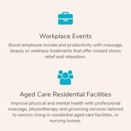
Workplace Events
Boost employee morale and productivity with massage,
beauty or wellness treatments that offer instant stress
relief and relaxation.
Aged Care Residential Facilities
Improve physical and mental health with professional
massage, physiotherapy and grooming services tailored
to seniors living in residential aged care facilities, or
nursing homes.