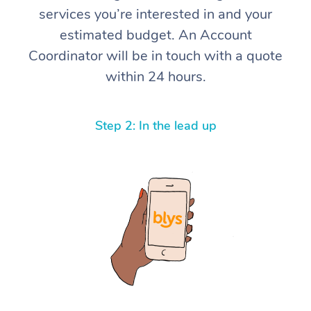
services you’re interested in and your
Corporate Massage
estimated budget. An Account
Coordinator will be in touch with a quote
within 24 hours.
Step 2: In the lead up