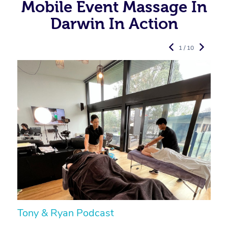
Mobile Event Massage In
Darwin In Action
1 / 10
Tony & Ryan Podcast
H