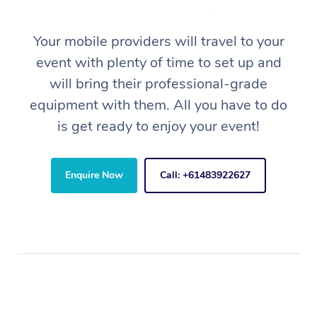
Your mobile providers will travel to your
event with plenty of time to set up and
will bring their professional-grade
equipment with them. All you have to do
is get ready to enjoy your event!
Enquire Now
Call: +61483922627