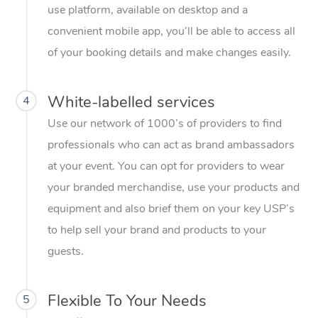
use platform, available on desktop and a
convenient mobile app, you’ll be able to access all
of your booking details and make changes easily.
White-labelled services
4
Use our network of 1000’s of providers to find
professionals who can act as brand ambassadors
at your event. You can opt for providers to wear
your branded merchandise, use your products and
equipment and also brief them on your key USP’s
to help sell your brand and products to your
guests.
Flexible To Your Needs
5