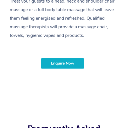
Treat your guests to a head, neck and shoulder chair
A
massage or a full body table massage that will leave
p
them feeling energised and refreshed. Qualified
ca
massage therapists will provide a massage chair,
sh
towels, hygienic wipes and products.
m
Enquire Now