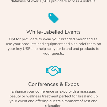
database of over 1,500 providers across Australia.
White-Labelled Events
Opt for providers to wear your branded merchandise,
use your products and equipment and also brief them on
your key USP’s to help sell your brand and products to
your guests.
Conferences & Expos
Enhance your conference or expo with a massage,
beauty or wellness treatment perfect for breaking up
your event and offering guests a moment of rest and
relaxation.