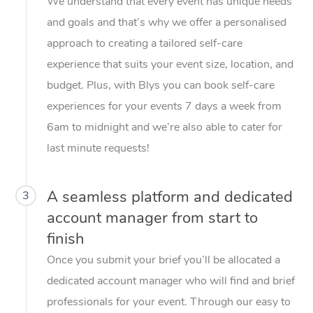
We understand that every event has unique needs
and goals and that’s why we offer a personalised
approach to creating a tailored self-care
experience that suits your event size, location, and
budget. Plus, with Blys you can book self-care
experiences for your events 7 days a week from
6am to midnight and we’re also able to cater for
last minute requests!
A seamless platform and dedicated
3
account manager from start to
finish
Once you submit your brief you’ll be allocated a
dedicated account manager who will find and brief
professionals for your event. Through our easy to