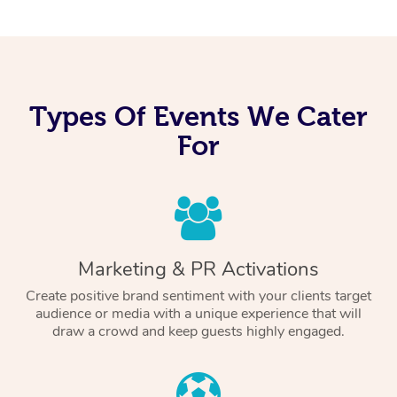
Types Of Events We Cater
For
Marketing & PR Activations
Create positive brand sentiment with your clients target
audience or media with a unique experience that will
draw a crowd and keep guests highly engaged.