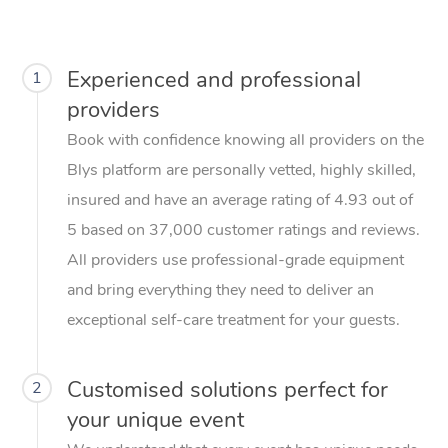
Experienced and professional
1
providers
Book with confidence knowing all providers on the
Blys platform are personally vetted, highly skilled,
insured and have an average rating of 4.93 out of
5 based on 37,000 customer ratings and reviews.
All providers use professional-grade equipment
and bring everything they need to deliver an
exceptional self-care treatment for your guests.
Customised solutions perfect for
2
your unique event