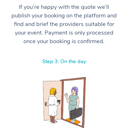
If you’re happy with the quote we’ll
publish your booking on the platform and
find and brief the providers suitable for
your event. Payment is only processed
once your booking is confirmed.
Step 3: On the day