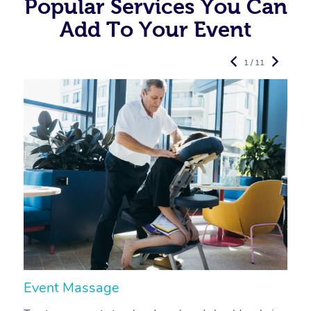
Popular Services You Can
Add To Your Event
1 / 11
Event Massage
N