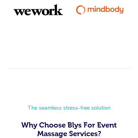
The seamless stress-free solution
Why Choose Blys For Event
Massage Services?