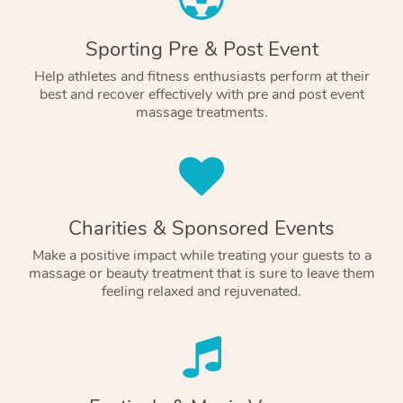
Sporting Pre & Post Event
Help athletes and fitness enthusiasts perform at their
best and recover effectively with pre and post event
massage treatments.
Charities & Sponsored Events
Make a positive impact while treating your guests to a
massage or beauty treatment that is sure to leave them
feeling relaxed and rejuvenated.