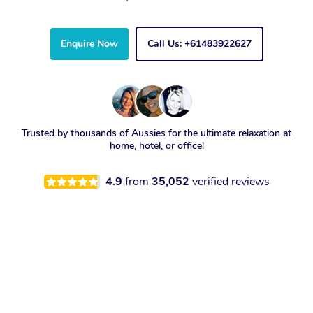
Enquire Now
Call Us: +61483922627
Trusted by thousands of Aussies for the ultimate relaxation at
home, hotel, or office!
4.9
from
35,052
verified reviews