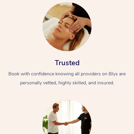
Trusted
Book with confidence knowing all providers on Blys are
personally vetted, highly skilled, and insured.