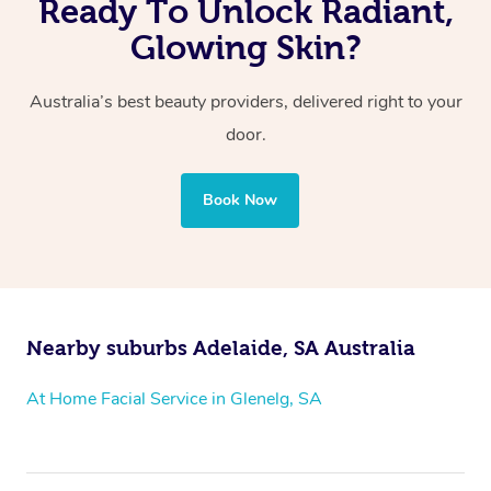
Ready To Unlock Radiant,
Glowing Skin?
Australia’s best beauty providers, delivered right to your
door.
Book Now
Nearby suburbs Adelaide, SA Australia
At Home Facial Service in Glenelg, SA