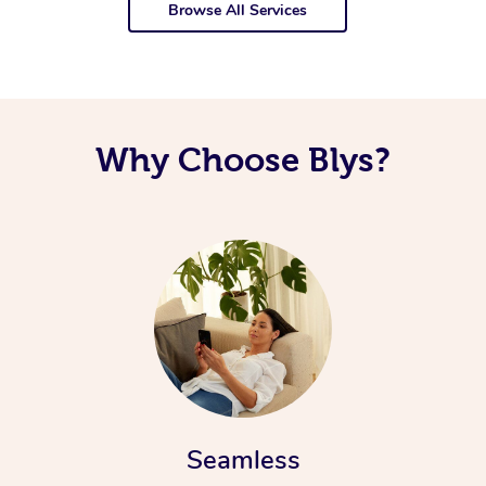
Browse All Services
Why Choose Blys?
Seamless