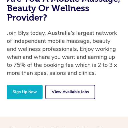
Beauty Or Wellness
Provider?
Join Blys today, Australia’s largest network
of independent mobile massage, beauty
and wellness professionals. Enjoy working
when and where you want and earning up
to 75% of the booking fee which is 2 to 3 x
more than spas, salons and clinics.
Sign Up Now
View Available Jobs