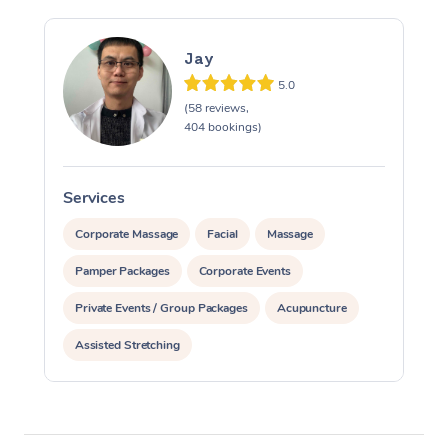
Jay
5.0
(58 reviews,
404 bookings)
Services
S
Corporate Massage
Facial
Massage
Pamper Packages
Corporate Events
Private Events / Group Packages
Acupuncture
Assisted Stretching