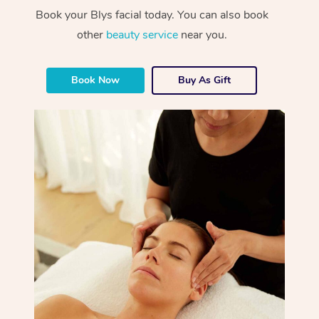
Book your Blys facial today. You can also book
other
beauty service
near you.
Book Now
Buy As Gift