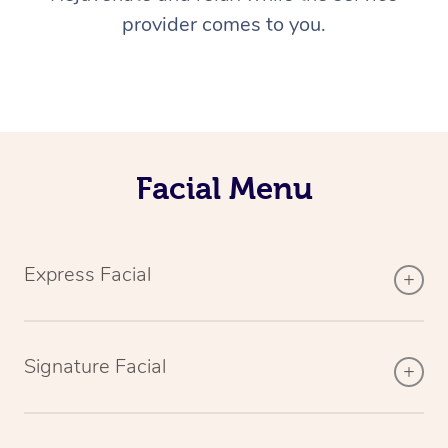
provider comes to you.
Facial Menu
Express Facial
Signature Facial