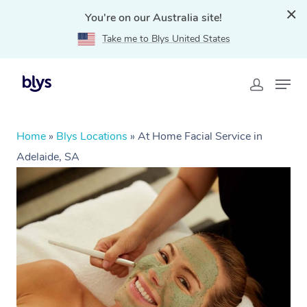
You're on our Australia site!
Take me to Blys United States
Home
»
Blys Locations
»
At Home Facial Service in
Adelaide, SA