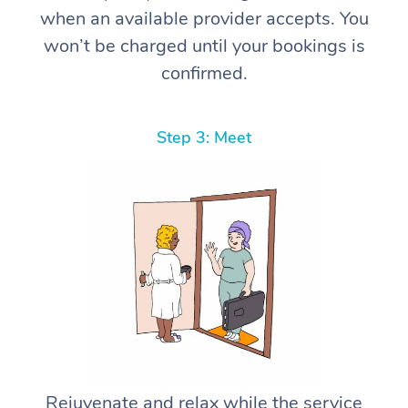
when an available provider accepts. You
won’t be charged until your bookings is
confirmed.
Step 3: Meet
Rejuvenate and relax while the service