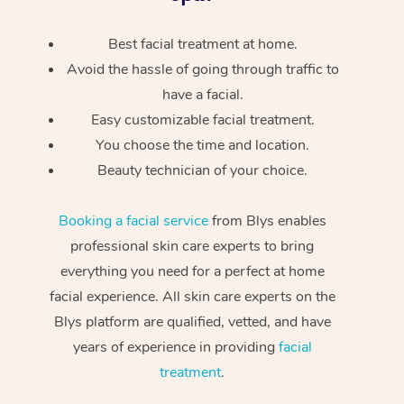
Best facial treatment at home.
Avoid the hassle of going through traffic to
have a facial.
Easy customizable facial treatment.
You choose the time and location.
Beauty technician of your choice.
Booking a facial service
from Blys enables
professional skin care experts to bring
everything you need for a perfect at home
facial experience. All skin care experts on the
Blys platform are qualified, vetted, and have
years of experience in providing
facial
treatment
.