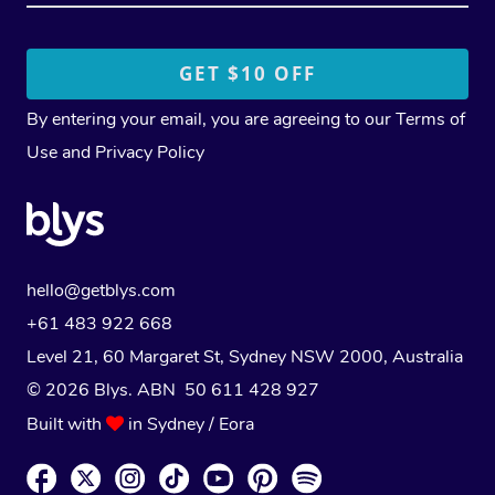
By entering your email, you are agreeing to our
Terms of
Use
and
Privacy Policy
hello@getblys.com
+61 483 922 668
Level 21, 60 Margaret St, Sydney NSW 2000
, Australia
© 2026 Blys. ABN 50 611 428 927
Built with
in Sydney / Eora