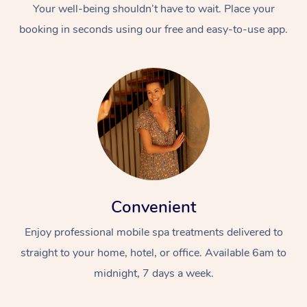
Your well-being shouldn’t have to wait. Place your
booking in seconds using our free and easy-to-use app.
Convenient
Enjoy professional mobile spa treatments delivered to
straight to your home, hotel, or office. Available 6am to
midnight, 7 days a week.