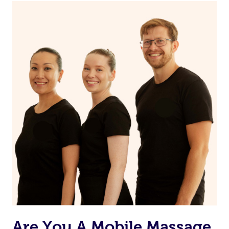
Continue your normal skincare routine: cleanse, tone
and moisturize
Maintain a healthy diet
If you are putting on makeup, make sure to take it off
before bed
Are You A Mobile Massage,