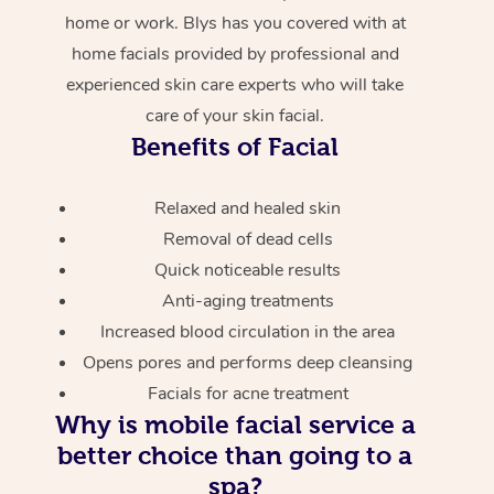
home or work. Blys has you covered with at
home facials provided by professional and
experienced skin care experts who will take
care of your skin facial.
Benefits of Facial
Relaxed and healed skin
Removal of dead cells
Quick noticeable results
Anti-aging treatments
Increased blood circulation in the area
Opens pores and performs deep cleansing
Facials for acne treatment
Why is mobile facial service a
better choice than going to a
spa?