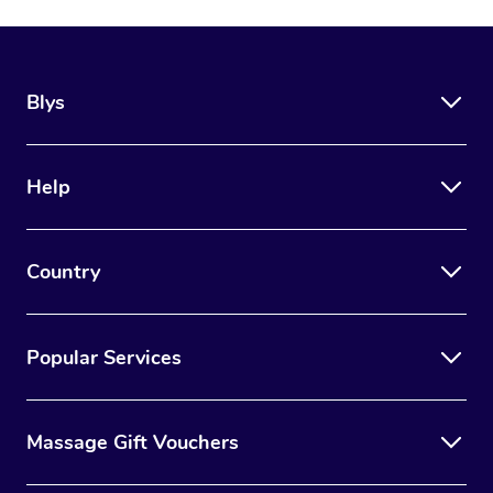
Blys
Help
Country
Popular Services
Massage Gift Vouchers