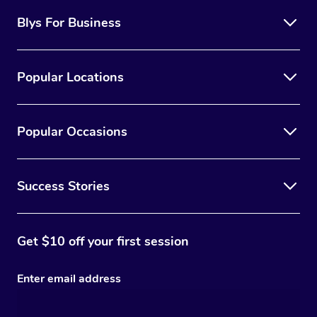
Blys For Business
Popular Locations
Popular Occasions
Success Stories
Get $10 off your first session
Enter email address