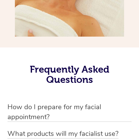
Frequently Asked
Questions
How do I prepare for my facial
appointment?
All you need to do beforehand is pick the room you’d like
What products will my facialist use?
to have your treatment in, clear 2x2m of floor space for