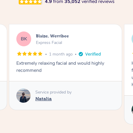
4.9
from
35,052
verified reviews
Danielle, Sydney
DK
Signature Facial
3 months ago
Had the beautiful Malena to our hotel room for
facials today! She did 3x three hour facials for
us that left everyone feeling fresh and relaxed.
Highly recommend Malena, she was brilliant.
Service provided by
Malena