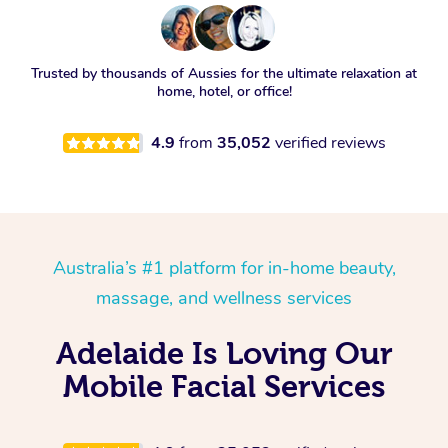
Trusted by thousands of Aussies for the ultimate relaxation at
home, hotel, or office!
4.9
from
35,052
verified reviews
Australia’s #1 platform for in-home beauty,
massage, and wellness services
Adelaide Is Loving Our
Mobile Facial Services