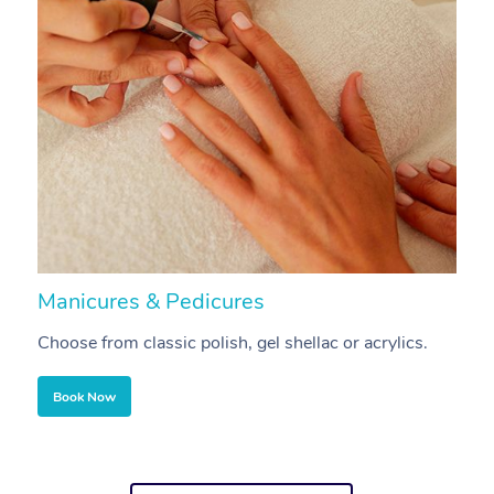
Manicures & Pedicures
F
Choose from classic polish, gel shellac or acrylics.
U
Book Now