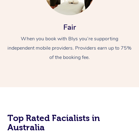
Fair
When you book with Blys you’re supporting
independent mobile providers. Providers earn up to 75%
of the booking fee.
Top Rated Facialists in
Australia