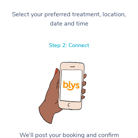
Select your preferred treatment, location,
date and time
Step 2: Connect
We’ll post your booking and confirm