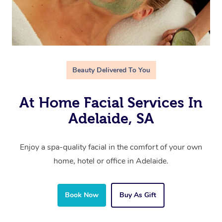
Beauty Delivered To You
At Home Facial Services In
Adelaide, SA
Enjoy a spa-quality facial in the comfort of your own
home, hotel or office in Adelaide.
Book Now
Buy As Gift