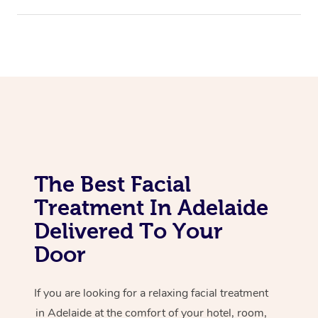
Corporate Massage
The Best Facial
Treatment In Adelaide
Delivered To Your
Door
If you are looking for a relaxing facial treatment
in Adelaide at the comfort of your hotel, room,