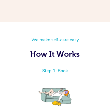
We make self-care easy
How It Works
Step 1: Book