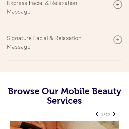
Express Facial & Relaxation
Massage
Signature Facial & Relaxation
Massage
Browse Our Mobile Beauty
Services
1 / 10