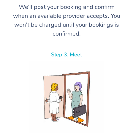
We’ll post your booking and confirm
when an available provider accepts. You
won’t be charged until your bookings is
confirmed.
Step 3: Meet