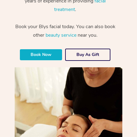
years of experience in providing
facial
treatment
.
Book your Blys facial today. You can also book
other
beauty service
near you.
Book Now
Buy As Gift