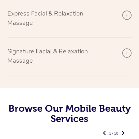
Express Facial & Relaxation
Massage
Signature Facial & Relaxation
Massage
Browse Our Mobile Beauty
Services
1 / 10