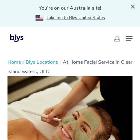
You're on our Australia site!
Take me to Blys United States
Home
»
Blys Locations
»
At Home Facial Service in Clear
island waters, QLD