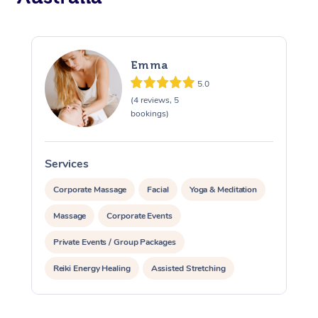
Emma
5.0
(4 reviews, 5
bookings)
Services
S
Corporate Massage
Facial
Yoga & Meditation
Massage
Corporate Events
Private Events / Group Packages
Reiki Energy Healing
Assisted Stretching