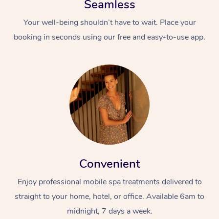
Seamless
Your well-being shouldn’t have to wait. Place your
booking in seconds using our free and easy-to-use app.
Convenient
Enjoy professional mobile spa treatments delivered to
straight to your home, hotel, or office. Available 6am to
midnight, 7 days a week.