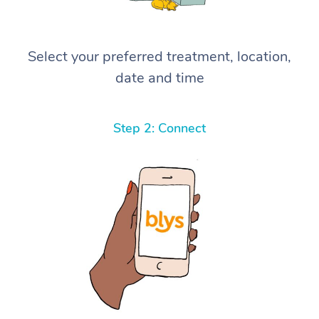
Select your preferred treatment, location,
date and time
Step 2: Connect