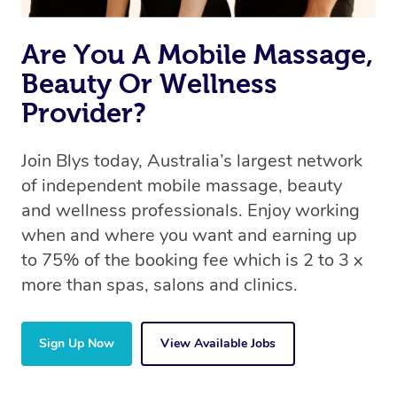
Are You A Mobile Massage,
Beauty Or Wellness
Provider?
Join Blys today, Australia’s largest network
of independent mobile massage, beauty
and wellness professionals. Enjoy working
when and where you want and earning up
to 75% of the booking fee which is 2 to 3 x
more than spas, salons and clinics.
Sign Up Now
View Available Jobs