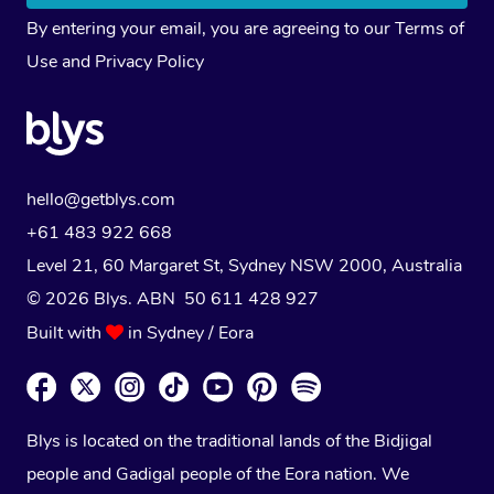
By entering your email, you are agreeing to our
Terms of
Use
and
Privacy Policy
hello@getblys.com
+61 483 922 668
Level 21, 60 Margaret St, Sydney NSW 2000
, Australia
© 2026 Blys. ABN 50 611 428 927
Built with
in Sydney / Eora
Blys is located on the traditional lands of the Bidjigal
people and Gadigal people of the Eora nation. We