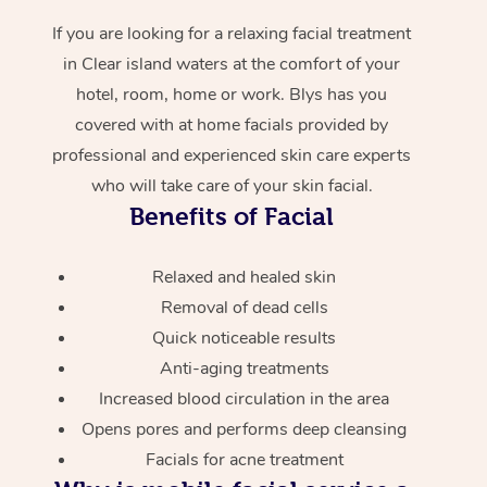
If you are looking for a relaxing facial treatment
in Clear island waters at the comfort of your
hotel, room, home or work. Blys has you
covered with at home facials provided by
professional and experienced skin care experts
who will take care of your skin facial.
Benefits of Facial
Relaxed and healed skin
Removal of dead cells
Quick noticeable results
Anti-aging treatments
Increased blood circulation in the area
Opens pores and performs deep cleansing
Facials for acne treatment