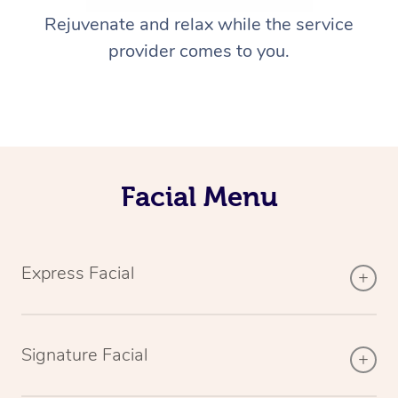
Rejuvenate and relax while the service
provider comes to you.
Facial Menu
Express Facial
Signature Facial