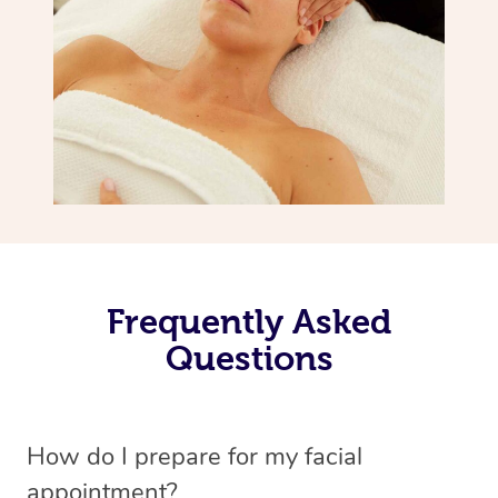
Frequently Asked
Questions
How do I prepare for my facial
appointment?