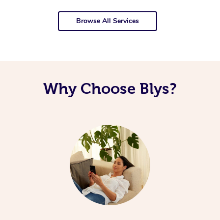
Browse All Services
Why Choose Blys?