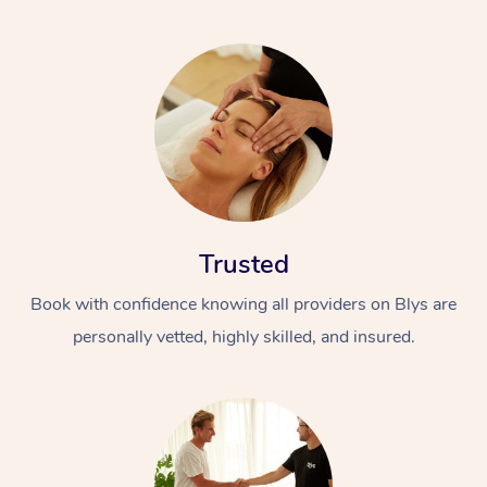
Trusted
Book with confidence knowing all providers on Blys are
personally vetted, highly skilled, and insured.