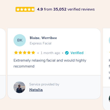
4.9
from
35,052
verified reviews
Danielle, Sydney
DK
Signature Facial
3 months ago
Had the beautiful Malena to our hotel room for
facials today! She did 3x three hour facials for
us that left everyone feeling fresh and relaxed.
Highly recommend Malena, she was brilliant.
Service provided by
Malena