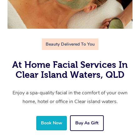
Beauty Delivered To You
At Home Facial Services In
Clear Island Waters, QLD
Enjoy a spa-quality facial in the comfort of your own
home, hotel or office in Clear island waters.
Book Now
Buy As Gift