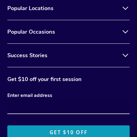
Popular Locations
Popular Occasions
Success Stories
Get $10 off your first session
Enter email address