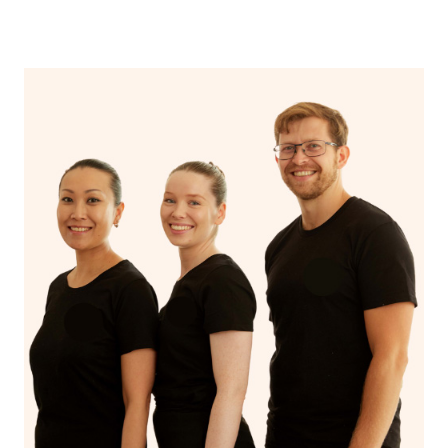
Stay hydrated!
Continue your normal skincare routine: cleanse, tone
and moisturize
Maintain a healthy diet
If you are putting on makeup, make sure to take it off
before bed