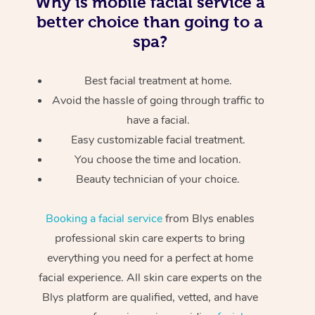
Why is mobile facial service a
better choice than going to a
spa?
Best facial treatment at home.
Avoid the hassle of going through traffic to
have a facial.
Easy customizable facial treatment.
You choose the time and location.
Beauty technician of your choice.
Booking a facial service
from Blys enables
professional skin care experts to bring
everything you need for a perfect at home
facial experience. All skin care experts on the
Blys platform are qualified, vetted, and have