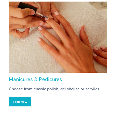
Manicures & Pedicures
F
Choose from classic polish, gel shellac or acrylics.
U
Book Now