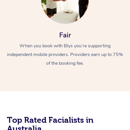
Fair
When you book with Blys you’re supporting
independent mobile providers. Providers earn up to 75%
of the booking fee.
Top Rated Facialists in
Australia