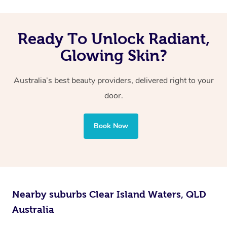
Ready To Unlock Radiant,
Glowing Skin?
Australia’s best beauty providers, delivered right to your
door.
Book Now
Nearby suburbs Clear Island Waters, QLD
Australia