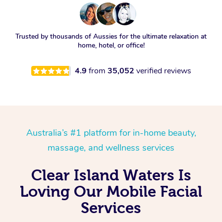
Trusted by thousands of Aussies for the ultimate relaxation at
home, hotel, or office!
4.9
from
35,052
verified reviews
Australia’s #1 platform for in-home beauty,
massage, and wellness services
Clear Island Waters Is
Loving Our Mobile Facial
Services