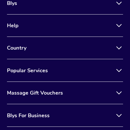
Blys
Help
Country
Popular Services
Massage Gift Vouchers
Blys For Business