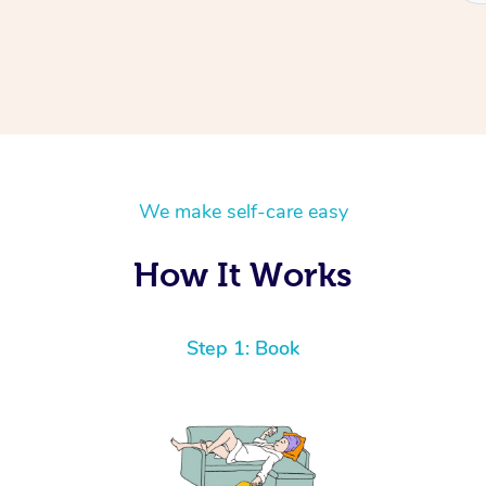
We make self-care easy
How It Works
Step 1: Book