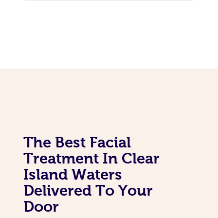
Corporate Massage
The Best Facial
Treatment In Clear
Island Waters
Delivered To Your
Door