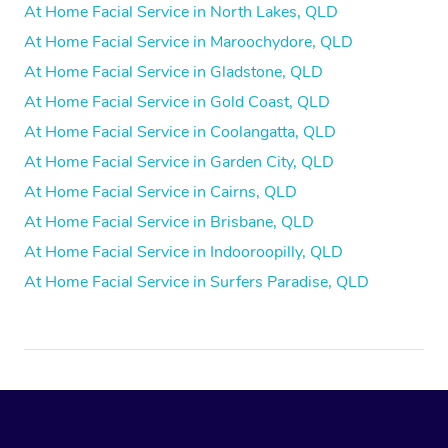
At Home Facial Service in North Lakes, QLD
At Home Facial Service in Maroochydore, QLD
At Home Facial Service in Gladstone, QLD
At Home Facial Service in Gold Coast, QLD
At Home Facial Service in Coolangatta, QLD
At Home Facial Service in Garden City, QLD
At Home Facial Service in Cairns, QLD
At Home Facial Service in Brisbane, QLD
At Home Facial Service in Indooroopilly, QLD
At Home Facial Service in Surfers Paradise, QLD