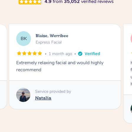
4.9
from
35,052
verified reviews
Danielle, Sydney
DK
Signature Facial
3 months ago
Had the beautiful Malena to our hotel room for
facials today! She did 3x three hour facials for
us that left everyone feeling fresh and relaxed.
Highly recommend Malena, she was brilliant.
Service provided by
Malena