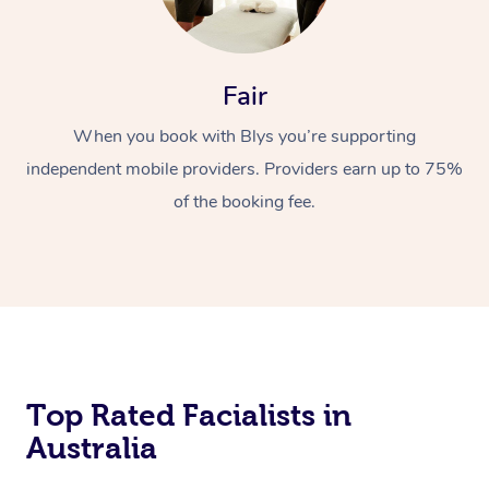
Fair
When you book with Blys you’re supporting
independent mobile providers. Providers earn up to 75%
of the booking fee.
Top Rated Facialists in
Australia