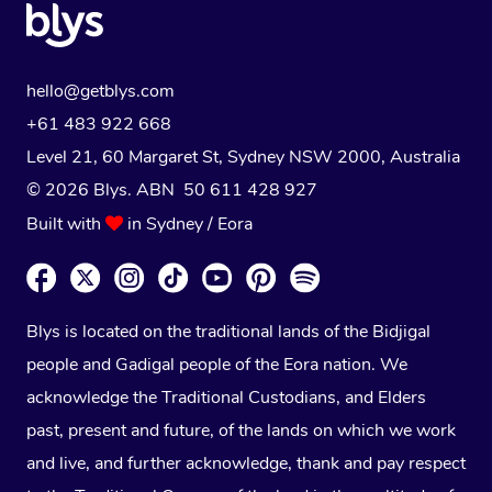
hello@getblys.com
+61 483 922 668
Level 21, 60 Margaret St, Sydney NSW 2000
, Australia
© 2026 Blys. ABN 50 611 428 927
Built with
in Sydney / Eora
Blys is located on the traditional lands of the Bidjigal
people and Gadigal people of the Eora nation. We
acknowledge the Traditional Custodians, and Elders
past, present and future, of the lands on which we work
and live, and further acknowledge, thank and pay respect