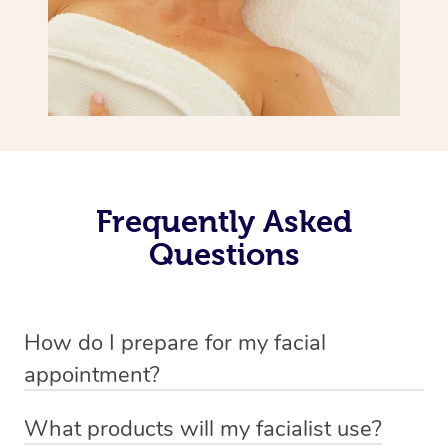
Frequently Asked
Questions
How do I prepare for my facial
appointment?
All you need to do beforehand is pick the room you’d like
What products will my facialist use?
to have your treatment in, clear 2x2m of floor space for