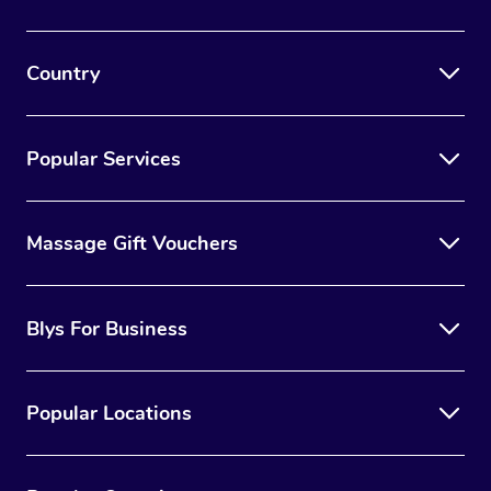
Country
Popular Services
Massage Gift Vouchers
Blys For Business
Popular Locations