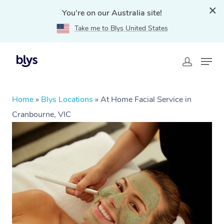
You're on our Australia site!
Take me to Blys United States
Home
»
Blys Locations
»
At Home Facial Service in
Cranbourne, VIC