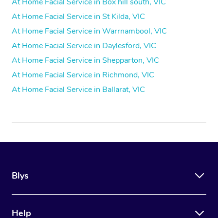
At Home Facial Service in Box hill south, VIC
At Home Facial Service in St Kilda, VIC
At Home Facial Service in Warrnambool, VIC
At Home Facial Service in Daylesford, VIC
At Home Facial Service in Shepparton, VIC
At Home Facial Service in Richmond, VIC
At Home Facial Service in Ballarat, VIC
Blys
Help