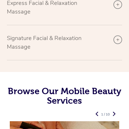
Express Facial & Relaxation
Massage
Signature Facial & Relaxation
Massage
Browse Our Mobile Beauty
Services
1 / 10