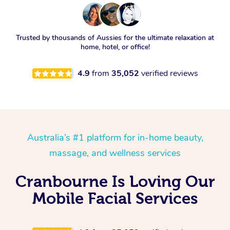
Trusted by thousands of Aussies for the ultimate relaxation at
home, hotel, or office!
4.9
from
35,052
verified reviews
Australia’s #1 platform for in-home beauty,
massage, and wellness services
Cranbourne Is Loving Our
Mobile Facial Services