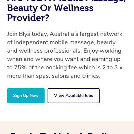
Beauty Or Wellness
Provider?
Join Blys today, Australia’s largest network
of independent mobile massage, beauty
and wellness professionals. Enjoy working
when and where you want and earning up
to 75% of the booking fee which is 2 to 3 x
more than spas, salons and clinics.
Sign Up Now
View Available Jobs