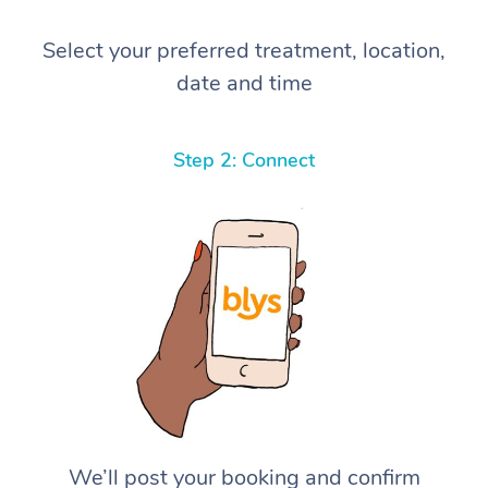
Select your preferred treatment, location,
date and time
Step 2: Connect
We’ll post your booking and confirm