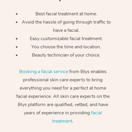
Best facial treatment at home.
Avoid the hassle of going through traffic to
have a facial.
Easy customizable facial treatment.
You choose the time and location.
Beauty technician of your choice.
Booking a facial service
from Blys enables
professional skin care experts to bring
everything you need for a perfect at home
facial experience. All skin care experts on the
Blys platform are qualified, vetted, and have
years of experience in providing
facial
treatment
.