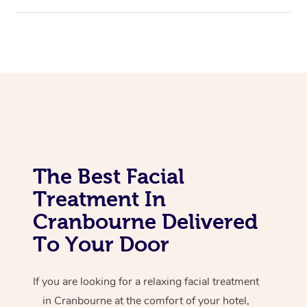
Corporate Massage
The Best Facial
Treatment In
Cranbourne Delivered
To Your Door
If you are looking for a relaxing facial treatment
in Cranbourne at the comfort of your hotel,