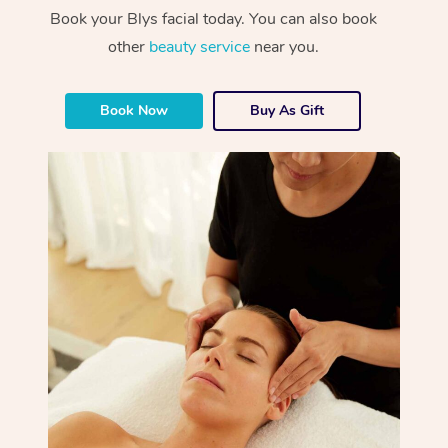
Book your Blys facial today. You can also book
other
beauty service
near you.
Book Now
Buy As Gift