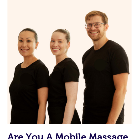
Continue your normal skincare routine: cleanse, tone
and moisturize
Maintain a healthy diet
If you are putting on makeup, make sure to take it off
before bed
Are You A Mobile Massage,