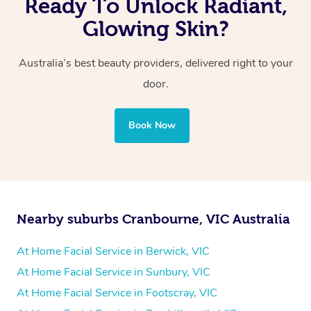
Ready To Unlock Radiant,
Glowing Skin?
Australia’s best beauty providers, delivered right to your
door.
Book Now
Nearby suburbs Cranbourne, VIC Australia
At Home Facial Service in Berwick, VIC
At Home Facial Service in Sunbury, VIC
At Home Facial Service in Footscray, VIC