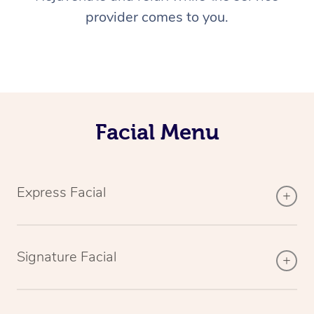
provider comes to you.
Facial Menu
Express Facial
Signature Facial