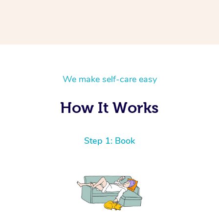
We make self-care easy
How It Works
Step 1: Book