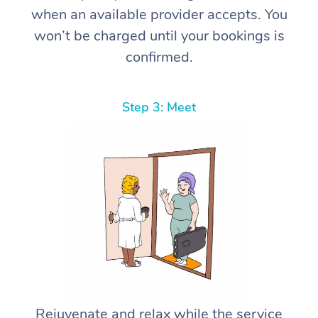
when an available provider accepts. You
won’t be charged until your bookings is
confirmed.
Step 3: Meet
Rejuvenate and relax while the service