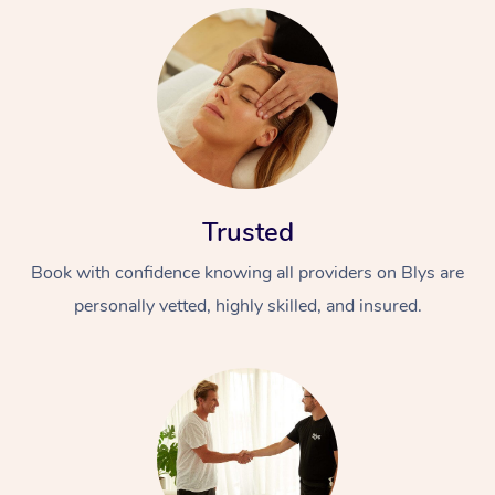
Trusted
Book with confidence knowing all providers on Blys are
personally vetted, highly skilled, and insured.