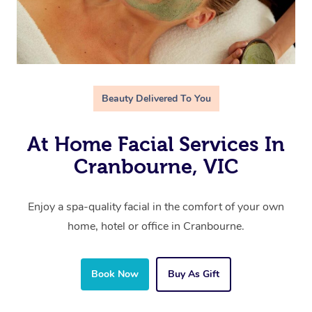
Beauty Delivered To You
At Home Facial Services In
Cranbourne, VIC
Enjoy a spa-quality facial in the comfort of your own
home, hotel or office in Cranbourne.
Book Now
Buy As Gift