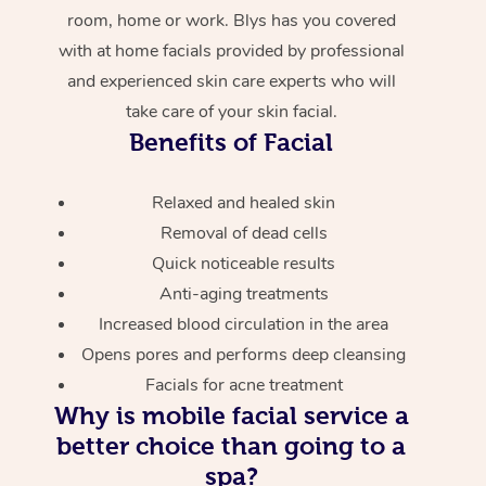
room, home or work. Blys has you covered
with at home facials provided by professional
and experienced skin care experts who will
take care of your skin facial.
Benefits of Facial
Relaxed and healed skin
Removal of dead cells
Quick noticeable results
Anti-aging treatments
Increased blood circulation in the area
Opens pores and performs deep cleansing
Facials for acne treatment
Why is mobile facial service a
better choice than going to a
spa?