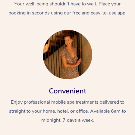
Your well-being shouldn’t have to wait. Place your
booking in seconds using our free and easy-to-use app.
Convenient
Enjoy professional mobile spa treatments delivered to
straight to your home, hotel, or office. Available 6am to
midnight, 7 days a week.