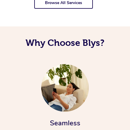
Browse All Services
Why Choose Blys?
Seamless