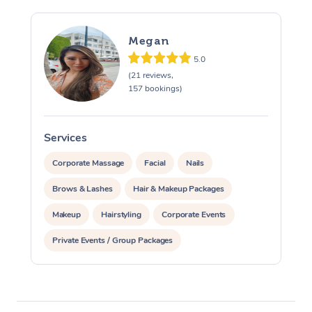
Megan
5.0
(21 reviews,
157 bookings)
Services
S
Corporate Massage
Facial
Nails
Brows & Lashes
Hair & Makeup Packages
Makeup
Hairstyling
Corporate Events
Private Events / Group Packages