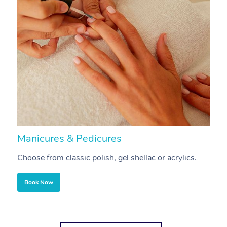
Manicures & Pedicures
F
Choose from classic polish, gel shellac or acrylics.
U
Book Now