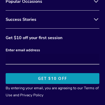
Popular Occasions
Success Stories
Get $10 off your first session
Enter email address
By entering your email, you are agreeing to our
Terms of
Use
and
Privacy Policy