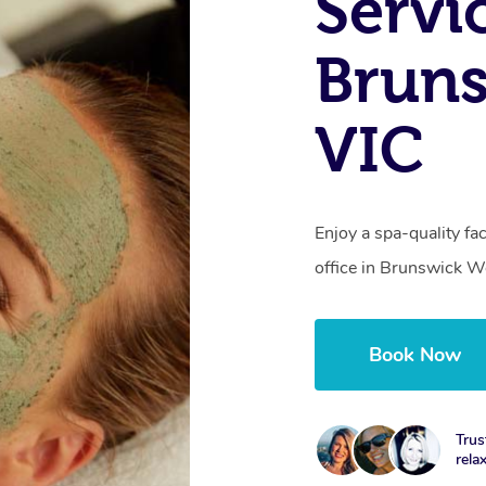
Servi
Bruns
VIC
Enjoy a spa-quality fa
office in Brunswick W
Book Now
Trus
rela