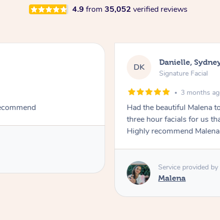
4.9
from
35,052
verified reviews
Danielle, Sydne
DK
Signature Facial
3 months a
 recommend
Had the beautiful Malena to
three hour facials for us th
Highly recommend Malena, 
Service provided by
Malena