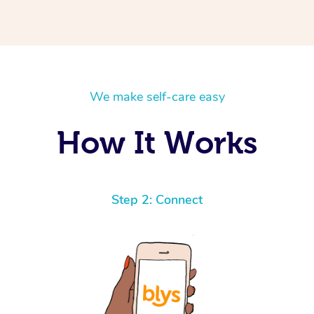
We make self-care easy
How It Works
Step 2: Connect