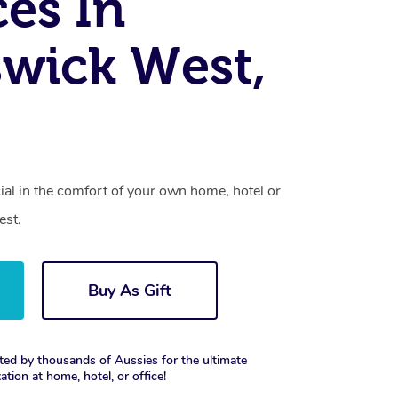
ces In
wick West,
cial in the comfort of your own home, hotel or
est.
Buy As Gift
ted by thousands of Aussies for the ultimate
xation at home, hotel, or office!