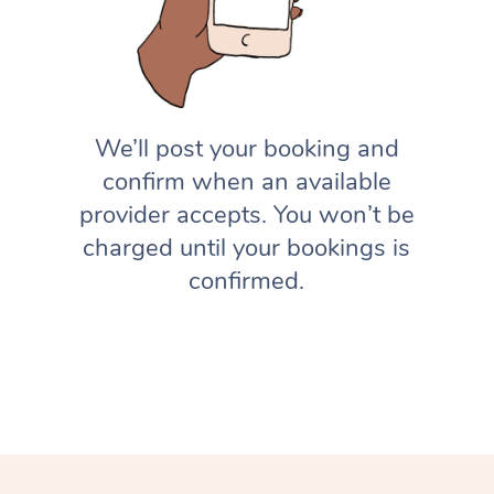
We’ll post your booking and
confirm when an available
provider accepts. You won’t be
charged until your bookings is
confirmed.