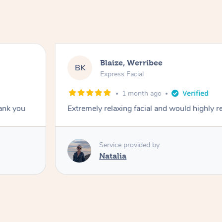
Blaize, Werribee
BK
Express Facial
1 month ago
hank you
Extremely relaxing facial and would highly
Service provided by
Natalia