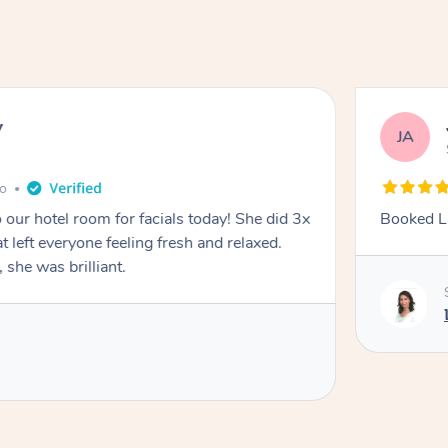
y
JA
go
 our hotel room for facials today! She did 3x
Booked La
at left everyone feeling fresh and relaxed.
she was brilliant.