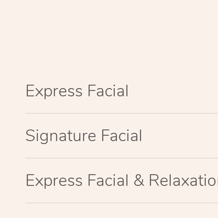
Express Facial
Signature Facial
Express Facial & Relaxat