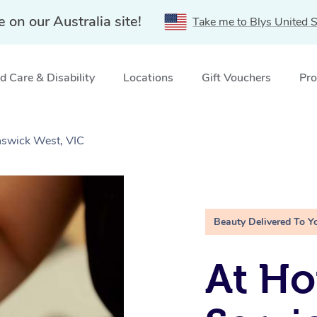
e on our Australia site!
Take me to Blys United S
 Care & Disability
Locations
Gift Vouchers
Pro
nswick West, VIC
Beauty Delivered To Y
At Ho