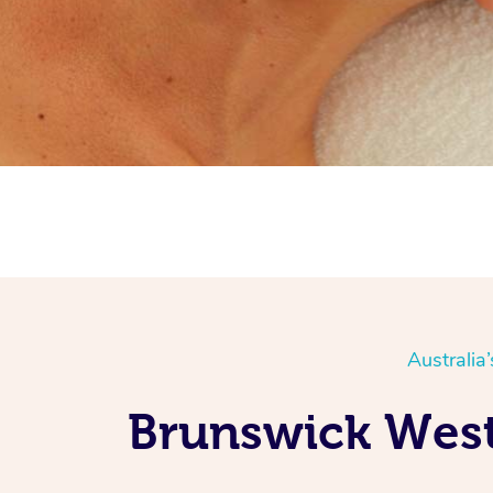
Australia
Brunswick West 