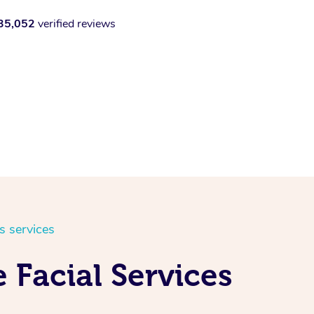
35,052
verified reviews
s services
 Facial Services