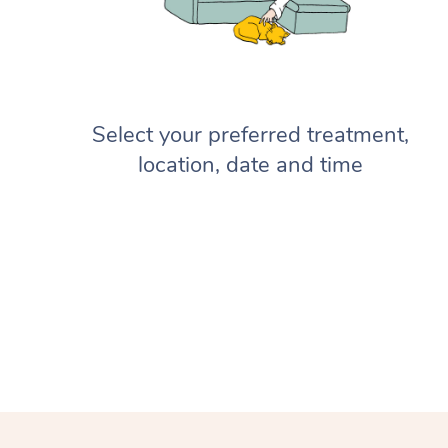
Select your preferred treatment,
location, date and time