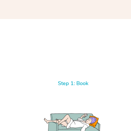
Step 1: Book