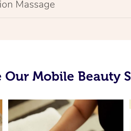
tion Massage
 Our Mobile Beauty S