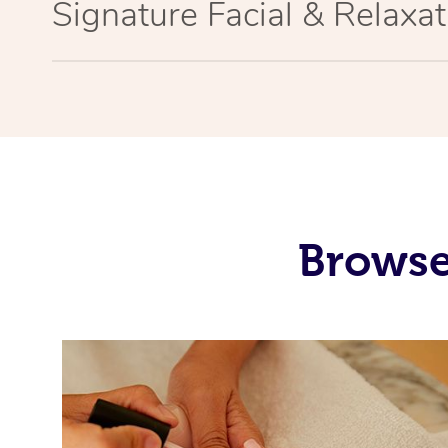
Signature Facial & Relaxa
Browse