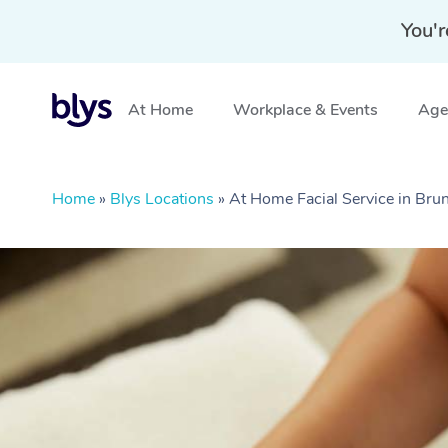
You'r
At Home
Workplace & Events
Aged
Home
»
Blys Locations
»
At Home Facial Service in Bru