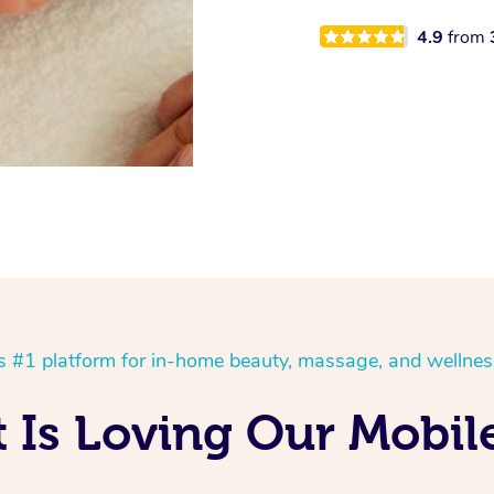
4.9
from
’s #1 platform for in-home beauty, massage, and wellnes
Is Loving Our Mobile