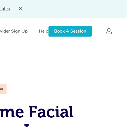
tates
vider Sign Up
Help
Book A Session
ou
me Facial