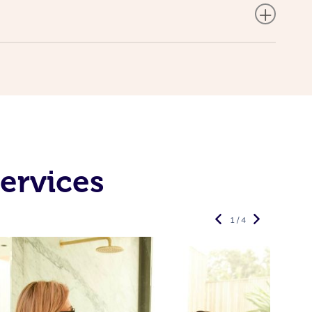
ervices
1 / 4