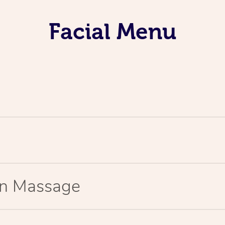
Facial Menu
ion Massage