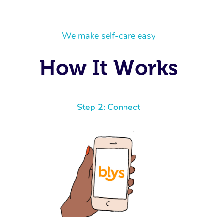
We make self-care easy
How It Works
Step 2: Connect