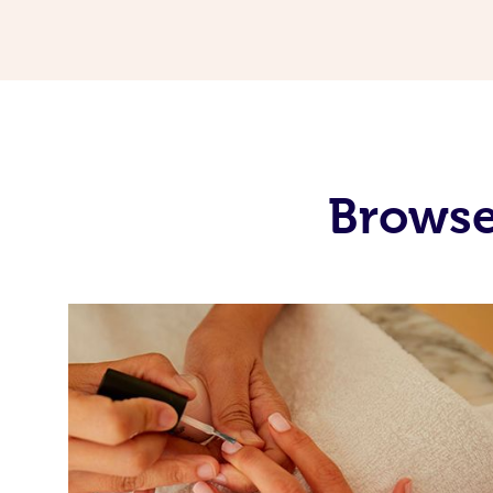
Browse