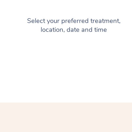
Select your preferred treatment,
location, date and time