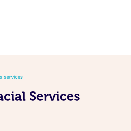
s services
cial Services