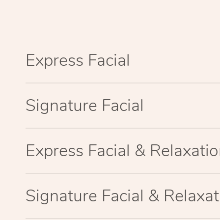
Express Facial
Signature Facial
Express Facial & Relaxat
Signature Facial & Relaxa