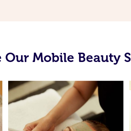
 Our Mobile Beauty S