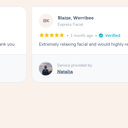
Blaize, Werribee
BK
Express Facial
1 month ago
hank you
Extremely relaxing facial and would highly
Service provided by
Natalia