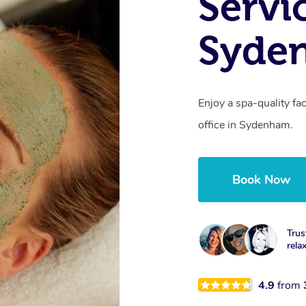
Servi
Syde
Enjoy a spa-quality fa
office in Sydenham.
Book Now
Trus
rela
4.9
from