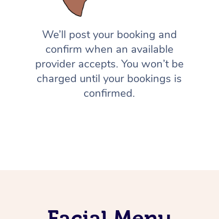
We’ll post your booking and
confirm when an available
provider accepts. You won’t be
charged until your bookings is
confirmed.
Facial Menu