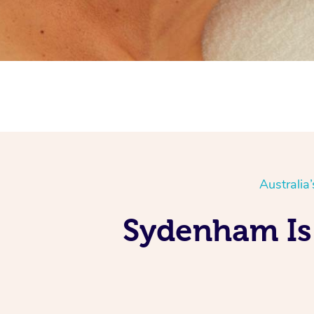
Australia
Sydenham Is 