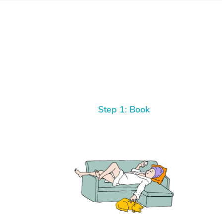
Step 1: Book