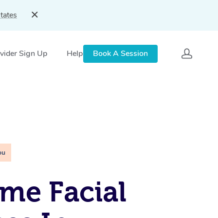
tates
vider Sign Up
Help
Book A Session
ou
me Facial