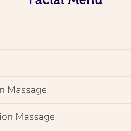
ion Massage
tion Massage