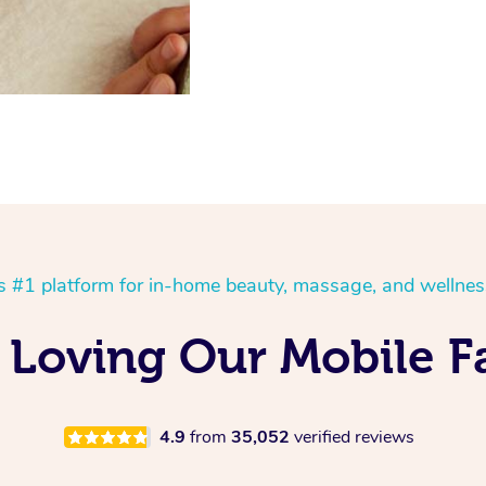
’s #1 platform for in-home beauty, massage, and wellnes
Loving Our Mobile Fa
4.9
from
35,052
verified reviews