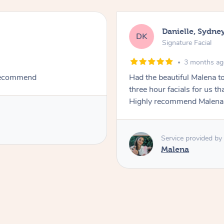
Danielle, Sydne
DK
Signature Facial
3 months a
 recommend
Had the beautiful Malena to
three hour facials for us th
Highly recommend Malena, 
Service provided by
Malena