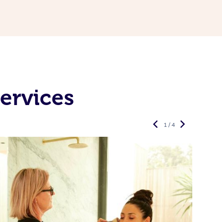
ervices
1 / 4