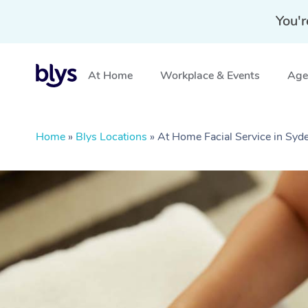
You'r
At Home
Workplace & Events
Aged
Home
»
Blys Locations
»
At Home Facial Service in Sy