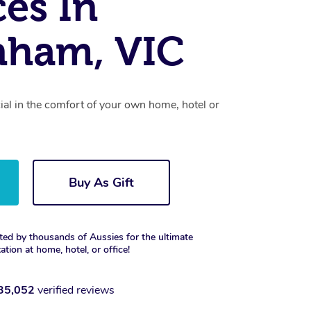
ces In
nham, VIC
cial in the comfort of your own home, hotel or
Buy As Gift
ted by thousands of Aussies for the ultimate
xation at home, hotel, or office!
35,052
verified reviews