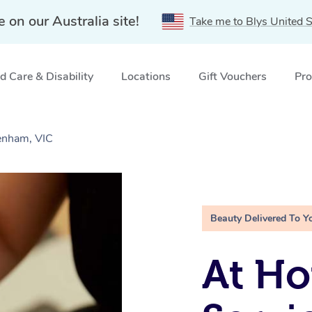
e on our Australia site!
Take me to Blys United S
 Care & Disability
Locations
Gift Vouchers
Pro
denham, VIC
Beauty Delivered To Y
At Ho