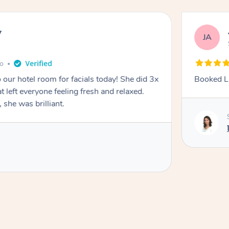
y
JA
go
 our hotel room for facials today! She did 3x
Booked La
at left everyone feeling fresh and relaxed.
she was brilliant.