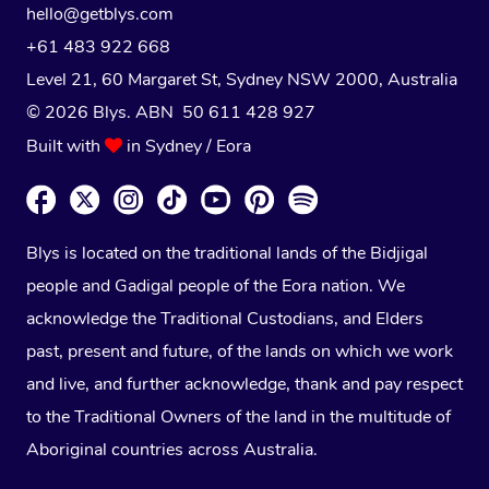
hello@getblys.com
+61 483 922 668
Level 21, 60 Margaret St, Sydney NSW 2000
, Australia
© 2026 Blys. ABN 50 611 428 927
Built with
in Sydney / Eora
Blys is located on the traditional lands of the Bidjigal
people and Gadigal people of the Eora nation. We
acknowledge the Traditional Custodians, and Elders
past, present and future, of the lands on which we work
and live, and further acknowledge, thank and pay respect
to the Traditional Owners of the land in the multitude of
Aboriginal countries across Australia.