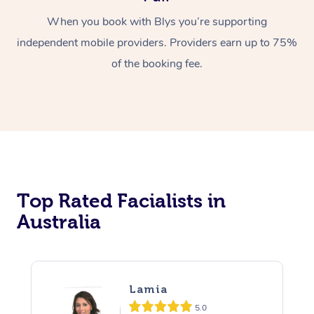
When you book with Blys you’re supporting
independent mobile providers. Providers earn up to 75%
of the booking fee.
Top Rated Facialists in
Australia
Lamia
5.0