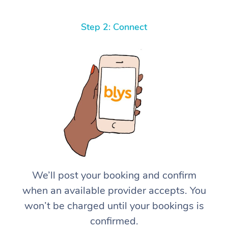
Step 2: Connect
We’ll post your booking and confirm
when an available provider accepts. You
won’t be charged until your bookings is
confirmed.