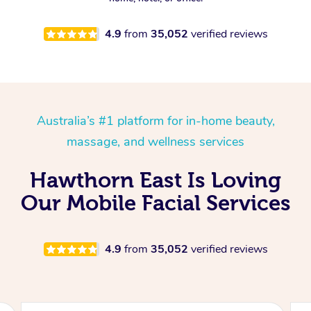
4.9
from
35,052
verified reviews
Australia’s #1 platform for in-home beauty,
massage, and wellness services
Hawthorn East Is Loving
Our Mobile Facial Services
4.9
from
35,052
verified reviews