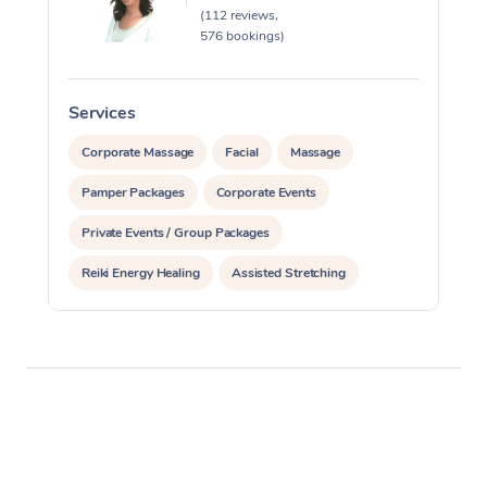
(112 reviews,
576 bookings)
Services
S
Corporate Massage
Facial
Massage
Pamper Packages
Corporate Events
Private Events / Group Packages
Reiki Energy Healing
Assisted Stretching