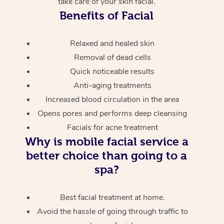
take care of your skin facial.
Benefits of Facial
Relaxed and healed skin
Removal of dead cells
Quick noticeable results
Anti-aging treatments
Increased blood circulation in the area
Opens pores and performs deep cleansing
Facials for acne treatment
Why is mobile facial service a
better choice than going to a
spa?
Best facial treatment at home.
Avoid the hassle of going through traffic to