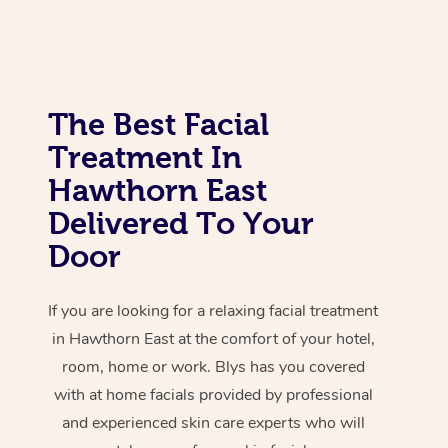
Corporate Massage
The Best Facial
Treatment In
Hawthorn East
Delivered To Your
Door
If you are looking for a relaxing facial treatment
in Hawthorn East at the comfort of your hotel,
room, home or work. Blys has you covered
with at home facials provided by professional
and experienced skin care experts who will