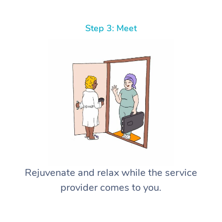
Step 3: Meet
Rejuvenate and relax while the service
provider comes to you.