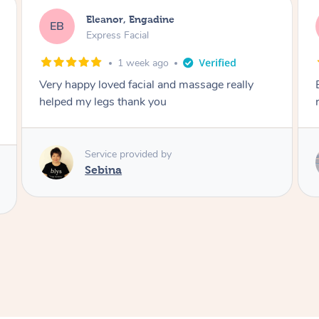
Blaize, Werribee
BK
Express Facial
1 month ago
Extremely relaxing facial and would highly
recommend
Service provided by
Natalia