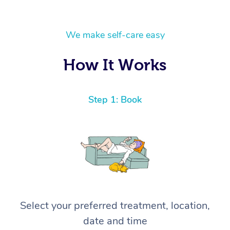
We make self-care easy
How It Works
Step 1: Book
Select your preferred treatment, location,
date and time