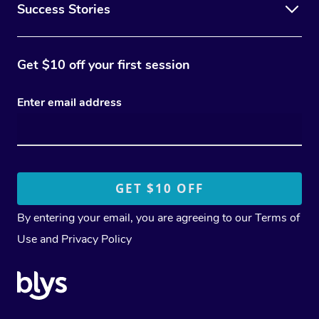
Success Stories
Get $10 off your first session
Enter email address
By entering your email, you are agreeing to our
Terms of
Use
and
Privacy Policy