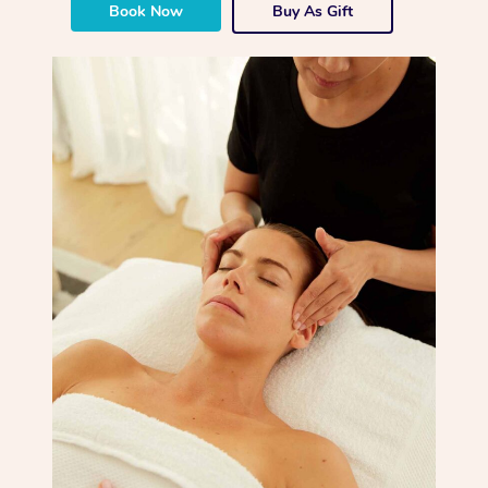
Book Now
Buy As Gift