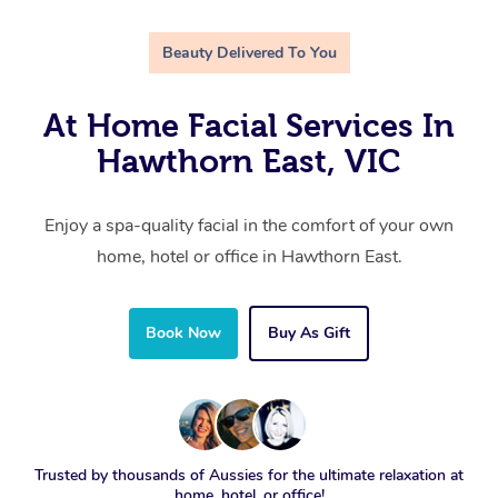
Beauty Delivered To You
At Home Facial Services In
Hawthorn East, VIC
Enjoy a spa-quality facial in the comfort of your own
home, hotel or office in Hawthorn East.
Book Now
Buy As Gift
Trusted by thousands of Aussies for the ultimate relaxation at
home, hotel, or office!