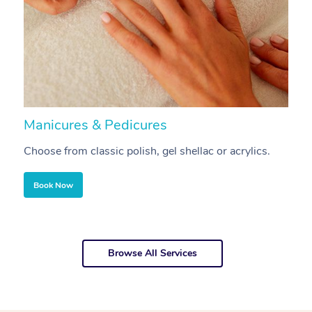
Manicures & Pedicures
F
Choose from classic polish, gel shellac or acrylics.
U
Book Now
Browse All Services