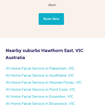
door.
Book Now
Nearby suburbs Hawthorn East, VIC
Australia
At Home Facial Service in Pakenham, VIC
At Home Facial Service in Southland, VIC
At Home Facial Service in Moonee Ponds, VIC
At Home Facial Service in Point Cook, VIC
At Home Facial Service in Essendon, VIC
At Home Facial Service in Brunswick, VIC