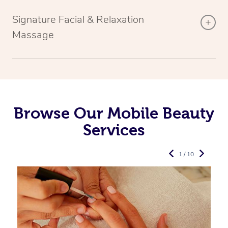
Signature Facial & Relaxation
Massage
Browse Our Mobile Beauty
Services
1 / 10