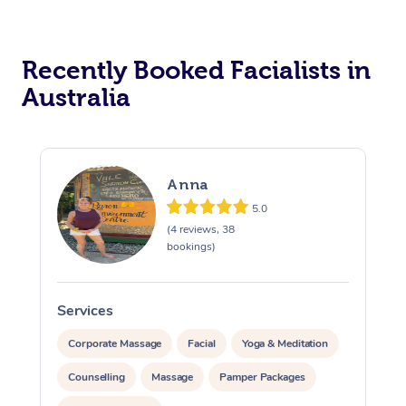
Recently Booked Facialists in
Australia
At Home
Anna
5.0
Workplace &
(4 reviews, 38
Massage
bookings)
Events
Swedish Massage
Beauty
Services
Relaxation Massage
Facial
Aged Care &
S
Popular Occasions
Wellness
Disability
Corporate Massage
Facial
Yoga & Meditation
Corporate Events
Remedial Massage
Nails
Physiotherapy
Popular Services
Counselling
Massage
Pamper Packages
Corporate Wellness
Event Massage
Locations
Deep Tissue Massag
Hair
Occupational Therap
Self-Managed Aged-