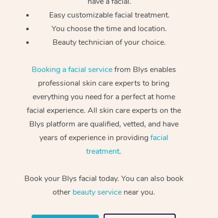
have a facial.
Easy customizable facial treatment.
You choose the time and location.
Beauty technician of your choice.
Booking a facial service
from Blys enables
professional skin care experts to bring
everything you need for a perfect at home
facial experience. All skin care experts on the
Blys platform are qualified, vetted, and have
years of experience in providing
facial
treatment
.
Book your Blys facial today. You can also book
other
beauty service
near you.