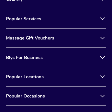
Popular Services
Massage Gift Vouchers
Blys For Business
Popular Locations
Popular Occasions