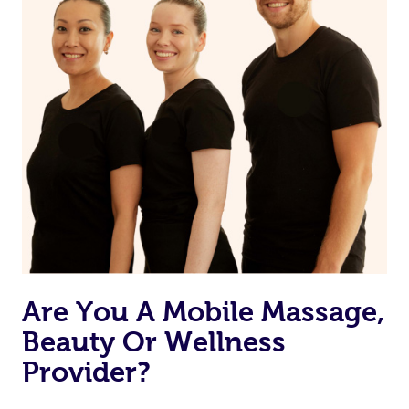
If you are putting on makeup, make sure to take it off
before bed
Are You A Mobile Massage,
Beauty Or Wellness
Provider?