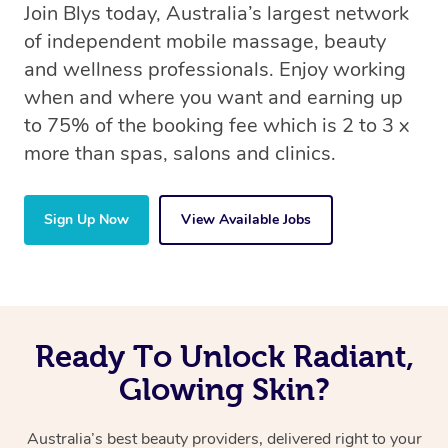
Join Blys today, Australia’s largest network
of independent mobile massage, beauty
and wellness professionals. Enjoy working
when and where you want and earning up
to 75% of the booking fee which is 2 to 3 x
more than spas, salons and clinics.
Sign Up Now
View Available Jobs
Ready To Unlock Radiant,
Glowing Skin?
Australia’s best beauty providers, delivered right to your