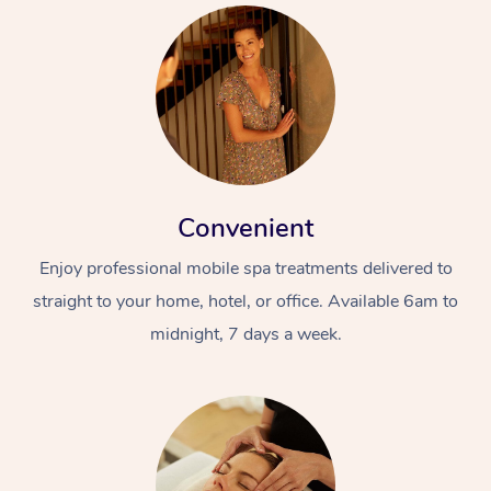
Convenient
Enjoy professional mobile spa treatments delivered to
straight to your home, hotel, or office. Available 6am to
midnight, 7 days a week.