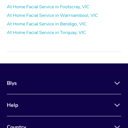
At Home Facial Service in Footscray, VIC
At Home Facial Service in Warrnambool, VIC
At Home Facial Service in Bendigo, VIC
At Home Facial Service in Torquay, VIC
Blys
Help
Country