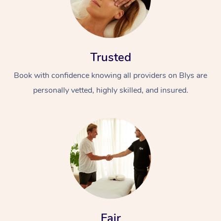
Trusted
Book with confidence knowing all providers on Blys are
personally vetted, highly skilled, and insured.
Fair