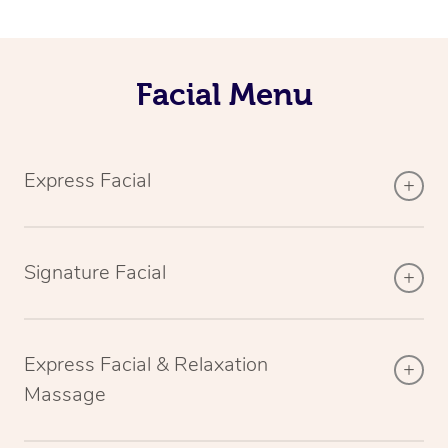
Facial Menu
Express Facial
Signature Facial
Express Facial & Relaxation
Massage