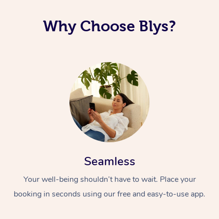
Why Choose Blys?
Seamless
Your well-being shouldn’t have to wait. Place your
booking in seconds using our free and easy-to-use app.