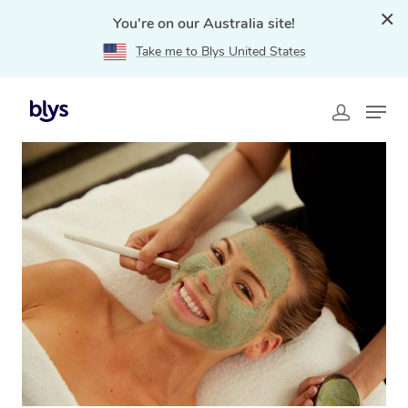
You're on our Australia site!
Take me to Blys United States
Home
»
Blys Locations
»
At Home Facial Service in
Hawthorn East, VIC