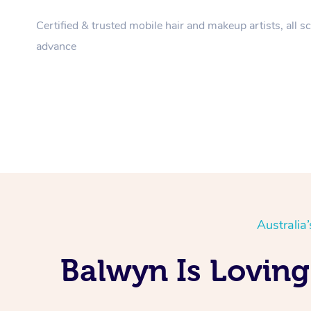
Certified & trusted mobile hair and makeup artists, all s
advance
Australia
Balwyn Is Loving