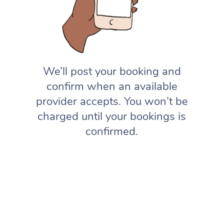
We’ll post your booking and
confirm when an available
provider accepts. You won’t be
charged until your bookings is
confirmed.