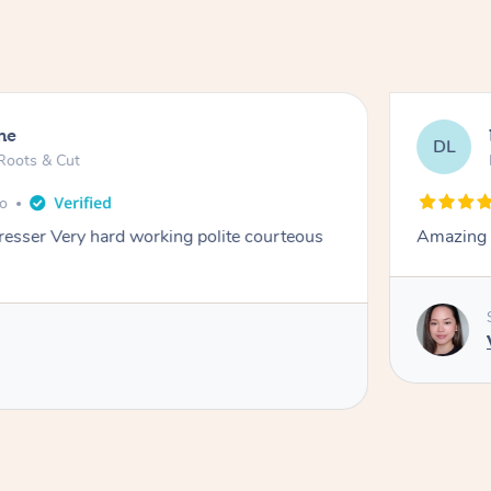
ne
DL
Roots & Cut
go
dresser Very hard working polite courteous
Amazing e