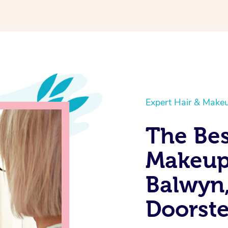
Expert Hair & Makeu
The Bes
Makeup 
Balwyn,
Doorst