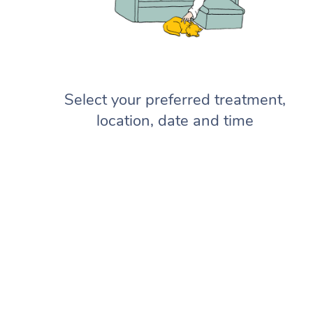
Select your preferred treatment,
location, date and time