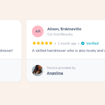
Alison, Erskineville
AR
Cut And Blowdry
1 month ago
 dresser!
A skilled hairdresser who is also lovely and
Service provided by
Angelina