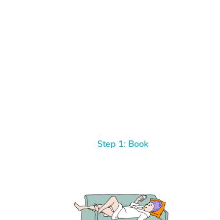
Step 1: Book