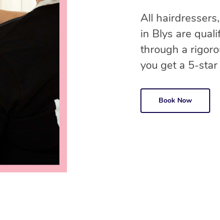
All hairdressers,
in Blys are qual
through a rigor
you get a 5-star
Book Now