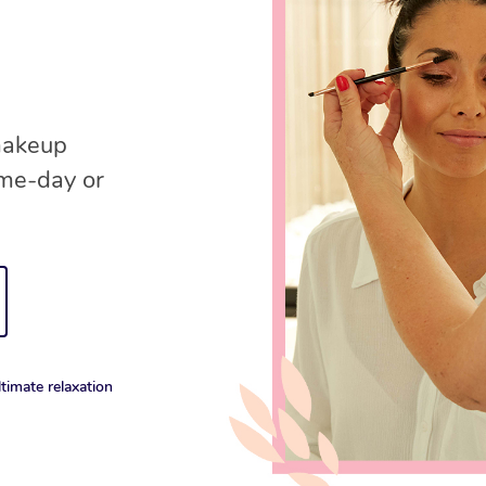
 makeup
ame-day or
timate relaxation