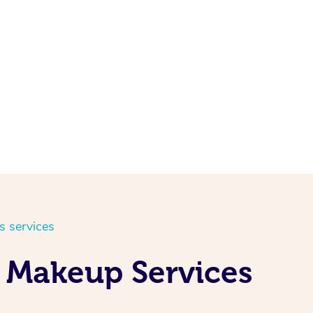
s services
d Makeup Services