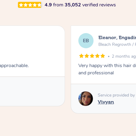
4.9
from
35,052
verified reviews
Eleanor, Engadi
EB
Bleach Regrowth / 
2 months a
 approachable.
Very happy with this hair 
and professional
Service provided by
Vivyan