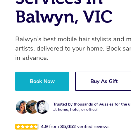
Balwyn, VIC
Balwyn’s best mobile hair stylists and
artists, delivered to your home. Book s
in advance.
Book Now
Buy As Gift
Trusted by thousands of Aussies for the ul
at home, hotel, or office!
4.9
from
35,052
verified reviews