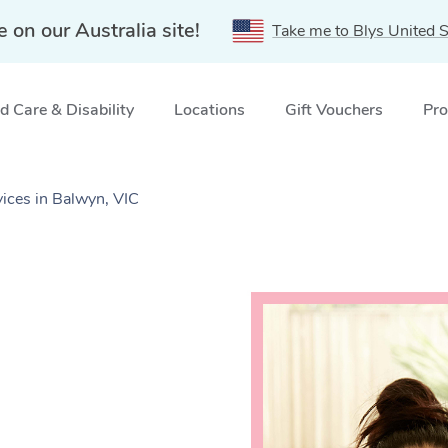
e on our Australia site!
Take me to Blys United S
 Care & Disability
Locations
Gift Vouchers
Pro
ices in Balwyn, VIC