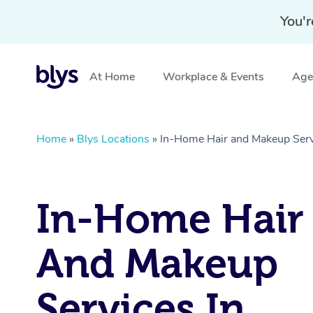
You'r
At Home
Workplace & Events
Aged
Home
»
Blys Locations
»
In-Home Hair and Makeup Serv
In-Home Hair
And Makeup
Services In