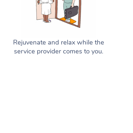
Rejuvenate and relax while the
service provider comes to you.