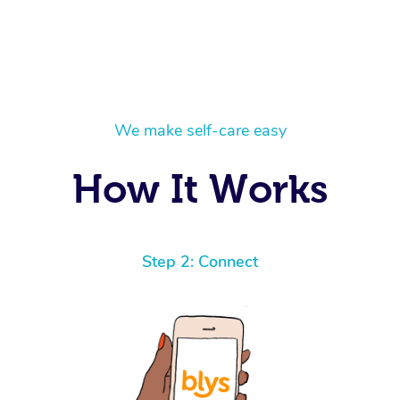
We make self-care easy
How It Works
Step 2: Connect