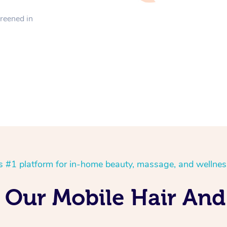
creened in
’s #1 platform for in-home beauty, massage, and wellnes
 Our Mobile Hair An