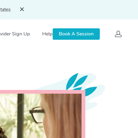
tates
vider Sign Up
Help
Book A Session