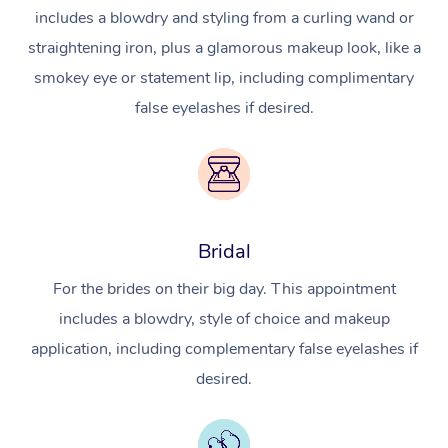
includes a blowdry and styling from a curling wand or
straightening iron, plus a glamorous makeup look, like a
smokey eye or statement lip, including complimentary
false eyelashes if desired.
Bridal
For the brides on their big day. This appointment
includes a blowdry, style of choice and makeup
application, including complementary false eyelashes if
desired.