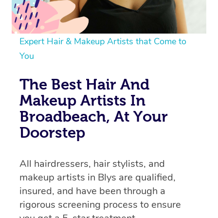
Expert Hair & Makeup Artists that Come to
You
The Best Hair And
Makeup Artists In
Broadbeach, At Your
Doorstep
All hairdressers, hair stylists, and
makeup artists in Blys are qualified,
insured, and have been through a
rigorous screening process to ensure