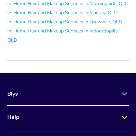
In-Home Hair and Makeup Services in Morningside, QLD
In-Home Hair and Makeup Services in Mackay, QLD
In-Home Hair and Makeup Services in Drewvale, QLD
In-Home Hair and Makeup Services in Indooroopilly,
QLD
Blys
Help