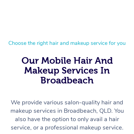
Choose the right hair and makeup service for you
Our Mobile Hair And
Makeup Services In
Broadbeach
We provide various salon-quality hair and
makeup services in Broadbeach, QLD. You
also have the option to only avail a hair
service, or a professional makeup service.