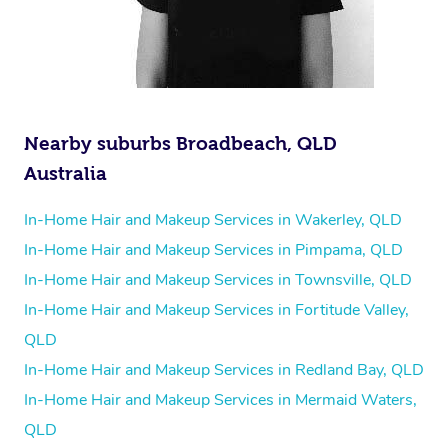
Nearby suburbs Broadbeach, QLD
Australia
In-Home Hair and Makeup Services in Wakerley, QLD
In-Home Hair and Makeup Services in Pimpama, QLD
In-Home Hair and Makeup Services in Townsville, QLD
In-Home Hair and Makeup Services in Fortitude Valley,
QLD
In-Home Hair and Makeup Services in Redland Bay, QLD
In-Home Hair and Makeup Services in Mermaid Waters,
QLD