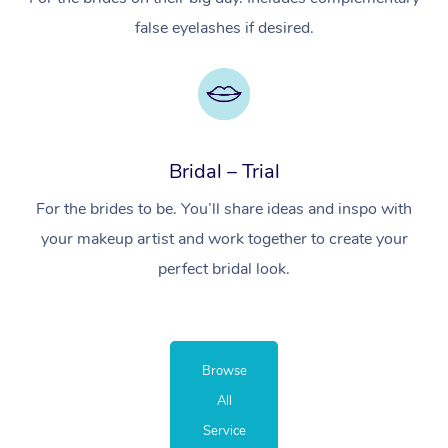
false eyelashes if desired.
Bridal – Trial
For the brides to be. You’ll share ideas and inspo with
your makeup artist and work together to create your
perfect bridal look.
Browse
All
Service