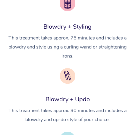
Conferences & Expos
Cosmetic Tattoo
Reiki
Geriatric Massage
Massage Near Me
Massage
Trust & Safety
Workplace Events
Counselling
NDIS Massage
Hair and Makeup Nea
Hot Stone Massage
Security
Blowdry + Styling
NDIS Physiotherapy
Waxing Near Me
Thai Massage
Download the Blys A
This treatment takes approx. 75 minutes and includes a
NDIS Podiatry
Spray Tan Near Me
Aromatherapy Massa
blowdry and style using a curling wand or straightening
Contact Us
irons.
Facial Near Me
Reflexology Massage
Code of Conduct
Nails Near Me
Cupping Massage
Log in
View All Locations
Traditional Chinese 
Blowdry + Updo
Oncology Massage
This treatment takes approx. 90 minutes and includes a
Trigger Point Massag
blowdry and up-do style of your choice.
Therapy