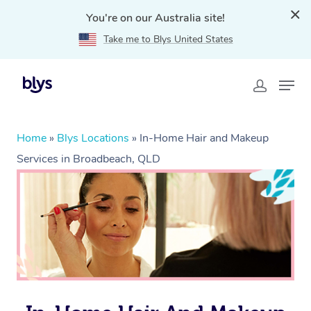
You're on our Australia site!
Take me to Blys United States
Home
»
Blys Locations
»
In-Home Hair and Makeup
Services in Broadbeach, QLD