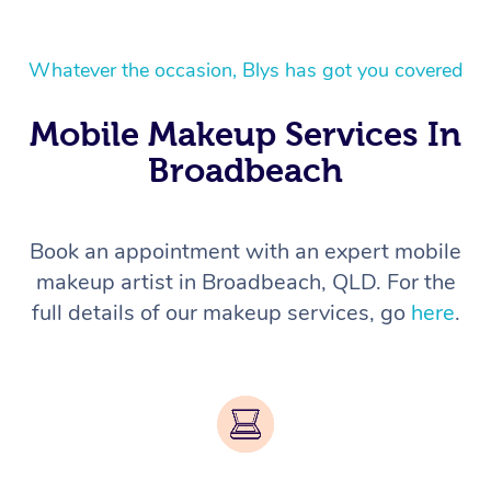
Whatever the occasion, Blys has got you covered
Mobile Makeup Services In
Broadbeach
Book an appointment with an expert mobile
makeup artist in Broadbeach, QLD. For the
full details of our makeup services, go
here
.