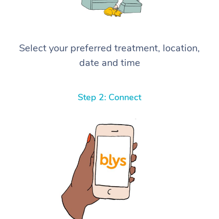
Select your preferred treatment, location,
date and time
Step 2: Connect