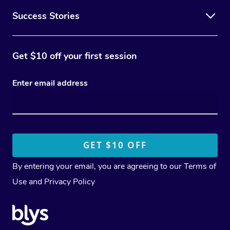
Success Stories
Get $10 off your first session
Enter email address
By entering your email, you are agreeing to our
Terms of
Use
and
Privacy Policy