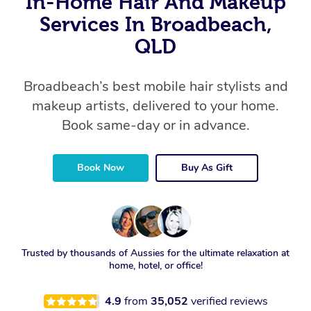
In-Home Hair And Makeup
Services In Broadbeach,
QLD
Broadbeach’s best mobile hair stylists and
makeup artists, delivered to your home.
Book same-day or in advance.
Book Now
Buy As Gift
Trusted by thousands of Aussies for the ultimate relaxation at
home, hotel, or office!
4.9
from
35,052
verified reviews