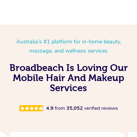
Australia’s #1 platform for in-home beauty,
massage, and wellness services
Broadbeach Is Loving Our
Mobile Hair And Makeup
Services
4.9
from
35,052
verified reviews