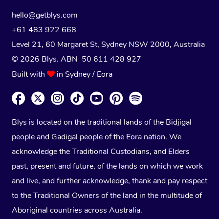
hello@getblys.com
+61 483 922 668
Level 21, 60 Margaret St, Sydney NSW 2000
, Australia
© 2026 Blys. ABN 50 611 428 927
Built with
in Sydney / Eora
Blys is located on the traditional lands of the Bidjigal
people and Gadigal people of the Eora nation. We
acknowledge the Traditional Custodians, and Elders
past, present and future, of the lands on which we work
and live, and further acknowledge, thank and pay respect
to the Traditional Owners of the land in the multitude of
Aboriginal countries across Australia.