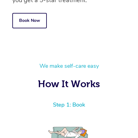
you get a 5-star treatment.
Book Now
We make self-care easy
How It Works
Step 1: Book