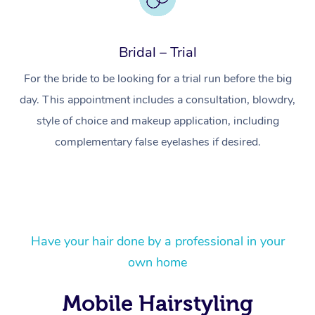
Bridal – Trial
For the bride to be looking for a trial run before the big
day. This appointment includes a consultation, blowdry,
style of choice and makeup application, including
complementary false eyelashes if desired.
At Home
Have your hair done by a professional in your
Workplace &
Massage
own home
Events
Swedish Massage
Beauty
Mobile Hairstyling