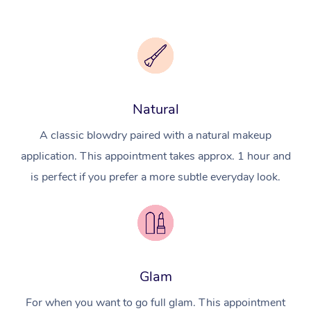
Natural
A classic blowdry paired with a natural makeup
application. This appointment takes approx. 1 hour and
is perfect if you prefer a more subtle everyday look.
Glam
For when you want to go full glam. This appointment