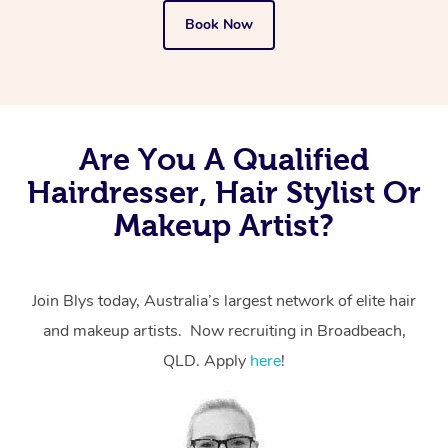
Book Now
Are You A Qualified
Hairdresser, Hair Stylist Or
Makeup Artist?
Join Blys today, Australia’s largest network of elite hair
and makeup artists. Now recruiting in Broadbeach,
QLD. Apply
here
!