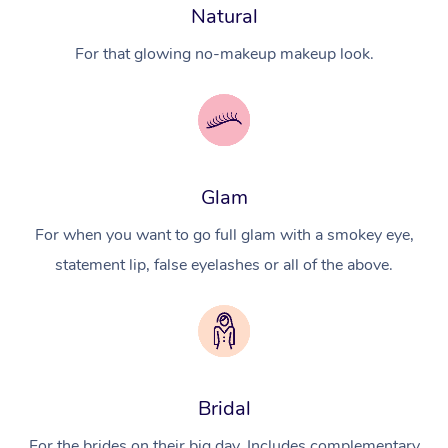
Natural
For that glowing no-makeup makeup look.
Glam
For when you want to go full glam with a smokey eye,
statement lip, false eyelashes or all of the above.
Bridal
For the brides on their big day. Includes complementary