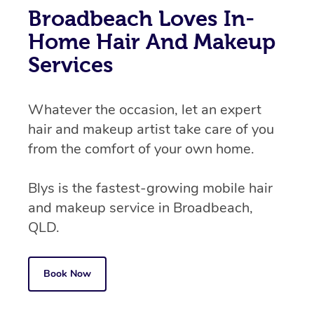
Broadbeach Loves In-
Home Hair And Makeup
Services
Whatever the occasion, let an expert
hair and makeup artist take care of you
from the comfort of your own home.
Blys is the fastest-growing mobile hair
and makeup service in Broadbeach,
QLD.
Book Now