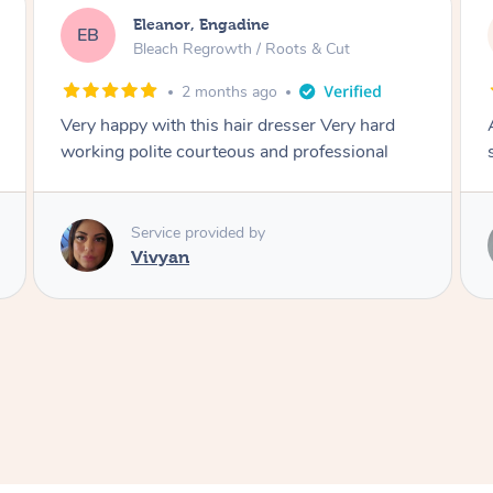
Dominique, Melbourne
DL
Blowdry
2 months ago
Amazing energy great stylist on time and great
style
Service provided by
Vince