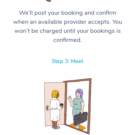
We’ll post your booking and confirm
when an available provider accepts. You
won’t be charged until your bookings is
confirmed.
Step 3: Meet