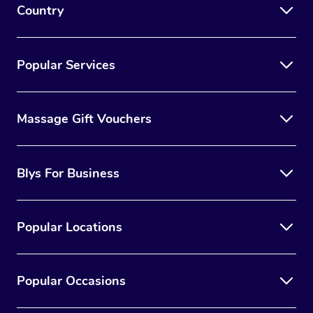
Country
Popular Services
Massage Gift Vouchers
Blys For Business
Popular Locations
Popular Occasions