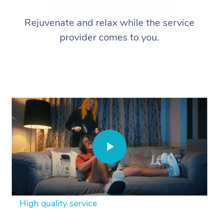
Rejuvenate and relax while the service
provider comes to you.
High quality service