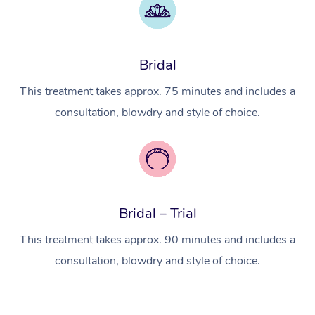
Myofascial Release T
Lomi Lomi Massage
Bridal
In Room Hotel Massa
This treatment takes approx. 75 minutes and includes a
Corporate Massage
consultation, blowdry and style of choice.
Bridal – Trial
This treatment takes approx. 90 minutes and includes a
consultation, blowdry and style of choice.